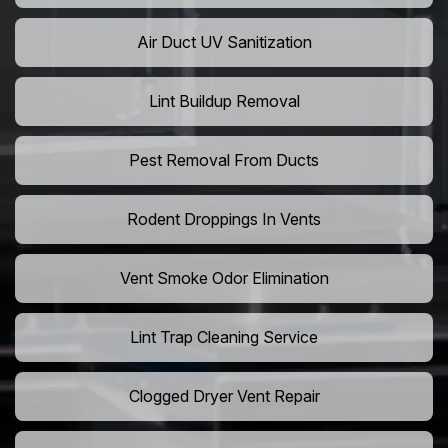
Air Duct UV Sanitization
Lint Buildup Removal
Pest Removal From Ducts
Rodent Droppings In Vents
Vent Smoke Odor Elimination
Lint Trap Cleaning Service
Clogged Dryer Vent Repair