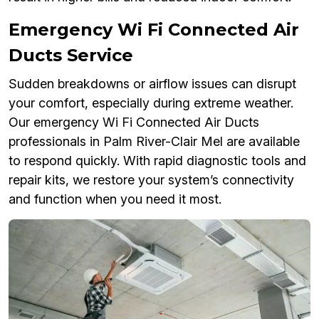
Emergency Wi Fi Connected Air
Ducts Service
Sudden breakdowns or airflow issues can disrupt
your comfort, especially during extreme weather.
Our emergency Wi Fi Connected Air Ducts
professionals in Palm River-Clair Mel are available
to respond quickly. With rapid diagnostic tools and
repair kits, we restore your system’s connectivity
and function when you need it most.