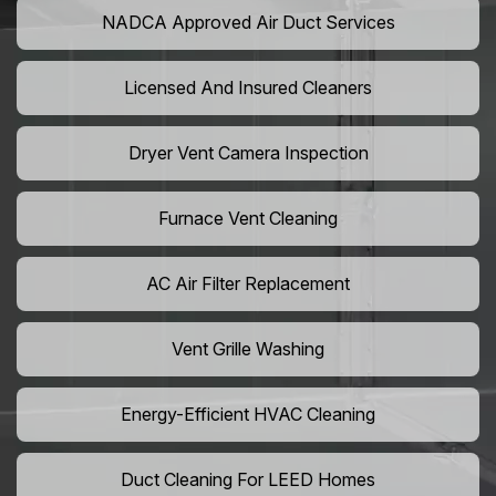
NADCA Approved Air Duct Services
Licensed And Insured Cleaners
Dryer Vent Camera Inspection
Furnace Vent Cleaning
AC Air Filter Replacement
Vent Grille Washing
Energy-Efficient HVAC Cleaning
Duct Cleaning For LEED Homes