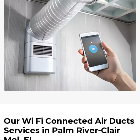
Our Wi Fi Connected Air Ducts
Services in Palm River-Clair
Mel, FL