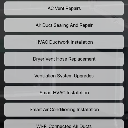
AC Vent Repairs
Air Duct Sealing And Repair
HVAC Ductwork Installation
Dryer Vent Hose Replacement
Ventilation System Upgrades
Smart HVAC Installation
Smart Air Conditioning Installation
Wi-Fi Connected Air Ducts