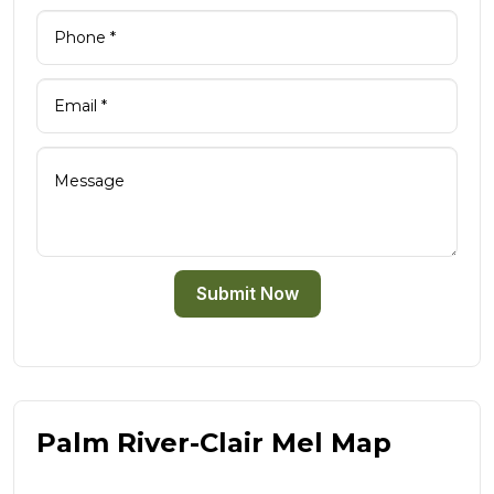
Submit Now
Palm River-Clair Mel Map