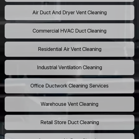
Air Duct And Dryer Vent Cleaning
Commercial HVAC Duct Cleaning
Residential Air Vent Cleaning
Industrial Ventilation Cleaning
Office Ductwork Cleaning Services
Warehouse Vent Cleaning
Retail Store Duct Cleaning