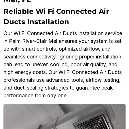
Reliable Wi Fi Connected Air
Ducts Installation
Our Wi Fi Connected Air Ducts installation service
in Palm River-Clair Mel ensures your system is set
up with smart controls, optimized airflow, and
seamless connectivity. Ignoring proper installation
can lead to uneven cooling, poor air quality, and
high energy costs. Our Wi Fi Connected Air Ducts
professionals use advanced tools, airflow testing,
and duct-sealing strategies to guarantee peak
performance from day one.