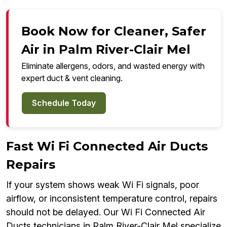
Book Now for Cleaner, Safer
Air in Palm River-Clair Mel
Eliminate allergens, odors, and wasted energy with
expert duct & vent cleaning.
Schedule Today
Fast Wi Fi Connected Air Ducts
Repairs
If your system shows weak Wi Fi signals, poor
airflow, or inconsistent temperature control, repairs
should not be delayed. Our Wi Fi Connected Air
Ducts technicians in Palm River-Clair Mel specialize