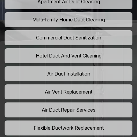
Apartment Air Duct Cleaning
Multi-family Home Duct Cleaning
Commercial Duct Sanitization
Hotel Duct And Vent Cleaning
Air Duct Installation
Air Vent Replacement
Air Duct Repair Services
Flexible Ductwork Replacement