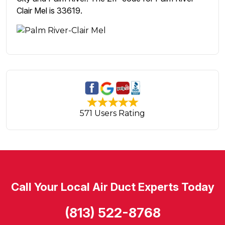
Clair Mel is 33619.
571 Users Rating
Call Your Local Air Duct Experts Today
(813) 522-8768