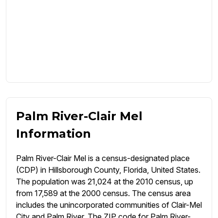
Palm River-Clair Mel
Information
Palm River-Clair Mel is a census-designated place
(CDP) in Hillsborough County, Florida, United States.
The population was 21,024 at the 2010 census, up
from 17,589 at the 2000 census. The census area
includes the unincorporated communities of Clair-Mel
City and Palm River. The ZIP code for Palm River-