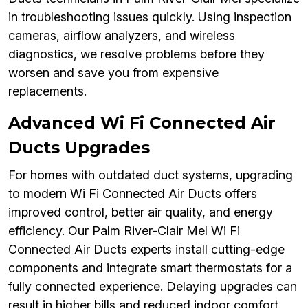
in troubleshooting issues quickly. Using inspection
cameras, airflow analyzers, and wireless
diagnostics, we resolve problems before they
worsen and save you from expensive
replacements.
Advanced Wi Fi Connected Air
Ducts Upgrades
For homes with outdated duct systems, upgrading
to modern Wi Fi Connected Air Ducts offers
improved control, better air quality, and energy
efficiency. Our Palm River-Clair Mel Wi Fi
Connected Air Ducts experts install cutting-edge
components and integrate smart thermostats for a
fully connected experience. Delaying upgrades can
result in higher bills and reduced indoor comfort.