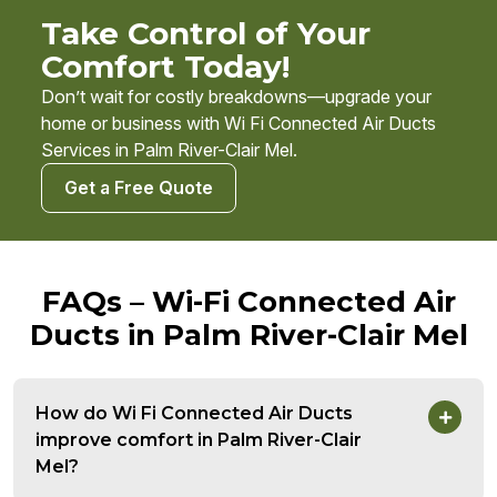
Take Control of Your
Comfort Today!
Don’t wait for costly breakdowns—upgrade your
home or business with Wi Fi Connected Air Ducts
Services in Palm River-Clair Mel.
Get a Free Quote
FAQs – Wi-Fi Connected Air
Ducts in Palm River-Clair Mel
How do Wi Fi Connected Air Ducts
improve comfort in Palm River-Clair
Mel?