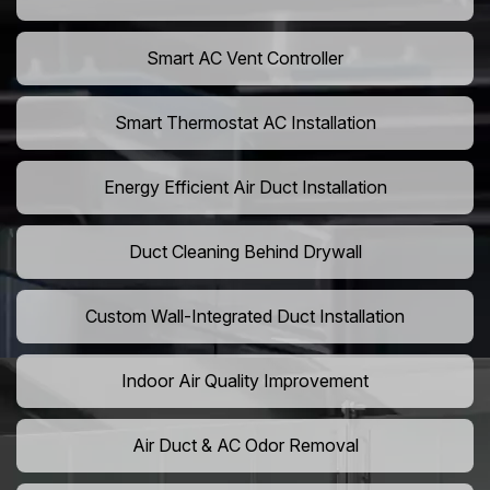
Smart AC Vent Controller
Smart Thermostat AC Installation
Energy Efficient Air Duct Installation
Duct Cleaning Behind Drywall
Custom Wall-Integrated Duct Installation
Indoor Air Quality Improvement
Air Duct & AC Odor Removal