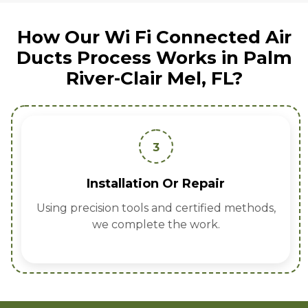
How Our Wi Fi Connected Air
Ducts Process Works in Palm
River-Clair Mel, FL?
3
Installation Or Repair
Using precision tools and certified methods,
we complete the work.