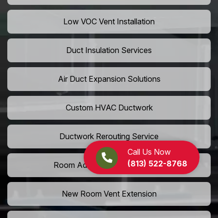
Low VOC Vent Installation
Duct Insulation Services
Air Duct Expansion Solutions
Custom HVAC Ductwork
Ductwork Rerouting Service
Call Us Now
(813) 522-8768
Room Addition Duct Installation
New Room Vent Extension