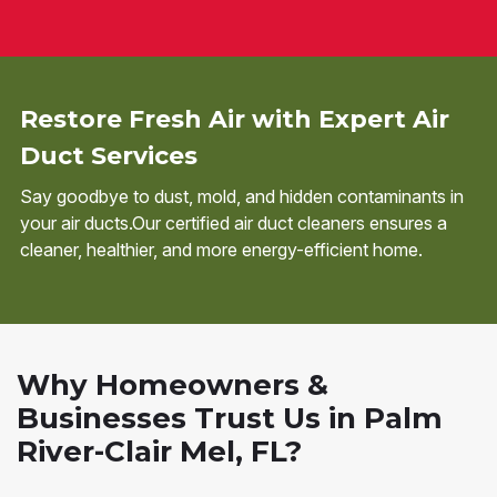
Restore Fresh Air with Expert Air
Duct Services
Say goodbye to dust, mold, and hidden contaminants in
your air ducts.Our certified air duct cleaners ensures a
cleaner, healthier, and more energy-efficient home.
Why Homeowners &
Businesses Trust Us in Palm
River-Clair Mel, FL?