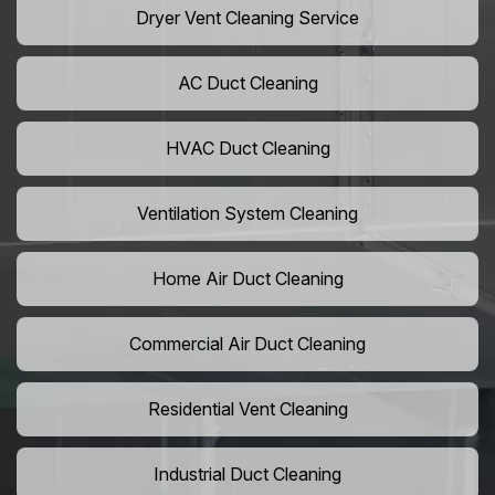
Dryer Vent Cleaning Service
AC Duct Cleaning
HVAC Duct Cleaning
Ventilation System Cleaning
Home Air Duct Cleaning
Commercial Air Duct Cleaning
Residential Vent Cleaning
Industrial Duct Cleaning