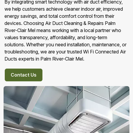
By integrating smart technology with air duct efficiency,
we help customers achieve cleaner indoor air, improved
energy savings, and total comfort control from their
devices. Choosing Air Duct Cleaning & Repairs Palm
River-Clair Mel means working with a local partner who
values transparency, affordability, and long-term
solutions. Whether you need installation, maintenance, or
troubleshooting, we are your trusted Wi Fi Connected Air
Ducts experts in Palm River-Clair Mel.
Contact Us