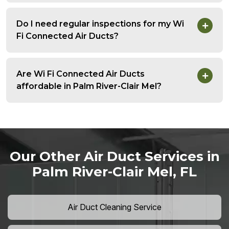
Do I need regular inspections for my Wi
Fi Connected Air Ducts?
Are Wi Fi Connected Air Ducts
affordable in Palm River-Clair Mel?
Our Other Air Duct Services in
Palm River-Clair Mel, FL
Air Duct Cleaning Service