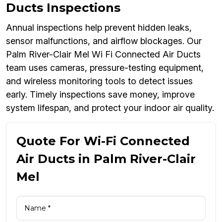
Ducts Inspections
Annual inspections help prevent hidden leaks,
sensor malfunctions, and airflow blockages. Our
Palm River-Clair Mel Wi Fi Connected Air Ducts
team uses cameras, pressure-testing equipment,
and wireless monitoring tools to detect issues
early. Timely inspections save money, improve
system lifespan, and protect your indoor air quality.
Quote For Wi-Fi Connected
Air Ducts in Palm River-Clair
Mel