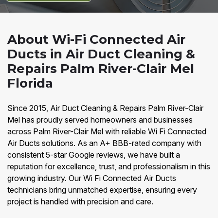
About Wi-Fi Connected Air
Ducts in Air Duct Cleaning &
Repairs Palm River-Clair Mel
Florida
Since 2015, Air Duct Cleaning & Repairs Palm River-Clair
Mel has proudly served homeowners and businesses
across Palm River-Clair Mel with reliable Wi Fi Connected
Air Ducts solutions. As an A+ BBB-rated company with
consistent 5-star Google reviews, we have built a
reputation for excellence, trust, and professionalism in this
growing industry. Our Wi Fi Connected Air Ducts
technicians bring unmatched expertise, ensuring every
project is handled with precision and care.