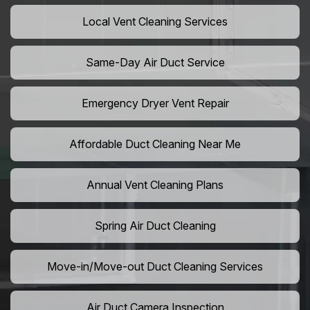
Local Vent Cleaning Services
Same-Day Air Duct Service
Emergency Dryer Vent Repair
Affordable Duct Cleaning Near Me
Annual Vent Cleaning Plans
Spring Air Duct Cleaning
Move-in/Move-out Duct Cleaning Services
Air Duct Camera Inspection