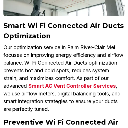
Smart Wi Fi Connected Air Ducts
Optimization
Our optimization service in Palm River-Clair Mel
focuses on improving energy efficiency and airflow
balance. Wi Fi Connected Air Ducts optimization
prevents hot and cold spots, reduces system
strain, and maximizes comfort. As part of our
advanced
Smart AC Vent Controller Services
,
we use airflow meters, digital balancing tools, and
smart integration strategies to ensure your ducts
are perfectly tuned.
Preventive Wi Fi Connected Air