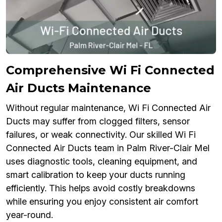
Comprehensive Wi Fi Connected
Air Ducts Maintenance
Without regular maintenance, Wi Fi Connected Air
Ducts may suffer from clogged filters, sensor
failures, or weak connectivity. Our skilled Wi Fi
Connected Air Ducts team in Palm River-Clair Mel
uses diagnostic tools, cleaning equipment, and
smart calibration to keep your ducts running
efficiently. This helps avoid costly breakdowns
while ensuring you enjoy consistent air comfort
year-round.