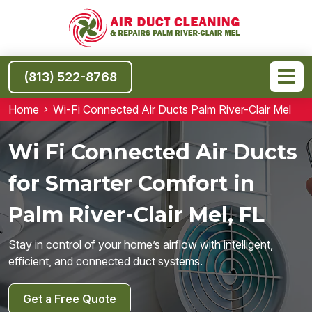
(813) 522-8768
Home
Wi-Fi Connected Air Ducts Palm River-Clair Mel
Wi Fi Connected Air Ducts
for Smarter Comfort in
Palm River-Clair Mel, FL
Stay in control of your home’s airflow with intelligent,
efficient, and connected duct systems.
Get a Free Quote