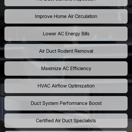
Improve Home Air Circulation
Lower AC Energy Bills
Air Duct Rodent Removal
Maximize AC Efficiency
HVAC Airflow Optimization
Duct System Performance Boost
Certified Air Duct Specialists