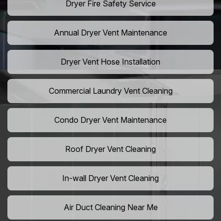
Dryer Fire Safety Service
Annual Dryer Vent Maintenance
Dryer Vent Hose Installation
Commercial Laundry Vent Cleaning
Condo Dryer Vent Maintenance
Roof Dryer Vent Cleaning
In-wall Dryer Vent Cleaning
Air Duct Cleaning Near Me