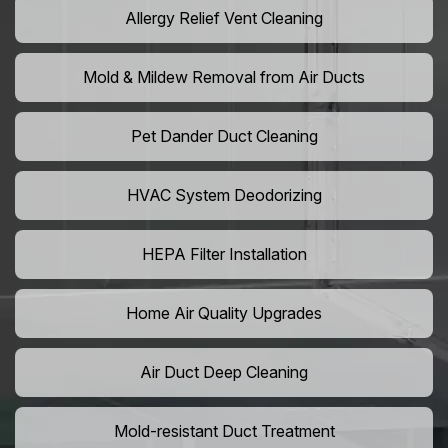
Allergy Relief Vent Cleaning
Mold & Mildew Removal from Air Ducts
Pet Dander Duct Cleaning
HVAC System Deodorizing
HEPA Filter Installation
Home Air Quality Upgrades
Air Duct Deep Cleaning
Mold-resistant Duct Treatment