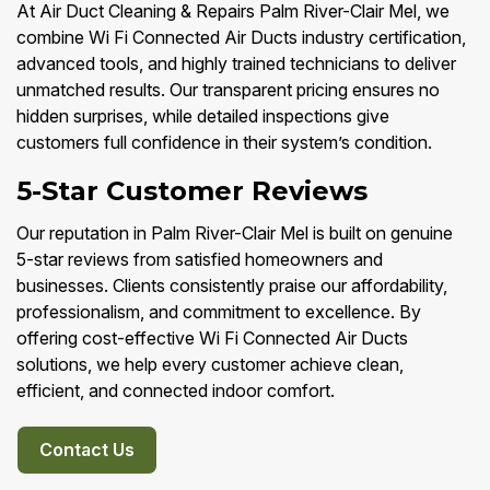
At Air Duct Cleaning & Repairs Palm River-Clair Mel, we
combine Wi Fi Connected Air Ducts industry certification,
advanced tools, and highly trained technicians to deliver
unmatched results. Our transparent pricing ensures no
hidden surprises, while detailed inspections give
customers full confidence in their system’s condition.
5-Star Customer Reviews
Our reputation in Palm River-Clair Mel is built on genuine
5-star reviews from satisfied homeowners and
businesses. Clients consistently praise our affordability,
professionalism, and commitment to excellence. By
offering cost-effective Wi Fi Connected Air Ducts
solutions, we help every customer achieve clean,
efficient, and connected indoor comfort.
Contact Us