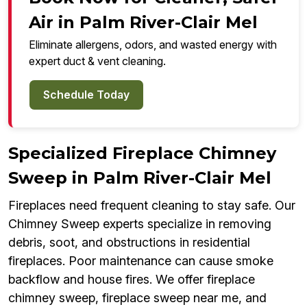
Air in Palm River-Clair Mel
Eliminate allergens, odors, and wasted energy with
expert duct & vent cleaning.
Schedule Today
Specialized Fireplace Chimney
Sweep in Palm River-Clair Mel
Fireplaces need frequent cleaning to stay safe. Our
Chimney Sweep experts specialize in removing
debris, soot, and obstructions in residential
fireplaces. Poor maintenance can cause smoke
backflow and house fires. We offer fireplace
chimney sweep, fireplace sweep near me, and