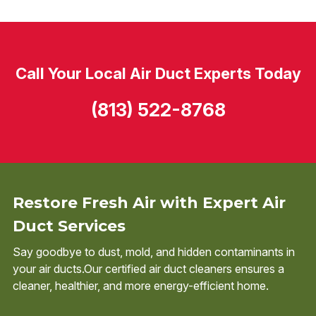
Call Your Local Air Duct Experts Today
(813) 522-8768
Restore Fresh Air with Expert Air
Duct Services
Say goodbye to dust, mold, and hidden contaminants in
your air ducts.Our certified air duct cleaners ensures a
cleaner, healthier, and more energy-efficient home.