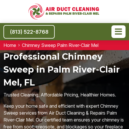
(813) 522-8768
Home
Chimney Sweep Palm River-Clair Mel
Professional Chimney
Sweep in Palm River-Clair
Mel, FL
Trusted Cleaning, Affordable Pricing, Healthier Homes.
Keep your home safe and efficient with expert Chimney
Sweep services from Air Duct Cleaning & Repairs Palm
River-Clair Mel. Our certified team ensures your chimney is
free from soot, creosote, and blockages so your fireplace