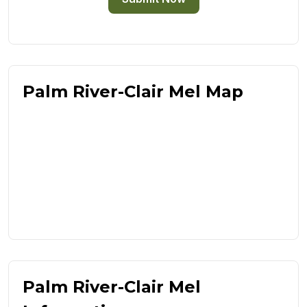
Palm River-Clair Mel Map
Palm River-Clair Mel