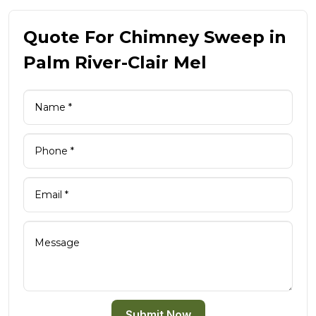
Quote For Chimney Sweep in
Palm River-Clair Mel
Submit Now