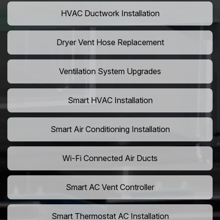
HVAC Ductwork Installation
Dryer Vent Hose Replacement
Ventilation System Upgrades
Smart HVAC Installation
Smart Air Conditioning Installation
Wi-Fi Connected Air Ducts
Smart AC Vent Controller
Smart Thermostat AC Installation