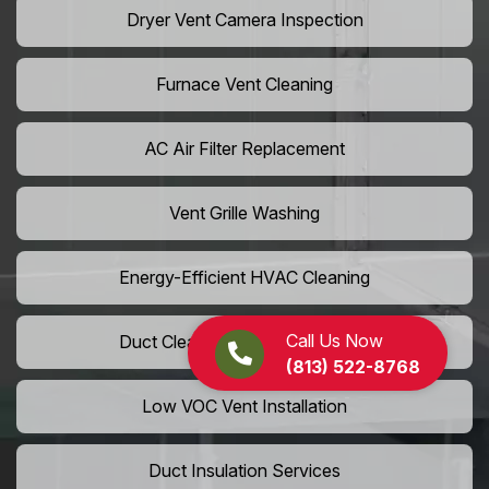
Dryer Vent Camera Inspection
Furnace Vent Cleaning
AC Air Filter Replacement
Vent Grille Washing
Energy-Efficient HVAC Cleaning
Call Us Now
Duct Cleaning For LEED Homes
(813) 522-8768
Low VOC Vent Installation
Duct Insulation Services