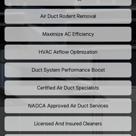
Air Duct Rodent Removal
Maximize AC Efficiency
HVAC Airflow Optimization
Duct System Performance Boost
Certified Air Duct Specialists
NADCA Approved Air Duct Services
Licensed And Insured Cleaners