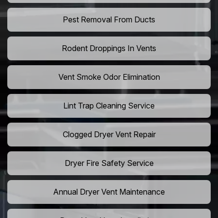
Pest Removal From Ducts
Rodent Droppings In Vents
Vent Smoke Odor Elimination
Lint Trap Cleaning Service
Clogged Dryer Vent Repair
Dryer Fire Safety Service
Annual Dryer Vent Maintenance