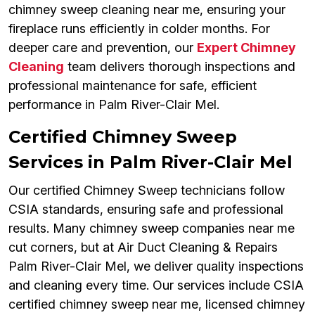
chimney sweep cleaning near me, ensuring your
fireplace runs efficiently in colder months. For
deeper care and prevention, our
Expert Chimney
Cleaning
team delivers thorough inspections and
professional maintenance for safe, efficient
performance in Palm River-Clair Mel.
Certified Chimney Sweep
Services in Palm River-Clair Mel
Our certified Chimney Sweep technicians follow
CSIA standards, ensuring safe and professional
results. Many chimney sweep companies near me
cut corners, but at Air Duct Cleaning & Repairs
Palm River-Clair Mel, we deliver quality inspections
and cleaning every time. Our services include CSIA
certified chimney sweep near me, licensed chimney