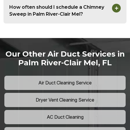
How often should I schedule a Chimney
Sweep in Palm River-Clair Mel?
Our Other Air Duct Services in
Palm River-Clair Mel, FL
Air Duct Cleaning Service
Dryer Vent Cleaning Service
AC Duct Cleaning