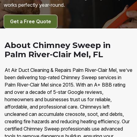
works perfectly year-round.
Get a Free Quote
About Chimney Sweep in
Palm River-Clair Mel, FL
At Air Duct Cleaning & Repairs Palm River-Clair Mel, we’ve
been delivering top-rated Chimney Sweep services in
Palm River-Clair Mel since 2015. With an A+ BBB rating
and over a decade of 5-star Google reviews,
homeowners and businesses trust us for reliable,
affordable, and professional care. Chimneys left
uncleaned can accumulate creosote, soot, and debris,
creating fire hazards and reducing heating efficiency. Our
certified Chimney Sweep professionals use advanced
tools to remove dangerous buildup, ensuring your