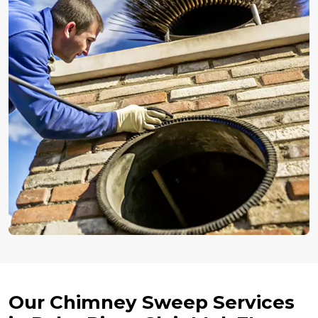
Our Chimney Sweep Services