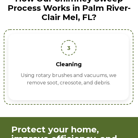
Process Works in Palm River-
Clair Mel, FL?
3
Cleaning
Using rotary brushes and vacuums, we
remove soot, creosote, and debris.
Protect your home,