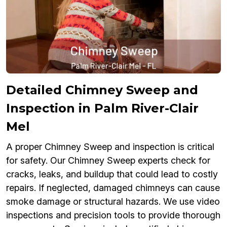
Detailed Chimney Sweep and
Inspection in Palm River-Clair
Mel
A proper Chimney Sweep and inspection is critical
for safety. Our Chimney Sweep experts check for
cracks, leaks, and buildup that could lead to costly
repairs. If neglected, damaged chimneys can cause
smoke damage or structural hazards. We use video
inspections and precision tools to provide thorough