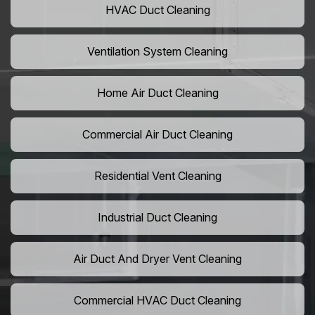
HVAC Duct Cleaning
Ventilation System Cleaning
Home Air Duct Cleaning
Commercial Air Duct Cleaning
Residential Vent Cleaning
Industrial Duct Cleaning
Air Duct And Dryer Vent Cleaning
Commercial HVAC Duct Cleaning