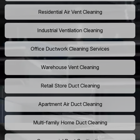
Residential Air Vent Cleaning
Industrial Ventilation Cleaning
Office Ductwork Cleaning Services
Warehouse Vent Cleaning
Retail Store Duct Cleaning
Apartment Air Duct Cleaning
Multi-family Home Duct Cleaning