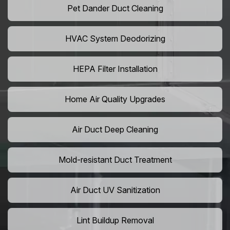
Pet Dander Duct Cleaning
HVAC System Deodorizing
HEPA Filter Installation
Home Air Quality Upgrades
Air Duct Deep Cleaning
Mold-resistant Duct Treatment
Air Duct UV Sanitization
Lint Buildup Removal