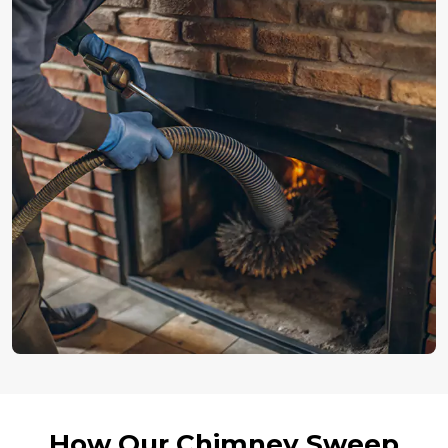
How Our Chimney Sweep