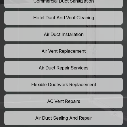
Commercial Duct Sanitization
Hotel Duct And Vent Cleaning
Air Duct Installation
Air Vent Replacement
Air Duct Repair Services
Flexible Ductwork Replacement
AC Vent Repairs
Air Duct Sealing And Repair