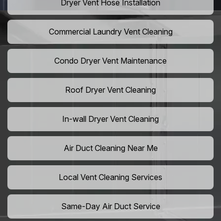
Dryer Vent Hose Installation
Commercial Laundry Vent Cleaning
Condo Dryer Vent Maintenance
Roof Dryer Vent Cleaning
In-wall Dryer Vent Cleaning
Air Duct Cleaning Near Me
Local Vent Cleaning Services
Same-Day Air Duct Service