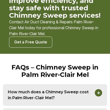
improve efficiency, and
stay safe with trusted
Chimney Sweep services!
Contact Air Duct Cleaning & Repairs Palm River-
Clair Mel today for professional Chimney Sweep in
Palm River-Clair Mel.
Get a Free Quote
FAQs – Chimney Sweep in
Palm River-Clair Mel
How much does a Chimney Sweep cost
in Palm River-Clair Mel?