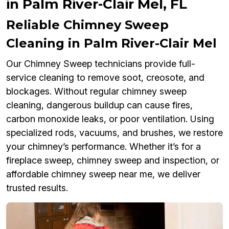
in Palm River-Clair Mel, FL
Reliable Chimney Sweep
Cleaning in Palm River-Clair Mel
Our Chimney Sweep technicians provide full-
service cleaning to remove soot, creosote, and
blockages. Without regular chimney sweep
cleaning, dangerous buildup can cause fires,
carbon monoxide leaks, or poor ventilation. Using
specialized rods, vacuums, and brushes, we restore
your chimney’s performance. Whether it’s for a
fireplace sweep, chimney sweep and inspection, or
affordable chimney sweep near me, we deliver
trusted results.