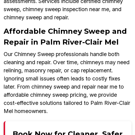
assessments. Services include certified chimney
sweep, chimney sweep inspection near me, and
chimney sweep and repair.
Affordable Chimney Sweep and
Repair in Palm River-Clair Mel
Our Chimney Sweep professionals handle both
cleaning and repair. Over time, chimneys may need
relining, masonry repair, or cap replacement.
Ignoring small issues often leads to costly fixes
later. From chimney sweep and repair near me to
affordable chimney sweep pricing, we provide
cost-effective solutions tailored to Palm River-Clair
Mel homeowners.
Book Now for Cleaner, Safer