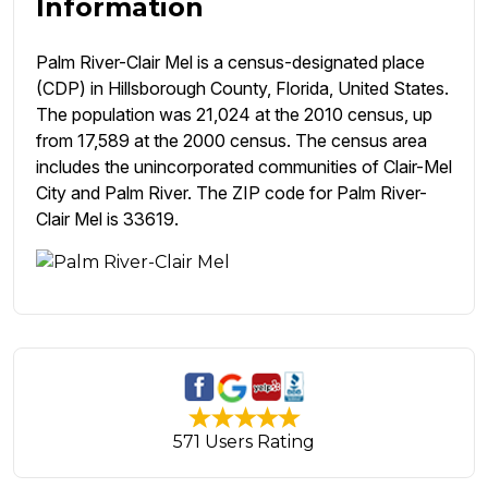
Information
Palm River-Clair Mel is a census-designated place
(CDP) in Hillsborough County, Florida, United States.
The population was 21,024 at the 2010 census, up
from 17,589 at the 2000 census. The census area
includes the unincorporated communities of Clair-Mel
City and Palm River. The ZIP code for Palm River-
Clair Mel is 33619.
571 Users Rating