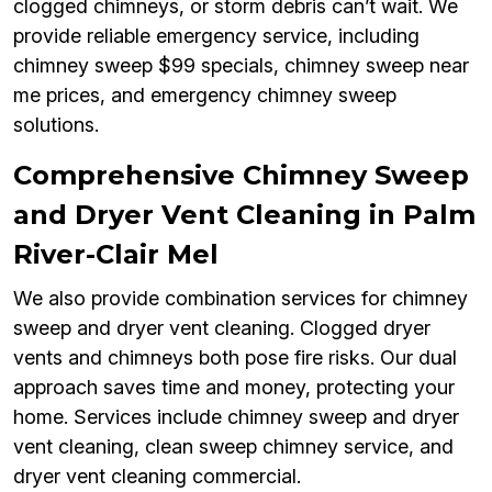
clogged chimneys, or storm debris can’t wait. We
provide reliable emergency service, including
chimney sweep $99 specials, chimney sweep near
me prices, and emergency chimney sweep
solutions.
Comprehensive Chimney Sweep
and Dryer Vent Cleaning in Palm
River-Clair Mel
We also provide combination services for chimney
sweep and dryer vent cleaning. Clogged dryer
vents and chimneys both pose fire risks. Our dual
approach saves time and money, protecting your
home. Services include chimney sweep and dryer
vent cleaning, clean sweep chimney service, and
dryer vent cleaning commercial.