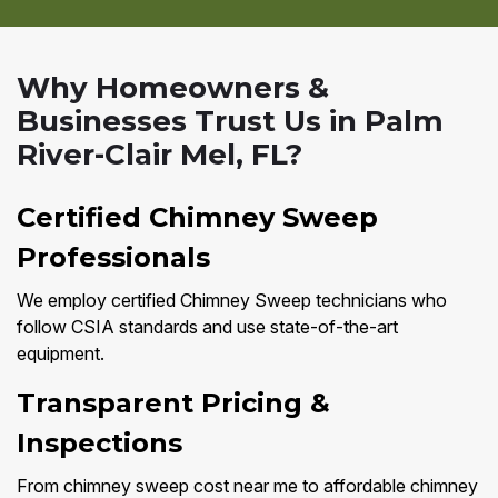
Why Homeowners &
Businesses Trust Us in Palm
River-Clair Mel, FL?
Certified Chimney Sweep
Professionals
We employ certified Chimney Sweep technicians who
follow CSIA standards and use state-of-the-art
equipment.
Transparent Pricing &
Inspections
From chimney sweep cost near me to affordable chimney