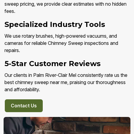
sweep pricing, we provide clear estimates with no hidden
fees.
Specialized Industry Tools
We use rotary brushes, high-powered vacuums, and
cameras for reliable Chimney Sweep inspections and
repairs.
5-Star Customer Reviews
Our clients in Palm River-Clair Mel consistently rate us the
best chimney sweep near me, praising our thoroughness
and affordability.
Contact Us