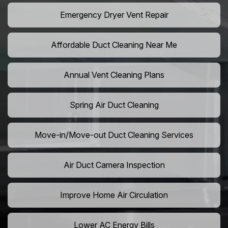
Emergency Dryer Vent Repair
Affordable Duct Cleaning Near Me
Annual Vent Cleaning Plans
Spring Air Duct Cleaning
Move-in/Move-out Duct Cleaning Services
Air Duct Camera Inspection
Improve Home Air Circulation
Lower AC Energy Bills