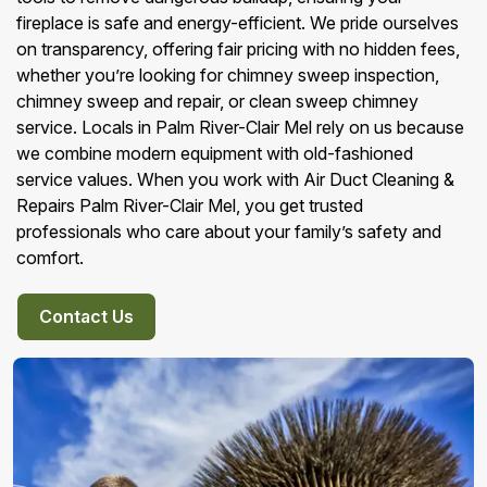
fireplace is safe and energy-efficient. We pride ourselves
on transparency, offering fair pricing with no hidden fees,
whether you’re looking for chimney sweep inspection,
chimney sweep and repair, or clean sweep chimney
service. Locals in Palm River-Clair Mel rely on us because
we combine modern equipment with old-fashioned
service values. When you work with Air Duct Cleaning &
Repairs Palm River-Clair Mel, you get trusted
professionals who care about your family’s safety and
comfort.
Contact Us