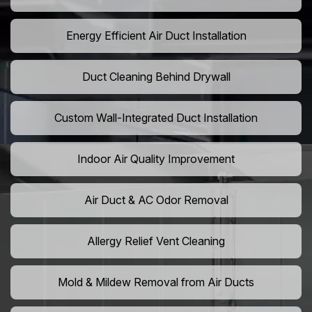
Energy Efficient Air Duct Installation
Duct Cleaning Behind Drywall
Custom Wall-Integrated Duct Installation
Indoor Air Quality Improvement
Air Duct & AC Odor Removal
Allergy Relief Vent Cleaning
Mold & Mildew Removal from Air Ducts