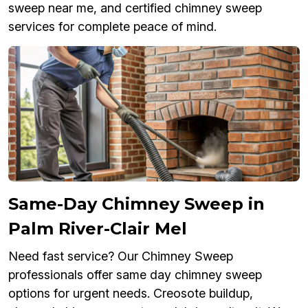
sweep near me, and certified chimney sweep
services for complete peace of mind.
Same-Day Chimney Sweep in
Palm River-Clair Mel
Need fast service? Our Chimney Sweep
professionals offer same day chimney sweep
options for urgent needs. Creosote buildup,