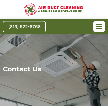
(813) 522-8768
Contact Us