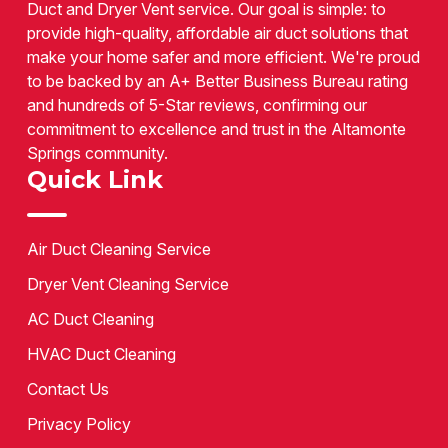
Duct and Dryer Vent service. Our goal is simple: to
provide high-quality, affordable air duct solutions that
make your home safer and more efficient. We're proud
to be backed by an A+ Better Business Bureau rating
and hundreds of 5-Star reviews, confirming our
commitment to excellence and trust in the Altamonte
Springs community.
Quick Link
Air Duct Cleaning Service
Dryer Vent Cleaning Service
AC Duct Cleaning
HVAC Duct Cleaning
Contact Us
Privacy Policy