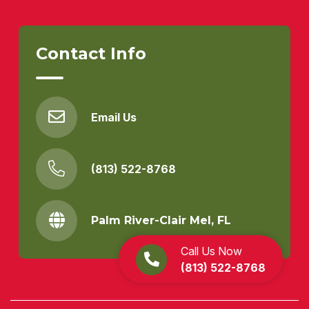
Contact Info
Email Us
(813) 522-8768
Palm River-Clair Mel, FL
Call Us Now
(813) 522-8768