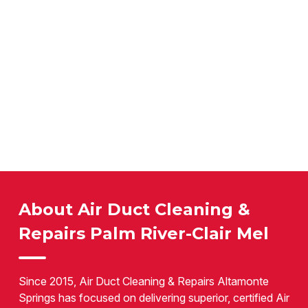
About Air Duct Cleaning &
Repairs Palm River-Clair Mel
Since 2015, Air Duct Cleaning & Repairs Altamonte
Springs has focused on delivering superior, certified Air