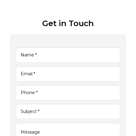
Get in Touch