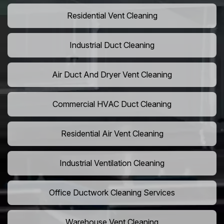
Residential Vent Cleaning
Industrial Duct Cleaning
Air Duct And Dryer Vent Cleaning
Commercial HVAC Duct Cleaning
Residential Air Vent Cleaning
Industrial Ventilation Cleaning
Office Ductwork Cleaning Services
Warehouse Vent Cleaning