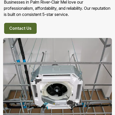
Businesses in Palm River-Clair Mel love our
professionalism, affordability, and reliability. Our reputation
is built on consistent 5-star service.
Contact Us