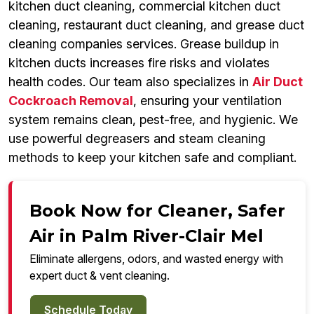
kitchen duct cleaning, commercial kitchen duct
cleaning, restaurant duct cleaning, and grease duct
cleaning companies services. Grease buildup in
kitchen ducts increases fire risks and violates
health codes. Our team also specializes in
Air Duct
Cockroach Removal
, ensuring your ventilation
system remains clean, pest-free, and hygienic. We
use powerful degreasers and steam cleaning
methods to keep your kitchen safe and compliant.
Book Now for Cleaner, Safer
Air in Palm River-Clair Mel
Eliminate allergens, odors, and wasted energy with
expert duct & vent cleaning.
Schedule Today