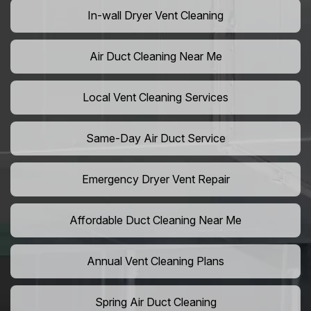
In-wall Dryer Vent Cleaning
Air Duct Cleaning Near Me
Local Vent Cleaning Services
Same-Day Air Duct Service
Emergency Dryer Vent Repair
Affordable Duct Cleaning Near Me
Annual Vent Cleaning Plans
Spring Air Duct Cleaning