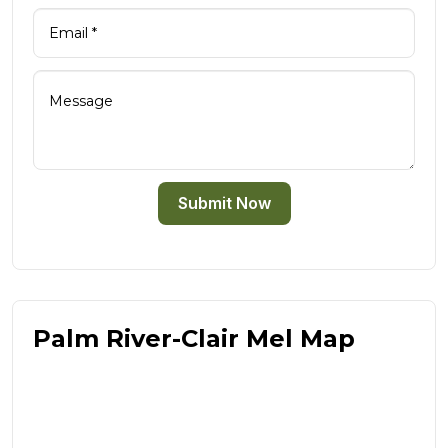
Submit Now
Palm River-Clair Mel Map