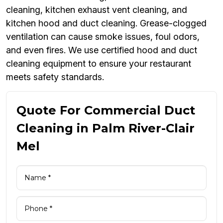
cleaning, kitchen exhaust vent cleaning, and
kitchen hood and duct cleaning. Grease-clogged
ventilation can cause smoke issues, foul odors,
and even fires. We use certified hood and duct
cleaning equipment to ensure your restaurant
meets safety standards.
Quote For Commercial Duct
Cleaning in Palm River-Clair
Mel