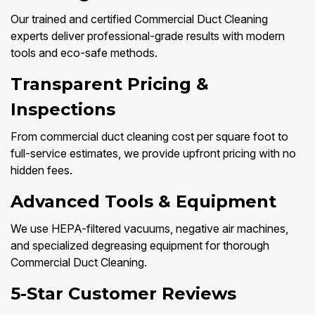
Our trained and certified Commercial Duct Cleaning
experts deliver professional-grade results with modern
tools and eco-safe methods.
Transparent Pricing &
Inspections
From commercial duct cleaning cost per square foot to
full-service estimates, we provide upfront pricing with no
hidden fees.
Advanced Tools & Equipment
We use HEPA-filtered vacuums, negative air machines,
and specialized degreasing equipment for thorough
Commercial Duct Cleaning.
5-Star Customer Reviews