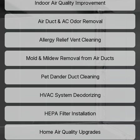
Indoor Air Quality Improvement
Air Duct & AC Odor Removal
Allergy Relief Vent Cleaning
Mold & Mildew Removal from Air Ducts
Pet Dander Duct Cleaning
HVAC System Deodorizing
HEPA Filter Installation
Home Air Quality Upgrades