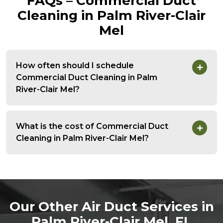
FAQs – Commercial Duct
Cleaning in Palm River-Clair
Mel
How often should I schedule
Commercial Duct Cleaning in Palm
River-Clair Mel?
What is the cost of Commercial Duct
Cleaning in Palm River-Clair Mel?
Our Other Air Duct Services in
Palm River-Clair Mel, FL