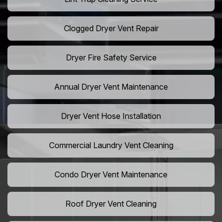
Clogged Dryer Vent Repair
Dryer Fire Safety Service
Annual Dryer Vent Maintenance
Dryer Vent Hose Installation
Commercial Laundry Vent Cleaning
Condo Dryer Vent Maintenance
Roof Dryer Vent Cleaning