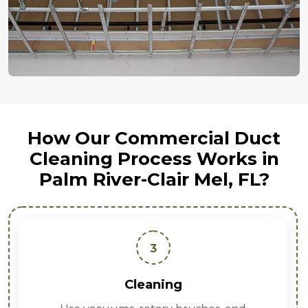
How Our Commercial Duct
Cleaning Process Works in
Palm River-Clair Mel, FL?
3
Cleaning