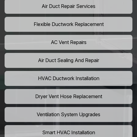
Air Duct Repair Services
Flexible Ductwork Replacement
AC Vent Repairs
Air Duct Sealing And Repair
HVAC Ductwork Installation
Dryer Vent Hose Replacement
Ventilation System Upgrades
Smart HVAC Installation