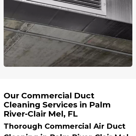
Our Commercial Duct
Cleaning Services in Palm
River-Clair Mel, FL
Thorough Commercial Air Duct