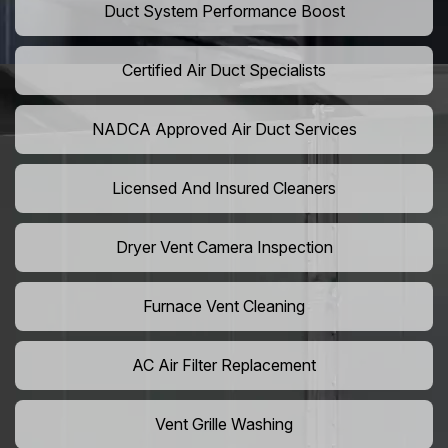
Duct System Performance Boost
Certified Air Duct Specialists
NADCA Approved Air Duct Services
Licensed And Insured Cleaners
Dryer Vent Camera Inspection
Furnace Vent Cleaning
AC Air Filter Replacement
Vent Grille Washing