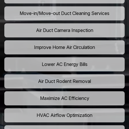
Move-in/Move-out Duct Cleaning Services
Air Duct Camera Inspection
Improve Home Air Circulation
Lower AC Energy Bills
Air Duct Rodent Removal
Maximize AC Efficiency
HVAC Airflow Optimization