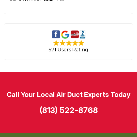
571 Users Rating
Call Your Local Air Duct Experts Today
(813) 522-8768