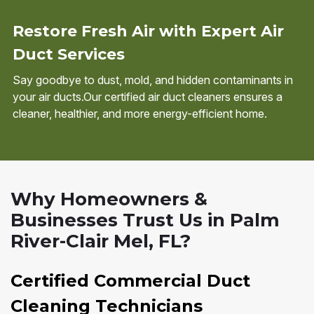
Restore Fresh Air with Expert Air
Duct Services
Say goodbye to dust, mold, and hidden contaminants in
your air ducts.Our certified air duct cleaners ensures a
cleaner, healthier, and more energy-efficient home.
Why Homeowners &
Businesses Trust Us in Palm
River-Clair Mel, FL?
Certified Commercial Duct
Cleaning Technicians