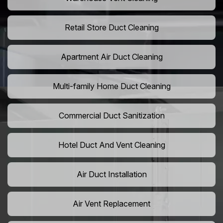
Retail Store Duct Cleaning
Apartment Air Duct Cleaning
Multi-family Home Duct Cleaning
Commercial Duct Sanitization
Hotel Duct And Vent Cleaning
Air Duct Installation
Air Vent Replacement