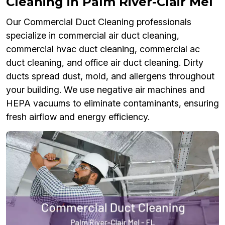
Cleaning in Palm River-Clair Mel
Our Commercial Duct Cleaning professionals
specialize in commercial air duct cleaning,
commercial hvac duct cleaning, commercial ac
duct cleaning, and office air duct cleaning. Dirty
ducts spread dust, mold, and allergens throughout
your building. We use negative air machines and
HEPA vacuums to eliminate contaminants, ensuring
fresh airflow and energy efficiency.