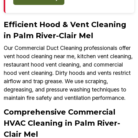
Efficient Hood & Vent Cleaning
in Palm River-Clair Mel
Our Commercial Duct Cleaning professionals offer
vent hood cleaning near me, kitchen vent cleaning,
restaurant hood vent cleaning, and commercial
hood vent cleaning. Dirty hoods and vents restrict
airflow and trap grease. We use scraping,
degreasing, and pressure washing techniques to
maintain fire safety and ventilation performance.
Comprehensive Commercial
HVAC Cleaning in Palm River-
Clair Mel