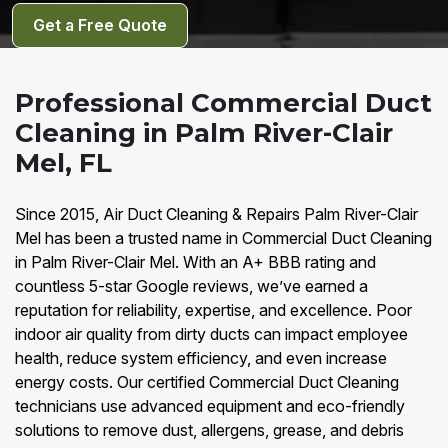
Get a Free Quote
Professional Commercial Duct
Cleaning in Palm River-Clair
Mel, FL
Since 2015, Air Duct Cleaning & Repairs Palm River-Clair
Mel has been a trusted name in Commercial Duct Cleaning
in Palm River-Clair Mel. With an A+ BBB rating and
countless 5-star Google reviews, we’ve earned a
reputation for reliability, expertise, and excellence. Poor
indoor air quality from dirty ducts can impact employee
health, reduce system efficiency, and even increase
energy costs. Our certified Commercial Duct Cleaning
technicians use advanced equipment and eco-friendly
solutions to remove dust, allergens, grease, and debris