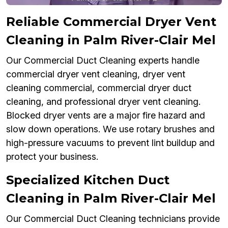
Reliable Commercial Dryer Vent
Cleaning in Palm River-Clair Mel
Our Commercial Duct Cleaning experts handle
commercial dryer vent cleaning, dryer vent
cleaning commercial, commercial dryer duct
cleaning, and professional dryer vent cleaning.
Blocked dryer vents are a major fire hazard and
slow down operations. We use rotary brushes and
high-pressure vacuums to prevent lint buildup and
protect your business.
Specialized Kitchen Duct
Cleaning in Palm River-Clair Mel
Our Commercial Duct Cleaning technicians provide