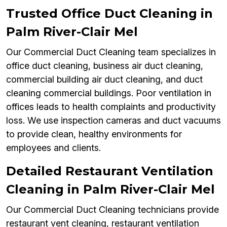
Trusted Office Duct Cleaning in
Palm River-Clair Mel
Our Commercial Duct Cleaning team specializes in
office duct cleaning, business air duct cleaning,
commercial building air duct cleaning, and duct
cleaning commercial buildings. Poor ventilation in
offices leads to health complaints and productivity
loss. We use inspection cameras and duct vacuums
to provide clean, healthy environments for
employees and clients.
Detailed Restaurant Ventilation
Cleaning in Palm River-Clair Mel
Our Commercial Duct Cleaning technicians provide
restaurant vent cleaning, restaurant ventilation