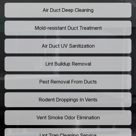
Air Duct Deep Cleaning
Mold-resistant Duct Treatment
Air Duct UV Sanitization
Lint Buildup Removal
Pest Removal From Ducts
Rodent Droppings In Vents
Vent Smoke Odor Elimination
Lint Trap Cleaning Service