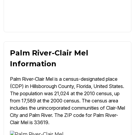
Palm River-Clair Mel
Information
Palm River-Clair Mel is a census-designated place
(CDP) in Hillsborough County, Florida, United States.
The population was 21,024 at the 2010 census, up
from 17,589 at the 2000 census. The census area
includes the unincorporated communities of Clair-Mel
City and Palm River. The ZIP code for Palm River-
Clair Mel is 33619.