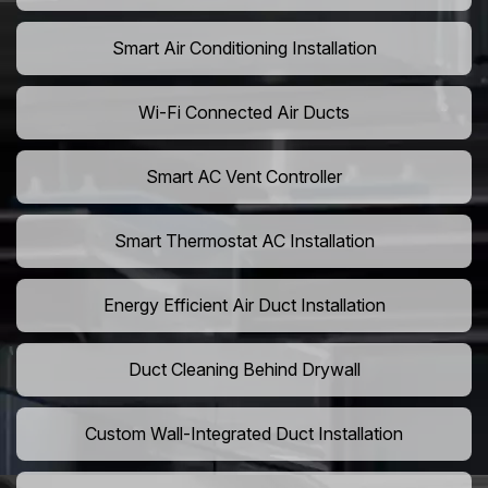
Smart Air Conditioning Installation
Wi-Fi Connected Air Ducts
Smart AC Vent Controller
Smart Thermostat AC Installation
Energy Efficient Air Duct Installation
Duct Cleaning Behind Drywall
Custom Wall-Integrated Duct Installation