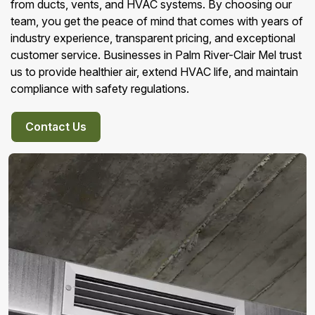
from ducts, vents, and HVAC systems. By choosing our
team, you get the peace of mind that comes with years of
industry experience, transparent pricing, and exceptional
customer service. Businesses in Palm River-Clair Mel trust
us to provide healthier air, extend HVAC life, and maintain
compliance with safety regulations.
Contact Us