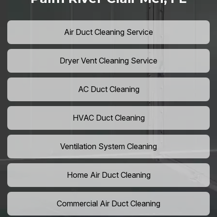
Air Duct Cleaning Service
Dryer Vent Cleaning Service
AC Duct Cleaning
HVAC Duct Cleaning
Ventilation System Cleaning
Home Air Duct Cleaning
Commercial Air Duct Cleaning