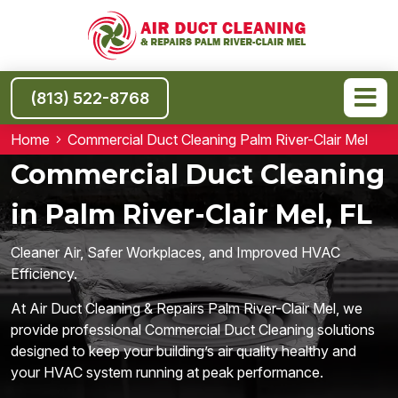
(813) 522-8768
Home
Commercial Duct Cleaning Palm River-Clair Mel
Commercial Duct Cleaning
in Palm River-Clair Mel, FL
Cleaner Air, Safer Workplaces, and Improved HVAC
Efficiency.
At Air Duct Cleaning & Repairs Palm River-Clair Mel, we
provide professional Commercial Duct Cleaning solutions
designed to keep your building’s air quality healthy and
your HVAC system running at peak performance.