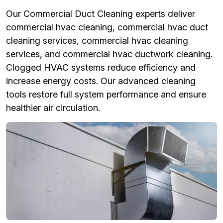
Our Commercial Duct Cleaning experts deliver
commercial hvac cleaning, commercial hvac duct
cleaning services, commercial hvac cleaning
services, and commercial hvac ductwork cleaning.
Clogged HVAC systems reduce efficiency and
increase energy costs. Our advanced cleaning
tools restore full system performance and ensure
healthier air circulation.