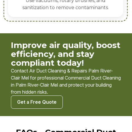
Use vacuums, rotary brushes, and
sanitization to remove contaminants.
Improve air quality, boost
efficiency, and stay
compliant today!
Contact Air Duct Cleaning & Repairs Palm River-
Clair Mel for professional Commercial Duct Cleaning
in Palm River-Clair Mel and protect your building
from hidden risks.
Get a Free Quote