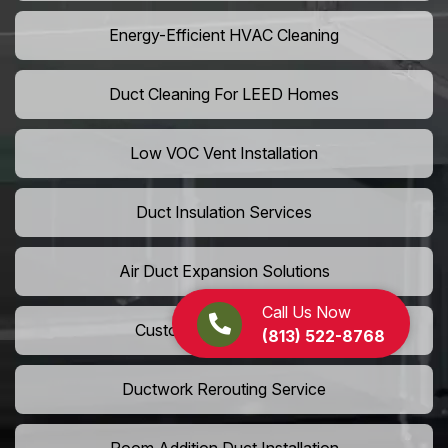
Energy-Efficient HVAC Cleaning
Duct Cleaning For LEED Homes
Low VOC Vent Installation
Duct Insulation Services
Air Duct Expansion Solutions
Call Us Now
Custom HVAC Ductwork
(813) 522-8768
Ductwork Rerouting Service