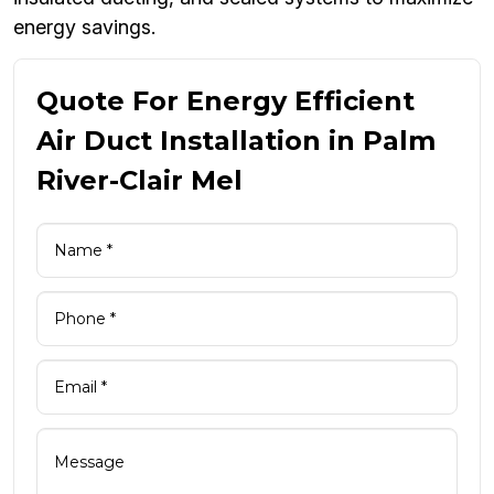
energy savings.
Quote For Energy Efficient
Air Duct Installation in Palm
River-Clair Mel