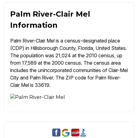
Palm River-Clair Mel
Information
Palm River-Clair Mel is a census-designated place
(CDP) in Hillsborough County, Florida, United States.
The population was 21,024 at the 2010 census, up
from 17,589 at the 2000 census. The census area
includes the unincorporated communities of Clair-Mel
City and Palm River. The ZIP code for Palm River-
Clair Mel is 33619.