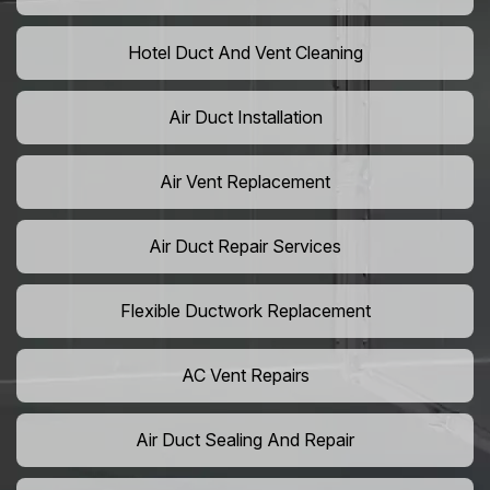
Hotel Duct And Vent Cleaning
Air Duct Installation
Air Vent Replacement
Air Duct Repair Services
Flexible Ductwork Replacement
AC Vent Repairs
Air Duct Sealing And Repair