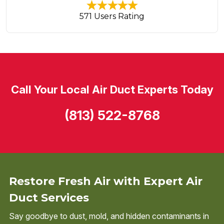
571 Users Rating
Call Your Local Air Duct Experts Today
(813) 522-8768
Restore Fresh Air with Expert Air
Duct Services
Say goodbye to dust, mold, and hidden contaminants in