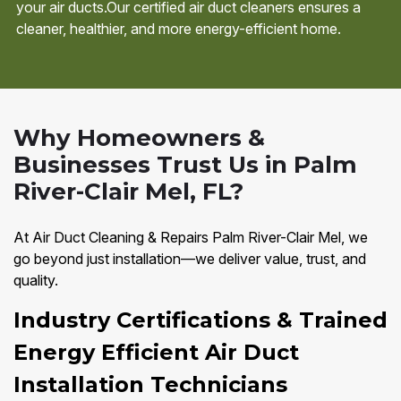
your air ducts.Our certified air duct cleaners ensures a
cleaner, healthier, and more energy-efficient home.
Why Homeowners &
Businesses Trust Us in Palm
River-Clair Mel, FL?
At Air Duct Cleaning & Repairs Palm River-Clair Mel, we
go beyond just installation—we deliver value, trust, and
quality.
Industry Certifications & Trained
Energy Efficient Air Duct
Installation Technicians