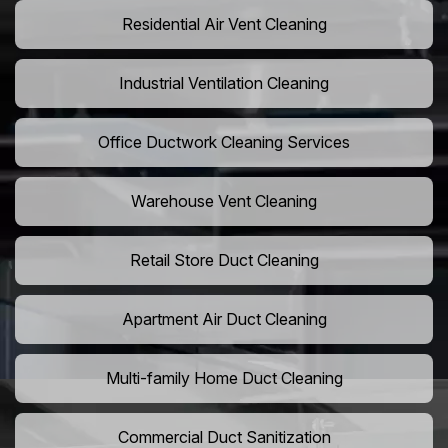
Residential Air Vent Cleaning
Industrial Ventilation Cleaning
Office Ductwork Cleaning Services
Warehouse Vent Cleaning
Retail Store Duct Cleaning
Apartment Air Duct Cleaning
Multi-family Home Duct Cleaning
Commercial Duct Sanitization