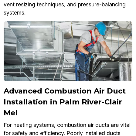
vent resizing techniques, and pressure-balancing
systems.
Advanced Combustion Air Duct
Installation in Palm River-Clair
Mel
For heating systems, combustion air ducts are vital
for safety and efficiency. Poorly installed ducts