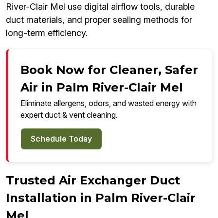
River-Clair Mel use digital airflow tools, durable
duct materials, and proper sealing methods for
long-term efficiency.
Book Now for Cleaner, Safer
Air in Palm River-Clair Mel
Eliminate allergens, odors, and wasted energy with
expert duct & vent cleaning.
Schedule Today
Trusted Air Exchanger Duct
Installation in Palm River-Clair
Mel