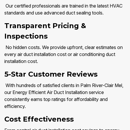
Our certified professionals are trained in the latest HVAC
standards and use advanced duct sealing tools.
Transparent Pricing &
Inspections
No hidden costs. We provide upfront, clear estimates on
every air duct installation cost or air conditioning duct
installation cost.
5-Star Customer Reviews
With hundreds of satisfied clients in Palm River-Clair Mel,
our Energy Efficient Air Duct Installation service
consistently earns top ratings for affordability and
efficiency.
Cost Effectiveness