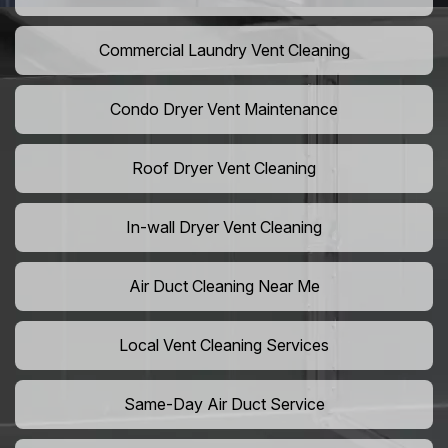
Commercial Laundry Vent Cleaning
Condo Dryer Vent Maintenance
Roof Dryer Vent Cleaning
In-wall Dryer Vent Cleaning
Air Duct Cleaning Near Me
Local Vent Cleaning Services
Same-Day Air Duct Service