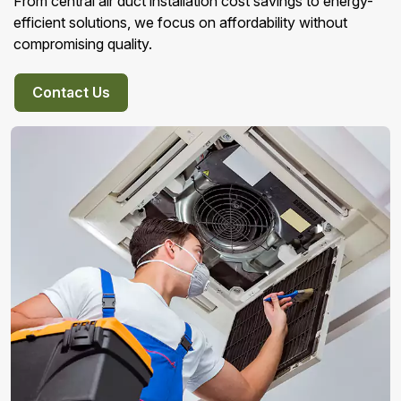
From central air duct installation cost savings to energy-
efficient solutions, we focus on affordability without
compromising quality.
Contact Us