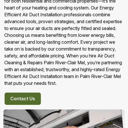
for both residential and commercial properties—it’s the
heart of your heating and cooling system. Our Energy
Efficient Air Duct Installation professionals combine
advanced tools, proven strategies, and certified expertise
to ensure your air ducts are perfectly fitted and sealed.
Choosing us means benefiting from lower energy bills,
cleaner air, and long-lasting comfort. Every project we
take on is backed by our commitment to transparency,
safety, and affordable pricing. When you hire Air Duct
Cleaning & Repairs Palm River-Clair Mel, you’re partnering
with an established, trustworthy, and highly-rated Energy
Efficient Air Duct Installation team in Palm River-Clair Mel
that puts your needs first.
Contact Us