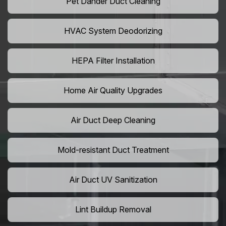
Pet Dander Duct Cleaning
HVAC System Deodorizing
HEPA Filter Installation
Home Air Quality Upgrades
Air Duct Deep Cleaning
Mold-resistant Duct Treatment
Air Duct UV Sanitization
Lint Buildup Removal