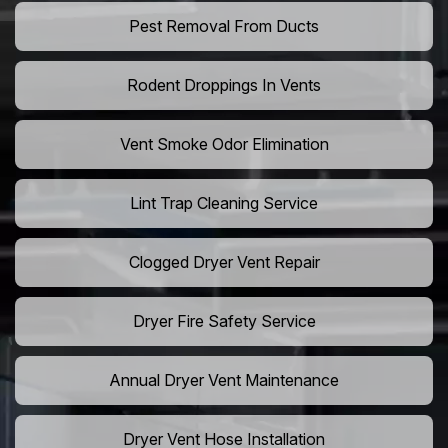
Pest Removal From Ducts
Rodent Droppings In Vents
Vent Smoke Odor Elimination
Lint Trap Cleaning Service
Clogged Dryer Vent Repair
Dryer Fire Safety Service
Annual Dryer Vent Maintenance
Dryer Vent Hose Installation