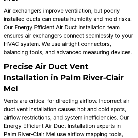
Air exchangers improve ventilation, but poorly
installed ducts can create humidity and mold risks.
Our Energy Efficient Air Duct Installation team
ensures air exchangers connect seamlessly to your
HVAC system. We use airtight connectors,
balancing tools, and advanced measuring devices.
Precise Air Duct Vent
Installation in Palm River-Clair
Mel
Vents are critical for directing airflow. Incorrect air
duct vent installation causes hot and cold spots,
airflow restrictions, and system inefficiencies. Our
Energy Efficient Air Duct Installation experts in
Palm River-Clair Mel use airflow mapping tools,