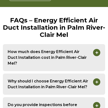
FAQs – Energy Efficient Air
Duct Installation in Palm River-
Clair Mel
How much does Energy Efficient Air
Duct Installation cost in Palm River-Clair
Mel?
Why should I choose Energy Efficient Air
Duct Installation in Palm River-Clair Mel?
Do you provide inspections before