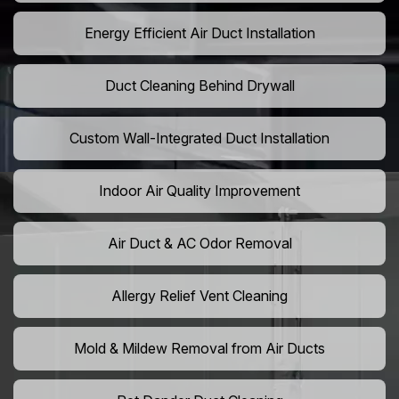
Energy Efficient Air Duct Installation
Duct Cleaning Behind Drywall
Custom Wall-Integrated Duct Installation
Indoor Air Quality Improvement
Air Duct & AC Odor Removal
Allergy Relief Vent Cleaning
Mold & Mildew Removal from Air Ducts