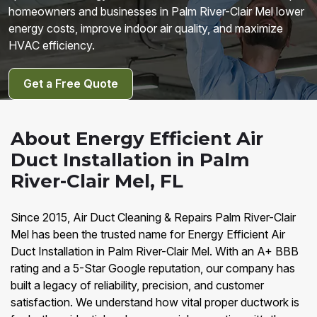
homeowners and businesses in Palm River-Clair Mel lower
energy costs, improve indoor air quality, and maximize
HVAC efficiency.
Get a Free Quote
About Energy Efficient Air
Duct Installation in Palm
River-Clair Mel, FL
Since 2015, Air Duct Cleaning & Repairs Palm River-Clair
Mel has been the trusted name for Energy Efficient Air
Duct Installation in Palm River-Clair Mel. With an A+ BBB
rating and a 5-Star Google reputation, our company has
built a legacy of reliability, precision, and customer
satisfaction. We understand how vital proper ductwork is