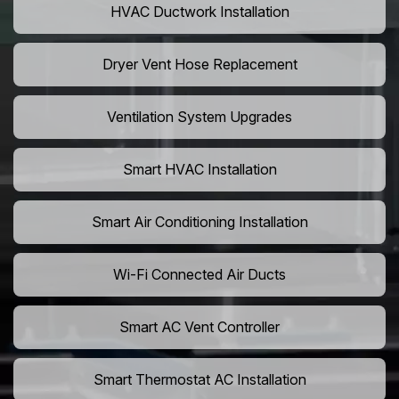
HVAC Ductwork Installation
Dryer Vent Hose Replacement
Ventilation System Upgrades
Smart HVAC Installation
Smart Air Conditioning Installation
Wi-Fi Connected Air Ducts
Smart AC Vent Controller
Smart Thermostat AC Installation