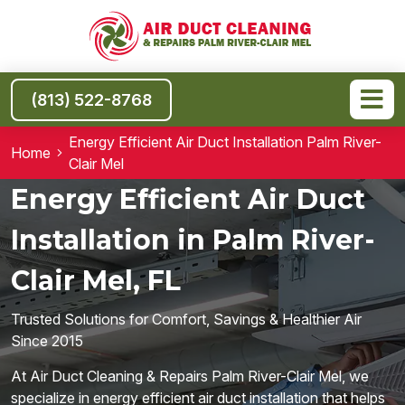
(813) 522-8768
Energy Efficient Air Duct Installation Palm River-
Home
Clair Mel
Energy Efficient Air Duct
Installation in Palm River-
Clair Mel, FL
Trusted Solutions for Comfort, Savings & Healthier Air
Since 2015
At Air Duct Cleaning & Repairs Palm River-Clair Mel, we
specialize in energy efficient air duct installation that helps