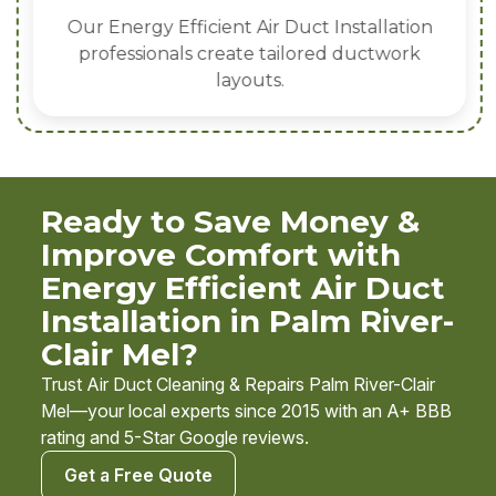
Our Energy Efficient Air Duct Installation
professionals create tailored ductwork
layouts.
Ready to Save Money &
Improve Comfort with
Energy Efficient Air Duct
Installation in Palm River-
Clair Mel?
Trust Air Duct Cleaning & Repairs Palm River-Clair
Mel—your local experts since 2015 with an A+ BBB
rating and 5-Star Google reviews.
Get a Free Quote