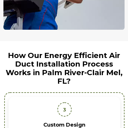
How Our Energy Efficient Air
Duct Installation Process
Works in Palm River-Clair Mel,
FL?
3
Custom Design