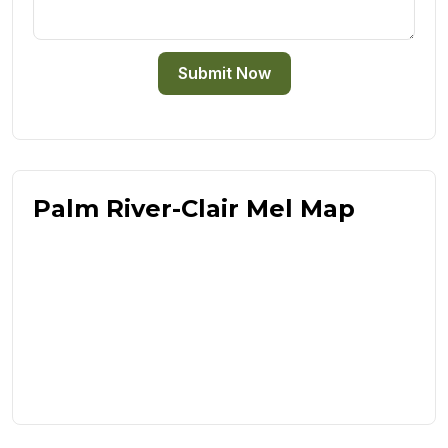
Submit Now
Palm River-Clair Mel Map