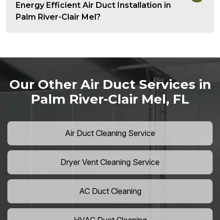
Energy Efficient Air Duct Installation in
Palm River-Clair Mel?
Our Other Air Duct Services in
Palm River-Clair Mel, FL
Air Duct Cleaning Service
Dryer Vent Cleaning Service
AC Duct Cleaning