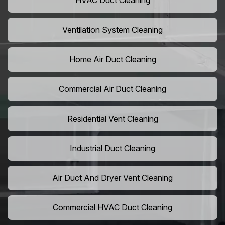
HVAC Duct Cleaning
Ventilation System Cleaning
Home Air Duct Cleaning
Commercial Air Duct Cleaning
Residential Vent Cleaning
Industrial Duct Cleaning
Air Duct And Dryer Vent Cleaning
Commercial HVAC Duct Cleaning