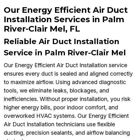
Our Energy Efficient Air Duct
Installation Services in Palm
River-Clair Mel, FL
Reliable Air Duct Installation
Service in Palm River-Clair Mel
Our Energy Efficient Air Duct Installation service
ensures every duct is sealed and aligned correctly
to maximize airflow. Using advanced diagnostic
tools, we eliminate leaks, blockages, and
inefficiencies. Without proper installation, you risk
higher energy bills, poor indoor comfort, and
overworked HVAC systems. Our Energy Efficient
Air Duct Installation technicians use flexible
ducting, precision sealants, and airflow balancing