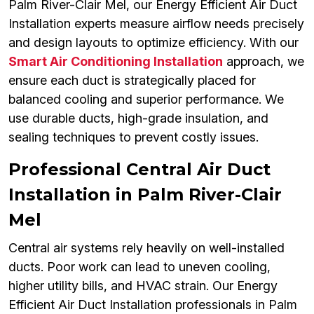
Palm River-Clair Mel, our Energy Efficient Air Duct
Installation experts measure airflow needs precisely
and design layouts to optimize efficiency. With our
Smart Air Conditioning Installation
approach, we
ensure each duct is strategically placed for
balanced cooling and superior performance. We
use durable ducts, high-grade insulation, and
sealing techniques to prevent costly issues.
Professional Central Air Duct
Installation in Palm River-Clair
Mel
Central air systems rely heavily on well-installed
ducts. Poor work can lead to uneven cooling,
higher utility bills, and HVAC strain. Our Energy
Efficient Air Duct Installation professionals in Palm