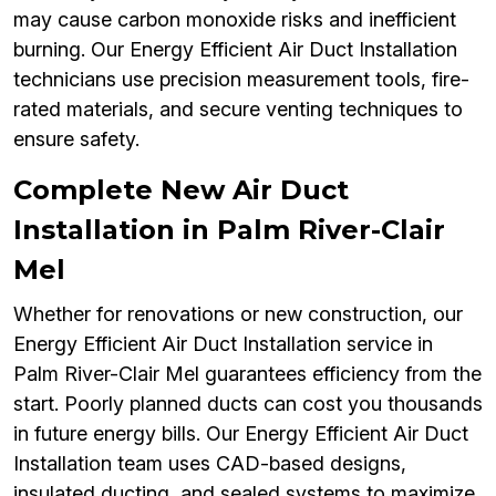
may cause carbon monoxide risks and inefficient
burning. Our Energy Efficient Air Duct Installation
technicians use precision measurement tools, fire-
rated materials, and secure venting techniques to
ensure safety.
Complete New Air Duct
Installation in Palm River-Clair
Mel
Whether for renovations or new construction, our
Energy Efficient Air Duct Installation service in
Palm River-Clair Mel guarantees efficiency from the
start. Poorly planned ducts can cost you thousands
in future energy bills. Our Energy Efficient Air Duct
Installation team uses CAD-based designs,
insulated ducting, and sealed systems to maximize