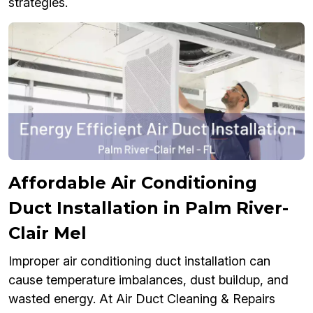
strategies.
Affordable Air Conditioning
Duct Installation in Palm River-
Clair Mel
Improper air conditioning duct installation can
cause temperature imbalances, dust buildup, and
wasted energy. At Air Duct Cleaning & Repairs