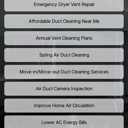
Emergency Dryer Vent Repair
Affordable Duct Cleaning Near Me
Annual Vent Cleaning Plans
Spring Air Duct Cleaning
Move-in/Move-out Duct Cleaning Services
Air Duct Camera Inspection
Improve Home Air Circulation
Lower AC Energy Bills