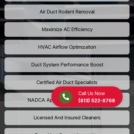
Air Duct Rodent Removal
Maximize AC Efficiency
HVAC Airflow Optimization
Duct System Performance Boost
Certified Air Duct Specialists
Call Us Now
NADCA Approved Air Duct Services
(813) 522-8768
Licensed And Insured Cleaners