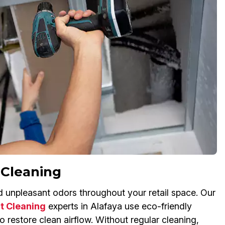
 Cleaning
nd unpleasant odors throughout your retail space. Our
t Cleaning
experts in Alafaya use eco-friendly
 restore clean airflow. Without regular cleaning,