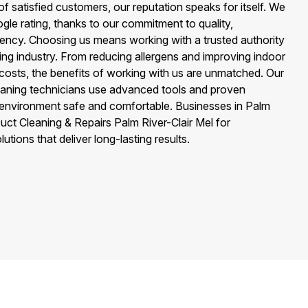
 satisfied customers, our reputation speaks for itself. We
gle rating, thanks to our commitment to quality,
rency. Choosing us means working with a trusted authority
ning industry. From reducing allergens and improving indoor
y costs, the benefits of working with us are unmatched. Our
leaning technicians use advanced tools and proven
e environment safe and comfortable. Businesses in Palm
Duct Cleaning & Repairs Palm River-Clair Mel for
utions that deliver long-lasting results.