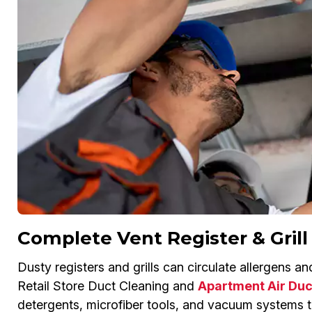
Complete Vent Register & Grill
Dusty registers and grills can circulate allergens a
Retail Store Duct Cleaning and
Apartment Air Duc
detergents, microfiber tools, and vacuum systems to