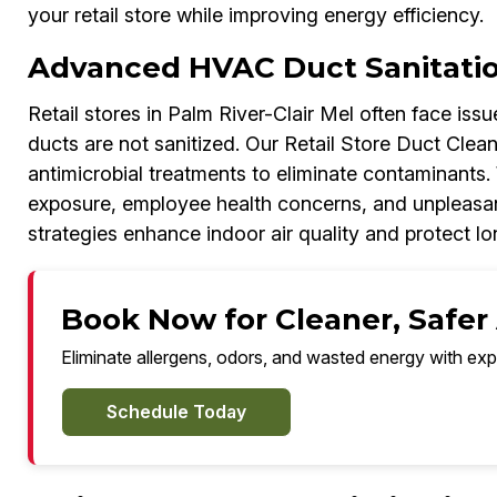
your retail store while improving energy efficiency.
Advanced HVAC Duct Sanitati
Retail stores in Palm River-Clair Mel often face iss
ducts are not sanitized. Our Retail Store Duct Clea
antimicrobial treatments to eliminate contaminants. 
exposure, employee health concerns, and unpleasan
strategies enhance indoor air quality and protect 
Book Now for Cleaner, Safer A
Eliminate allergens, odors, and wasted energy with exp
Schedule Today