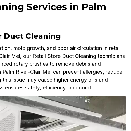
aning Services in Palm
r Duct Cleaning
on, mold growth, and poor air circulation in retail
lair Mel, our Retail Store Duct Cleaning technicians
nced rotary brushes to remove debris and
 Palm River-Clair Mel can prevent allergies, reduce
 this issue may cause higher energy bills and
s ensures safety, efficiency, and comfort.