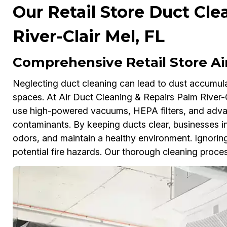
Our Retail Store Duct Cle
River-Clair Mel, FL
Comprehensive Retail Store Ai
Neglecting duct cleaning can lead to dust accumulati
spaces. At Air Duct Cleaning & Repairs Palm River-C
use high-powered vacuums, HEPA filters, and adva
contaminants. By keeping ducts clear, businesses in
odors, and maintain a healthy environment. Ignoring
potential fire hazards. Our thorough cleaning proces