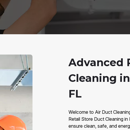
Advanced R
Cleaning in
FL
Welcome to Air Duct Cleaning 
Retail Store Duct Cleaning in
ensure clean, safe, and energy