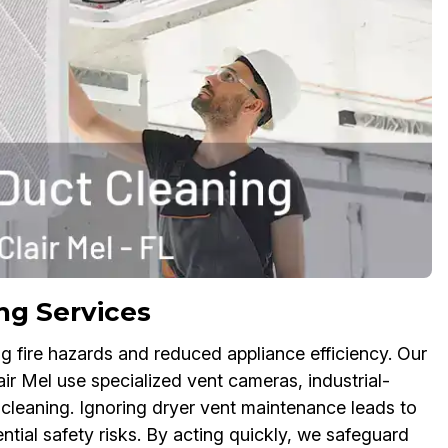
ng Services
g fire hazards and reduced appliance efficiency. Our
ir Mel use specialized vent cameras, industrial-
 cleaning. Ignoring dryer vent maintenance leads to
ntial safety risks. By acting quickly, we safeguard