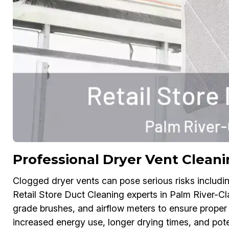
Professional Dryer Vent Cleani
Clogged dryer vents can pose serious risks includin
Retail Store Duct Cleaning experts in Palm River-Cla
grade brushes, and airflow meters to ensure proper
increased energy use, longer drying times, and pote