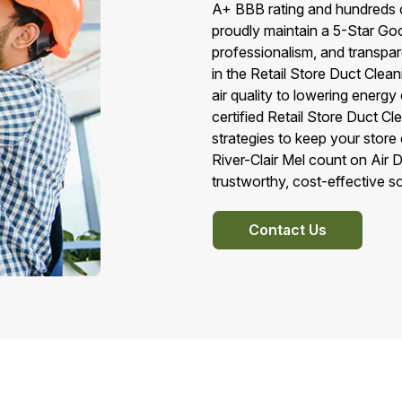
A+ BBB rating and hundreds of
proudly maintain a 5-Star Goo
professionalism, and transpa
in the Retail Store Duct Clea
air quality to lowering energ
certified Retail Store Duct C
strategies to keep your stor
River-Clair Mel count on Air 
trustworthy, cost-effective sol
Contact Us