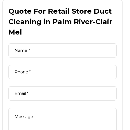
Quote For Retail Store Duct
Cleaning in Palm River-Clair
Mel