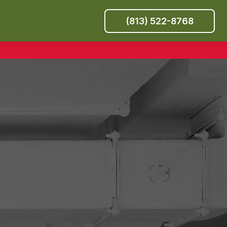
(813) 522-8768