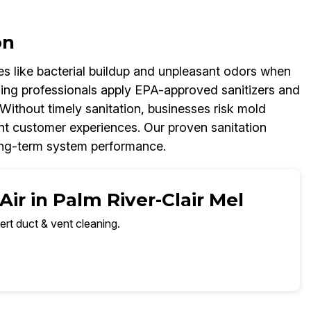
on
ues like bacterial buildup and unpleasant odors when
ning professionals apply EPA-approved sanitizers and
Without timely sanitation, businesses risk mold
t customer experiences. Our proven sanitation
long-term system performance.
ir in Palm River-Clair Mel
ert duct & vent cleaning.