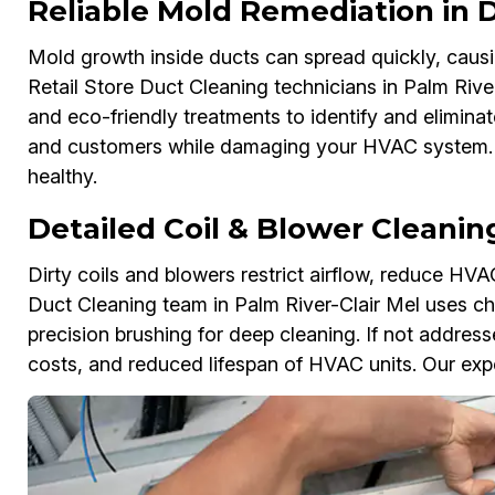
Reliable Mold Remediation in
Mold growth inside ducts can spread quickly, causi
Retail Store Duct Cleaning technicians in Palm Rive
and eco-friendly treatments to identify and elimina
and customers while damaging your HVAC system. A
healthy.
Detailed Coil & Blower Cleanin
Dirty coils and blowers restrict airflow, reduce HVAC
Duct Cleaning team in Palm River-Clair Mel uses ch
precision brushing for deep cleaning. If not addres
costs, and reduced lifespan of HVAC units. Our expert