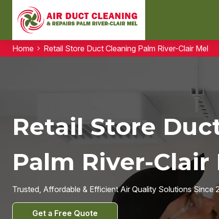
Home
Retail Store Duct Cleaning Palm River-Clair Mel
Retail Store Duc
Palm River-Clair 
Trusted, Affordable & Efficient Air Quality Solutions Since 
Get a Free Quote