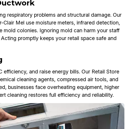
 Ductwork
ng respiratory problems and structural damage. Our
r-Clair Mel use moisture meters, infrared detection,
te mold colonies. Ignoring mold can harm your staff
cting promptly keeps your retail space safe and
g
 efficiency, and raise energy bills. Our Retail Store
emical cleaning agents, compressed air tools, and
sed, businesses face overheating equipment, higher
 cleaning restores full efficiency and reliability.