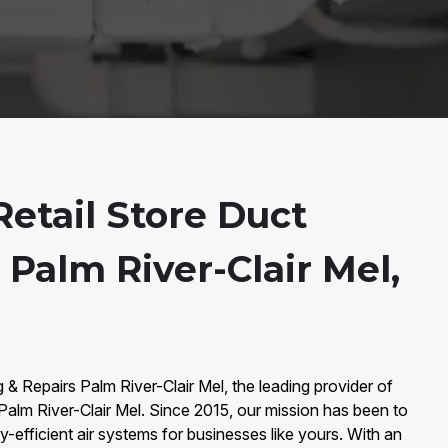
etail Store Duct
 Palm River-Clair Mel,
& Repairs Palm River-Clair Mel, the leading provider of
 Palm River-Clair Mel. Since 2015, our mission has been to
-efficient air systems for businesses like yours. With an