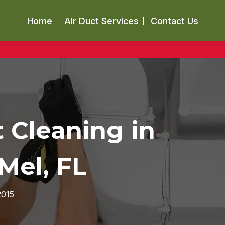
Home
Air Duct Services
Contact Us
t Cleaning in
Mel, FL
2015