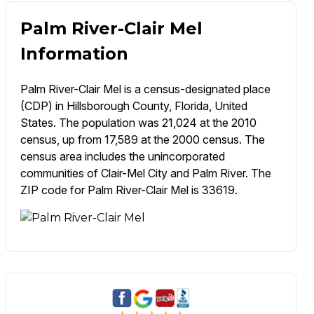
Palm River-Clair Mel
Information
Palm River-Clair Mel is a census-designated place
(CDP) in Hillsborough County, Florida, United
States. The population was 21,024 at the 2010
census, up from 17,589 at the 2000 census. The
census area includes the unincorporated
communities of Clair-Mel City and Palm River. The
ZIP code for Palm River-Clair Mel is 33619.