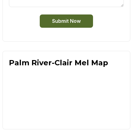
Submit Now
Palm River-Clair Mel Map