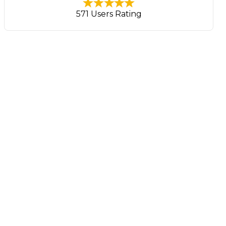
571 Users Rating