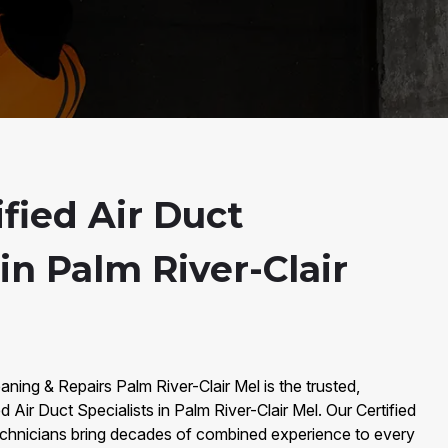
fied Air Duct
 in Palm River-Clair
ning & Repairs Palm River-Clair Mel is the trusted,
d Air Duct Specialists in Palm River-Clair Mel. Our Certified
chnicians bring decades of combined experience to every