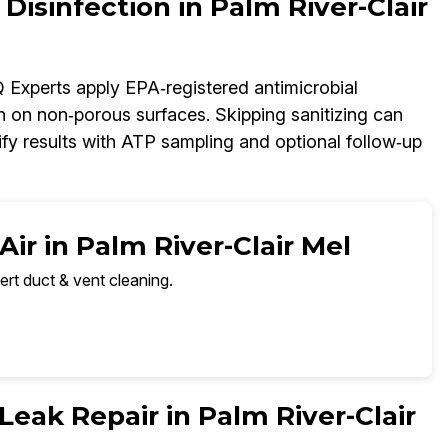
 Disinfection in Palm River-Clair
AQ Experts apply EPA‑registered antimicrobial
h on non‑porous surfaces. Skipping sanitizing can
fy results with ATP sampling and optional follow‑up
ir in Palm River-Clair Mel
ert duct & vent cleaning.
 Leak Repair in Palm River-Clair