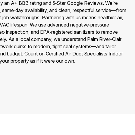
y an A+ BBB rating and 5‑Star Google Reviews. We’re
, same‑day availability, and clean, respectful service—from
job walkthroughs. Partnering with us means healthier air,
er HVAC lifespan. We use advanced negative‑pressure
eo inspection, and EPA‑registered sanitizers to remove
afely. As a local company, we understand Palm River-Clair
twork quirks to modern, tight‑seal systems—and tailor
and budget. Count on Certified Air Duct Specialists Indoor
your property as if it were our own.