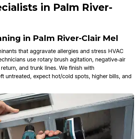
cialists in Palm River-
ning in Palm River-Clair Mel
inants that aggravate allergies and stress HVAC
chnicians use rotary brush agitation, negative‑air
eturn, and trunk lines. We finish with
ft untreated, expect hot/cold spots, higher bills, and