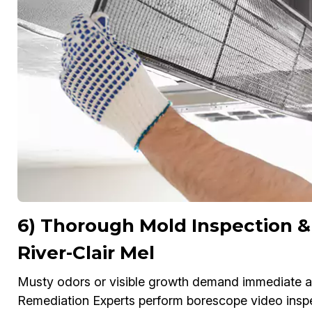
6) Thorough Mold Inspection &
River-Clair Mel
Musty odors or visible growth demand immediate att
Remediation Experts perform borescope video inspe