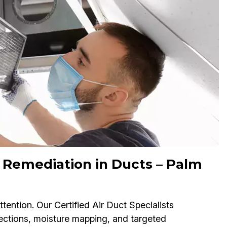
 Remediation in Ducts – Palm
ention. Our Certified Air Duct Specialists
ctions, moisture mapping, and targeted