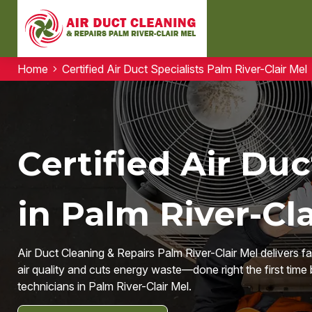
Home
Certified Air Duct Specialists Palm River-Clair Mel
Certified Air Duc
in Palm River-Cla
Air Duct Cleaning & Repairs Palm River-Clair Mel delivers f
air quality and cuts energy waste—done right the first time 
technicians in Palm River-Clair Mel.