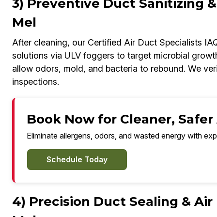
3) Preventive Duct Sanitizing &
Mel
After cleaning, our Certified Air Duct Specialists I
solutions via ULV foggers to target microbial growt
allow odors, mold, and bacteria to rebound. We veri
inspections.
Book Now for Cleaner, Safer A
Eliminate allergens, odors, and wasted energy with exp
Schedule Today
4) Precision Duct Sealing & Air