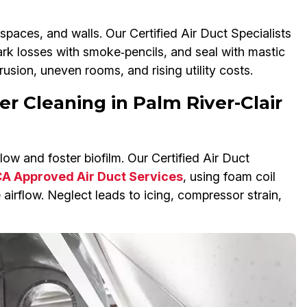
spaces, and walls. Our Certified Air Duct Specialists
rk losses with smoke‑pencils, and seal with mastic
rusion, uneven rooms, and rising utility costs.
er Cleaning in Palm River-Clair
ow and foster biofilm. Our Certified Air Duct
 Approved Air Duct Services
, using foam coil
 airflow. Neglect leads to icing, compressor strain,