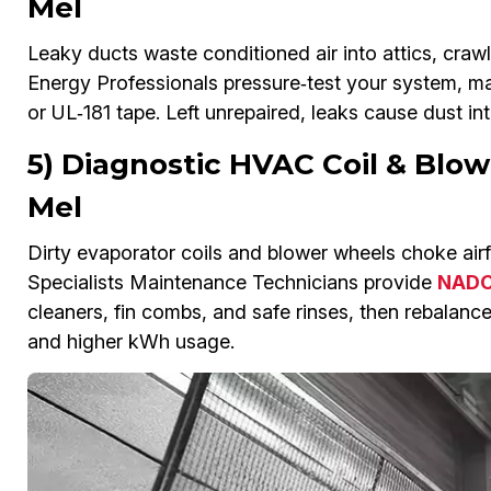
Mel
Leaky ducts waste conditioned air into attics, crawl
Energy Professionals pressure‑test your system, ma
or UL‑181 tape. Left unrepaired, leaks cause dust int
5) Diagnostic HVAC Coil & Blow
Mel
Dirty evaporator coils and blower wheels choke airfl
Specialists Maintenance Technicians provide
NADCA
cleaners, fin combs, and safe rinses, then rebalance
and higher kWh usage.