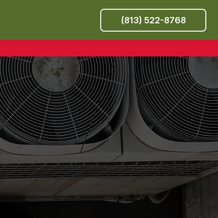
(813) 522-8768