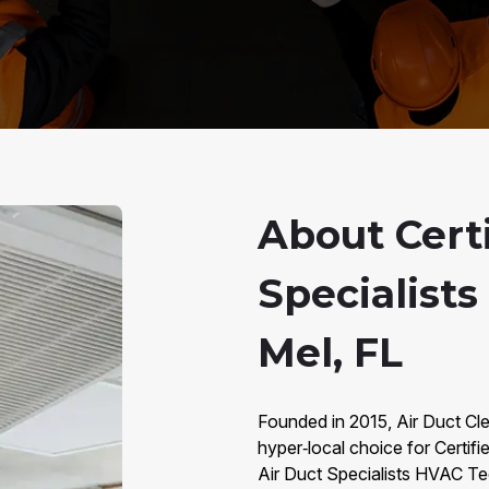
About Certi
Specialists
Mel, FL
Founded in 2015, Air Duct Clea
hyper‑local choice for Certifie
Air Duct Specialists HVAC Te