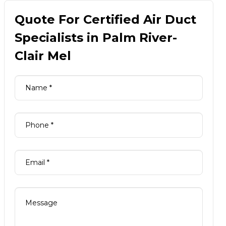
Quote For Certified Air Duct
Specialists in Palm River-
Clair Mel