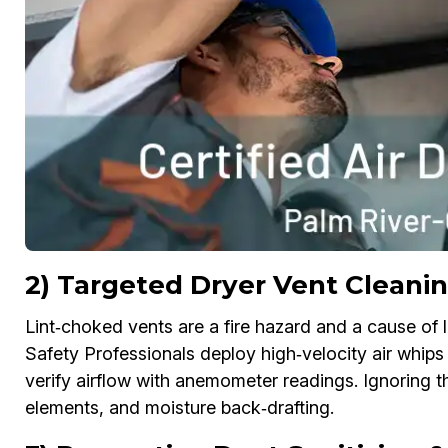
2) Targeted Dryer Vent Cleanin
Lint‑choked vents are a fire hazard and a cause of l
Safety Professionals deploy high‑velocity air whips
verify airflow with anemometer readings. Ignoring 
elements, and moisture back‑drafting.