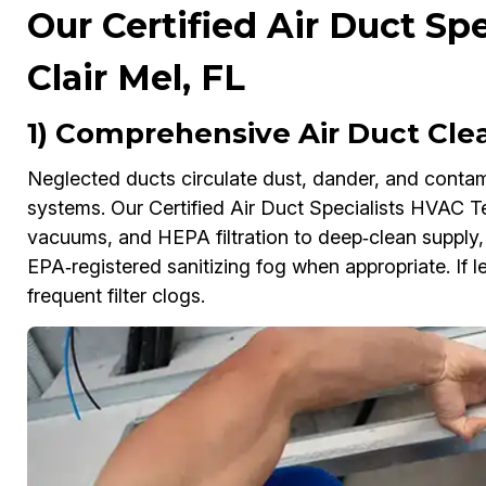
Our Certified Air Duct Spe
Clair Mel, FL
1) Comprehensive Air Duct Clea
Neglected ducts circulate dust, dander, and contam
systems. Our Certified Air Duct Specialists HVAC Te
vacuums, and HEPA filtration to deep‑clean supply, r
EPA‑registered sanitizing fog when appropriate. If le
frequent filter clogs.