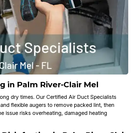
g in Palm River-Clair Mel
ong dry times. Our Certified Air Duct Specialists
 and flexible augers to remove packed lint, then
the issue risks overheating, damaged heating