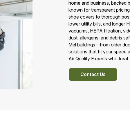
home and business, backed b
known for transparent pricing
shoe covers to thorough post‑
lower utility bills, and long
vacuums, HEPA filtration, vid
dust, allergens, and debris s
Mel buildings—from older duc
solutions that fit your space 
Air Quality Experts who treat 
Contact Us