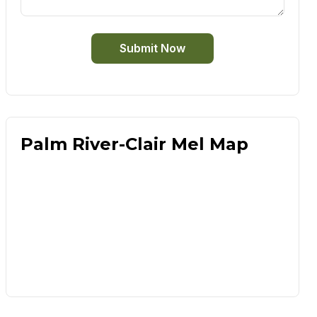
Submit Now
Palm River-Clair Mel Map