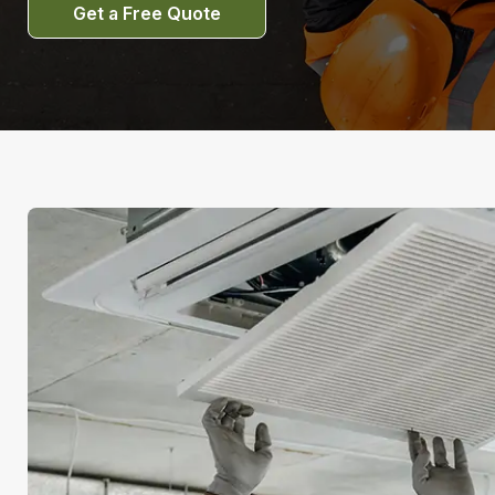
Get a Free Quote