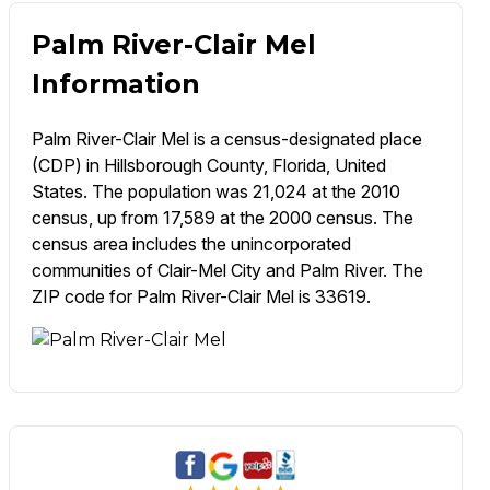
Palm River-Clair Mel
Information
Palm River-Clair Mel is a census-designated place
(CDP) in Hillsborough County, Florida, United
States. The population was 21,024 at the 2010
census, up from 17,589 at the 2000 census. The
census area includes the unincorporated
communities of Clair-Mel City and Palm River. The
ZIP code for Palm River-Clair Mel is 33619.