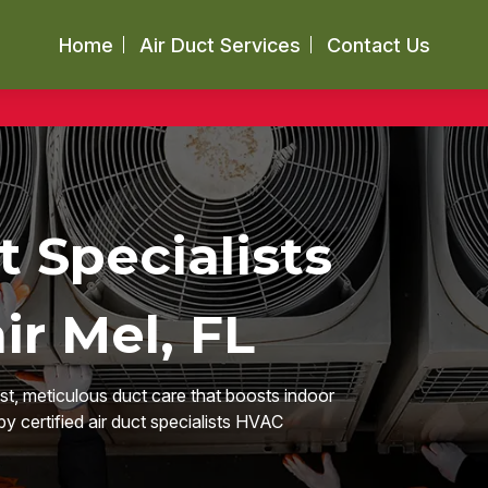
Home
Air Duct Services
Contact Us
t Specialists
ir Mel, FL
ast, meticulous duct care that boosts indoor
by certified air duct specialists HVAC