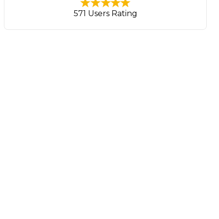
571 Users Rating