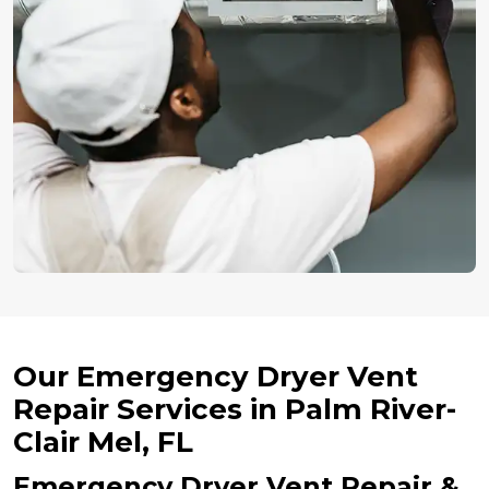
Our Emergency Dryer Vent
Repair Services in Palm River-
Clair Mel, FL
Emergency Dryer Vent Repair &