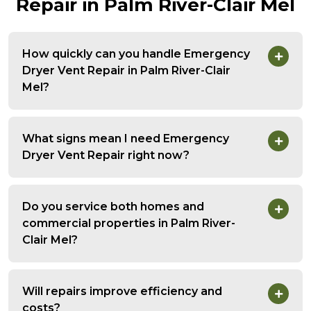
Repair in Palm River-Clair Mel
How quickly can you handle Emergency
Dryer Vent Repair in Palm River-Clair
Mel?
What signs mean I need Emergency
Dryer Vent Repair right now?
Do you service both homes and
commercial properties in Palm River-
Clair Mel?
Will repairs improve efficiency and
costs?