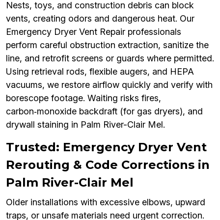
Nests, toys, and construction debris can block
vents, creating odors and dangerous heat. Our
Emergency Dryer Vent Repair professionals
perform careful obstruction extraction, sanitize the
line, and retrofit screens or guards where permitted.
Using retrieval rods, flexible augers, and HEPA
vacuums, we restore airflow quickly and verify with
borescope footage. Waiting risks fires,
carbon‑monoxide backdraft (for gas dryers), and
drywall staining in Palm River-Clair Mel.
Trusted: Emergency Dryer Vent
Rerouting & Code Corrections in
Palm River-Clair Mel
Older installations with excessive elbows, upward
traps, or unsafe materials need urgent correction.