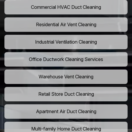
Commercial HVAC Duct Cleaning
Residential Air Vent Cleaning
Industrial Ventilation Cleaning
Office Ductwork Cleaning Services
Warehouse Vent Cleaning
Retail Store Duct Cleaning
Apartment Air Duct Cleaning
Multi-family Home Duct Cleaning