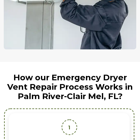
How our Emergency Dryer
Vent Repair Process Works in
Palm River-Clair Mel, FL?
1