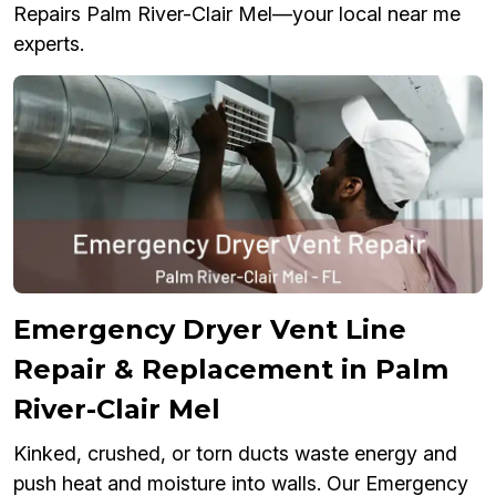
Repairs Palm River-Clair Mel—your local near me
experts.
Emergency Dryer Vent Line
Repair & Replacement in Palm
River-Clair Mel
Kinked, crushed, or torn ducts waste energy and
push heat and moisture into walls. Our Emergency