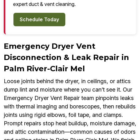
expert duct & vent cleaning.
Schedule Today
Emergency Dryer Vent
Disconnection & Leak Repair in
Palm River-Clair Mel
Loose joints behind the dryer, in ceilings, or attics
dump lint and moisture where you can’t see it. Our
Emergency Dryer Vent Repair team pinpoints leaks
with thermal imaging and borescopes, then rebuilds
joints using rigid elbows, foil tape, and clamps.
Prompt repairs stop heat buildup, moisture damage,
and attic contamination—common causes of odors