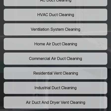
AC Duct Cleaning
HVAC Duct Cleaning
Ventilation System Cleaning
Home Air Duct Cleaning
Commercial Air Duct Cleaning
Residential Vent Cleaning
Industrial Duct Cleaning
Air Duct And Dryer Vent Cleaning