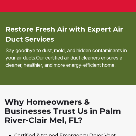
Restore Fresh Air with Expert Air
Duct Services
Say goodbye to dust, mold, and hidden contaminants in
your air ducts.Our certified air duct cleaners ensures a
cleaner, healthier, and more energy-efficient home.
Why Homeowners &
Businesses Trust Us in Palm
River-Clair Mel, FL?
Certified & trained Emergency Dryer Vent