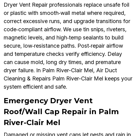
Dryer Vent Repair professionals replace unsafe foil
or plastic with smooth‑wall metal where required,
correct excessive runs, and upgrade transitions for
code‑compliant airflow. We use tin snips, riveters,
magnetic levels, and high‑temp sealants to build
secure, low‑resistance paths. Post‑repair airflow
and temperature checks verify efficiency. Delay
can cause mold, long dry times, and premature
dryer failure. In Palm River-Clair Mel, Air Duct
Cleaning & Repairs Palm River-Clair Mel keeps your
system efficient and safe.
Emergency Dryer Vent
Roof/Wall Cap Repair in Palm
River-Clair Mel
Damaged or missing vent caps let pests and rain in