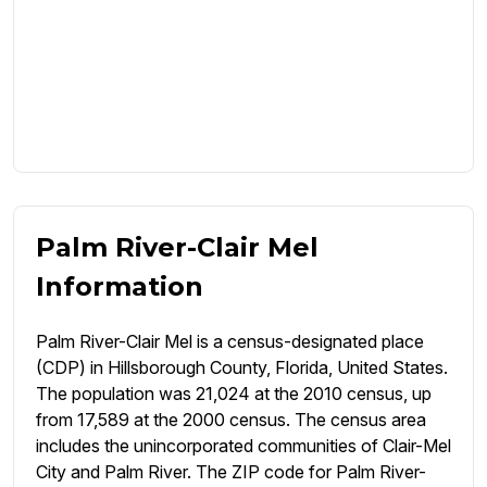
Palm River-Clair Mel
Information
Palm River-Clair Mel is a census-designated place
(CDP) in Hillsborough County, Florida, United States.
The population was 21,024 at the 2010 census, up
from 17,589 at the 2000 census. The census area
includes the unincorporated communities of Clair-Mel
City and Palm River. The ZIP code for Palm River-