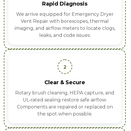
Rapid Diagnosis
We arrive equipped for Emergency Dryer
Vent Repair with borescopes, thermal
imaging, and airflow meters to locate clogs,
leaks, and code issues.
2
Clear & Secure
Rotary brush cleaning, HEPA capture, and
UL‑rated sealing restore safe airflow.
Components are repaired or replaced on
the spot when possible.