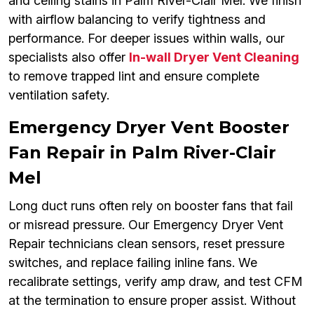
and ceiling stains in Palm River-Clair Mel. We finish
with airflow balancing to verify tightness and
performance. For deeper issues within walls, our
specialists also offer
In-wall Dryer Vent Cleaning
to remove trapped lint and ensure complete
ventilation safety.
Emergency Dryer Vent Booster
Fan Repair in Palm River-Clair
Mel
Long duct runs often rely on booster fans that fail
or misread pressure. Our Emergency Dryer Vent
Repair technicians clean sensors, reset pressure
switches, and replace failing inline fans. We
recalibrate settings, verify amp draw, and test CFM
at the termination to ensure proper assist. Without