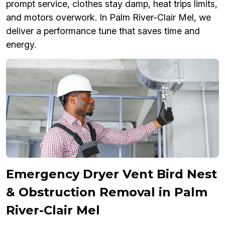
prompt service, clothes stay damp, heat trips limits,
and motors overwork. In Palm River-Clair Mel, we
deliver a performance tune that saves time and
energy.
Emergency Dryer Vent Bird Nest
& Obstruction Removal in Palm
River-Clair Mel