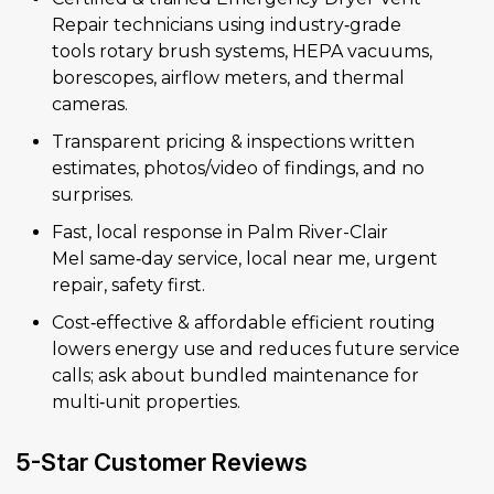
Repair technicians using industry‑grade
tools rotary brush systems, HEPA vacuums,
borescopes, airflow meters, and thermal
cameras.
Transparent pricing & inspections written
estimates, photos/video of findings, and no
surprises.
Fast, local response in Palm River-Clair
Mel same‑day service, local near me, urgent
repair, safety first.
Cost‑effective & affordable efficient routing
lowers energy use and reduces future service
calls; ask about bundled maintenance for
multi‑unit properties.
5-Star Customer Reviews