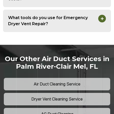
What tools do you use for Emergency
Dryer Vent Repair?
Our Other Air Duct Services in
Palm River-Clair Mel, FL
Air Duct Cleaning Service
Dryer Vent Cleaning Service