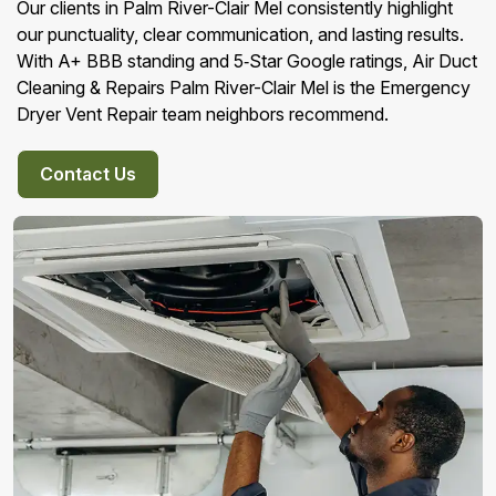
Our clients in Palm River-Clair Mel consistently highlight
our punctuality, clear communication, and lasting results.
With A+ BBB standing and 5‑Star Google ratings, Air Duct
Cleaning & Repairs Palm River-Clair Mel is the Emergency
Dryer Vent Repair team neighbors recommend.
Contact Us