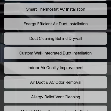
Smart Thermostat AC Installation
Energy Efficient Air Duct Installation
Duct Cleaning Behind Drywall
Custom Wall-Integrated Duct Installation
Indoor Air Quality Improvement
Air Duct & AC Odor Removal
Allergy Relief Vent Cleaning