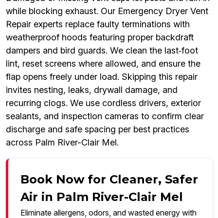
while blocking exhaust. Our Emergency Dryer Vent
Repair experts replace faulty terminations with
weatherproof hoods featuring proper backdraft
dampers and bird guards. We clean the last‑foot
lint, reset screens where allowed, and ensure the
flap opens freely under load. Skipping this repair
invites nesting, leaks, drywall damage, and
recurring clogs. We use cordless drivers, exterior
sealants, and inspection cameras to confirm clear
discharge and safe spacing per best practices
across Palm River-Clair Mel.
Book Now for Cleaner, Safer
Air in Palm River-Clair Mel
Eliminate allergens, odors, and wasted energy with