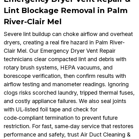
Lint Blockage Removal in Palm
River-Clair Mel
Severe lint buildup can choke airflow and overheat
dryers, creating a real fire hazard in Palm River-
Clair Mel. Our Emergency Dryer Vent Repair
technicians clear compacted lint and debris with
rotary brush systems, HEPA vacuums, and
borescope verification, then confirm results with
airflow testing and manometer readings. Ignoring
clogs risks scorched laundry, tripped thermal fuses,
and costly appliance failures. We also seal joints
with UL‑listed foil tape and check for
code‑compliant termination to prevent future
restriction. For fast, same‑day service that restores
performance and safety, trust Air Duct Cleaning &