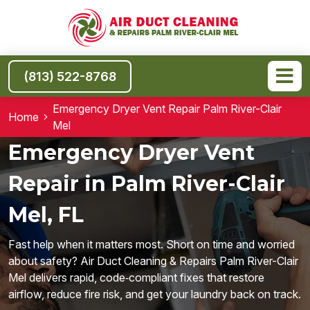
(813) 522-8768
Emergency Dryer Vent Repair Palm River-Clair
Home
Mel
Emergency Dryer Vent
Repair in Palm River-Clair
Mel, FL
Fast help when it matters most. Short on time and worried
about safety? Air Duct Cleaning & Repairs Palm River-Clair
Mel delivers rapid, code‑compliant fixes that restore
airflow, reduce fire risk, and get your laundry back on track.