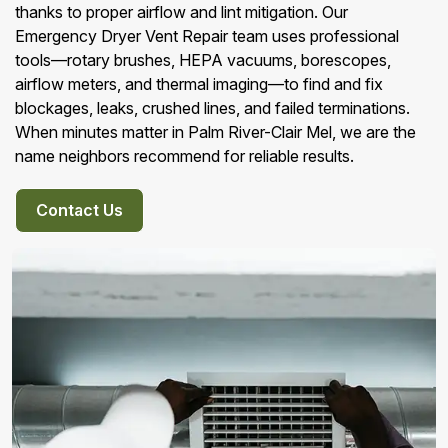
thanks to proper airflow and lint mitigation. Our
Emergency Dryer Vent Repair team uses professional
tools—rotary brushes, HEPA vacuums, borescopes,
airflow meters, and thermal imaging—to find and fix
blockages, leaks, crushed lines, and failed terminations.
When minutes matter in Palm River-Clair Mel, we are the
name neighbors recommend for reliable results.
Contact Us