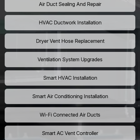
Air Duct Sealing And Repair
HVAC Ductwork Installation
Dryer Vent Hose Replacement
Ventilation System Upgrades
Smart HVAC Installation
Smart Air Conditioning Installation
Wi-Fi Connected Air Ducts
Smart AC Vent Controller