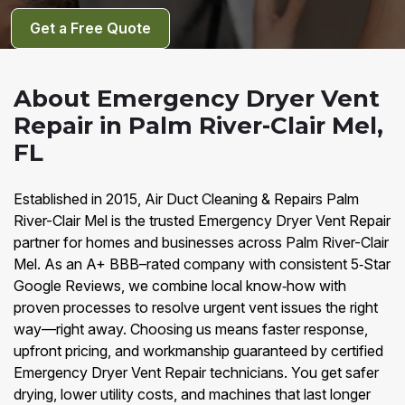
Get a Free Quote
About Emergency Dryer Vent
Repair in Palm River-Clair Mel,
FL
Established in 2015, Air Duct Cleaning & Repairs Palm
River-Clair Mel is the trusted Emergency Dryer Vent Repair
partner for homes and businesses across Palm River-Clair
Mel. As an A+ BBB–rated company with consistent 5‑Star
Google Reviews, we combine local know‑how with
proven processes to resolve urgent vent issues the right
way—right away. Choosing us means faster response,
upfront pricing, and workmanship guaranteed by certified
Emergency Dryer Vent Repair technicians. You get safer
drying, lower utility costs, and machines that last longer