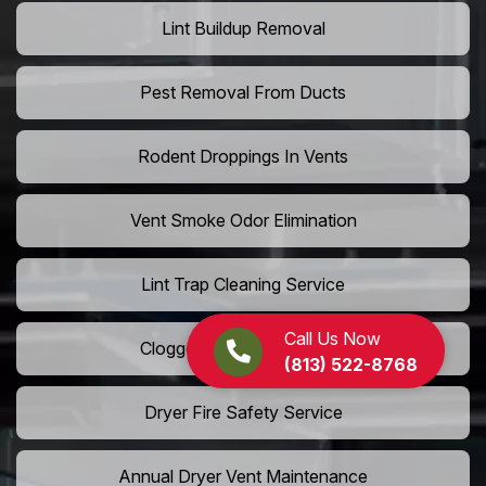
Lint Buildup Removal
Pest Removal From Ducts
Rodent Droppings In Vents
Vent Smoke Odor Elimination
Lint Trap Cleaning Service
Call Us Now
Clogged Dryer Vent Repair
(813) 522-8768
Dryer Fire Safety Service
Annual Dryer Vent Maintenance