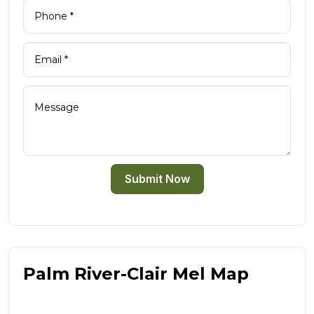
Submit Now
Palm River-Clair Mel Map