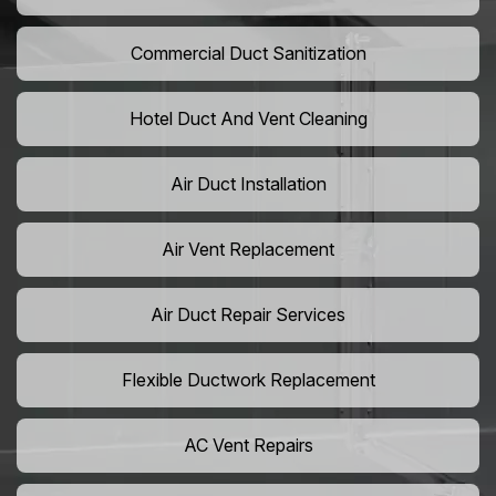
Commercial Duct Sanitization
Hotel Duct And Vent Cleaning
Air Duct Installation
Air Vent Replacement
Air Duct Repair Services
Flexible Ductwork Replacement
AC Vent Repairs