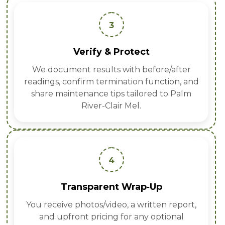
3
Verify & Protect
We document results with before/after
readings, confirm termination function, and
share maintenance tips tailored to Palm
River-Clair Mel.
4
Transparent Wrap‑Up
You receive photos/video, a written report,
and upfront pricing for any optional