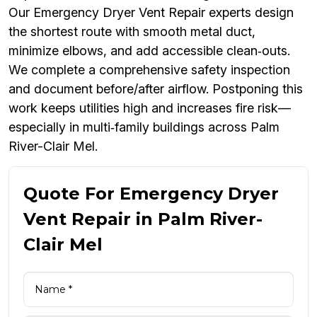
Our Emergency Dryer Vent Repair experts design
the shortest route with smooth metal duct,
minimize elbows, and add accessible clean‑outs.
We complete a comprehensive safety inspection
and document before/after airflow. Postponing this
work keeps utilities high and increases fire risk—
especially in multi‑family buildings across Palm
River-Clair Mel.
Quote For Emergency Dryer
Vent Repair in Palm River-
Clair Mel