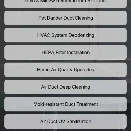
Mold & Mildew Removal from Air Ducts
Pet Dander Duct Cleaning
HVAC System Deodorizing
HEPA Filter Installation
Home Air Quality Upgrades
Air Duct Deep Cleaning
Mold-resistant Duct Treatment
Air Duct UV Sanitization