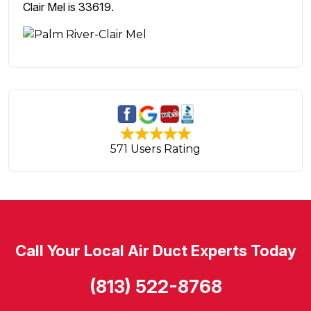
Clair Mel is 33619.
571 Users Rating
Call Your Local Air Duct Experts Today
(813) 522-8768