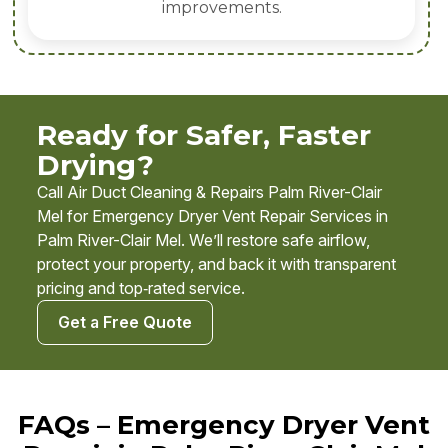
improvements.
Ready for Safer, Faster
Drying?
Call Air Duct Cleaning & Repairs Palm River-Clair
Mel for Emergency Dryer Vent Repair Services in
Palm River-Clair Mel. We’ll restore safe airflow,
protect your property, and back it with transparent
pricing and top‑rated service.
Get a Free Quote
FAQs – Emergency Dryer Vent