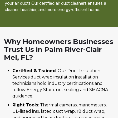
your air ducts.Our certified air duct cleaners ensures a
cleaner, healthier, and more energy-efficient home.
Why Homeowners Businesses
Trust Us in Palm River-Clair
Mel, FL?
Certified & Trained
: Our Duct Insulation
Services duct wrap insulation installation
technicians hold industry certifications and
follow Energy Star duct sealing and SMACNA
guidance.
Right Tools
: Thermal cameras, manometers,
UL-listed insulated duct wrap, r8 duct wrap,
and approved hvac duct sealing spray mean