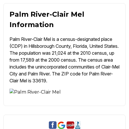
Palm River-Clair Mel
Information
Palm River-Clair Mel is a census-designated place
(CDP) in Hillsborough County, Florida, United States.
The population was 21,024 at the 2010 census, up
from 17,589 at the 2000 census. The census area
includes the unincorporated communities of Clair-Mel
City and Palm River. The ZIP code for Palm River-
Clair Mel is 33619.