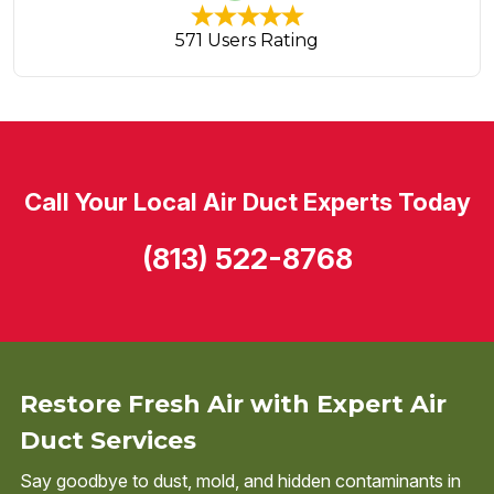
571 Users Rating
Call Your Local Air Duct Experts Today
(813) 522-8768
Restore Fresh Air with Expert Air
Duct Services
Say goodbye to dust, mold, and hidden contaminants in