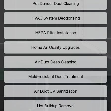
Pet Dander Duct Cleaning
HVAC System Deodorizing
HEPA Filter Installation
Home Air Quality Upgrades
Air Duct Deep Cleaning
Mold-resistant Duct Treatment
Air Duct UV Sanitization
Lint Buildup Removal