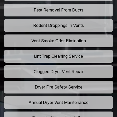
Pest Removal From Ducts
Rodent Droppings In Vents
Vent Smoke Odor Elimination
Lint Trap Cleaning Service
Clogged Dryer Vent Repair
Dryer Fire Safety Service
Annual Dryer Vent Maintenance