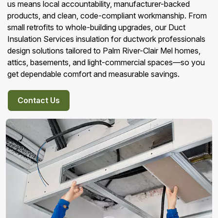
us means local accountability, manufacturer-backed
products, and clean, code-compliant workmanship. From
small retrofits to whole-building upgrades, our Duct
Insulation Services insulation for ductwork professionals
design solutions tailored to Palm River-Clair Mel homes,
attics, basements, and light-commercial spaces—so you
get dependable comfort and measurable savings.
Contact Us