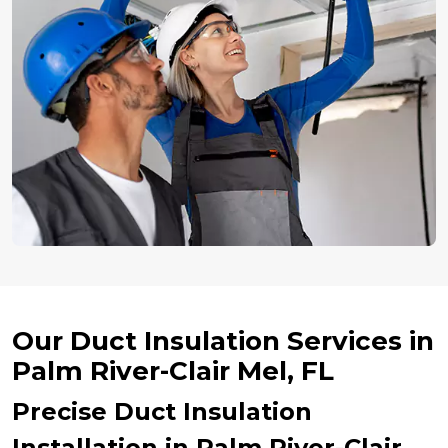
Our Duct Insulation Services in
Palm River-Clair Mel, FL
Precise Duct Insulation
Installation in Palm River-Clair