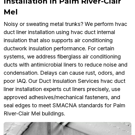
Installation in Palm River-Clair
Mel
Noisy or sweating metal trunks? We perform hvac
duct liner installation using hvac duct internal
insulation that also supports air conditioning
ductwork insulation performance. For certain
systems, we address fiberglass air conditioning
ducts with antimicrobial liners to reduce noise and
condensation. Delays can cause rust, odors, and
poor IAQ. Our Duct Insulation Services hvac duct
liner installation experts cut liners precisely, use
approved adhesives/mechanical fasteners, and
seal edges to meet SMACNA standards for Palm
River-Clair Mel buildings.