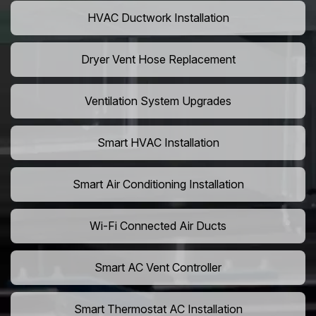
HVAC Ductwork Installation
Dryer Vent Hose Replacement
Ventilation System Upgrades
Smart HVAC Installation
Smart Air Conditioning Installation
Wi-Fi Connected Air Ducts
Smart AC Vent Controller
Smart Thermostat AC Installation