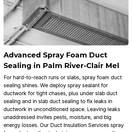
Advanced Spray Foam Duct
Sealing in Palm River-Clair Mel
For hard-to-reach runs or slabs, spray foam duct
sealing shines. We deploy spray sealant for
ductwork for tight chases, plus under slab duct
sealing and in slab duct sealing to fix leaks in
ductwork in unconditioned space. Leaving leaks
unaddressed invites pests, moisture, and big
energy losses. Our Duct Insulation Services spray