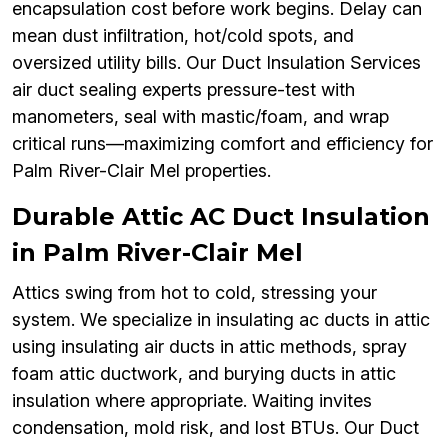
encapsulation cost before work begins. Delay can
mean dust infiltration, hot/cold spots, and
oversized utility bills. Our Duct Insulation Services
air duct sealing experts pressure-test with
manometers, seal with mastic/foam, and wrap
critical runs—maximizing comfort and efficiency for
Palm River-Clair Mel properties.
Durable Attic AC Duct Insulation
in Palm River-Clair Mel
Attics swing from hot to cold, stressing your
system. We specialize in insulating ac ducts in attic
using insulating air ducts in attic methods, spray
foam attic ductwork, and burying ducts in attic
insulation where appropriate. Waiting invites
condensation, mold risk, and lost BTUs. Our Duct