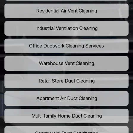
Residential Air Vent Cleaning
Industrial Ventilation Cleaning
Office Ductwork Cleaning Services
Warehouse Vent Cleaning
Retail Store Duct Cleaning
Apartment Air Duct Cleaning
Multi-family Home Duct Cleaning