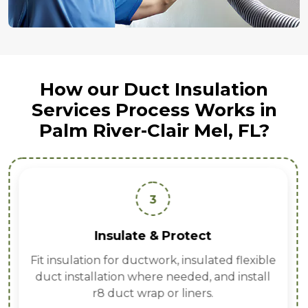
How our Duct Insulation
Services Process Works in
Palm River-Clair Mel, FL?
3
Insulate & Protect
Fit insulation for ductwork, insulated flexible
duct installation where needed, and install
r8 duct wrap or liners.