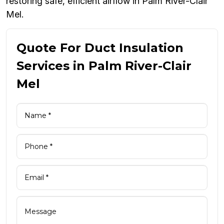
restoring safe, efficient airflow in Palm River-Clair
Mel.
Quote For Duct Insulation
Services in Palm River-Clair
Mel