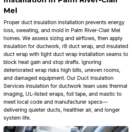
Mel
Proper duct insulation installation prevents energy
loss, sweating, and mold in Palm River-Clair Mel
homes. We assess sizing and airflows, then apply
insulation for ductwork, r8 duct wrap, and insulated
duct wrap with tight duct wrap installation seams to
block heat gain and stop drafts. Ignoring
deteriorated wrap risks high bills, uneven rooms,
and damaged equipment. Our Duct Insulation
Services insulation for ductwork team uses thermal
imaging, UL-listed wraps, foil tape, and mastic to
meet local code and manufacturer specs—
delivering quieter ducts, healthier air, and longer
system life.