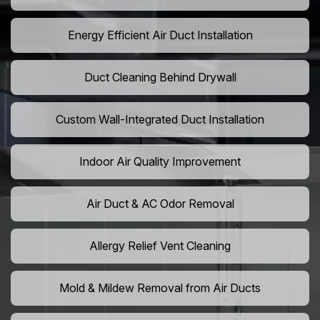
Energy Efficient Air Duct Installation
Duct Cleaning Behind Drywall
Custom Wall-Integrated Duct Installation
Indoor Air Quality Improvement
Air Duct & AC Odor Removal
Allergy Relief Vent Cleaning
Mold & Mildew Removal from Air Ducts