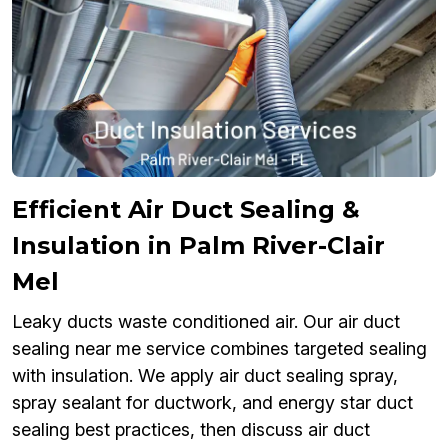
Efficient Air Duct Sealing &
Insulation in Palm River-Clair
Mel
Leaky ducts waste conditioned air. Our air duct
sealing near me service combines targeted sealing
with insulation. We apply air duct sealing spray,
spray sealant for ductwork, and energy star duct
sealing best practices, then discuss air duct