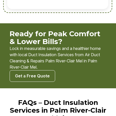
Ready for Peak Comfort
& Lower Bills?
Lock in measurable savings and a healthier home
with local Duct Insulation Services from Air Duct
Cleaning & Repairs Palm River-Clair Mel in Palm
River-Clair Mel.
Get a Free Quote
FAQs – Duct Insulation
Services in Palm River-Clair