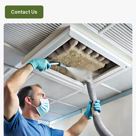
Contact Us