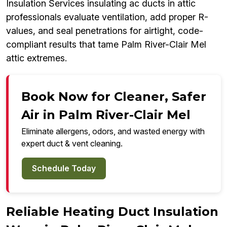
Insulation Services insulating ac ducts in attic
professionals evaluate ventilation, add proper R-
values, and seal penetrations for airtight, code-
compliant results that tame Palm River-Clair Mel
attic extremes.
Book Now for Cleaner, Safer
Air in Palm River-Clair Mel
Eliminate allergens, odors, and wasted energy with
expert duct & vent cleaning.
Schedule Today
Reliable Heating Duct Insulation