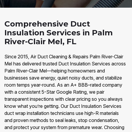
Comprehensive Duct
Insulation Services in Palm
River-Clair Mel, FL
Since 2015, Air Duct Cleaning & Repairs Palm River-Clair
Mel has delivered trusted Duct Insulation Services across
Palm River-Clair Mel—helping homeowners and
businesses save energy, quiet noisy ducts, and stabilize
room temps year-round. As an A+ BBB–rated company
with a consistent 5-Star Google Rating, we pair
transparent inspections with clear pricing so you always
know what you’re getting. Our Duct Insulation Services
duct wrap installation technicians use high-R materials
and proven methods to seal leaks, stop condensation,
and protect your system from premature wear. Choosing