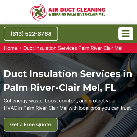
(813) 522-8768
Home
Duct Insulation Services Palm River-Clair Mel
Duct Insulation Services in
Palm River-Clair Mel, FL
Cut energy waste, boost comfort, and protect your
HVAC in Palm River-Clair Mel with local pros you can trust.
Get a Free Quote