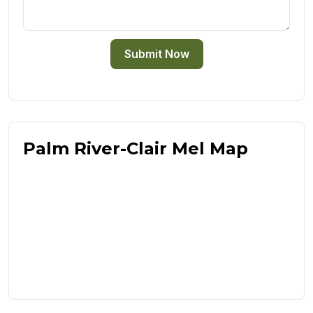
Submit Now
Palm River-Clair Mel Map