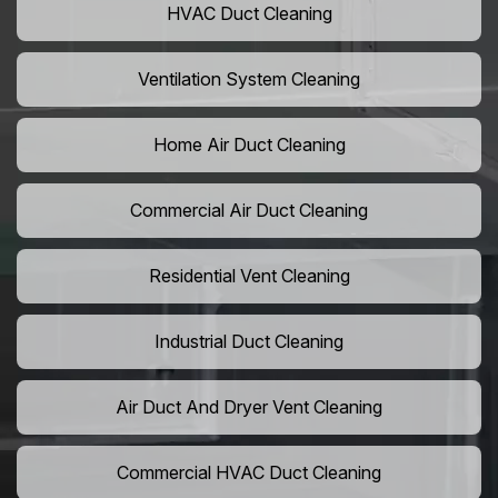
HVAC Duct Cleaning
Ventilation System Cleaning
Home Air Duct Cleaning
Commercial Air Duct Cleaning
Residential Vent Cleaning
Industrial Duct Cleaning
Air Duct And Dryer Vent Cleaning
Commercial HVAC Duct Cleaning