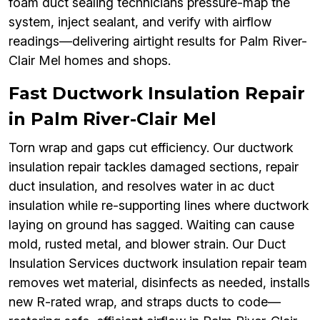
foam duct sealing technicians pressure-map the
system, inject sealant, and verify with airflow
readings—delivering airtight results for Palm River-
Clair Mel homes and shops.
Fast Ductwork Insulation Repair
in Palm River-Clair Mel
Torn wrap and gaps cut efficiency. Our ductwork
insulation repair tackles damaged sections, repair
duct insulation, and resolves water in ac duct
insulation while re-supporting lines where ductwork
laying on ground has sagged. Waiting can cause
mold, rusted metal, and blower strain. Our Duct
Insulation Services ductwork insulation repair team
removes wet material, disinfects as needed, installs
new R-rated wrap, and straps ducts to code—