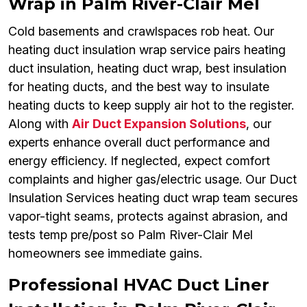
Wrap in Palm River-Clair Mel
Cold basements and crawlspaces rob heat. Our
heating duct insulation wrap service pairs heating
duct insulation, heating duct wrap, best insulation
for heating ducts, and the best way to insulate
heating ducts to keep supply air hot to the register.
Along with
Air Duct Expansion Solutions
, our
experts enhance overall duct performance and
energy efficiency. If neglected, expect comfort
complaints and higher gas/electric usage. Our Duct
Insulation Services heating duct wrap team secures
vapor-tight seams, protects against abrasion, and
tests temp pre/post so Palm River-Clair Mel
homeowners see immediate gains.
Professional HVAC Duct Liner