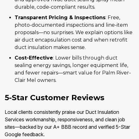
durable, code-compliant results.
Transparent Pricing & Inspections
: Free,
photo-documented inspections and line-item
proposals—no surprises. We explain options like
air duct encapsulation cost and when retrofit
duct insulation makes sense.
Cost-Effective
: Lower bills through duct
sealing energy savings, longer equipment life,
and fewer repairs—smart value for Palm River-
Clair Mel owners.
5-Star Customer Reviews
Local clients consistently praise our Duct Insulation
Services workmanship, responsiveness, and clean job
sites—backed by our A+ BBB record and verified 5-Star
Google feedback.