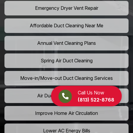
Emergency Dryer Vent Repair
Affordable Duct Cleaning Near Me
Annual Vent Cleaning Plans
Spring Air Duct Cleaning
Move-in/Move-out Duct Cleaning Services
Call Us Now
Air Duct Camera Inspection
(813) 522-8768
Improve Home Air Circulation
Lower AC Energy Bills