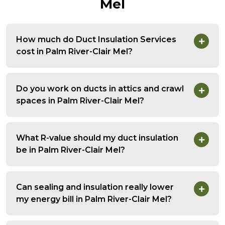
Mel
How much do Duct Insulation Services
cost in Palm River-Clair Mel?
Do you work on ducts in attics and crawl
spaces in Palm River-Clair Mel?
What R-value should my duct insulation
be in Palm River-Clair Mel?
Can sealing and insulation really lower
my energy bill in Palm River-Clair Mel?