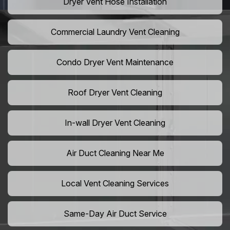
Dryer Vent Hose Installation
Commercial Laundry Vent Cleaning
Condo Dryer Vent Maintenance
Roof Dryer Vent Cleaning
In-wall Dryer Vent Cleaning
Air Duct Cleaning Near Me
Local Vent Cleaning Services
Same-Day Air Duct Service