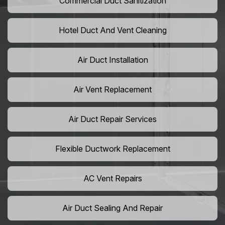
Commercial Duct Sanitization
Hotel Duct And Vent Cleaning
Air Duct Installation
Air Vent Replacement
Air Duct Repair Services
Flexible Ductwork Replacement
AC Vent Repairs
Air Duct Sealing And Repair