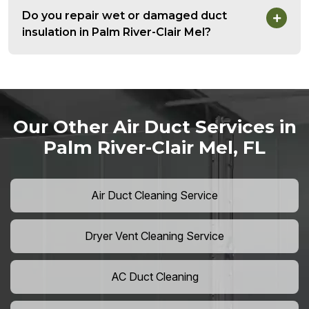
Do you repair wet or damaged duct
insulation in Palm River-Clair Mel?
Our Other Air Duct Services in
Palm River-Clair Mel, FL
Air Duct Cleaning Service
Dryer Vent Cleaning Service
AC Duct Cleaning