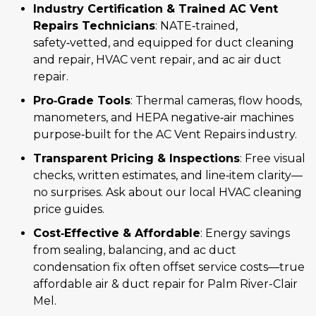
Industry Certification & Trained AC Vent
Repairs Technicians
: NATE‑trained,
safety‑vetted, and equipped for duct cleaning
and repair, HVAC vent repair, and ac air duct
repair.
Pro‑Grade Tools
: Thermal cameras, flow hoods,
manometers, and HEPA negative‑air machines
purpose‑built for the AC Vent Repairs industry.
Transparent Pricing & Inspections
: Free visual
checks, written estimates, and line‑item clarity—
no surprises. Ask about our local HVAC cleaning
price guides.
Cost‑Effective & Affordable
: Energy savings
from sealing, balancing, and ac duct
condensation fix often offset service costs—true
affordable air & duct repair for Palm River-Clair
Mel.