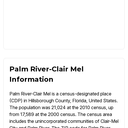
Palm River-Clair Mel
Information
Palm River-Clair Mel is a census-designated place
(CDP) in Hillsborough County, Florida, United States.
The population was 21,024 at the 2010 census, up
from 17,589 at the 2000 census. The census area
includes the unincorporated communities of Clair-Mel