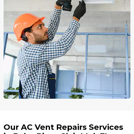
Our AC Vent Repairs Services