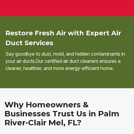
Restore Fresh Air with Expert Air
Duct Services
Say goodbye to dust, mold, and hidden contaminants in
your air ducts.Our certified air duct cleaners ensures a
cleaner, healthier, and more energy-efficient home.
Why Homeowners &
Businesses Trust Us in Palm
River-Clair Mel, FL?