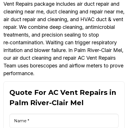
Vent Repairs package includes air duct repair and
cleaning near me, duct cleaning and repair near me,
air duct repair and cleaning, and HVAC duct & vent
repair. We combine deep cleaning, antimicrobial
treatments, and precision sealing to stop
re‑contamination. Waiting can trigger respiratory
irritation and blower failure. In Palm River-Clair Mel,
our air duct cleaning and repair AC Vent Repairs
Team uses borescopes and airflow meters to prove
performance.
Quote For AC Vent Repairs in
Palm River-Clair Mel