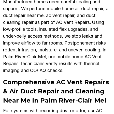
Manufactured homes need careful sealing and
support. We perform mobile home air duct repair, air
duct repair near me, ac vent repair, and duct
cleaning repair as part of AC Vent Repairs. Using
low‑profile tools, insulated flex upgrades, and
under‑belly access methods, we stop leaks and
improve airflow to far rooms. Postponement risks
rodent intrusion, moisture, and uneven cooling. In
Palm River-Clair Mel, our mobile home AC Vent
Repairs Technicians verify results with thermal
imaging and CO/IAQ checks.
Comprehensive AC Vent Repairs
& Air Duct Repair and Cleaning
Near Me in Palm River-Clair Mel
For systems with recurring dust or odor, our AC