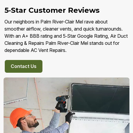
5‑Star Customer Reviews
Our neighbors in Palm River-Clair Mel rave about
smoother airflow, cleaner vents, and quick turnarounds.
With an A+ BBB rating and 5‑Star Google Rating, Air Duct
Cleaning & Repairs Palm River-Clair Mel stands out for
dependable AC Vent Repairs.
Contact Us