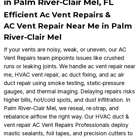
in Palm River-Clair Mel, FL
Efficient Ac Vent Repairs &
AC Vent Repair Near Me in Palm
River-Clair Mel
If your vents are noisy, weak, or uneven, our AC
Vent Repairs team pinpoints issues like crushed
runs or leaking joints. We handle ac vent repair near
me, HVAC vent repair, ac duct fixing, and ac air
duct repair using smoke testing, static‑pressure
gauges, and thermal imaging. Delaying repairs risks
higher bills, hot/cold spots, and dust infiltration. In
Palm River-Clair Mel, we reseal, re‑strap, and
rebalance airflow the right way. Our HVAC duct &
vent repair AC Vent Repairs Professionals deploy
mastic sealants, foil tapes, and precision cutters to