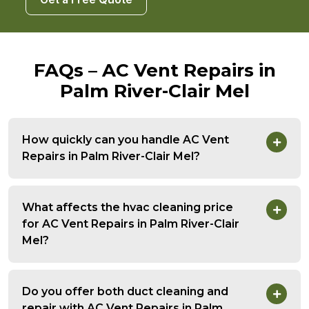
FAQs – AC Vent Repairs in
Palm River-Clair Mel
How quickly can you handle AC Vent
Repairs in Palm River-Clair Mel?
What affects the hvac cleaning price
for AC Vent Repairs in Palm River-Clair
Mel?
Do you offer both duct cleaning and
repair with AC Vent Repairs in Palm