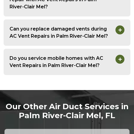
River-Clair Mel?
Can you replace damaged vents during
AC Vent Repairs in Palm River-Clair Mel?
Do you service mobile homes with AC
Vent Repairs in Palm River-Clair Mel?
Our Other Air Duct Services in
Palm River-Clair Mel, FL