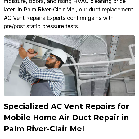
moisture, odors, and rising HVAC cleaning price
later. In Palm River-Clair Mel, our duct replacement
AC Vent Repairs Experts confirm gains with
pre/post static‑pressure tests.
Specialized AC Vent Repairs for
Mobile Home Air Duct Repair in
Palm River-Clair Mel