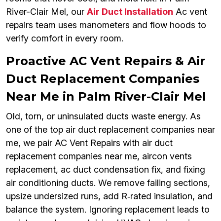
River-Clair Mel, our
Air Duct Installation
Ac vent
repairs team uses manometers and flow hoods to
verify comfort in every room.
Proactive AC Vent Repairs & Air
Duct Replacement Companies
Near Me in Palm River-Clair Mel
Old, torn, or uninsulated ducts waste energy. As
one of the top air duct replacement companies near
me, we pair AC Vent Repairs with air duct
replacement companies near me, aircon vents
replacement, ac duct condensation fix, and fixing
air conditioning ducts. We remove failing sections,
upsize undersized runs, add R‑rated insulation, and
balance the system. Ignoring replacement leads to