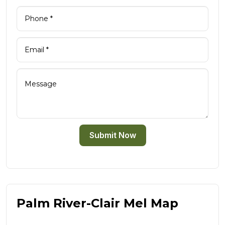
Submit Now
Palm River-Clair Mel Map