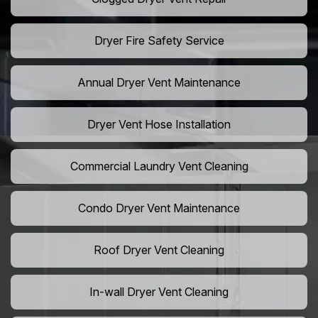
Dryer Fire Safety Service
Annual Dryer Vent Maintenance
Dryer Vent Hose Installation
Commercial Laundry Vent Cleaning
Condo Dryer Vent Maintenance
Roof Dryer Vent Cleaning
In-wall Dryer Vent Cleaning