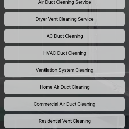
Air Duct Cleaning Service
Dryer Vent Cleaning Service
AC Duct Cleaning
HVAC Duct Cleaning
Ventilation System Cleaning
Home Air Duct Cleaning
Commercial Air Duct Cleaning
Residential Vent Cleaning