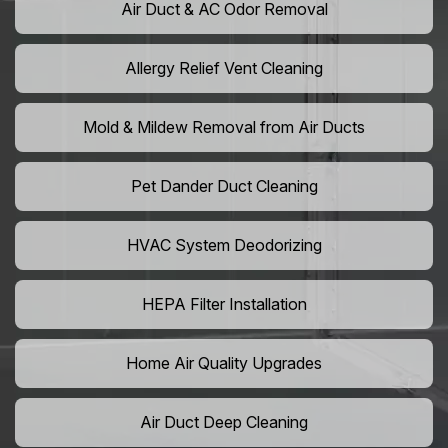
Air Duct & AC Odor Removal
Allergy Relief Vent Cleaning
Mold & Mildew Removal from Air Ducts
Pet Dander Duct Cleaning
HVAC System Deodorizing
HEPA Filter Installation
Home Air Quality Upgrades
Air Duct Deep Cleaning