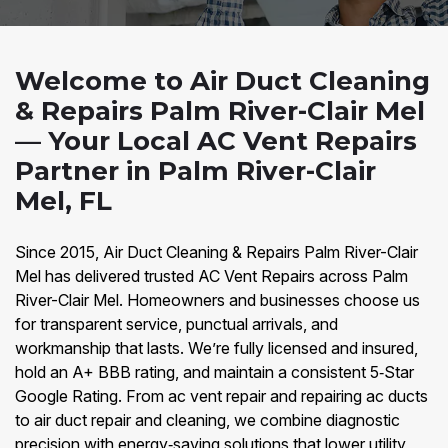
Welcome to Air Duct Cleaning
& Repairs Palm River-Clair Mel
— Your Local AC Vent Repairs
Partner in Palm River-Clair
Mel, FL
Since 2015, Air Duct Cleaning & Repairs Palm River-Clair
Mel has delivered trusted AC Vent Repairs across Palm
River-Clair Mel. Homeowners and businesses choose us
for transparent service, punctual arrivals, and
workmanship that lasts. We’re fully licensed and insured,
hold an A+ BBB rating, and maintain a consistent 5‑Star
Google Rating. From ac vent repair and repairing ac ducts
to air duct repair and cleaning, we combine diagnostic
precision with energy‑saving solutions that lower utility