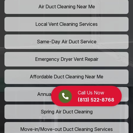
Air Duct Cleaning Near Me
Local Vent Cleaning Services
Same-Day Air Duct Service
Emergency Dryer Vent Repair
Affordable Duct Cleaning Near Me
Call Us Now
Annual Vent Cleaning Plans
(813) 522-8768
Spring Air Duct Cleaning
Move-in/Move-out Duct Cleaning Services