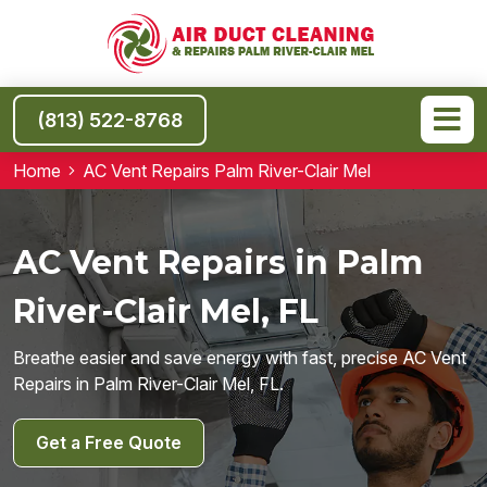
(813) 522-8768
Home
AC Vent Repairs Palm River-Clair Mel
AC Vent Repairs in Palm
River-Clair Mel, FL
Breathe easier and save energy with fast, precise AC Vent
Repairs in Palm River-Clair Mel, FL.
Get a Free Quote