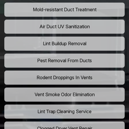
Mold-resistant Duct Treatment
Air Duct UV Sanitization
Lint Buildup Removal
Pest Removal From Ducts
Rodent Droppings In Vents
Vent Smoke Odor Elimination
Lint Trap Cleaning Service
Clogged Dryer Vent Repair