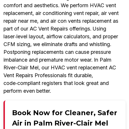
comfort and aesthetics. We perform HVAC vent
replacement, air conditioning vent repair, air vent
repair near me, and air con vents replacement as
part of our AC Vent Repairs offerings. Using
laser‑level layout, airflow calculators, and proper
CFM sizing, we eliminate drafts and whistling.
Postponing replacements can cause pressure
imbalance and premature motor wear. In Palm
River-Clair Mel, our HVAC vent replacement AC
Vent Repairs Professionals fit durable,
code‑compliant registers that look great and
perform even better.
Book Now for Cleaner, Safer
Air in Palm River-Clair Mel