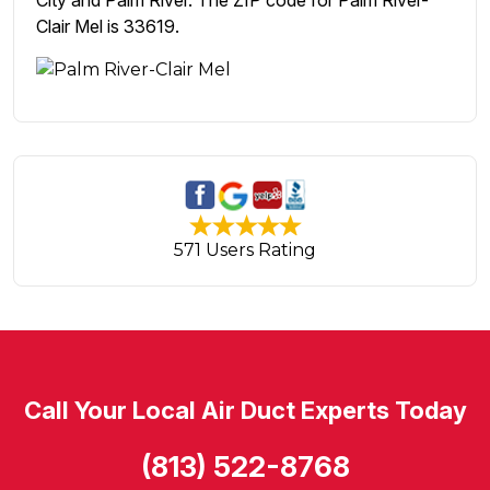
City and Palm River. The ZIP code for Palm River-
Clair Mel is 33619.
571 Users Rating
Call Your Local Air Duct Experts Today
(813) 522-8768