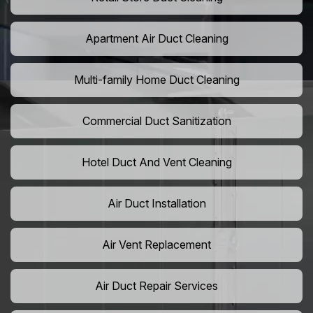
Apartment Air Duct Cleaning
Multi-family Home Duct Cleaning
Commercial Duct Sanitization
Hotel Duct And Vent Cleaning
Air Duct Installation
Air Vent Replacement
Air Duct Repair Services