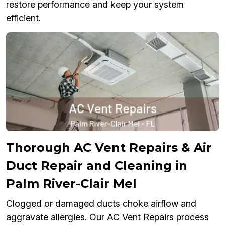
restore performance and keep your system
efficient.
Thorough AC Vent Repairs & Air
Duct Repair and Cleaning in
Palm River-Clair Mel
Clogged or damaged ducts choke airflow and
aggravate allergies. Our AC Vent Repairs process