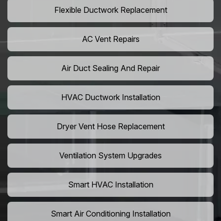
Flexible Ductwork Replacement
AC Vent Repairs
Air Duct Sealing And Repair
HVAC Ductwork Installation
Dryer Vent Hose Replacement
Ventilation System Upgrades
Smart HVAC Installation
Smart Air Conditioning Installation