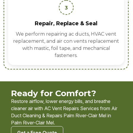
3
Repair, Replace & Seal
We perform repairing ac ducts, HVAC vent
replacement, and air con vents replacement
with mastic, foil tape, and mechanical
fasteners.
Ready for Comfort?
Restore airflow, lower energy bills, and breathe
cleaner air with AC Vent Repairs Services from Air
Duct Cleaning & Repairs Palm River-Clair Mel in
Palm River-Clair Mel.
Get a Free Quote