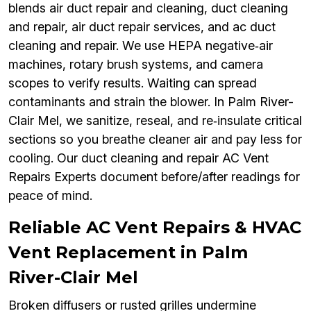
blends air duct repair and cleaning, duct cleaning
and repair, air duct repair services, and ac duct
cleaning and repair. We use HEPA negative‑air
machines, rotary brush systems, and camera
scopes to verify results. Waiting can spread
contaminants and strain the blower. In Palm River-
Clair Mel, we sanitize, reseal, and re‑insulate critical
sections so you breathe cleaner air and pay less for
cooling. Our duct cleaning and repair AC Vent
Repairs Experts document before/after readings for
peace of mind.
Reliable AC Vent Repairs & HVAC
Vent Replacement in Palm
River-Clair Mel
Broken diffusers or rusted grilles undermine