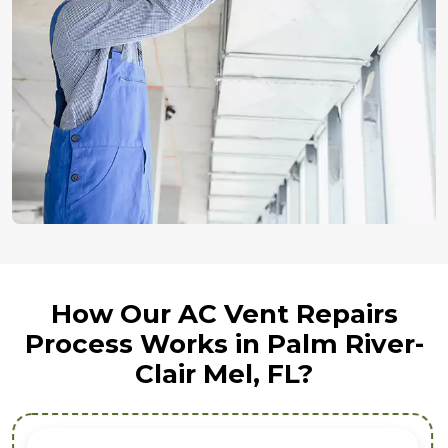
How Our AC Vent Repairs
Process Works in Palm River-
Clair Mel, FL?