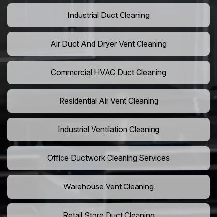
Industrial Duct Cleaning
Air Duct And Dryer Vent Cleaning
Commercial HVAC Duct Cleaning
Residential Air Vent Cleaning
Industrial Ventilation Cleaning
Office Ductwork Cleaning Services
Warehouse Vent Cleaning
Retail Store Duct Cleaning