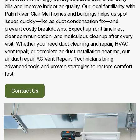
bills and improve indoor air quality. Our local familiarity with
Palm River-Clair Mel homes and buildings helps us spot
issues quickly—like ac duct condensation fix—and
prevent costly breakdowns. Expect upfront timelines,
clear communication, and meticulous cleanup after every
visit. Whether you need duct cleaning and repair, HVAC
vent repair, or complete air duct installation near me, our
air duct repair AC Vent Repairs Technicians bring
advanced tools and proven strategies to restore comfort
fast.
Contact Us