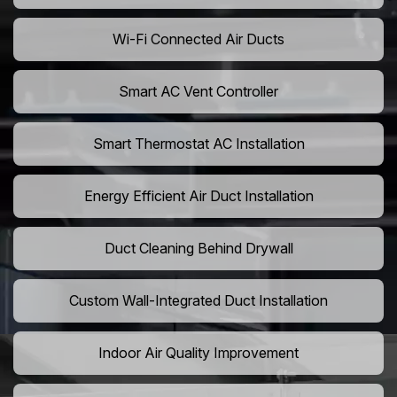
Wi-Fi Connected Air Ducts
Smart AC Vent Controller
Smart Thermostat AC Installation
Energy Efficient Air Duct Installation
Duct Cleaning Behind Drywall
Custom Wall-Integrated Duct Installation
Indoor Air Quality Improvement