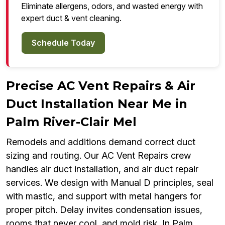
Eliminate allergens, odors, and wasted energy with
expert duct & vent cleaning.
Schedule Today
Precise AC Vent Repairs & Air
Duct Installation Near Me in
Palm River-Clair Mel
Remodels and additions demand correct duct
sizing and routing. Our AC Vent Repairs crew
handles air duct installation, and air duct repair
services. We design with Manual D principles, seal
with mastic, and support with metal hangers for
proper pitch. Delay invites condensation issues,
rooms that never cool, and mold risk. In Palm