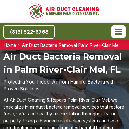
(813) 522-8768
Home
Air Duct Bacteria Removal Palm River-Clair Mel
Air Duct Bacteria Removal
in Palm River-Clair Mel, FL
Protecting Your Indoor Air from Harmful Bacteria with
Proven Solutions
At Air Duct Cleaning & Repairs Palm River-Clair Mel, we
specialize in air duct bacteria removal services that restore
fresh, safe, and healthy air circulation throughout your
property. Using advanced disinfection systems and eco-
safe treatments, our team eliminates harmful bacteria