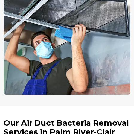
Our Air Duct Bacteria Removal
Services in Palm River-Clair