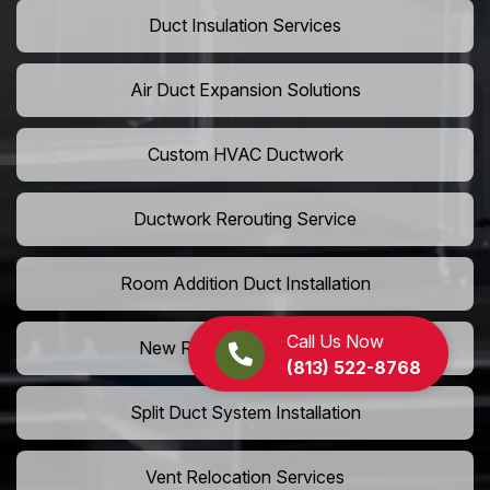
Duct Insulation Services
Air Duct Expansion Solutions
Custom HVAC Ductwork
Ductwork Rerouting Service
Room Addition Duct Installation
Call Us Now
New Room Vent Extension
(813) 522-8768
Split Duct System Installation
Vent Relocation Services