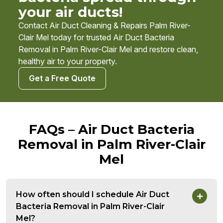
your air ducts!
Contact Air Duct Cleaning & Repairs Palm River-
Clair Mel today for trusted Air Duct Bacteria
Removal in Palm River-Clair Mel and restore clean,
healthy air to your property.
Get a Free Quote
FAQs – Air Duct Bacteria
Removal in Palm River-Clair
Mel
How often should I schedule Air Duct
Bacteria Removal in Palm River-Clair
Mel?