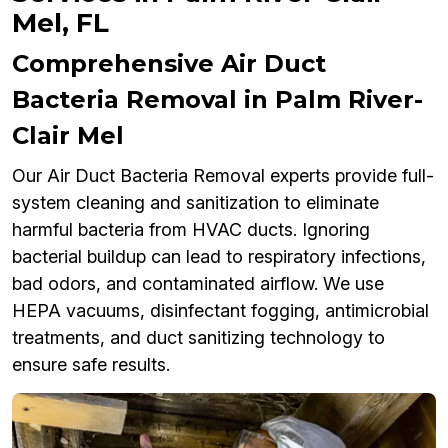
Mel, FL
Comprehensive Air Duct
Bacteria Removal in Palm River-
Clair Mel
Our Air Duct Bacteria Removal experts provide full-
system cleaning and sanitization to eliminate
harmful bacteria from HVAC ducts. Ignoring
bacterial buildup can lead to respiratory infections,
bad odors, and contaminated airflow. We use
HEPA vacuums, disinfectant fogging, antimicrobial
treatments, and duct sanitizing technology to
ensure safe results.