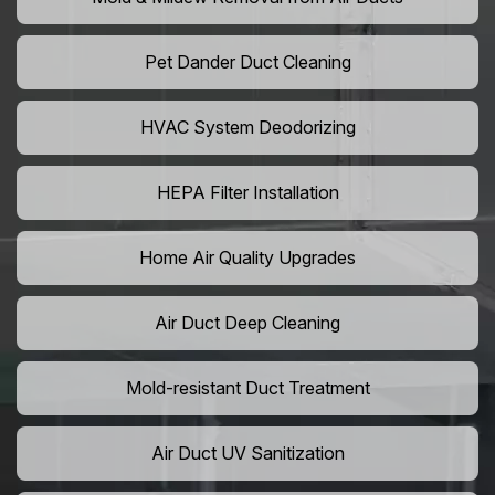
Pet Dander Duct Cleaning
HVAC System Deodorizing
HEPA Filter Installation
Home Air Quality Upgrades
Air Duct Deep Cleaning
Mold-resistant Duct Treatment
Air Duct UV Sanitization