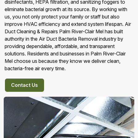
disinfectants, HEPA filtration, and sanitizing foggers to
eliminate bacterial growth at its source. By working with
us, you not only protect your family or staff but also
improve HVAC efficiency and extend system lifespan. Air
Duct Cleaning & Repairs Palm River-Clair Mel has built
authority in the Air Duct Bacteria Removal industry by
providing dependable, affordable, and transparent
solutions. Residents and businesses in Palm River-Clair
Mel choose us because they know we deliver clean,
bacteria-free air every time.
Contact Us