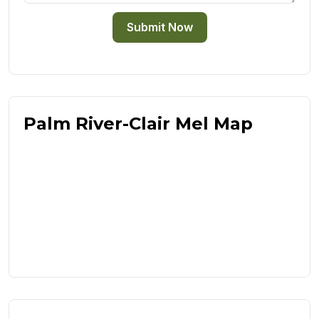
Submit Now
Palm River-Clair Mel Map