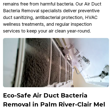
remains free from harmful bacteria. Our Air Duct
Bacteria Removal specialists deliver preventive
duct sanitizing, antibacterial protection, HVAC
wellness treatments, and regular inspection
services to keep your air clean year-round.
Eco-Safe Air Duct Bacteria
Removal in Palm River-Clair Mel