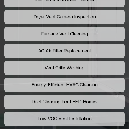
Dryer Vent Camera Inspection
Furnace Vent Cleaning
AC Air Filter Replacement
Vent Grille Washing
Energy-Efficient HVAC Cleaning
Duct Cleaning For LEED Homes
Low VOC Vent Installation