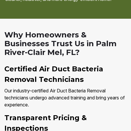
Why Homeowners &
Businesses Trust Us in Palm
River-Clair Mel, FL?
Certified Air Duct Bacteria
Removal Technicians
Our industry-certified Air Duct Bacteria Removal
technicians undergo advanced training and bring years of
experience.
Transparent Pricing &
Inspections