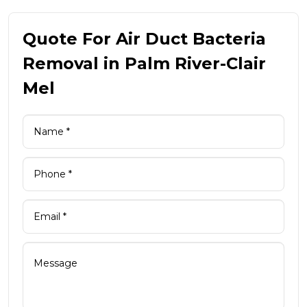
Quote For Air Duct Bacteria
Removal in Palm River-Clair
Mel