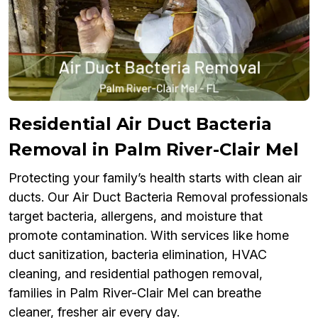
Residential Air Duct Bacteria
Removal in Palm River-Clair Mel
Protecting your family’s health starts with clean air
ducts. Our Air Duct Bacteria Removal professionals
target bacteria, allergens, and moisture that
promote contamination. With services like home
duct sanitization, bacteria elimination, HVAC
cleaning, and residential pathogen removal,
families in Palm River-Clair Mel can breathe
cleaner, fresher air every day.