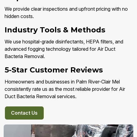
We provide clear inspections and upfront pricing with no
hidden costs.
Industry Tools & Methods
We use hospital-grade disinfectants, HEPA filters, and
advanced fogging technology tailored for Air Duct
Bacteria Removal.
5-Star Customer Reviews
Homeowners and businesses in Palm River-Clair Mel
consistently rate us as the most reliable provider for Air
Duct Bacteria Removal services.
Contact Us