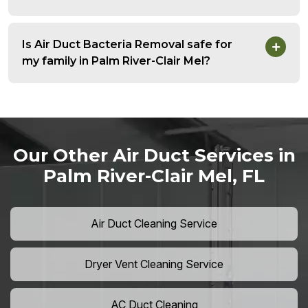
Is Air Duct Bacteria Removal safe for
my family in Palm River-Clair Mel?
Our Other Air Duct Services in
Palm River-Clair Mel, FL
Air Duct Cleaning Service
Dryer Vent Cleaning Service
AC Duct Cleaning