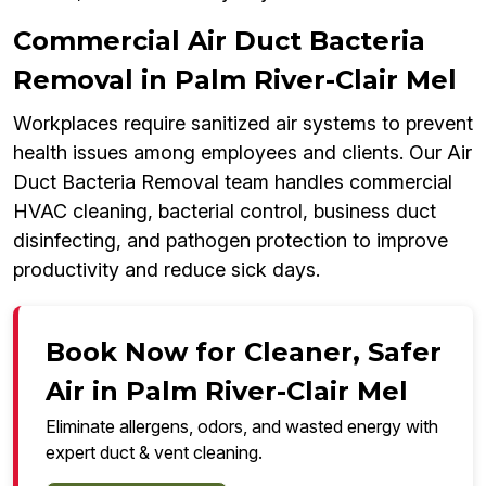
Commercial Air Duct Bacteria
Removal in Palm River-Clair Mel
Workplaces require sanitized air systems to prevent
health issues among employees and clients. Our Air
Duct Bacteria Removal team handles commercial
HVAC cleaning, bacterial control, business duct
disinfecting, and pathogen protection to improve
productivity and reduce sick days.
Book Now for Cleaner, Safer
Air in Palm River-Clair Mel
Eliminate allergens, odors, and wasted energy with
expert duct & vent cleaning.