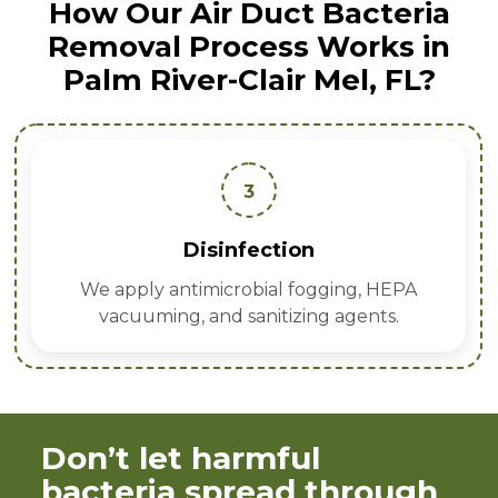
How Our Air Duct Bacteria
Removal Process Works in
Palm River-Clair Mel, FL?
3
Disinfection
We apply antimicrobial fogging, HEPA
vacuuming, and sanitizing agents.
Don’t let harmful
bacteria spread through