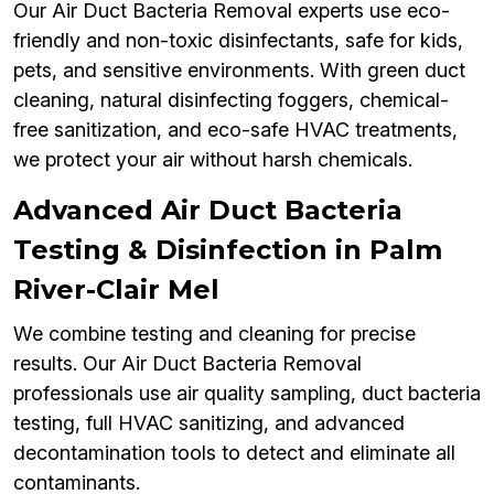
Our Air Duct Bacteria Removal experts use eco-
friendly and non-toxic disinfectants, safe for kids,
pets, and sensitive environments. With green duct
cleaning, natural disinfecting foggers, chemical-
free sanitization, and eco-safe HVAC treatments,
we protect your air without harsh chemicals.
Advanced Air Duct Bacteria
Testing & Disinfection in Palm
River-Clair Mel
We combine testing and cleaning for precise
results. Our Air Duct Bacteria Removal
professionals use air quality sampling, duct bacteria
testing, full HVAC sanitizing, and advanced
decontamination tools to detect and eliminate all
contaminants.