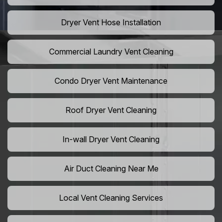
Dryer Vent Hose Installation
Commercial Laundry Vent Cleaning
Condo Dryer Vent Maintenance
Roof Dryer Vent Cleaning
In-wall Dryer Vent Cleaning
Air Duct Cleaning Near Me
Local Vent Cleaning Services