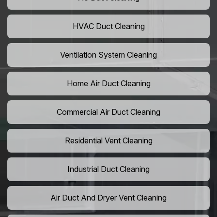
HVAC Duct Cleaning
Ventilation System Cleaning
Home Air Duct Cleaning
Commercial Air Duct Cleaning
Residential Vent Cleaning
Industrial Duct Cleaning
Air Duct And Dryer Vent Cleaning