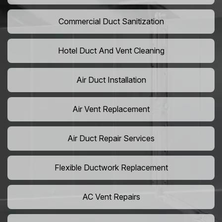
Commercial Duct Sanitization
Hotel Duct And Vent Cleaning
Air Duct Installation
Air Vent Replacement
Air Duct Repair Services
Flexible Ductwork Replacement
AC Vent Repairs