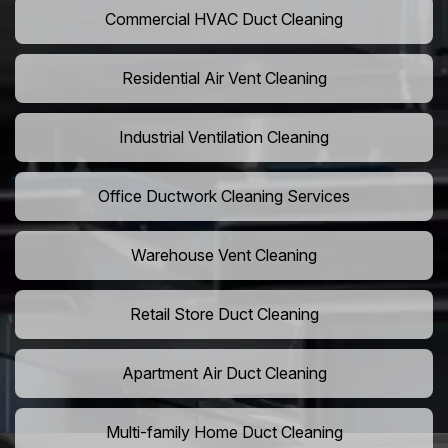
Commercial HVAC Duct Cleaning
Residential Air Vent Cleaning
Industrial Ventilation Cleaning
Office Ductwork Cleaning Services
Warehouse Vent Cleaning
Retail Store Duct Cleaning
Apartment Air Duct Cleaning
Multi-family Home Duct Cleaning