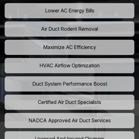
Lower AC Energy Bills
Air Duct Rodent Removal
Maximize AC Efficiency
HVAC Airflow Optimization
Duct System Performance Boost
Certified Air Duct Specialists
NADCA Approved Air Duct Services
Licensed And Insured Cleaners