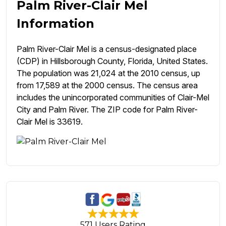
Palm River-Clair Mel
Information
Palm River-Clair Mel is a census-designated place
(CDP) in Hillsborough County, Florida, United States.
The population was 21,024 at the 2010 census, up
from 17,589 at the 2000 census. The census area
includes the unincorporated communities of Clair-Mel
City and Palm River. The ZIP code for Palm River-
Clair Mel is 33619.
571 Users Rating