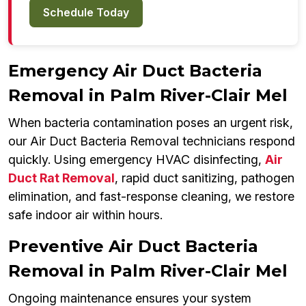
Schedule Today
Emergency Air Duct Bacteria
Removal in Palm River-Clair Mel
When bacteria contamination poses an urgent risk,
our Air Duct Bacteria Removal technicians respond
quickly. Using emergency HVAC disinfecting,
Air
Duct Rat Removal
, rapid duct sanitizing, pathogen
elimination, and fast-response cleaning, we restore
safe indoor air within hours.
Preventive Air Duct Bacteria
Removal in Palm River-Clair Mel
Ongoing maintenance ensures your system