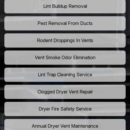
Lint Buildup Removal
Pest Removal From Ducts
Rodent Droppings In Vents
Vent Smoke Odor Elimination
Lint Trap Cleaning Service
Clogged Dryer Vent Repair
Dryer Fire Safety Service
Annual Dryer Vent Maintenance