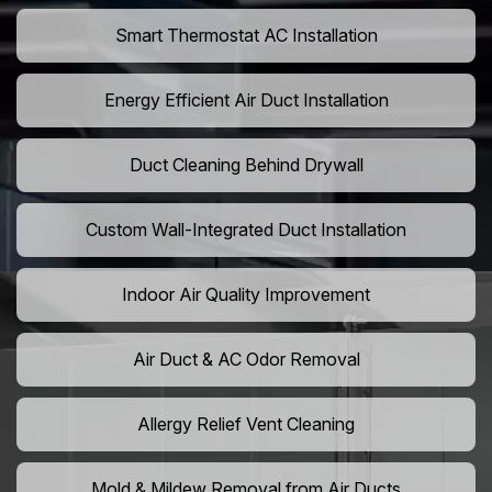
Smart Thermostat AC Installation
Energy Efficient Air Duct Installation
Duct Cleaning Behind Drywall
Custom Wall-Integrated Duct Installation
Indoor Air Quality Improvement
Air Duct & AC Odor Removal
Allergy Relief Vent Cleaning
Mold & Mildew Removal from Air Ducts