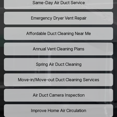
Same-Day Air Duct Service
Emergency Dryer Vent Repair
Affordable Duct Cleaning Near Me
Annual Vent Cleaning Plans
Spring Air Duct Cleaning
Move-in/Move-out Duct Cleaning Services
Air Duct Camera Inspection
Improve Home Air Circulation