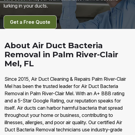
lurking in your ducts.
Get a Free Quote
About Air Duct Bacteria
Removal in Palm River-Clair
Mel, FL
Since 2015, Air Duct Cleaning & Repairs Palm River-Clair
Mel has been the trusted leader for Air Duct Bacteria
Removal in Palm River-Clair Mel. With an A+ BBB rating
and a 5-Star Google Rating, our reputation speaks for
itself. Air ducts can harbor harmful bacteria that spread
throughout your home or business, contributing to
illnesses, allergies, and poor air quality. Our certified Air
Duct Bacteria Removal technicians use industry-grade