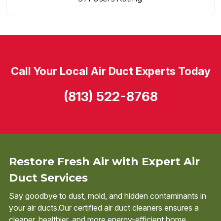
Call Your Local Air Duct Experts Today
(813) 522-8768
Restore Fresh Air with Expert Air
Duct Services
Say goodbye to dust, mold, and hidden contaminants in
your air ducts.Our certified air duct cleaners ensures a
cleaner, healthier, and more energy-efficient home.