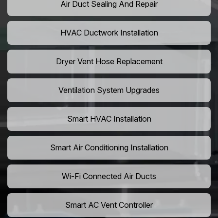
Air Duct Sealing And Repair
HVAC Ductwork Installation
Dryer Vent Hose Replacement
Ventilation System Upgrades
Smart HVAC Installation
Smart Air Conditioning Installation
Wi-Fi Connected Air Ducts
Smart AC Vent Controller