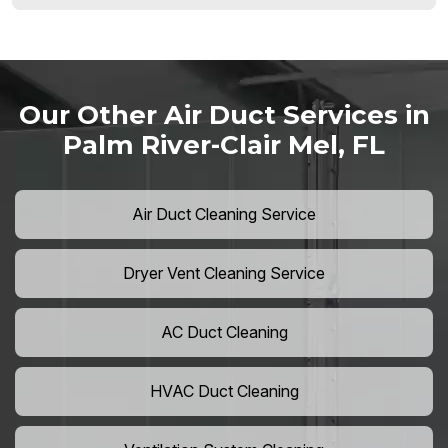
Our Other Air Duct Services in
Palm River-Clair Mel, FL
Air Duct Cleaning Service
Dryer Vent Cleaning Service
AC Duct Cleaning
HVAC Duct Cleaning