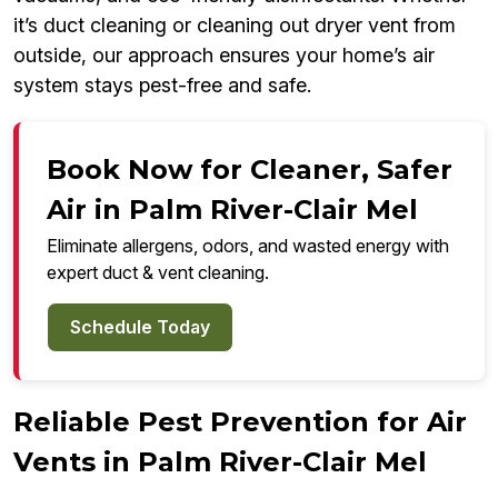
it’s duct cleaning or cleaning out dryer vent from
outside, our approach ensures your home’s air
system stays pest-free and safe.
Book Now for Cleaner, Safer
Air in Palm River-Clair Mel
Eliminate allergens, odors, and wasted energy with
expert duct & vent cleaning.
Schedule Today
Reliable Pest Prevention for Air
Vents in Palm River-Clair Mel