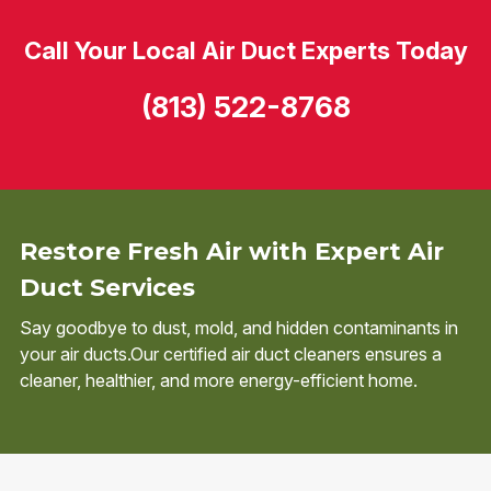
Call Your Local Air Duct Experts Today
(813) 522-8768
Restore Fresh Air with Expert Air
Duct Services
Say goodbye to dust, mold, and hidden contaminants in
your air ducts.Our certified air duct cleaners ensures a
cleaner, healthier, and more energy-efficient home.