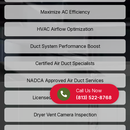
Maximize AC Efficiency
HVAC Airflow Optimization
Duct System Performance Boost
Certified Air Duct Specialists
NADCA Approved Air Duct Services
Call Us Now
(813) 522-8768
Licensed And Insured Cleaners
Dryer Vent Camera Inspection