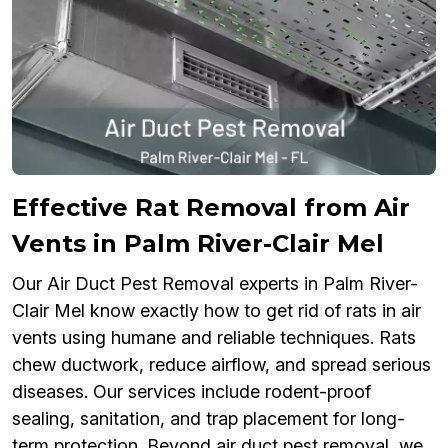
Effective Rat Removal from Air
Vents in Palm River-Clair Mel
Our Air Duct Pest Removal experts in Palm River-
Clair Mel know exactly how to get rid of rats in air
vents using humane and reliable techniques. Rats
chew ductwork, reduce airflow, and spread serious
diseases. Our services include rodent-proof
sealing, sanitation, and trap placement for long-
term protection. Beyond air duct pest removal, we