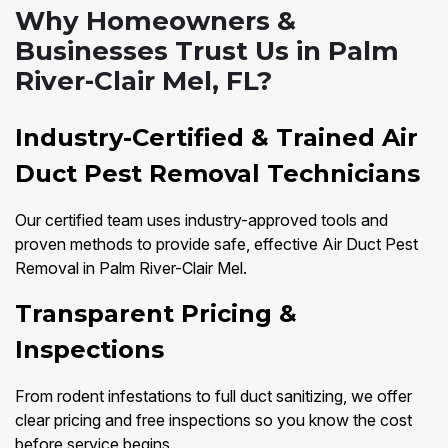
Why Homeowners &
Businesses Trust Us in Palm
River-Clair Mel, FL?
Industry-Certified & Trained Air
Duct Pest Removal Technicians
Our certified team uses industry-approved tools and
proven methods to provide safe, effective Air Duct Pest
Removal in Palm River-Clair Mel.
Transparent Pricing &
Inspections
From rodent infestations to full duct sanitizing, we offer
clear pricing and free inspections so you know the cost
before service begins.