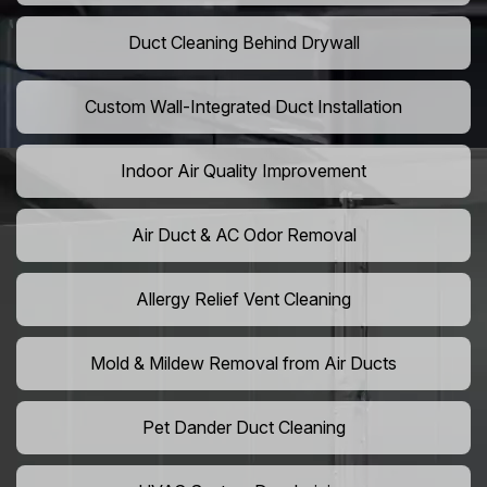
Duct Cleaning Behind Drywall
Custom Wall-Integrated Duct Installation
Indoor Air Quality Improvement
Air Duct & AC Odor Removal
Allergy Relief Vent Cleaning
Mold & Mildew Removal from Air Ducts
Pet Dander Duct Cleaning