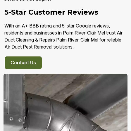
5-Star Customer Reviews
With an A+ BBB rating and 5-star Google reviews,
residents and businesses in Palm River-Clair Mel trust Air
Duct Cleaning & Repairs Palm River-Clair Mel for reliable
Air Duct Pest Removal solutions.
Contact Us