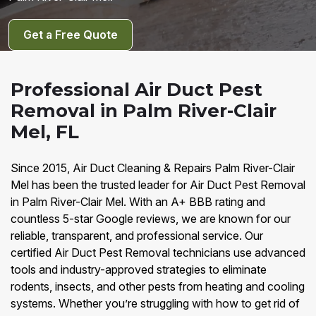
Get a Free Quote
Professional Air Duct Pest
Removal in Palm River-Clair
Mel, FL
Since 2015, Air Duct Cleaning & Repairs Palm River-Clair
Mel has been the trusted leader for Air Duct Pest Removal
in Palm River-Clair Mel. With an A+ BBB rating and
countless 5-star Google reviews, we are known for our
reliable, transparent, and professional service. Our
certified Air Duct Pest Removal technicians use advanced
tools and industry-approved strategies to eliminate
rodents, insects, and other pests from heating and cooling
systems. Whether you’re struggling with how to get rid of