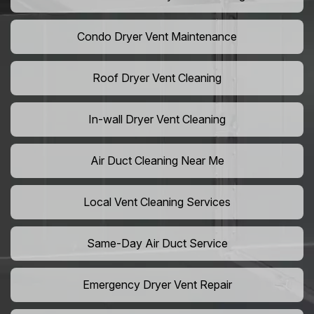
Condo Dryer Vent Maintenance
Roof Dryer Vent Cleaning
In-wall Dryer Vent Cleaning
Air Duct Cleaning Near Me
Local Vent Cleaning Services
Same-Day Air Duct Service
Emergency Dryer Vent Repair