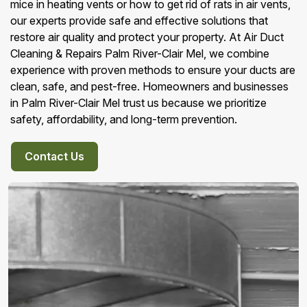
mice in heating vents or how to get rid of rats in air vents,
our experts provide safe and effective solutions that
restore air quality and protect your property. At Air Duct
Cleaning & Repairs Palm River-Clair Mel, we combine
experience with proven methods to ensure your ducts are
clean, safe, and pest-free. Homeowners and businesses
in Palm River-Clair Mel trust us because we prioritize
safety, affordability, and long-term prevention.
Contact Us