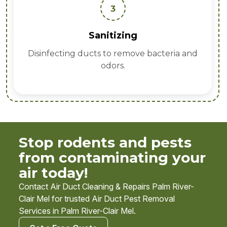
4
Prevention
Sealing entry points to stop future
infestations.
Stop rodents and pests
from contaminating your
air today!
Contact Air Duct Cleaning & Repairs Palm River-
Clair Mel for trusted Air Duct Pest Removal
Services in Palm River-Clair Mel.