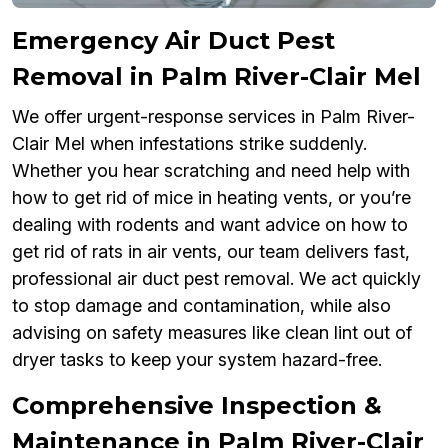
Emergency Air Duct Pest
Removal in Palm River-Clair Mel
We offer urgent-response services in Palm River-
Clair Mel when infestations strike suddenly.
Whether you hear scratching and need help with
how to get rid of mice in heating vents, or you’re
dealing with rodents and want advice on how to
get rid of rats in air vents, our team delivers fast,
professional air duct pest removal. We act quickly
to stop damage and contamination, while also
advising on safety measures like clean lint out of
dryer tasks to keep your system hazard-free.
Comprehensive Inspection &
Maintenance in Palm River-Clair