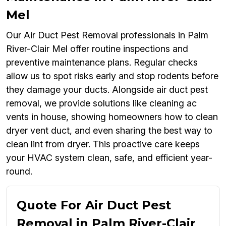
Mel
Our Air Duct Pest Removal professionals in Palm
River-Clair Mel offer routine inspections and
preventive maintenance plans. Regular checks
allow us to spot risks early and stop rodents before
they damage your ducts. Alongside air duct pest
removal, we provide solutions like cleaning ac
vents in house, showing homeowners how to clean
dryer vent duct, and even sharing the best way to
clean lint from dryer. This proactive care keeps
your HVAC system clean, safe, and efficient year-
round.
Quote For Air Duct Pest
Removal in Palm River-Clair