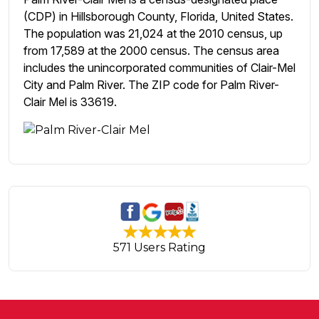
(CDP) in Hillsborough County, Florida, United States.
The population was 21,024 at the 2010 census, up
from 17,589 at the 2000 census. The census area
includes the unincorporated communities of Clair-Mel
City and Palm River. The ZIP code for Palm River-
Clair Mel is 33619.
571 Users Rating