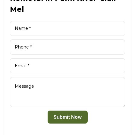
Mel
Submit Now