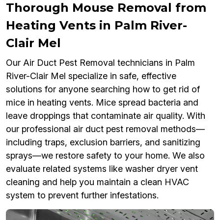
Thorough Mouse Removal from
Heating Vents in Palm River-
Clair Mel
Our Air Duct Pest Removal technicians in Palm
River-Clair Mel specialize in safe, effective
solutions for anyone searching how to get rid of
mice in heating vents. Mice spread bacteria and
leave droppings that contaminate air quality. With
our professional air duct pest removal methods—
including traps, exclusion barriers, and sanitizing
sprays—we restore safety to your home. We also
evaluate related systems like washer dryer vent
cleaning and help you maintain a clean HVAC
system to prevent further infestations.