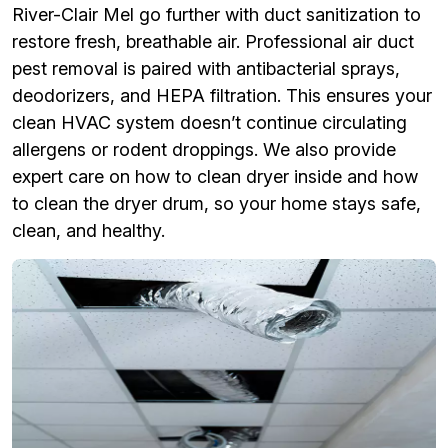
River-Clair Mel go further with duct sanitization to
restore fresh, breathable air. Professional air duct
pest removal is paired with antibacterial sprays,
deodorizers, and HEPA filtration. This ensures your
clean HVAC system doesn’t continue circulating
allergens or rodent droppings. We also provide
expert care on how to clean dryer inside and how
to clean the dryer drum, so your home stays safe,
clean, and healthy.