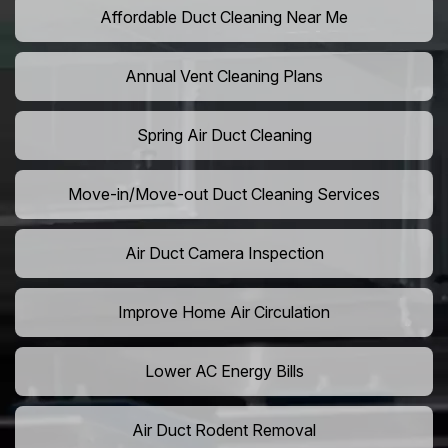
Affordable Duct Cleaning Near Me
Annual Vent Cleaning Plans
Spring Air Duct Cleaning
Move-in/Move-out Duct Cleaning Services
Air Duct Camera Inspection
Improve Home Air Circulation
Lower AC Energy Bills
Air Duct Rodent Removal