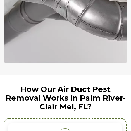
How Our Air Duct Pest
Removal Works in Palm River-
Clair Mel, FL?