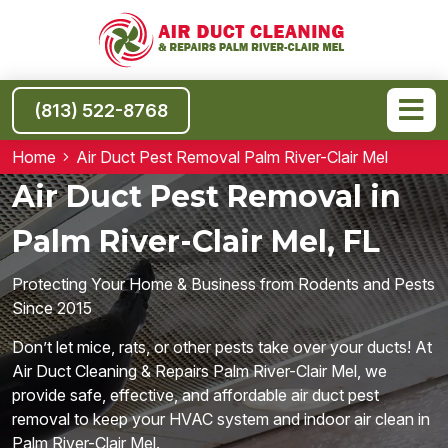
(813) 522-8768
Home
Air Duct Pest Removal Palm River-Clair Mel
Air Duct Pest Removal in
Palm River-Clair Mel, FL
Protecting Your Home & Business from Rodents and Pests
Since 2015
Don’t let mice, rats, or other pests take over your ducts! At
Air Duct Cleaning & Repairs Palm River-Clair Mel, we
provide safe, effective, and affordable air duct pest
removal to keep your HVAC system and indoor air clean in
Palm River-Clair Mel.