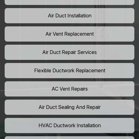
Air Duct Installation
Air Vent Replacement
Air Duct Repair Services
Flexible Ductwork Replacement
AC Vent Repairs
Air Duct Sealing And Repair
HVAC Ductwork Installation