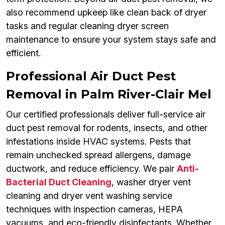
also recommend upkeep like clean back of dryer
tasks and regular cleaning dryer screen
maintenance to ensure your system stays safe and
efficient.
Professional Air Duct Pest
Removal in Palm River-Clair Mel
Our certified professionals deliver full-service air
duct pest removal for rodents, insects, and other
infestations inside HVAC systems. Pests that
remain unchecked spread allergens, damage
ductwork, and reduce efficiency. We pair
Anti-
Bacterial Duct Cleaning
, washer dryer vent
cleaning and dryer vent washing service
techniques with inspection cameras, HEPA
vacuums, and eco-friendly disinfectants. Whether