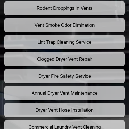
Rodent Droppings In Vents
Vent Smoke Odor Elimination
Lint Trap Cleaning Service
Clogged Dryer Vent Repair
Dryer Fire Safety Service
Annual Dryer Vent Maintenance
Dryer Vent Hose Installation
Commercial Laundry Vent Cleaning