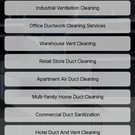
Industrial Ventilation Cleaning
Office Ductwork Cleaning Services
Warehouse Vent Cleaning
Retail Store Duct Cleaning
Apartment Air Duct Cleaning
Multi-family Home Duct Cleaning
Commercial Duct Sanitization
Hotel Duct And Vent Cleaning