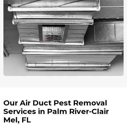
Our Air Duct Pest Removal
Services in Palm River-Clair
Mel, FL