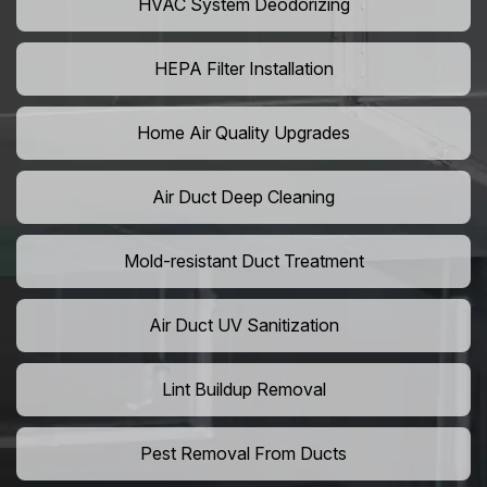
HVAC System Deodorizing
HEPA Filter Installation
Home Air Quality Upgrades
Air Duct Deep Cleaning
Mold-resistant Duct Treatment
Air Duct UV Sanitization
Lint Buildup Removal
Pest Removal From Ducts