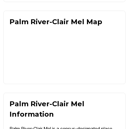
Palm River-Clair Mel Map
Palm River-Clair Mel
Information
Palm River-Clair Mel is a census-designated place