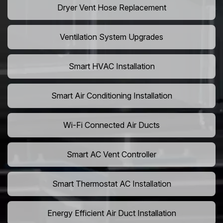
Dryer Vent Hose Replacement
Ventilation System Upgrades
Smart HVAC Installation
Smart Air Conditioning Installation
Wi-Fi Connected Air Ducts
Smart AC Vent Controller
Smart Thermostat AC Installation
Energy Efficient Air Duct Installation