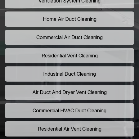
Ventilation System Cleaning
Home Air Duct Cleaning
Commercial Air Duct Cleaning
Residential Vent Cleaning
Industrial Duct Cleaning
Air Duct And Dryer Vent Cleaning
Commercial HVAC Duct Cleaning
Residential Air Vent Cleaning