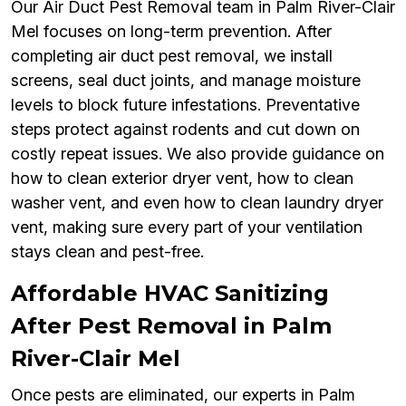
Our Air Duct Pest Removal team in Palm River-Clair
Mel focuses on long-term prevention. After
completing air duct pest removal, we install
screens, seal duct joints, and manage moisture
levels to block future infestations. Preventative
steps protect against rodents and cut down on
costly repeat issues. We also provide guidance on
how to clean exterior dryer vent, how to clean
washer vent, and even how to clean laundry dryer
vent, making sure every part of your ventilation
stays clean and pest-free.
Affordable HVAC Sanitizing
After Pest Removal in Palm
River-Clair Mel
Once pests are eliminated, our experts in Palm