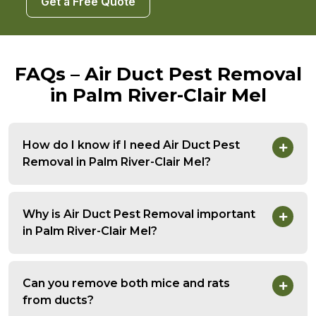
Get a Free Quote
FAQs – Air Duct Pest Removal
in Palm River-Clair Mel
How do I know if I need Air Duct Pest
Removal in Palm River-Clair Mel?
Why is Air Duct Pest Removal important
in Palm River-Clair Mel?
Can you remove both mice and rats
from ducts?