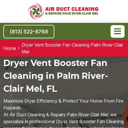
(813) 522-8768
Dryer Vent Booster Fan Cleaning Palm River-Clair
Home
Mel
Dryer Vent Booster Fan
Cleaning in Palm River-
Clair Mel, FL
Maximize Dryer Efficiency & Protect Your Home From Fire
Hazards
At Air Duct Cleaning & Repairs Palm River-Clair Mel, we
specialize in professional Dryer Vent Booster Fan Cleaning