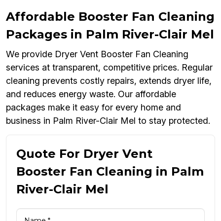
Affordable Booster Fan Cleaning
Packages in Palm River-Clair Mel
We provide Dryer Vent Booster Fan Cleaning
services at transparent, competitive prices. Regular
cleaning prevents costly repairs, extends dryer life,
and reduces energy waste. Our affordable
packages make it easy for every home and
business in Palm River-Clair Mel to stay protected.
Quote For Dryer Vent
Booster Fan Cleaning in Palm
River-Clair Mel