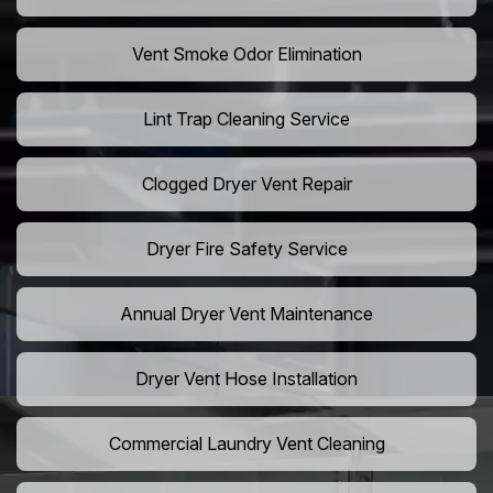
Vent Smoke Odor Elimination
Lint Trap Cleaning Service
Clogged Dryer Vent Repair
Dryer Fire Safety Service
Annual Dryer Vent Maintenance
Dryer Vent Hose Installation
Commercial Laundry Vent Cleaning