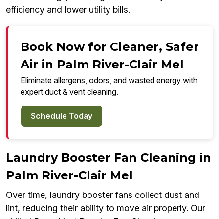
efficiency and lower utility bills.
Book Now for Cleaner, Safer
Air in Palm River-Clair Mel
Eliminate allergens, odors, and wasted energy with
expert duct & vent cleaning.
Schedule Today
Laundry Booster Fan Cleaning in
Palm River-Clair Mel
Over time, laundry booster fans collect dust and
lint, reducing their ability to move air properly. Our