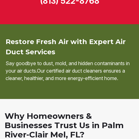
(813) 522-8768
Restore Fresh Air with Expert Air
Duct Services
Say goodbye to dust, mold, and hidden contaminants in
your air ducts.Our certified air duct cleaners ensures a
cleaner, healthier, and more energy-efficient home.
Why Homeowners &
Businesses Trust Us in Palm
River-Clair Mel, FL?