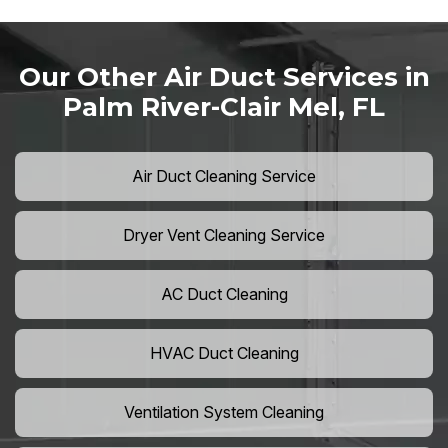
Our Other Air Duct Services in
Palm River-Clair Mel, FL
Air Duct Cleaning Service
Dryer Vent Cleaning Service
AC Duct Cleaning
HVAC Duct Cleaning
Ventilation System Cleaning