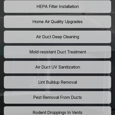
HEPA Filter Installation
Home Air Quality Upgrades
Air Duct Deep Cleaning
Mold-resistant Duct Treatment
Air Duct UV Sanitization
Lint Buildup Removal
Pest Removal From Ducts
Rodent Droppings In Vents