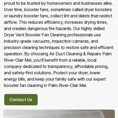
proud to be trusted by homeowners and businesses alike.
Over time, booster fans, sometimes called dryer boosters
or laundry booster fans, collect lint and debris that restrict
airflow. This reduces efficiency, increases drying times,
and creates dangerous fire hazards. Our highly skilled
Dryer Vent Booster Fan Cleaning professionals use
industry-grade vacuums, inspection cameras, and
precision cleaning techniques to restore safe and efficient
operation. By choosing Air Duct Cleaning & Repairs Palm
River-Clair Mel, you’ll benefit from a reliable, local
company dedicated to transparency, affordable pricing,
and safety-first solutions. Protect your dryer, lower
energy bills, and keep your family safe with our expert
booster fan cleaning in Palm River-Clair Mel.
Contact Us