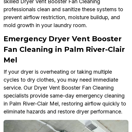
skilled Dryer Vent Booster Fan Cleaning
professionals clean and sanitize these systems to
prevent airflow restriction, moisture buildup, and
mold growth in your laundry room.
Emergency Dryer Vent Booster
Fan Cleaning in Palm River-Clair
Mel
If your dryer is overheating or taking multiple
cycles to dry clothes, you may need immediate
service. Our Dryer Vent Booster Fan Cleaning
specialists provide same-day emergency cleaning
in Palm River-Clair Mel, restoring airflow quickly to
eliminate hazards and restore dryer performance.