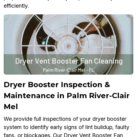
efficiently.
Dryer Booster Inspection &
Maintenance in Palm River-Clair
Mel
We provide full inspections of your dryer booster
system to identify early signs of lint buildup, faulty
fans, or blockages. Our Dryer Vent Booster Fan