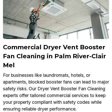
Commercial Dryer Vent Booster
Fan Cleaning in Palm River-Clair
Mel
For businesses like laundromats, hotels, or
apartments, blocked booster fans can lead to major
safety risks. Our Dryer Vent Booster Fan Cleaning
experts offer tailored commercial services to keep
your property compliant with safety codes while
ensuring reliable dryer performance.