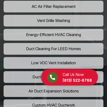
AC Air Filter Replacement
Vent Grille Washing
Energy-Efficient HVAC Cleaning
Duct Cleaning For LEED Homes
Low VOC Vent Installation
Call Us Now
Duct Insulation Services
(813) 522-8768
Air Duct Expansion Solutions
Custom HVAC Ductwork