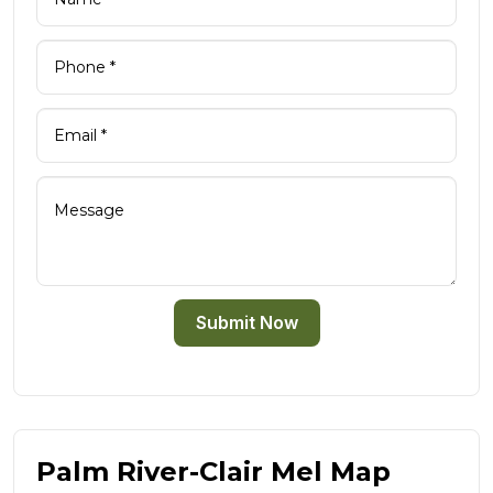
Submit Now
Palm River-Clair Mel Map