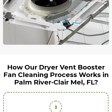
How Our Dryer Vent Booster
Fan Cleaning Process Works in
Palm River-Clair Mel, FL?
3