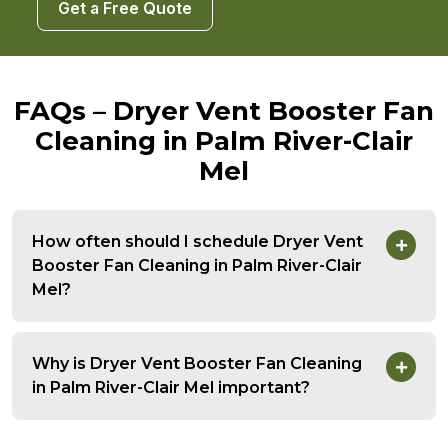
Get a Free Quote
FAQs – Dryer Vent Booster Fan
Cleaning in Palm River-Clair
Mel
How often should I schedule Dryer Vent
Booster Fan Cleaning in Palm River-Clair
Mel?
Why is Dryer Vent Booster Fan Cleaning
in Palm River-Clair Mel important?