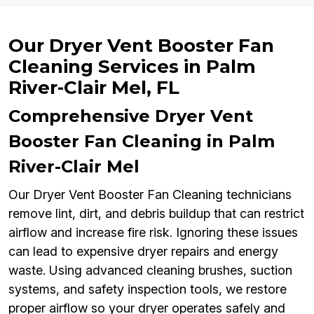
Our Dryer Vent Booster Fan
Cleaning Services in Palm
River-Clair Mel, FL
Comprehensive Dryer Vent
Booster Fan Cleaning in Palm
River-Clair Mel
Our Dryer Vent Booster Fan Cleaning technicians
remove lint, dirt, and debris buildup that can restrict
airflow and increase fire risk. Ignoring these issues
can lead to expensive dryer repairs and energy
waste. Using advanced cleaning brushes, suction
systems, and safety inspection tools, we restore
proper airflow so your dryer operates safely and