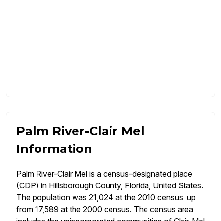
Palm River-Clair Mel
Information
Palm River-Clair Mel is a census-designated place
(CDP) in Hillsborough County, Florida, United States.
The population was 21,024 at the 2010 census, up
from 17,589 at the 2000 census. The census area