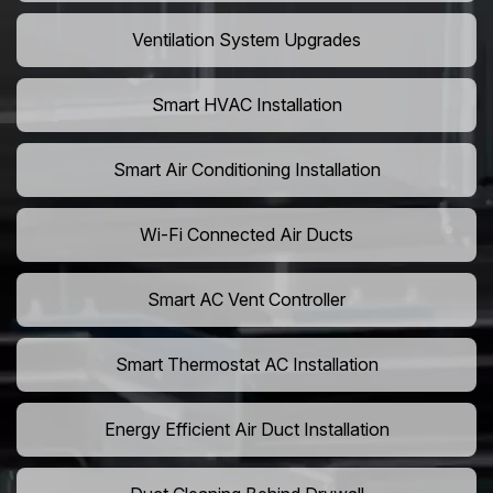
Ventilation System Upgrades
Smart HVAC Installation
Smart Air Conditioning Installation
Wi-Fi Connected Air Ducts
Smart AC Vent Controller
Smart Thermostat AC Installation
Energy Efficient Air Duct Installation