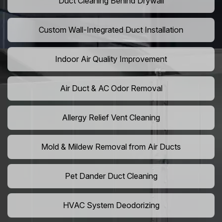
Duct Cleaning Behind Drywall
Custom Wall-Integrated Duct Installation
Indoor Air Quality Improvement
Air Duct & AC Odor Removal
Allergy Relief Vent Cleaning
Mold & Mildew Removal from Air Ducts
Pet Dander Duct Cleaning
HVAC System Deodorizing