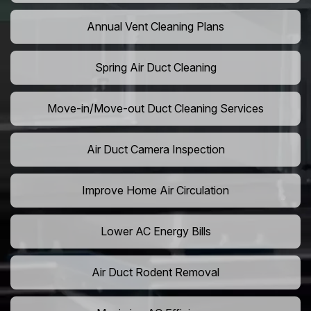
Annual Vent Cleaning Plans
Spring Air Duct Cleaning
Move-in/Move-out Duct Cleaning Services
Air Duct Camera Inspection
Improve Home Air Circulation
Lower AC Energy Bills
Air Duct Rodent Removal