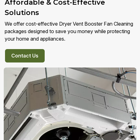
Affordable & Cost-Effective
Solutions
We offer cost-effective Dryer Vent Booster Fan Cleaning
packages designed to save you money while protecting
your home and appliances.
Contact Us