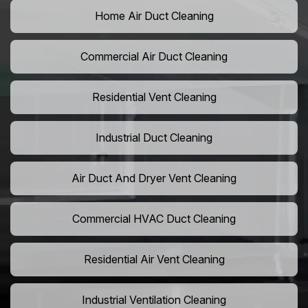
Home Air Duct Cleaning
Commercial Air Duct Cleaning
Residential Vent Cleaning
Industrial Duct Cleaning
Air Duct And Dryer Vent Cleaning
Commercial HVAC Duct Cleaning
Residential Air Vent Cleaning
Industrial Ventilation Cleaning