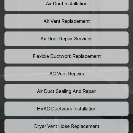
Air Duct Installation
Air Vent Replacement
Air Duct Repair Services
Flexible Ductwork Replacement
AC Vent Repairs
Air Duct Sealing And Repair
HVAC Ductwork Installation
Dryer Vent Hose Replacement