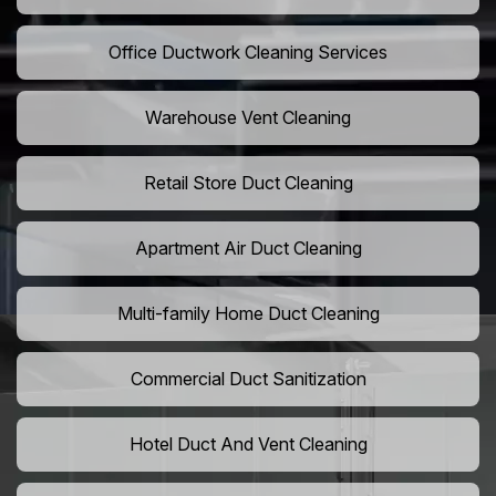
Office Ductwork Cleaning Services
Warehouse Vent Cleaning
Retail Store Duct Cleaning
Apartment Air Duct Cleaning
Multi-family Home Duct Cleaning
Commercial Duct Sanitization
Hotel Duct And Vent Cleaning