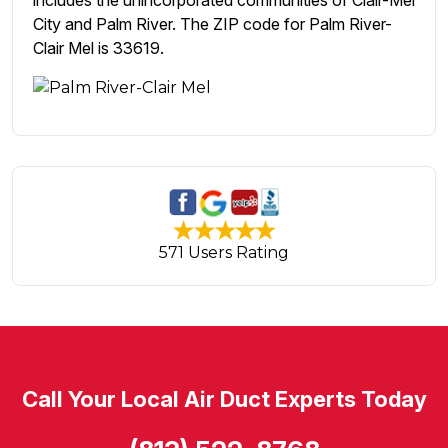
includes the unincorporated communities of Clair-Mel
City and Palm River. The ZIP code for Palm River-
Clair Mel is 33619.
571 Users Rating
Call Your Local Air Duct Experts Today