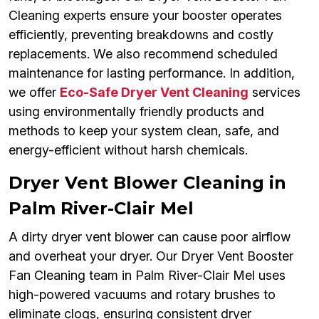
Cleaning experts ensure your booster operates
efficiently, preventing breakdowns and costly
replacements. We also recommend scheduled
maintenance for lasting performance. In addition,
we offer
Eco-Safe Dryer Vent Cleaning
services
using environmentally friendly products and
methods to keep your system clean, safe, and
energy-efficient without harsh chemicals.
Dryer Vent Blower Cleaning in
Palm River-Clair Mel
A dirty dryer vent blower can cause poor airflow
and overheat your dryer. Our Dryer Vent Booster
Fan Cleaning team in Palm River-Clair Mel uses
high-powered vacuums and rotary brushes to
eliminate clogs, ensuring consistent dryer