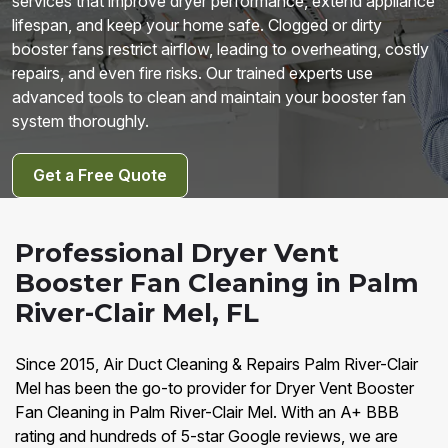
services that improve dryer performance, extend appliance
lifespan, and keep your home safe. Clogged or dirty
booster fans restrict airflow, leading to overheating, costly
repairs, and even fire risks. Our trained experts use
advanced tools to clean and maintain your booster fan
system thoroughly.
Get a Free Quote
Professional Dryer Vent
Booster Fan Cleaning in Palm
River-Clair Mel, FL
Since 2015, Air Duct Cleaning & Repairs Palm River-Clair
Mel has been the go-to provider for Dryer Vent Booster
Fan Cleaning in Palm River-Clair Mel. With an A+ BBB
rating and hundreds of 5-star Google reviews, we are