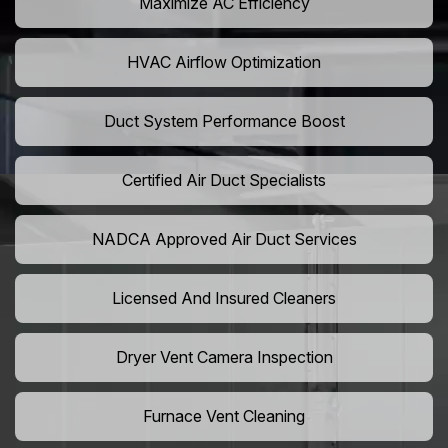
Maximize AC Efficiency
HVAC Airflow Optimization
Duct System Performance Boost
Certified Air Duct Specialists
NADCA Approved Air Duct Services
Licensed And Insured Cleaners
Dryer Vent Camera Inspection
Furnace Vent Cleaning