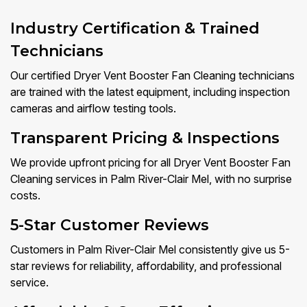
Industry Certification & Trained
Technicians
Our certified Dryer Vent Booster Fan Cleaning technicians
are trained with the latest equipment, including inspection
cameras and airflow testing tools.
Transparent Pricing & Inspections
We provide upfront pricing for all Dryer Vent Booster Fan
Cleaning services in Palm River-Clair Mel, with no surprise
costs.
5-Star Customer Reviews
Customers in Palm River-Clair Mel consistently give us 5-
star reviews for reliability, affordability, and professional
service.