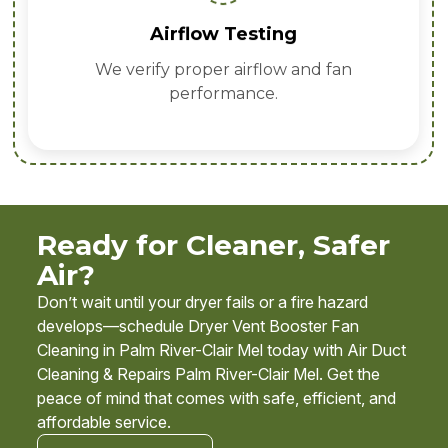
Airflow Testing
We verify proper airflow and fan
performance.
Ready for Cleaner, Safer
Air?
Don’t wait until your dryer fails or a fire hazard
develops—schedule Dryer Vent Booster Fan
Cleaning in Palm River-Clair Mel today with Air Duct
Cleaning & Repairs Palm River-Clair Mel. Get the
peace of mind that comes with safe, efficient, and
affordable service.