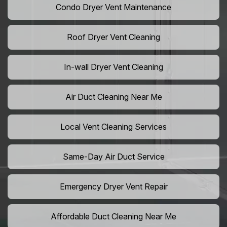
Condo Dryer Vent Maintenance
Roof Dryer Vent Cleaning
In-wall Dryer Vent Cleaning
Air Duct Cleaning Near Me
Local Vent Cleaning Services
Same-Day Air Duct Service
Emergency Dryer Vent Repair
Affordable Duct Cleaning Near Me