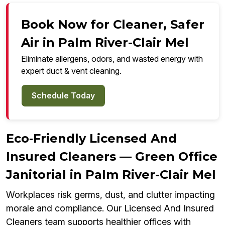
Book Now for Cleaner, Safer
Air in Palm River-Clair Mel
Eliminate allergens, odors, and wasted energy with
expert duct & vent cleaning.
Schedule Today
Eco‑Friendly Licensed And
Insured Cleaners — Green Office
Janitorial in Palm River-Clair Mel
Workplaces risk germs, dust, and clutter impacting
morale and compliance. Our Licensed And Insured
Cleaners team supports healthier offices with