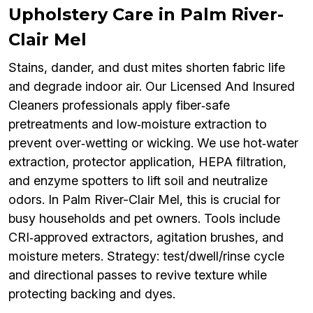
Upholstery Care in Palm River-
Clair Mel
Stains, dander, and dust mites shorten fabric life
and degrade indoor air. Our Licensed And Insured
Cleaners professionals apply fiber‑safe
pretreatments and low‑moisture extraction to
prevent over‑wetting or wicking. We use hot‑water
extraction, protector application, HEPA filtration,
and enzyme spotters to lift soil and neutralize
odors. In Palm River-Clair Mel, this is crucial for
busy households and pet owners. Tools include
CRI‑approved extractors, agitation brushes, and
moisture meters. Strategy: test/dwell/rinse cycle
and directional passes to revive texture while
protecting backing and dyes.