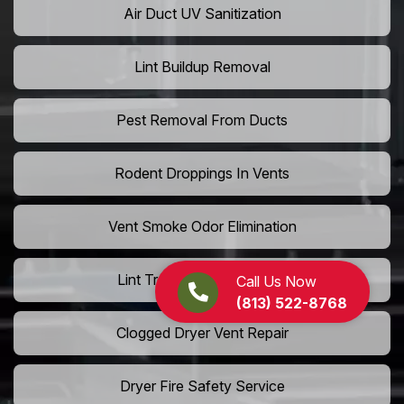
Air Duct UV Sanitization
Lint Buildup Removal
Pest Removal From Ducts
Rodent Droppings In Vents
Vent Smoke Odor Elimination
Lint Trap Cleaning Service
Call Us Now
(813) 522-8768
Clogged Dryer Vent Repair
Dryer Fire Safety Service