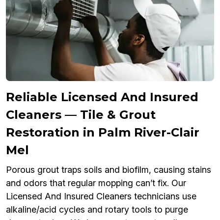
Reliable Licensed And Insured
Cleaners — Tile & Grout
Restoration in Palm River-Clair
Mel
Porous grout traps soils and biofilm, causing stains
and odors that regular mopping can’t fix. Our
Licensed And Insured Cleaners technicians use
alkaline/acid cycles and rotary tools to purge