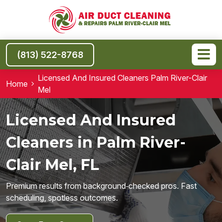
(813) 522-8768
Licensed And Insured Cleaners Palm River-Clair
Home
Mel
Licensed And Insured
Cleaners in Palm River-
Clair Mel, FL
Premium results from background‑checked pros. Fast
scheduling, spotless outcomes.