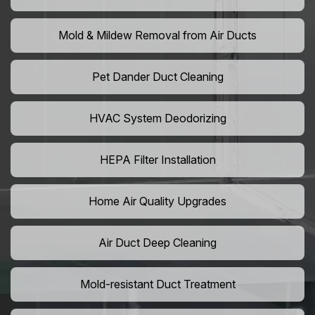
Mold & Mildew Removal from Air Ducts
Pet Dander Duct Cleaning
HVAC System Deodorizing
HEPA Filter Installation
Home Air Quality Upgrades
Air Duct Deep Cleaning
Mold-resistant Duct Treatment