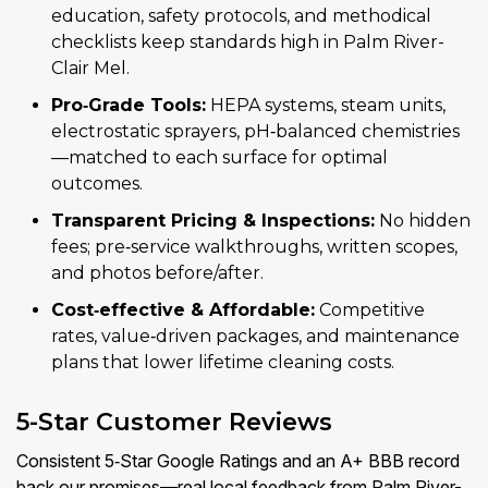
education, safety protocols, and methodical
checklists keep standards high in Palm River-
Clair Mel.
Pro‑Grade Tools:
HEPA systems, steam units,
electrostatic sprayers, pH‑balanced chemistries
—matched to each surface for optimal
outcomes.
Transparent Pricing & Inspections:
No hidden
fees; pre‑service walkthroughs, written scopes,
and photos before/after.
Cost‑effective & Affordable:
Competitive
rates, value‑driven packages, and maintenance
plans that lower lifetime cleaning costs.
5-Star Customer Reviews
Consistent 5‑Star Google Ratings and an A+ BBB record
back our promises—real local feedback from Palm River-