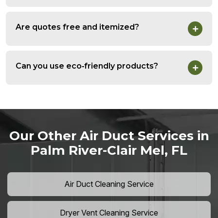
Are quotes free and itemized?
Can you use eco‑friendly products?
Our Other Air Duct Services in
Palm River-Clair Mel, FL
Air Duct Cleaning Service
Dryer Vent Cleaning Service