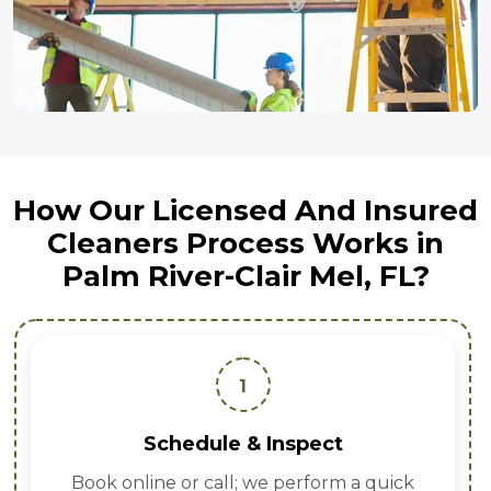
How Our Licensed And Insured
Cleaners Process Works in
Palm River-Clair Mel, FL?
1
Schedule & Inspect
Book online or call; we perform a quick