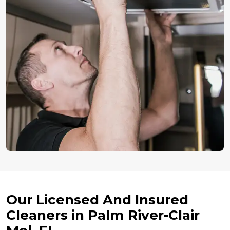
Our Licensed And Insured
Cleaners in Palm River-Clair