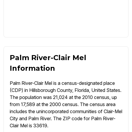
Palm River-Clair Mel
Information
Palm River-Clair Mel is a census-designated place
(CDP) in Hillsborough County, Florida, United States.
The population was 21,024 at the 2010 census, up
from 17,589 at the 2000 census. The census area
includes the unincorporated communities of Clair-Mel
City and Palm River. The ZIP code for Palm River-
Clair Mel is 33619.