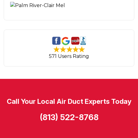
571 Users Rating
Call Your Local Air Duct Experts Today
(813) 522-8768