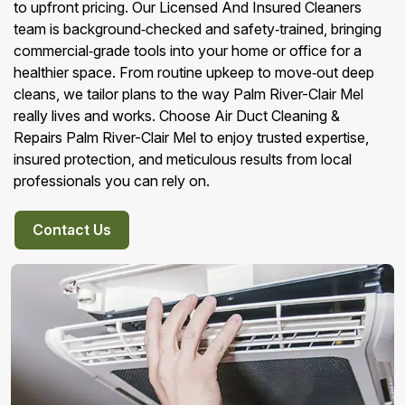
to upfront pricing. Our Licensed And Insured Cleaners
team is background‑checked and safety‑trained, bringing
commercial‑grade tools into your home or office for a
healthier space. From routine upkeep to move‑out deep
cleans, we tailor plans to the way Palm River-Clair Mel
really lives and works. Choose Air Duct Cleaning &
Repairs Palm River-Clair Mel to enjoy trusted expertise,
insured protection, and meticulous results from local
professionals you can rely on.
Contact Us