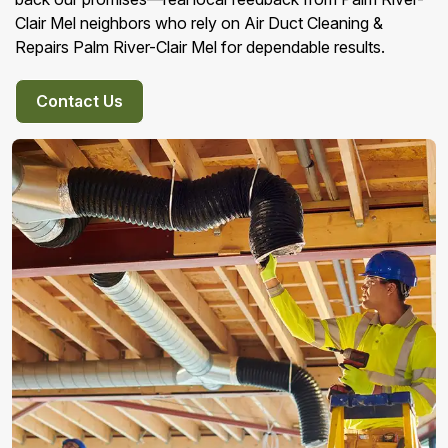
Clair Mel neighbors who rely on Air Duct Cleaning &
Repairs Palm River-Clair Mel for dependable results.
Contact Us