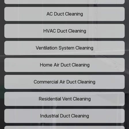
AC Duct Cleaning
HVAC Duct Cleaning
Ventilation System Cleaning
Home Air Duct Cleaning
Commercial Air Duct Cleaning
Residential Vent Cleaning
Industrial Duct Cleaning