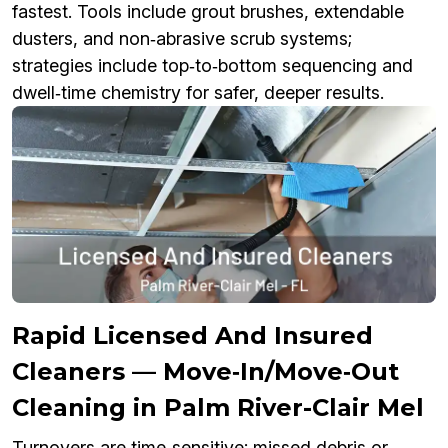
fastest. Tools include grout brushes, extendable
dusters, and non‑abrasive scrub systems;
strategies include top‑to‑bottom sequencing and
dwell‑time chemistry for safer, deeper results.
Rapid Licensed And Insured
Cleaners — Move‑In/Move‑Out
Cleaning in Palm River-Clair Mel
Turnovers are time‑sensitive; missed debris or