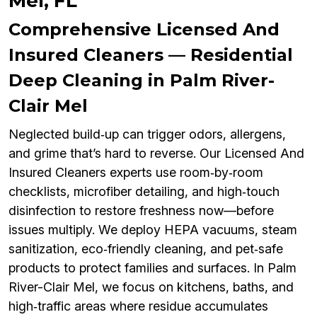
Mel, FL
Comprehensive Licensed And
Insured Cleaners — Residential
Deep Cleaning in Palm River-
Clair Mel
Neglected build‑up can trigger odors, allergens,
and grime that’s hard to reverse. Our Licensed And
Insured Cleaners experts use room‑by‑room
checklists, microfiber detailing, and high‑touch
disinfection to restore freshness now—before
issues multiply. We deploy HEPA vacuums, steam
sanitization, eco‑friendly cleaning, and pet‑safe
products to protect families and surfaces. In Palm
River-Clair Mel, we focus on kitchens, baths, and
high‑traffic areas where residue accumulates