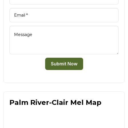
Submit Now
Palm River-Clair Mel Map