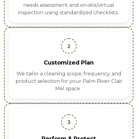
needs assessment and on‑site/virtual
inspection using standardized checklists.
2
Customized Plan
We tailor a cleaning scope, frequency, and
product selection for your Palm River-Clair
Mel space.
3
Perform & Protect