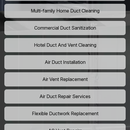
Multi-family Home Duct Cleaning
Commercial Duct Sanitization
Hotel Duct And Vent Cleaning
Air Duct Installation
Air Vent Replacement
Air Duct Repair Services
Flexible Ductwork Replacement