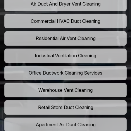
Air Duct And Dryer Vent Cleaning
Commercial HVAC Duct Cleaning
Residential Air Vent Cleaning
Industrial Ventilation Cleaning
Office Ductwork Cleaning Services
Warehouse Vent Cleaning
Retail Store Duct Cleaning
Apartment Air Duct Cleaning