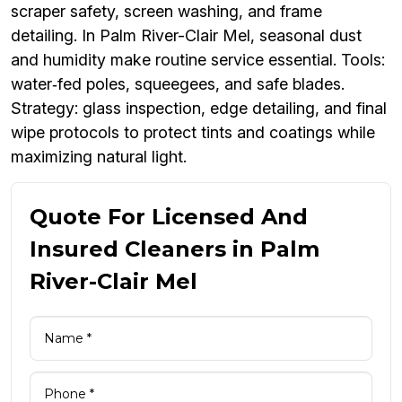
scraper safety, screen washing, and frame
detailing. In Palm River-Clair Mel, seasonal dust
and humidity make routine service essential. Tools:
water‑fed poles, squeegees, and safe blades.
Strategy: glass inspection, edge detailing, and final
wipe protocols to protect tints and coatings while
maximizing natural light.
Quote For Licensed And
Insured Cleaners in Palm
River-Clair Mel