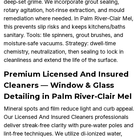
deep‑set grime. We incorporate grout sealing,
rotary agitation, hot‑rinse extraction, and mould
remediation where needed. In Palm River-Clair Mel,
this prevents slip risks and keeps kitchens/baths
sanitary. Tools: tile spinners, grout brushes, and
moisture‑safe vacuums. Strategy: dwell‑time
chemistry, neutralization, then sealing to lock in
cleanliness and extend the life of the surface.
Premium Licensed And Insured
Cleaners — Window & Glass
Detailing in Palm River-Clair Mel
Mineral spots and film reduce light and curb appeal.
Our Licensed And Insured Cleaners professionals
deliver streak‑free clarity with pure‑water poles and
lint‑free techniques. We utilize di‑ionized water,