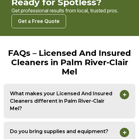
Ready for Spotless?
Get professional results from local, trusted pros.
Get a Free Quote
FAQs – Licensed And Insured
Cleaners in Palm River-Clair
Mel
What makes your Licensed And Insured
Cleaners different in Palm River-Clair
Mel?
Do you bring supplies and equipment?