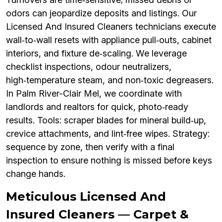
odors can jeopardize deposits and listings. Our
Licensed And Insured Cleaners technicians execute
wall‑to‑wall resets with appliance pull‑outs, cabinet
interiors, and fixture de‑scaling. We leverage
checklist inspections, odour neutralizers,
high‑temperature steam, and non‑toxic degreasers.
In Palm River-Clair Mel, we coordinate with
landlords and realtors for quick, photo‑ready
results. Tools: scraper blades for mineral build‑up,
crevice attachments, and lint‑free wipes. Strategy:
sequence by zone, then verify with a final
inspection to ensure nothing is missed before keys
change hands.
Meticulous Licensed And
Insured Cleaners — Carpet &