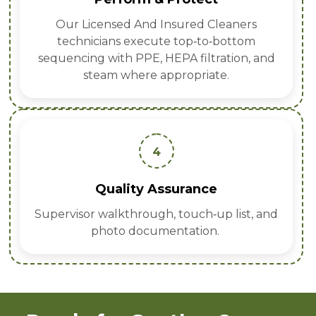
Our Licensed And Insured Cleaners
technicians execute top‑to‑bottom
sequencing with PPE, HEPA filtration, and
steam where appropriate.
4
Quality Assurance
Supervisor walkthrough, touch‑up list, and
photo documentation.