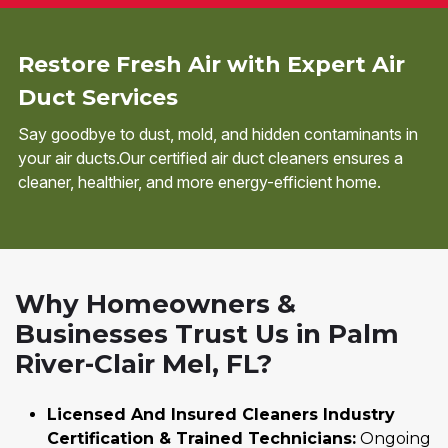
Restore Fresh Air with Expert Air
Duct Services
Say goodbye to dust, mold, and hidden contaminants in
your air ducts.Our certified air duct cleaners ensures a
cleaner, healthier, and more energy-efficient home.
Why Homeowners &
Businesses Trust Us in Palm
River-Clair Mel, FL?
Licensed And Insured Cleaners Industry
Certification & Trained Technicians:
Ongoing