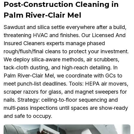
Post‑Construction Cleaning in
Palm River-Clair Mel
Sawdust and silica settle everywhere after a build,
threatening HVAC and finishes. Our Licensed And
Insured Cleaners experts manage phased
rough/flush/final cleans to protect your investment.
We deploy silica‑aware methods, air scrubbers,
tack‑cloth dusting, and high‑reach detailing. In
Palm River-Clair Mel, we coordinate with GCs to
meet punch‑list deadlines. Tools: HEPA air movers,
scraper razors for glass, and magnet sweepers for
nails. Strategy: ceiling‑to‑floor sequencing and
multi‑pass inspections until spaces are show‑ready
and safe to occupy.