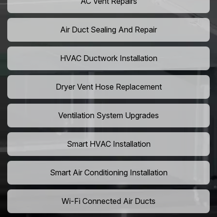
AC Vent Repairs
Air Duct Sealing And Repair
HVAC Ductwork Installation
Dryer Vent Hose Replacement
Ventilation System Upgrades
Smart HVAC Installation
Smart Air Conditioning Installation
Wi-Fi Connected Air Ducts