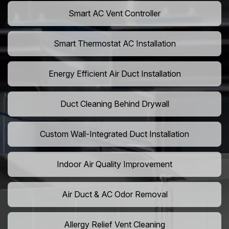
Smart AC Vent Controller
Smart Thermostat AC Installation
Energy Efficient Air Duct Installation
Duct Cleaning Behind Drywall
Custom Wall-Integrated Duct Installation
Indoor Air Quality Improvement
Air Duct & AC Odor Removal
Allergy Relief Vent Cleaning