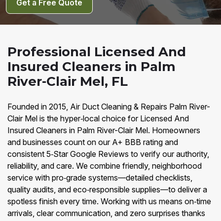
Get a Free Quote
Professional Licensed And
Insured Cleaners in Palm
River-Clair Mel, FL
Founded in 2015, Air Duct Cleaning & Repairs Palm River-
Clair Mel is the hyper‑local choice for Licensed And
Insured Cleaners in Palm River-Clair Mel. Homeowners
and businesses count on our A+ BBB rating and
consistent 5‑Star Google Reviews to verify our authority,
reliability, and care. We combine friendly, neighborhood
service with pro‑grade systems—detailed checklists,
quality audits, and eco‑responsible supplies—to deliver a
spotless finish every time. Working with us means on‑time
arrivals, clear communication, and zero surprises thanks