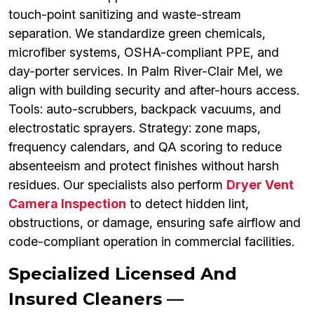
touch-point sanitizing and waste-stream
separation. We standardize green chemicals,
microfiber systems, OSHA-compliant PPE, and
day-porter services. In Palm River-Clair Mel, we
align with building security and after-hours access.
Tools: auto-scrubbers, backpack vacuums, and
electrostatic sprayers. Strategy: zone maps,
frequency calendars, and QA scoring to reduce
absenteeism and protect finishes without harsh
residues. Our specialists also perform
Dryer Vent
Camera Inspection
to detect hidden lint,
obstructions, or damage, ensuring safe airflow and
code-compliant operation in commercial facilities.
Specialized Licensed And
Insured Cleaners —