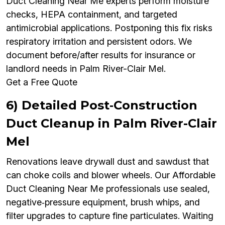
Duct Cleaning Near Me experts perform moisture
checks, HEPA containment, and targeted
antimicrobial applications. Postponing this fix risks
respiratory irritation and persistent odors. We
document before/after results for insurance or
landlord needs in Palm River-Clair Mel.
Get a Free Quote
6) Detailed Post‑Construction
Duct Cleanup in Palm River-Clair
Mel
Renovations leave drywall dust and sawdust that
can choke coils and blower wheels. Our Affordable
Duct Cleaning Near Me professionals use sealed,
negative‑pressure equipment, brush whips, and
filter upgrades to capture fine particulates. Waiting