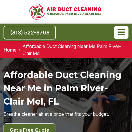
(813) 522-8768
Affordable Duct Cleaning Near Me Palm River-
Home
Clair Mel
Affordable Duct Cleaning
Near Me in Palm River-
Clair Mel, FL
Breathe cleaner air at a price that fits your budget.
Get a Free Quote