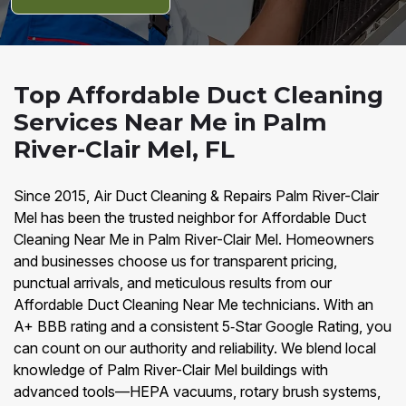
Top Affordable Duct Cleaning
Services Near Me in Palm
River-Clair Mel, FL
Since 2015, Air Duct Cleaning & Repairs Palm River-Clair
Mel has been the trusted neighbor for Affordable Duct
Cleaning Near Me in Palm River-Clair Mel. Homeowners
and businesses choose us for transparent pricing,
punctual arrivals, and meticulous results from our
Affordable Duct Cleaning Near Me technicians. With an
A+ BBB rating and a consistent 5‑Star Google Rating, you
can count on our authority and reliability. We blend local
knowledge of Palm River-Clair Mel buildings with
advanced tools—HEPA vacuums, rotary brush systems,