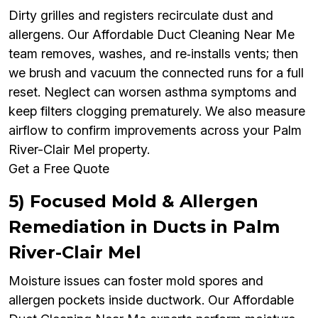
Dirty grilles and registers recirculate dust and
allergens. Our Affordable Duct Cleaning Near Me
team removes, washes, and re‑installs vents; then
we brush and vacuum the connected runs for a full
reset. Neglect can worsen asthma symptoms and
keep filters clogging prematurely. We also measure
airflow to confirm improvements across your Palm
River-Clair Mel property.
Get a Free Quote
5) Focused Mold & Allergen
Remediation in Ducts in Palm
River-Clair Mel
Moisture issues can foster mold spores and
allergen pockets inside ductwork. Our Affordable