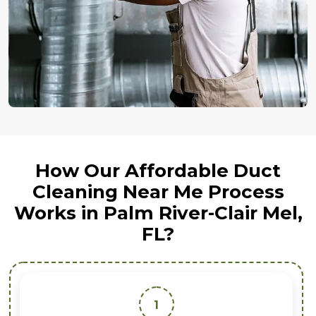
How Our Affordable Duct
Cleaning Near Me Process
Works in Palm River-Clair Mel,
FL?
1