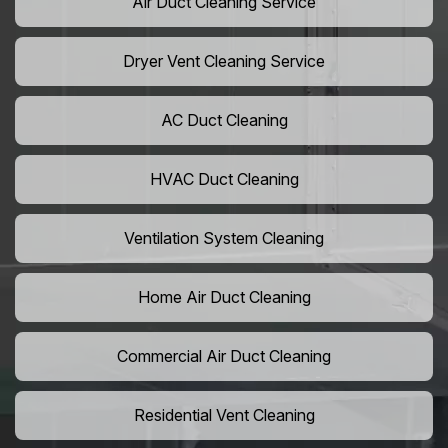
Air Duct Cleaning Service
Dryer Vent Cleaning Service
AC Duct Cleaning
HVAC Duct Cleaning
Ventilation System Cleaning
Home Air Duct Cleaning
Commercial Air Duct Cleaning
Residential Vent Cleaning