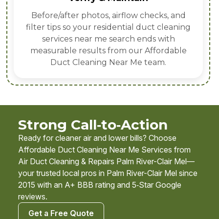
Before/after photos, airflow checks, and
filter tips so your residential duct cleaning
services near me search ends with
measurable results from our Affordable
Duct Cleaning Near Me team.
Strong Call‑to‑Action
Ready for cleaner air and lower bills? Choose
Affordable Duct Cleaning Near Me Services from
Air Duct Cleaning & Repairs Palm River-Clair Mel—
your trusted local pros in Palm River-Clair Mel since
2015 with an A+ BBB rating and 5‑Star Google
reviews.
Get a Free Quote