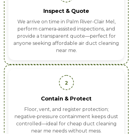
Inspect & Quote
We arrive on time in Palm River-Clair Mel,
perform camera‑assisted inspections, and
provide a transparent quote—perfect for
anyone seeking affordable air duct cleaning
near me.
2
Contain & Protect
Floor, vent, and register protection;
negative‑pressure containment keeps dust
controlled—ideal for cheap duct cleaning
near me needs without mess.