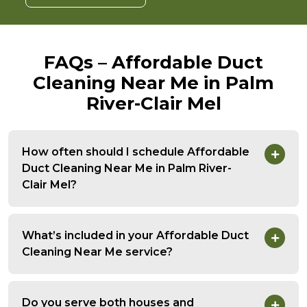
FAQs – Affordable Duct
Cleaning Near Me in Palm
River-Clair Mel
How often should I schedule Affordable
Duct Cleaning Near Me in Palm River-
Clair Mel?
What’s included in your Affordable Duct
Cleaning Near Me service?
Do you serve both houses and