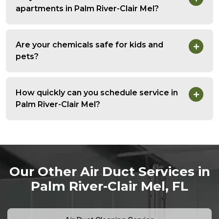
apartments in Palm River-Clair Mel?
Are your chemicals safe for kids and
pets?
How quickly can you schedule service in
Palm River-Clair Mel?
Our Other Air Duct Services in
Palm River-Clair Mel, FL