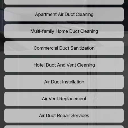
Apartment Air Duct Cleaning
Multi-family Home Duct Cleaning
Commercial Duct Sanitization
Hotel Duct And Vent Cleaning
Air Duct Installation
Air Vent Replacement
Air Duct Repair Services