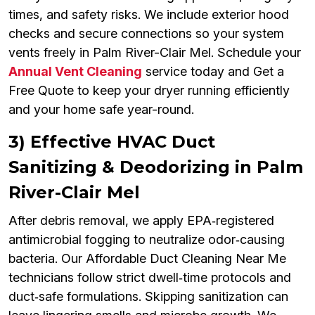
times, and safety risks. We include exterior hood
checks and secure connections so your system
vents freely in Palm River-Clair Mel. Schedule your
Annual Vent Cleaning
service today and Get a
Free Quote to keep your dryer running efficiently
and your home safe year-round.
3) Effective HVAC Duct
Sanitizing & Deodorizing in Palm
River-Clair Mel
After debris removal, we apply EPA‑registered
antimicrobial fogging to neutralize odor‑causing
bacteria. Our Affordable Duct Cleaning Near Me
technicians follow strict dwell‑time protocols and
duct‑safe formulations. Skipping sanitization can