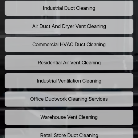
Industrial Duct Cleaning
Air Duct And Dryer Vent Cleaning
Commercial HVAC Duct Cleaning
Residential Air Vent Cleaning
Industrial Ventilation Cleaning
Office Ductwork Cleaning Services
Warehouse Vent Cleaning
Retail Store Duct Cleaning