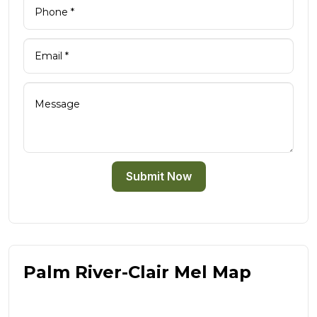
Submit Now
Palm River-Clair Mel Map