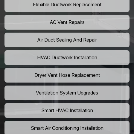
Flexible Ductwork Replacement
AC Vent Repairs
Air Duct Sealing And Repair
HVAC Ductwork Installation
Dryer Vent Hose Replacement
Ventilation System Upgrades
Smart HVAC Installation
Smart Air Conditioning Installation