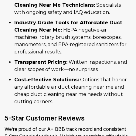
Cleaning Near Me Technicians:
Specialists
with ongoing safety and IAQ education.
Industry‑Grade Tools for Affordable Duct
Cleaning Near Me:
HEPA negative‑air
machines, rotary brush systems, borescopes,
manometers, and EPA‑registered sanitizers for
professional results.
Transparent Pricing:
Written inspections, and
clear scopes of work—no surprises.
Cost‑effective Solutions:
Options that honor
any affordable air duct cleaning near me and
cheap duct cleaning near me needs without
cutting corners.
5-Star Customer Reviews
We’re proud of our A+ BBB track record and consistent