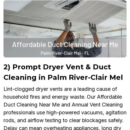
2) Prompt Dryer Vent & Duct
Cleaning in Palm River-Clair Mel
Lint-clogged dryer vents are a leading cause of
household fires and energy waste. Our Affordable
Duct Cleaning Near Me and Annual Vent Cleaning
professionals use high-powered vacuums, agitation
rods, and airflow testing to clear blockages safely.
Delay can mean overheating appliances, long dry