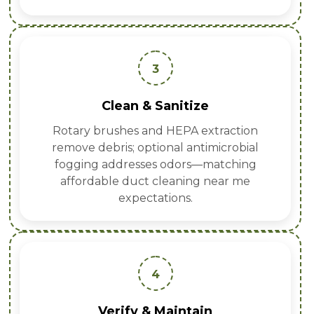
3
Clean & Sanitize
Rotary brushes and HEPA extraction
remove debris; optional antimicrobial
fogging addresses odors—matching
affordable duct cleaning near me
expectations.
4
Verify & Maintain