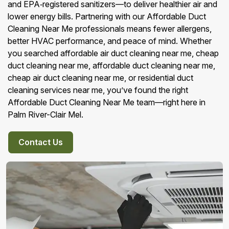
and EPA‑registered sanitizers—to deliver healthier air and
lower energy bills. Partnering with our Affordable Duct
Cleaning Near Me professionals means fewer allergens,
better HVAC performance, and peace of mind. Whether
you searched affordable air duct cleaning near me, cheap
duct cleaning near me, affordable duct cleaning near me,
cheap air duct cleaning near me, or residential duct
cleaning services near me, you’ve found the right
Affordable Duct Cleaning Near Me team—right here in
Palm River-Clair Mel.
Contact Us