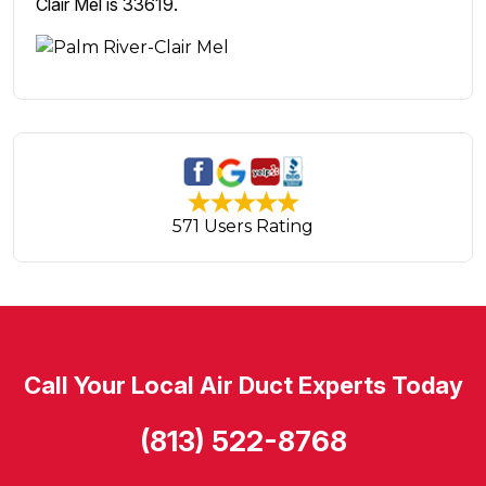
Clair Mel is 33619.
571 Users Rating
Call Your Local Air Duct Experts Today
(813) 522-8768