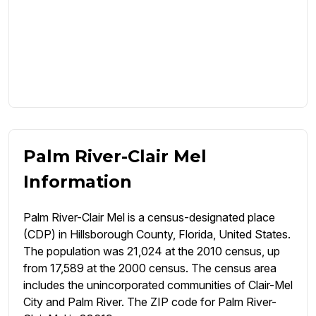
Palm River-Clair Mel
Information
Palm River-Clair Mel is a census-designated place
(CDP) in Hillsborough County, Florida, United States.
The population was 21,024 at the 2010 census, up
from 17,589 at the 2000 census. The census area
includes the unincorporated communities of Clair-Mel
City and Palm River. The ZIP code for Palm River-