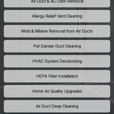
Air Duct & AC Odor Removal
Allergy Relief Vent Cleaning
Mold & Mildew Removal from Air Ducts
Pet Dander Duct Cleaning
HVAC System Deodorizing
HEPA Filter Installation
Home Air Quality Upgrades
Air Duct Deep Cleaning