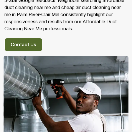
5‑Star Google feedback. Neighbors searching affordable
duct cleaning near me and cheap air duct cleaning near
me in Palm River-Clair Mel consistently highlight our
responsiveness and results from our Affordable Duct
Cleaning Near Me professionals.
Contact Us