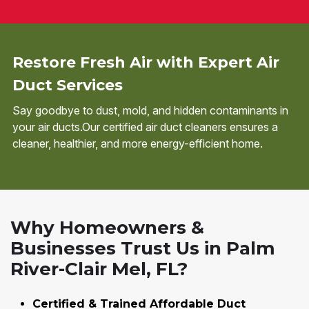
Restore Fresh Air with Expert Air
Duct Services
Say goodbye to dust, mold, and hidden contaminants in
your air ducts.Our certified air duct cleaners ensures a
cleaner, healthier, and more energy-efficient home.
Why Homeowners &
Businesses Trust Us in Palm
River-Clair Mel, FL?
Certified & Trained Affordable Duct