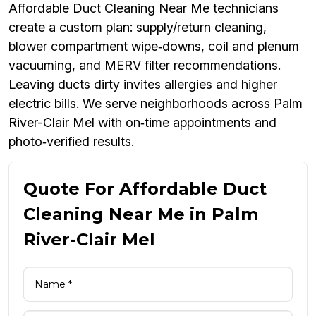
Affordable Duct Cleaning Near Me technicians
create a custom plan: supply/return cleaning,
blower compartment wipe‑downs, coil and plenum
vacuuming, and MERV filter recommendations.
Leaving ducts dirty invites allergies and higher
electric bills. We serve neighborhoods across Palm
River-Clair Mel with on‑time appointments and
photo‑verified results.
Quote For Affordable Duct
Cleaning Near Me in Palm
River-Clair Mel