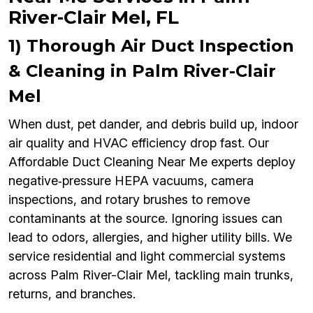
River-Clair Mel, FL
1) Thorough Air Duct Inspection
& Cleaning in Palm River-Clair
Mel
When dust, pet dander, and debris build up, indoor
air quality and HVAC efficiency drop fast. Our
Affordable Duct Cleaning Near Me experts deploy
negative‑pressure HEPA vacuums, camera
inspections, and rotary brushes to remove
contaminants at the source. Ignoring issues can
lead to odors, allergies, and higher utility bills. We
service residential and light commercial systems
across Palm River-Clair Mel, tackling main trunks,
returns, and branches.