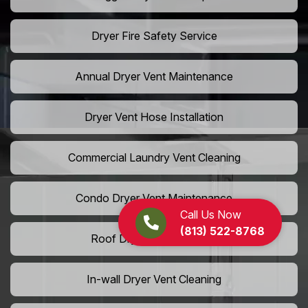
Dryer Fire Safety Service
Annual Dryer Vent Maintenance
Dryer Vent Hose Installation
Commercial Laundry Vent Cleaning
Condo Dryer Vent Maintenance
Call Us Now
(813) 522-8768
Roof Dryer Vent Cleaning
In-wall Dryer Vent Cleaning