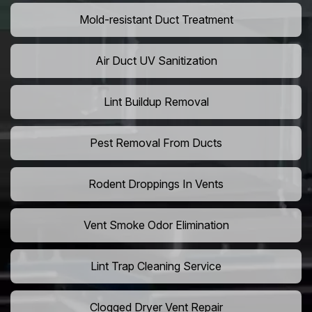
Mold-resistant Duct Treatment
Air Duct UV Sanitization
Lint Buildup Removal
Pest Removal From Ducts
Rodent Droppings In Vents
Vent Smoke Odor Elimination
Lint Trap Cleaning Service
Clogged Dryer Vent Repair