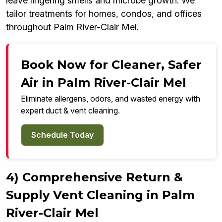
leave lingering smells and microbe growth. We
tailor treatments for homes, condos, and offices
throughout Palm River-Clair Mel.
Book Now for Cleaner, Safer
Air in Palm River-Clair Mel
Eliminate allergens, odors, and wasted energy with
expert duct & vent cleaning.
Schedule Today
4) Comprehensive Return &
Supply Vent Cleaning in Palm
River-Clair Mel