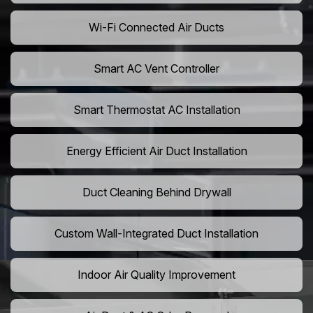
Wi-Fi Connected Air Ducts
Smart AC Vent Controller
Smart Thermostat AC Installation
Energy Efficient Air Duct Installation
Duct Cleaning Behind Drywall
Custom Wall-Integrated Duct Installation
Indoor Air Quality Improvement