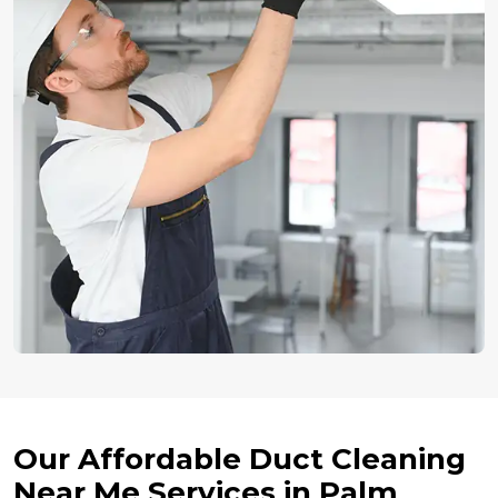
Our Affordable Duct Cleaning
Near Me Services in Palm