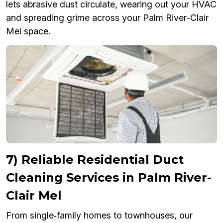
lets abrasive dust circulate, wearing out your HVAC
and spreading grime across your Palm River-Clair
Mel space.
7) Reliable Residential Duct
Cleaning Services in Palm River-
Clair Mel
From single‑family homes to townhouses, our