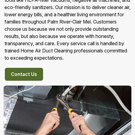
tools like HEPA-filter vacuums, negative air machines, and
eco-friendly sanitizers. Our mission is to deliver cleaner air,
lower energy bills, and a healthier living environment for
families throughout Palm River-Clair Mel. Customers
choose us because we not only provide outstanding
results, but also because we operate with honesty,
transparency, and care. Every service call is handled by
trained Home Air Duct Cleaning professionals committed
to exceeding expectations.
Contact Us