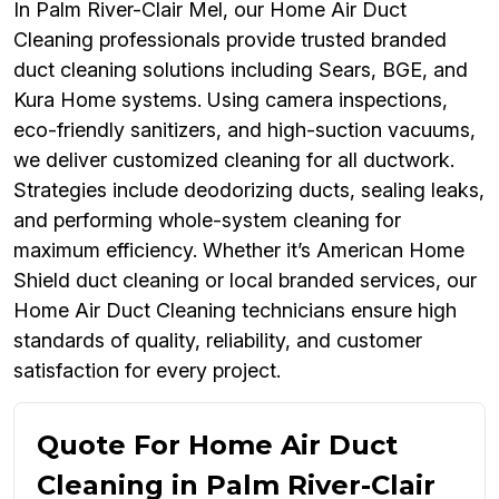
In Palm River-Clair Mel, our Home Air Duct
Cleaning professionals provide trusted branded
duct cleaning solutions including Sears, BGE, and
Kura Home systems. Using camera inspections,
eco-friendly sanitizers, and high-suction vacuums,
we deliver customized cleaning for all ductwork.
Strategies include deodorizing ducts, sealing leaks,
and performing whole-system cleaning for
maximum efficiency. Whether it’s American Home
Shield duct cleaning or local branded services, our
Home Air Duct Cleaning technicians ensure high
standards of quality, reliability, and customer
satisfaction for every project.
Quote For Home Air Duct
Cleaning in Palm River-Clair