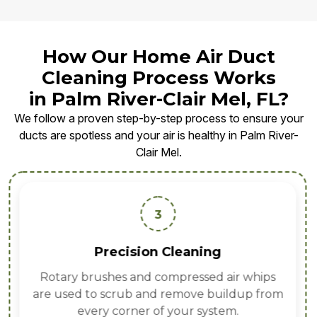
How Our Home Air Duct
Cleaning Process Works
in Palm River-Clair Mel, FL?
We follow a proven step-by-step process to ensure your
ducts are spotless and your air is healthy in Palm River-
Clair Mel.
3
Precision Cleaning
Rotary brushes and compressed air whips
are used to scrub and remove buildup from
every corner of your system.