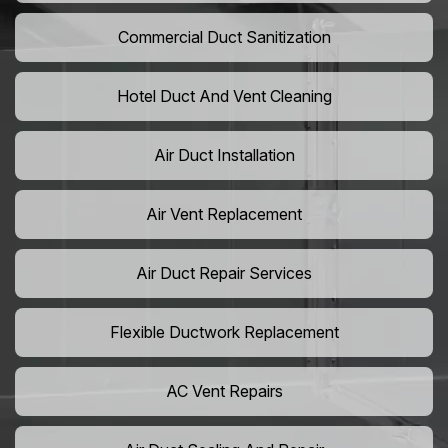
Commercial Duct Sanitization
Hotel Duct And Vent Cleaning
Air Duct Installation
Air Vent Replacement
Air Duct Repair Services
Flexible Ductwork Replacement
AC Vent Repairs