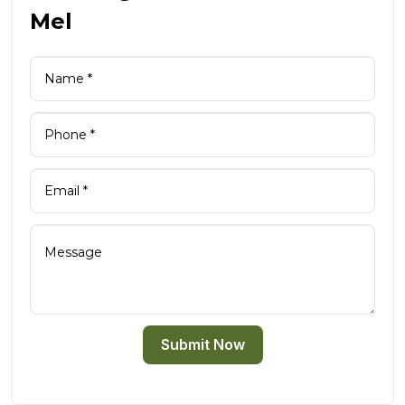
Mel
Submit Now