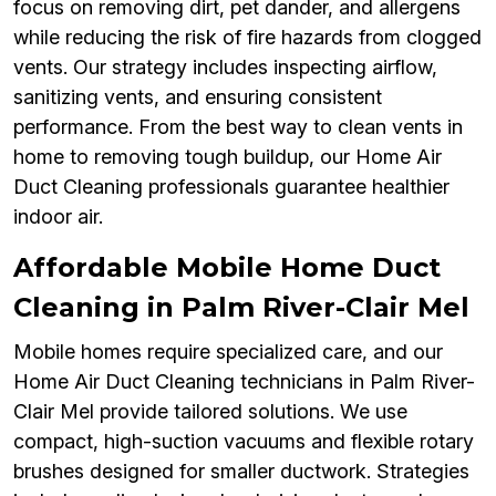
focus on removing dirt, pet dander, and allergens
while reducing the risk of fire hazards from clogged
vents. Our strategy includes inspecting airflow,
sanitizing vents, and ensuring consistent
performance. From the best way to clean vents in
home to removing tough buildup, our Home Air
Duct Cleaning professionals guarantee healthier
indoor air.
Affordable Mobile Home Duct
Cleaning in Palm River-Clair Mel
Mobile homes require specialized care, and our
Home Air Duct Cleaning technicians in Palm River-
Clair Mel provide tailored solutions. We use
compact, high-suction vacuums and flexible rotary
brushes designed for smaller ductwork. Strategies