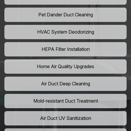
Pet Dander Duct Cleaning
HVAC System Deodorizing
HEPA Filter Installation
Home Air Quality Upgrades
Air Duct Deep Cleaning
Mold-resistant Duct Treatment
Air Duct UV Sanitization