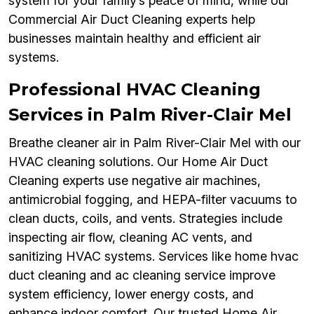
system for your family’s peace of mind, while our
Commercial Air Duct Cleaning experts help
businesses maintain healthy and efficient air
systems.
Professional HVAC Cleaning
Services in Palm River-Clair Mel
Breathe cleaner air in Palm River-Clair Mel with our
HVAC cleaning solutions. Our Home Air Duct
Cleaning experts use negative air machines,
antimicrobial fogging, and HEPA-filter vacuums to
clean ducts, coils, and vents. Strategies include
inspecting air flow, cleaning AC vents, and
sanitizing HVAC systems. Services like home hvac
duct cleaning and ac cleaning service improve
system efficiency, lower energy costs, and
enhance indoor comfort. Our trusted Home Air