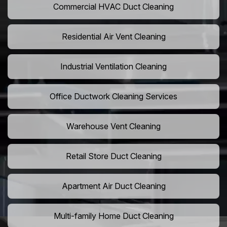
Commercial HVAC Duct Cleaning
Residential Air Vent Cleaning
Industrial Ventilation Cleaning
Office Ductwork Cleaning Services
Warehouse Vent Cleaning
Retail Store Duct Cleaning
Apartment Air Duct Cleaning
Multi-family Home Duct Cleaning