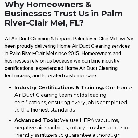
Why Homeowners &
Businesses Trust Us in Palm
River-Clair Mel, FL?
At Air Duct Cleaning & Repairs Palm River-Clair Mel, we’ve
been proudly delivering Home Air Duct Cleaning services
in Palm River-Clair Mel since 2015. Homeowners and
businesses rely on us because we combine industry
certifications, experienced Home Air Duct Cleaning
technicians, and top-rated customer care.
Industry Certifications & Training:
Our Home
Air Duct Cleaning team holds leading
certifications, ensuring every job is completed
to the highest standards.
Advanced Tools:
We use HEPA vacuums,
negative air machines, rotary brushes, and eco-
friendly sanitizers to guarantee a thorough