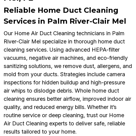
Reliable Home Duct Cleaning
Services in Palm River-Clair Mel
Our Home Air Duct Cleaning technicians in Palm
River-Clair Mel specialize in thorough home duct
cleaning services. Using advanced HEPA-filter
vacuums, negative air machines, and eco-friendly
sanitizing solutions, we remove dust, allergens, and
mold from your ducts. Strategies include camera
inspections for hidden buildup and high-pressure
air whips to dislodge debris. Whole home duct
cleaning ensures better airflow, improved indoor air
quality, and reduced energy bills. Whether it’s
routine service or deep cleaning, trust our Home
Air Duct Cleaning experts to deliver safe, reliable
results tailored to your home.