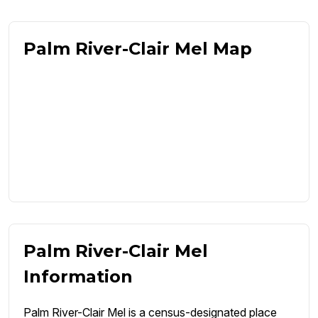
Palm River-Clair Mel Map
Palm River-Clair Mel
Information
Palm River-Clair Mel is a census-designated place