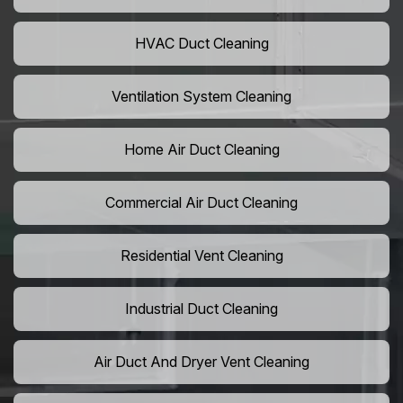
HVAC Duct Cleaning
Ventilation System Cleaning
Home Air Duct Cleaning
Commercial Air Duct Cleaning
Residential Vent Cleaning
Industrial Duct Cleaning
Air Duct And Dryer Vent Cleaning