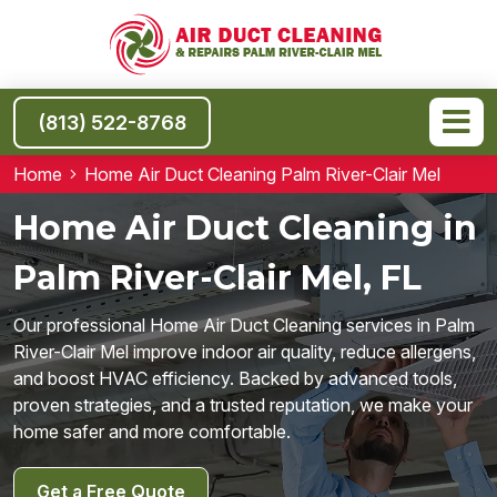
(813) 522-8768
Home
Home Air Duct Cleaning Palm River-Clair Mel
Home Air Duct Cleaning in
Palm River-Clair Mel, FL
Our professional Home Air Duct Cleaning services in Palm
River-Clair Mel improve indoor air quality, reduce allergens,
and boost HVAC efficiency. Backed by advanced tools,
proven strategies, and a trusted reputation, we make your
home safer and more comfortable.
Get a Free Quote