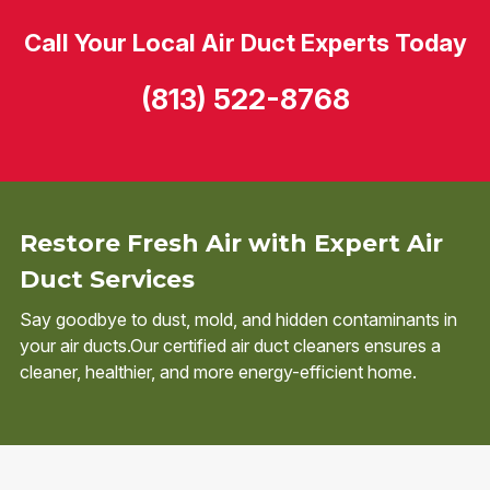
Call Your Local Air Duct Experts Today
(813) 522-8768
Restore Fresh Air with Expert Air
Duct Services
Say goodbye to dust, mold, and hidden contaminants in
your air ducts.Our certified air duct cleaners ensures a
cleaner, healthier, and more energy-efficient home.