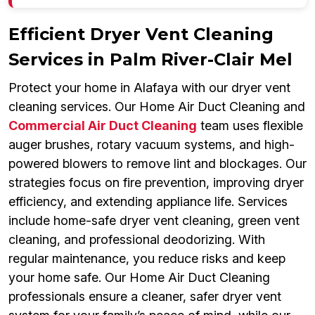
Efficient Dryer Vent Cleaning
Services in Palm River-Clair Mel
Protect your home in Alafaya with our dryer vent
cleaning services. Our Home Air Duct Cleaning and
Commercial Air Duct Cleaning
team uses flexible
auger brushes, rotary vacuum systems, and high-
powered blowers to remove lint and blockages. Our
strategies focus on fire prevention, improving dryer
efficiency, and extending appliance life. Services
include home-safe dryer vent cleaning, green vent
cleaning, and professional deodorizing. With
regular maintenance, you reduce risks and keep
your home safe. Our Home Air Duct Cleaning
professionals ensure a cleaner, safer dryer vent