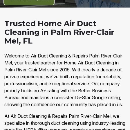
Trusted Home Air Duct
Cleaning in Palm River-Clair
Mel, FL
Welcome to Air Duct Cleaning & Repairs Palm River-Clair
Mel, your trusted partner for Home Air Duct Cleaning in
Palm River-Clair Mel since 2015. With nearly a decade of
proven experience, we’ve built a reputation for reliability,
professionalism, and exceptional service. Our company
proudly holds an A+ rating with the Better Business
Bureau and maintains a consistent 5-Star Google rating,
showing the confidence our community has placed in us.
At Air Duct Cleaning & Repairs Palm River-Clair Mel, we
specialize in thorough duct cleaning using industry-leading