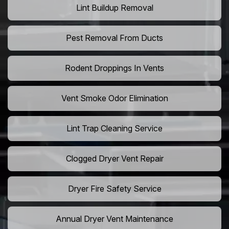
Lint Buildup Removal
Pest Removal From Ducts
Rodent Droppings In Vents
Vent Smoke Odor Elimination
Lint Trap Cleaning Service
Clogged Dryer Vent Repair
Dryer Fire Safety Service
Annual Dryer Vent Maintenance