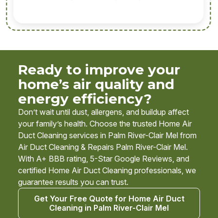
Ready to improve your
home’s air quality and
energy efficiency?
Don’t wait until dust, allergens, and buildup affect
your family’s health. Choose the trusted Home Air
Duct Cleaning services in Palm River-Clair Mel from
Air Duct Cleaning & Repairs Palm River-Clair Mel.
With A+ BBB rating, 5-Star Google Reviews, and
certified Home Air Duct Cleaning professionals, we
guarantee results you can trust.
Get Your Free Quote for Home Air Duct
Cleaning in Palm River-Clair Mel