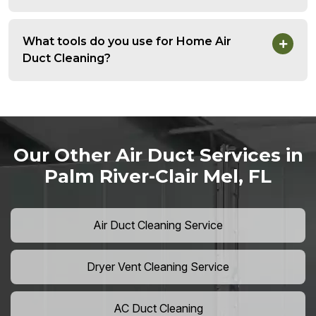
What tools do you use for Home Air
Duct Cleaning?
Our Other Air Duct Services in
Palm River-Clair Mel, FL
Air Duct Cleaning Service
Dryer Vent Cleaning Service
AC Duct Cleaning