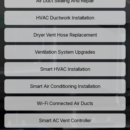
Air Duct Sealing And Repair
HVAC Ductwork Installation
Dryer Vent Hose Replacement
Ventilation System Upgrades
Smart HVAC Installation
Smart Air Conditioning Installation
Wi-Fi Connected Air Ducts
Smart AC Vent Controller