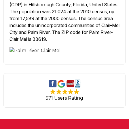
(CDP) in Hillsborough County, Florida, United States.
The population was 21,024 at the 2010 census, up
from 17,589 at the 2000 census. The census area
includes the unincorporated communities of Clair-Mel
City and Palm River. The ZIP code for Palm River-
Clair Mel is 33619.
571 Users Rating