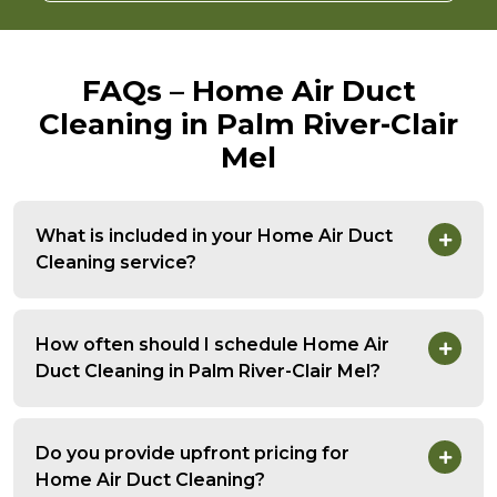
FAQs – Home Air Duct
Cleaning in Palm River-Clair
Mel
What is included in your Home Air Duct
Cleaning service?
How often should I schedule Home Air
Duct Cleaning in Palm River-Clair Mel?
Do you provide upfront pricing for
Home Air Duct Cleaning?