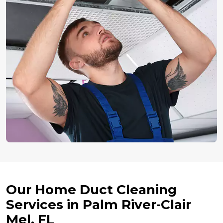
Our Home Duct Cleaning
Services in Palm River-Clair
Mel, FL