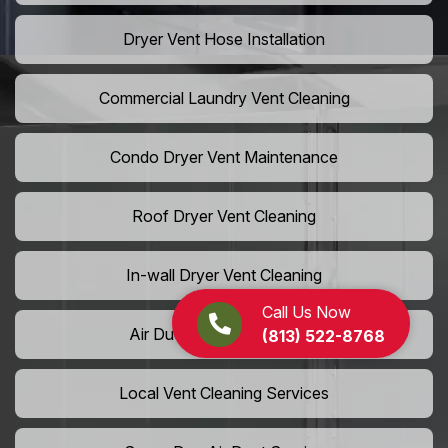
Dryer Vent Hose Installation
Commercial Laundry Vent Cleaning
Condo Dryer Vent Maintenance
Roof Dryer Vent Cleaning
In-wall Dryer Vent Cleaning
Call Us Now
Air Duct Cleaning Near Me
(813) 522-8768
Local Vent Cleaning Services