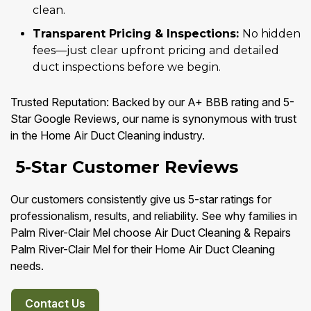
clean.
Transparent Pricing & Inspections:
No hidden
fees—just clear upfront pricing and detailed
duct inspections before we begin.
Trusted Reputation: Backed by our A+ BBB rating and 5-
Star Google Reviews, our name is synonymous with trust
in the Home Air Duct Cleaning industry.
5-Star Customer Reviews
Our customers consistently give us 5-star ratings for
professionalism, results, and reliability. See why families in
Palm River-Clair Mel choose Air Duct Cleaning & Repairs
Palm River-Clair Mel for their Home Air Duct Cleaning
needs.
Contact Us