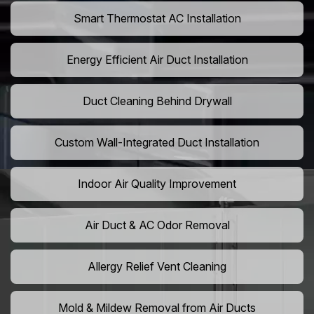
Smart Thermostat AC Installation
Energy Efficient Air Duct Installation
Duct Cleaning Behind Drywall
Custom Wall-Integrated Duct Installation
Indoor Air Quality Improvement
Air Duct & AC Odor Removal
Allergy Relief Vent Cleaning
Mold & Mildew Removal from Air Ducts