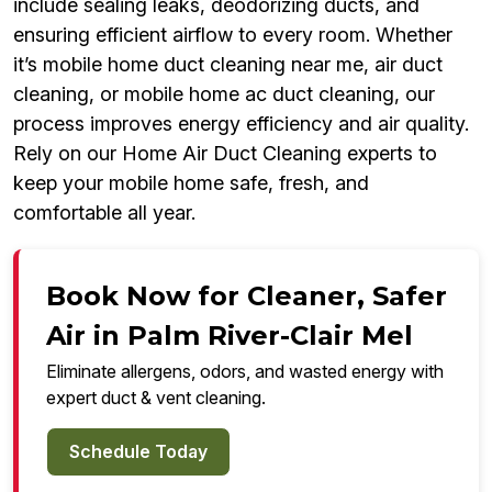
include sealing leaks, deodorizing ducts, and
ensuring efficient airflow to every room. Whether
it’s mobile home duct cleaning near me, air duct
cleaning, or mobile home ac duct cleaning, our
process improves energy efficiency and air quality.
Rely on our Home Air Duct Cleaning experts to
keep your mobile home safe, fresh, and
comfortable all year.
Book Now for Cleaner, Safer
Air in Palm River-Clair Mel
Eliminate allergens, odors, and wasted energy with
expert duct & vent cleaning.
Schedule Today