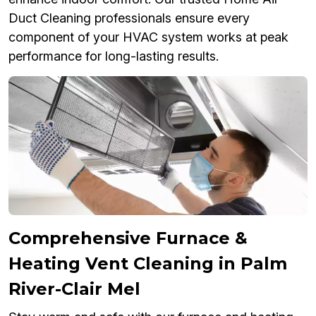
Duct Cleaning professionals ensure every
component of your HVAC system works at peak
performance for long-lasting results.
Comprehensive Furnace &
Heating Vent Cleaning in Palm
River-Clair Mel