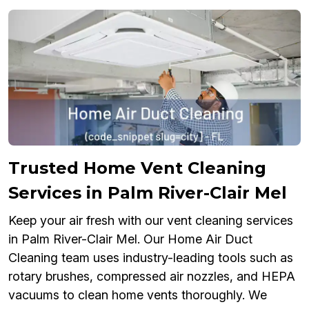
Trusted Home Vent Cleaning
Services in Palm River-Clair Mel
Keep your air fresh with our vent cleaning services
in Palm River-Clair Mel. Our Home Air Duct
Cleaning team uses industry-leading tools such as
rotary brushes, compressed air nozzles, and HEPA
vacuums to clean home vents thoroughly. We