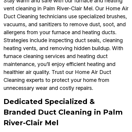
Stay warm and safe with our furnace and heating
vent cleaning in Palm River-Clair Mel. Our Home Air
Duct Cleaning technicians use specialized brushes,
vacuums, and sanitizers to remove dust, soot, and
allergens from your furnace and heating ducts.
Strategies include inspecting duct seals, cleaning
heating vents, and removing hidden buildup. With
furnace cleaning services and heating duct
maintenance, you’ll enjoy efficient heating and
healthier air quality. Trust our Home Air Duct
Cleaning experts to protect your home from
unnecessary wear and costly repairs.
Dedicated Specialized &
Branded Duct Cleaning in Palm
River-Clair Mel