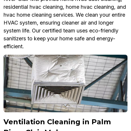
residential hvac cleaning, home hvac cleaning, and
hvac home cleaning services. We clean your entire
HVAC system, ensuring cleaner air and longer
system life. Our certified team uses eco-friendly
sanitizers to keep your home safe and energy-
efficient.
Ventilation Cleaning in Palm