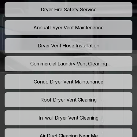
Dryer Fire Safety Service
Annual Dryer Vent Maintenance
Dryer Vent Hose Installation
Commercial Laundry Vent Cleaning
Condo Dryer Vent Maintenance
Roof Dryer Vent Cleaning
In-wall Dryer Vent Cleaning
Air Duct Cleaning Near Me