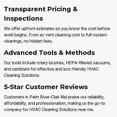
Transparent Pricing &
Inspections
We offer upfront estimates so you know the cost before
work begins. From ac vent cleaning cost to full-system
cleanings, no hidden fees.
Advanced Tools & Methods
Our tools include rotary brushes, HEPA-filtered vacuums,
and sanitizers for effective and eco-friendly HVAC
Cleaning Solutions.
5-Star Customer Reviews
Customers in Palm River-Clair Mel praise our reliability,
affordability, and professionalism, making us the go-to
company for HVAC Cleaning Solutions near me.