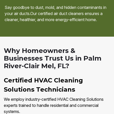
Say goodbye to dust, mold, and hidden contaminants in
your air ducts.Our certified air duct cleaners ensures a
cleaner, healthier, and more energy-efficient home.
Why Homeowners &
Businesses Trust Us in Palm
River-Clair Mel, FL?
Certified HVAC Cleaning
Solutions Technicians
We employ industry-certified HVAC Cleaning Solutions
experts trained to handle residential and commercial
systems.