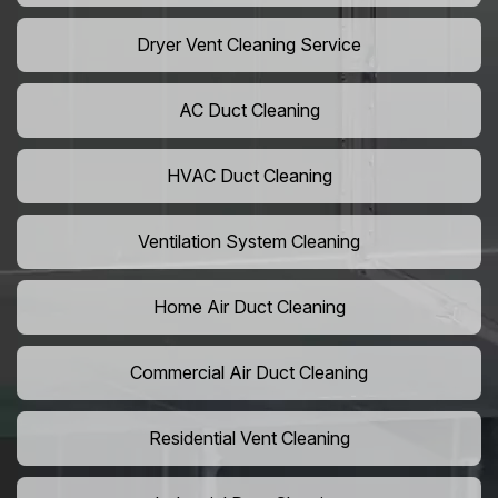
Dryer Vent Cleaning Service
AC Duct Cleaning
HVAC Duct Cleaning
Ventilation System Cleaning
Home Air Duct Cleaning
Commercial Air Duct Cleaning
Residential Vent Cleaning