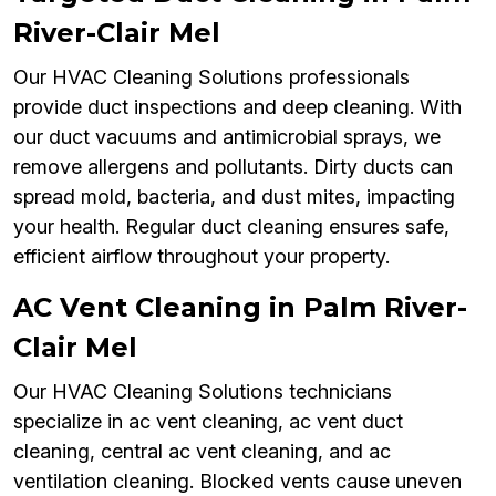
River-Clair Mel
Our HVAC Cleaning Solutions professionals
provide duct inspections and deep cleaning. With
our duct vacuums and antimicrobial sprays, we
remove allergens and pollutants. Dirty ducts can
spread mold, bacteria, and dust mites, impacting
your health. Regular duct cleaning ensures safe,
efficient airflow throughout your property.
AC Vent Cleaning in Palm River-
Clair Mel
Our HVAC Cleaning Solutions technicians
specialize in ac vent cleaning, ac vent duct
cleaning, central ac vent cleaning, and ac
ventilation cleaning. Blocked vents cause uneven