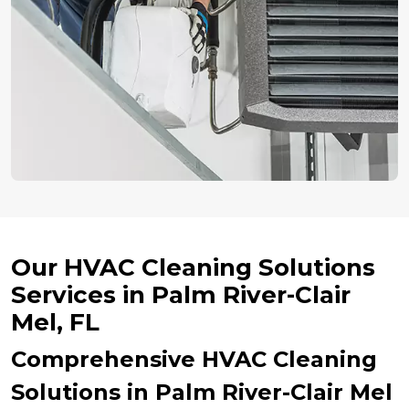
Our HVAC Cleaning Solutions
Services in Palm River-Clair
Mel, FL
Comprehensive HVAC Cleaning
Solutions in Palm River-Clair Mel