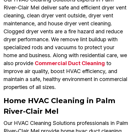
River-Clair Mel deliver safe and efficient dryer vent
cleaning, clean dryer vent outside, dryer vent
maintenance, and house dryer vent cleaning.
Clogged dryer vents are a fire hazard and reduce
dryer performance. We remove lint buildup with
specialized rods and vacuums to protect your
home and business. Along with residential care, we
also provide
Commercial Duct Cleaning
to
improve air quality, boost HVAC efficiency, and
maintain a safe, healthy environment in commercial
properties of all sizes.
Home HVAC Cleaning in Palm
River-Clair Mel
Our HVAC Cleaning Solutions professionals in Palm
River-Clair Mel provide home hvac duct cleaning,