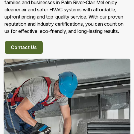
families and businesses in Palm River-Clair Mel enjoy
cleaner air and safer HVAC systems with affordable,
upfront pricing and top-quality service. With our proven
reputation and industry certifications, you can count on
us for effective, eco-friendly, and long-lasting results.
Contact Us