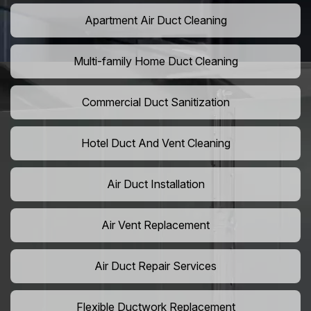
Apartment Air Duct Cleaning
Multi-family Home Duct Cleaning
Commercial Duct Sanitization
Hotel Duct And Vent Cleaning
Air Duct Installation
Air Vent Replacement
Air Duct Repair Services
Flexible Ductwork Replacement