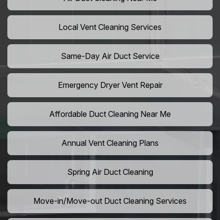
Local Vent Cleaning Services
Same-Day Air Duct Service
Emergency Dryer Vent Repair
Affordable Duct Cleaning Near Me
Annual Vent Cleaning Plans
Spring Air Duct Cleaning
Move-in/Move-out Duct Cleaning Services