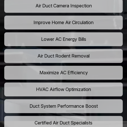
Air Duct Camera Inspection
Improve Home Air Circulation
Lower AC Energy Bills
Air Duct Rodent Removal
Maximize AC Efficiency
HVAC Airflow Optimization
Duct System Performance Boost
Certified Air Duct Specialists