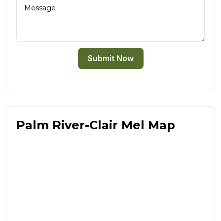
Submit Now
Palm River-Clair Mel Map