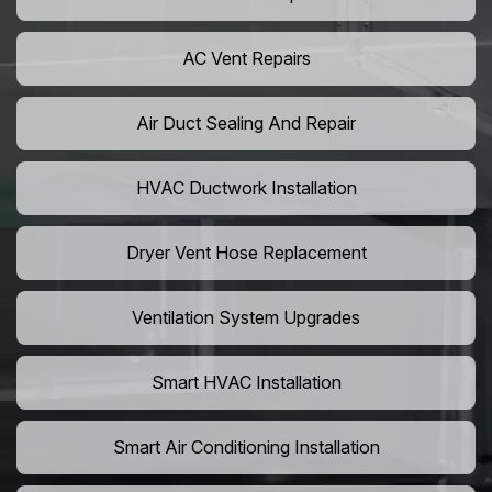
AC Vent Repairs
Air Duct Sealing And Repair
HVAC Ductwork Installation
Dryer Vent Hose Replacement
Ventilation System Upgrades
Smart HVAC Installation
Smart Air Conditioning Installation