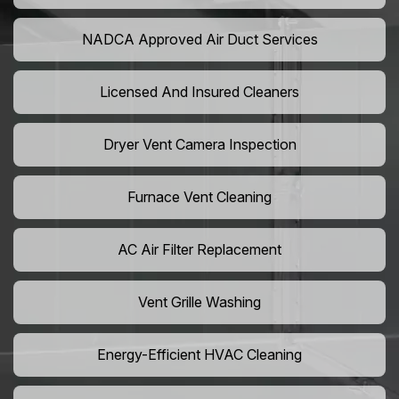
NADCA Approved Air Duct Services
Licensed And Insured Cleaners
Dryer Vent Camera Inspection
Furnace Vent Cleaning
AC Air Filter Replacement
Vent Grille Washing
Energy-Efficient HVAC Cleaning