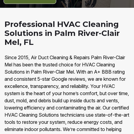
Professional HVAC Cleaning
Solutions in Palm River-Clair
Mel, FL
Since 2015, Air Duct Cleaning & Repairs Palm River-Clair
Mel has been the trusted choice for HVAC Cleaning
Solutions in Palm River-Clair Mel. With an A+ BBB rating
and consistent 5-star Google reviews, we are known for
excellence, transparency, and reliability. Your HVAC
system is the heart of your home’s comfort, but over time,
dust, mold, and debris build up inside ducts and vents,
lowering efficiency and contaminating the air. Our certified
HVAC Cleaning Solutions technicians use state-of-the-art
tools to restore your system, reduce energy costs, and
eliminate indoor pollutants. We’re committed to helping