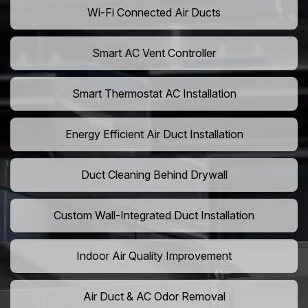
Wi-Fi Connected Air Ducts
Smart AC Vent Controller
Smart Thermostat AC Installation
Energy Efficient Air Duct Installation
Duct Cleaning Behind Drywall
Custom Wall-Integrated Duct Installation
Indoor Air Quality Improvement
Air Duct & AC Odor Removal