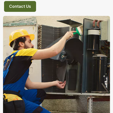
Contact Us