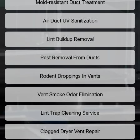
Mold-resistant Duct Treatment
Air Duct UV Sanitization
Lint Buildup Removal
Pest Removal From Ducts
Rodent Droppings In Vents
Vent Smoke Odor Elimination
Lint Trap Cleaning Service
Clogged Dryer Vent Repair