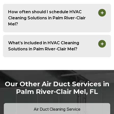
How often should I schedule HVAC
Cleaning Solutions in Palm River-Clair
Mel?
What’s included in HVAC Cleaning
Solutions in Palm River-Clair Mel?
Our Other Air Duct Services in
Palm River-Clair Mel, FL
Air Duct Cleaning Service