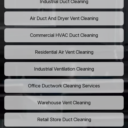
Industrial Duct Cleaning
Air Duct And Dryer Vent Cleaning
Commercial HVAC Duct Cleaning
Residential Air Vent Cleaning
Industrial Ventilation Cleaning
Office Ductwork Cleaning Services
Warehouse Vent Cleaning
Retail Store Duct Cleaning