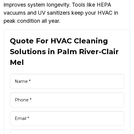
improves system longevity. Tools like HEPA
vacuums and UV sanitizers keep your HVAC in
peak condition all year.
Quote For HVAC Cleaning
Solutions in Palm River-Clair
Mel