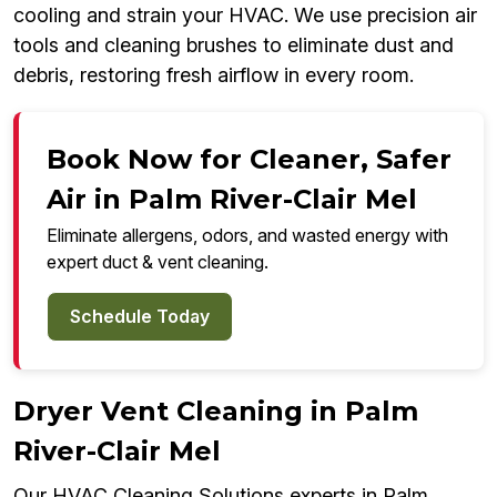
cooling and strain your HVAC. We use precision air
tools and cleaning brushes to eliminate dust and
debris, restoring fresh airflow in every room.
Book Now for Cleaner, Safer
Air in Palm River-Clair Mel
Eliminate allergens, odors, and wasted energy with
expert duct & vent cleaning.
Schedule Today
Dryer Vent Cleaning in Palm
River-Clair Mel
Our HVAC Cleaning Solutions experts in Palm