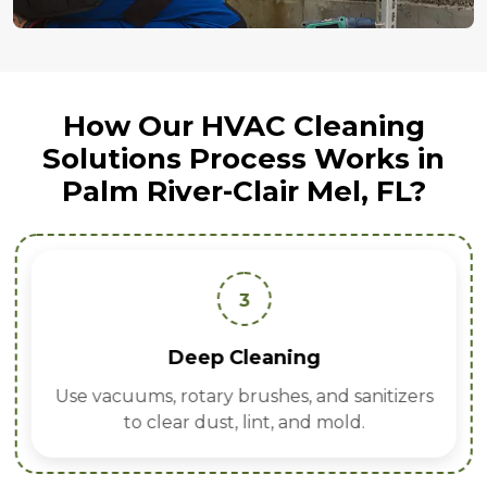
How Our HVAC Cleaning
Solutions Process Works in
Palm River-Clair Mel, FL?
3
Deep Cleaning
Use vacuums, rotary brushes, and sanitizers
to clear dust, lint, and mold.