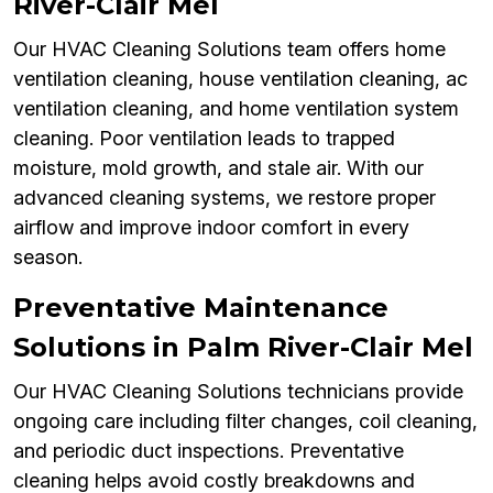
River-Clair Mel
Our HVAC Cleaning Solutions team offers home
ventilation cleaning, house ventilation cleaning, ac
ventilation cleaning, and home ventilation system
cleaning. Poor ventilation leads to trapped
moisture, mold growth, and stale air. With our
advanced cleaning systems, we restore proper
airflow and improve indoor comfort in every
season.
Preventative Maintenance
Solutions in Palm River-Clair Mel
Our HVAC Cleaning Solutions technicians provide
ongoing care including filter changes, coil cleaning,
and periodic duct inspections. Preventative
cleaning helps avoid costly breakdowns and