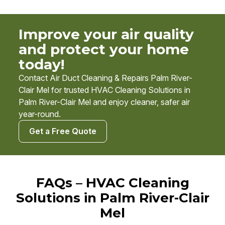
Improve your air quality
and protect your home
today!
Contact Air Duct Cleaning & Repairs Palm River-
Clair Mel for trusted HVAC Cleaning Solutions in
Palm River-Clair Mel and enjoy cleaner, safer air
year-round.
Get a Free Quote
FAQs – HVAC Cleaning
Solutions in Palm River-Clair
Mel