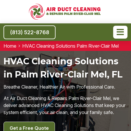
(813) 522-8768
Home
HVAC Cleaning Solutions Palm River-Clair Mel
HVAC Cleaning Solutions
in Palm River-Clair Mel, FL
Breathe Cleaner, Healthier Air with Professional Care.
At Air Duct Cleaning & Repairs Palm River-Clair Mel, we
deliver advanced HVAC Cleaning Solutions that keep your
system efficient, your air clean, and your family safe.
Get a Free Quote