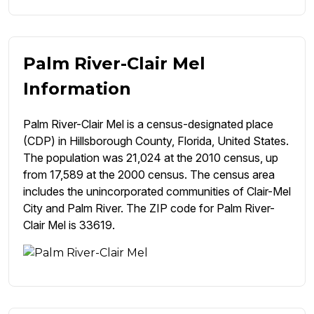
Palm River-Clair Mel
Information
Palm River-Clair Mel is a census-designated place
(CDP) in Hillsborough County, Florida, United States.
The population was 21,024 at the 2010 census, up
from 17,589 at the 2000 census. The census area
includes the unincorporated communities of Clair-Mel
City and Palm River. The ZIP code for Palm River-
Clair Mel is 33619.