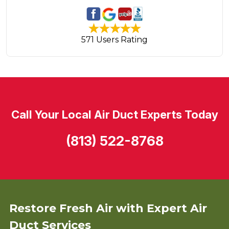
571 Users Rating
Call Your Local Air Duct Experts Today
(813) 522-8768
Restore Fresh Air with Expert Air
Duct Services