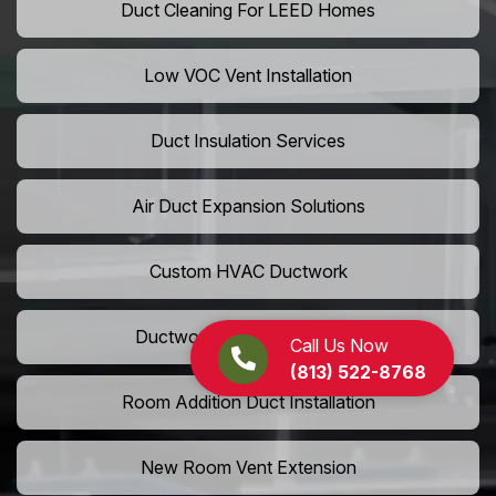
Duct Cleaning For LEED Homes
Low VOC Vent Installation
Duct Insulation Services
Air Duct Expansion Solutions
Custom HVAC Ductwork
Ductwork Rerouting Service
Call Us Now
(813) 522-8768
Room Addition Duct Installation
New Room Vent Extension