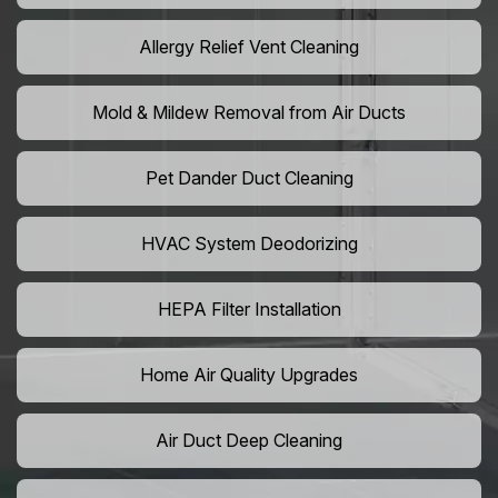
Allergy Relief Vent Cleaning
Mold & Mildew Removal from Air Ducts
Pet Dander Duct Cleaning
HVAC System Deodorizing
HEPA Filter Installation
Home Air Quality Upgrades
Air Duct Deep Cleaning