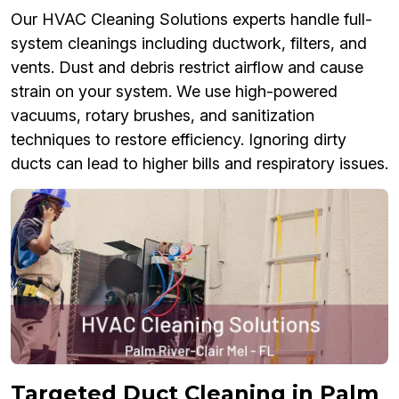
Our HVAC Cleaning Solutions experts handle full-
system cleanings including ductwork, filters, and
vents. Dust and debris restrict airflow and cause
strain on your system. We use high-powered
vacuums, rotary brushes, and sanitization
techniques to restore efficiency. Ignoring dirty
ducts can lead to higher bills and respiratory issues.
Targeted Duct Cleaning in Palm