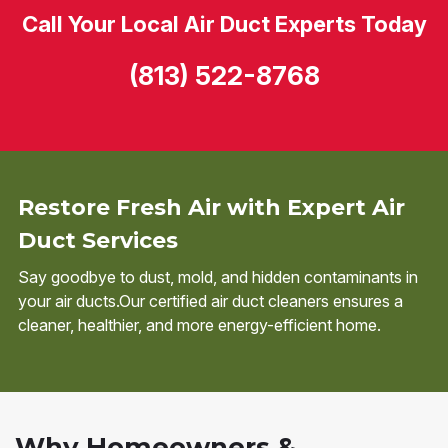
Call Your Local Air Duct Experts Today
(813) 522-8768
Restore Fresh Air with Expert Air
Duct Services
Say goodbye to dust, mold, and hidden contaminants in
your air ducts.Our certified air duct cleaners ensures a
cleaner, healthier, and more energy-efficient home.
Why Homeowners &