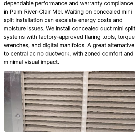
dependable performance and warranty compliance
in Palm River-Clair Mel. Waiting on concealed mini
split installation can escalate energy costs and
moisture issues. We install concealed duct mini split
systems with factory-approved flaring tools, torque
wrenches, and digital manifolds. A great alternative
to central ac no ductwork, with zoned comfort and
minimal visual impact.