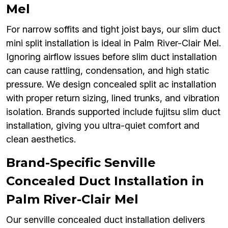
Mel
For narrow soffits and tight joist bays, our slim duct
mini split installation is ideal in Palm River-Clair Mel.
Ignoring airflow issues before slim duct installation
can cause rattling, condensation, and high static
pressure. We design concealed split ac installation
with proper return sizing, lined trunks, and vibration
isolation. Brands supported include fujitsu slim duct
installation, giving you ultra-quiet comfort and
clean aesthetics.
Brand-Specific Senville
Concealed Duct Installation in
Palm River-Clair Mel
Our senville concealed duct installation delivers