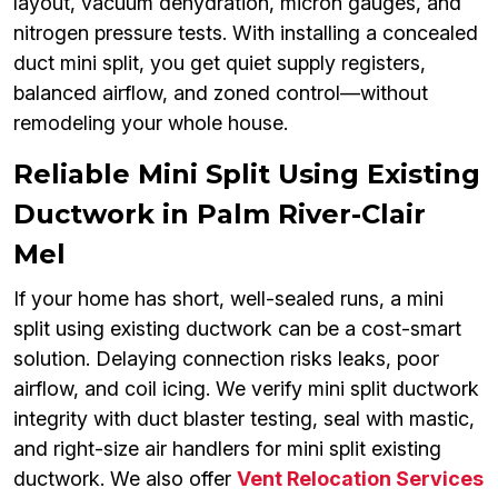
layout, vacuum dehydration, micron gauges, and
nitrogen pressure tests. With installing a concealed
duct mini split, you get quiet supply registers,
balanced airflow, and zoned control—without
remodeling your whole house.
Reliable Mini Split Using Existing
Ductwork in Palm River-Clair
Mel
If your home has short, well-sealed runs, a mini
split using existing ductwork can be a cost-smart
solution. Delaying connection risks leaks, poor
airflow, and coil icing. We verify mini split ductwork
integrity with duct blaster testing, seal with mastic,
and right-size air handlers for mini split existing
ductwork. We also offer
Vent Relocation Services