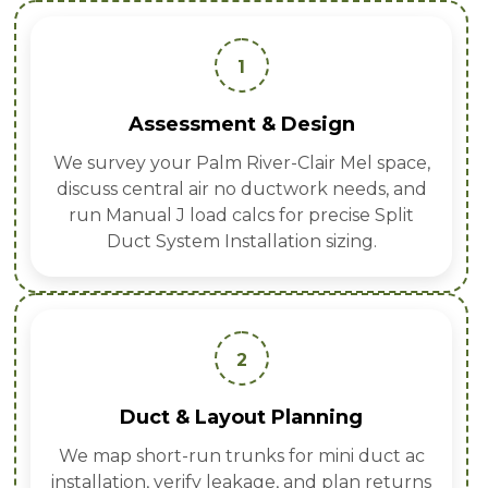
1
Assessment & Design
We survey your Palm River-Clair Mel space,
discuss central air no ductwork needs, and
run Manual J load calcs for precise Split
Duct System Installation sizing.
2
Duct & Layout Planning
We map short-run trunks for mini duct ac
installation, verify leakage, and plan returns