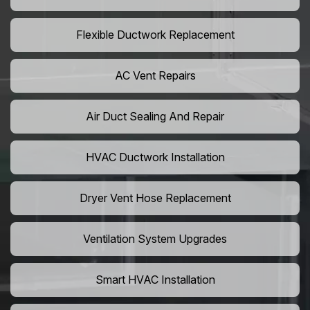
Flexible Ductwork Replacement
AC Vent Repairs
Air Duct Sealing And Repair
HVAC Ductwork Installation
Dryer Vent Hose Replacement
Ventilation System Upgrades
Smart HVAC Installation