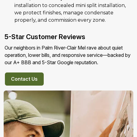
installation to concealed mini split installation,
we protect finishes, manage condensate
properly, and commission every zone.
5-Star Customer Reviews
Our neighbors in Palm River-Clair Mel rave about quiet
operation, lower bills, and responsive service—backed by
our A+ BBB and 5-Star Google reputation.
Contact Us