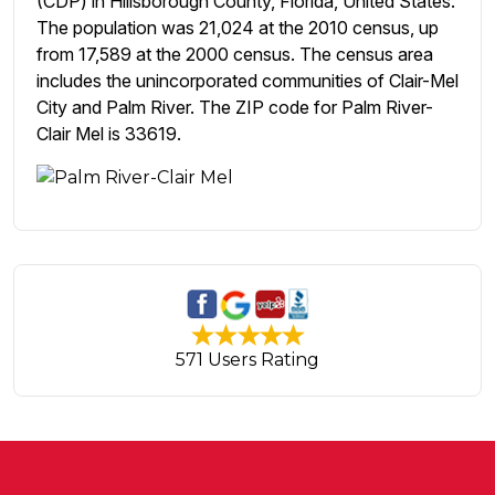
(CDP) in Hillsborough County, Florida, United States.
The population was 21,024 at the 2010 census, up
from 17,589 at the 2000 census. The census area
includes the unincorporated communities of Clair-Mel
City and Palm River. The ZIP code for Palm River-
Clair Mel is 33619.
571 Users Rating