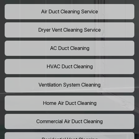
Air Duct Cleaning Service
Dryer Vent Cleaning Service
AC Duct Cleaning
HVAC Duct Cleaning
Ventilation System Cleaning
Home Air Duct Cleaning
Commercial Air Duct Cleaning