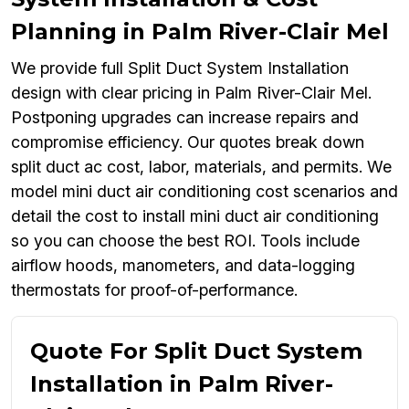
Planning in Palm River-Clair Mel
We provide full Split Duct System Installation
design with clear pricing in Palm River-Clair Mel.
Postponing upgrades can increase repairs and
compromise efficiency. Our quotes break down
split duct ac cost, labor, materials, and permits. We
model mini duct air conditioning cost scenarios and
detail the cost to install mini duct air conditioning
so you can choose the best ROI. Tools include
airflow hoods, manometers, and data-logging
thermostats for proof-of-performance.
Quote For Split Duct System
Installation in Palm River-