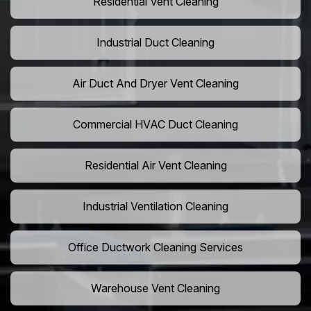
Residential Vent Cleaning
Industrial Duct Cleaning
Air Duct And Dryer Vent Cleaning
Commercial HVAC Duct Cleaning
Residential Air Vent Cleaning
Industrial Ventilation Cleaning
Office Ductwork Cleaning Services
Warehouse Vent Cleaning