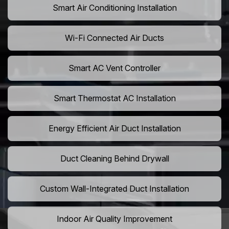
Smart Air Conditioning Installation
Wi-Fi Connected Air Ducts
Smart AC Vent Controller
Smart Thermostat AC Installation
Energy Efficient Air Duct Installation
Duct Cleaning Behind Drywall
Custom Wall-Integrated Duct Installation
Indoor Air Quality Improvement