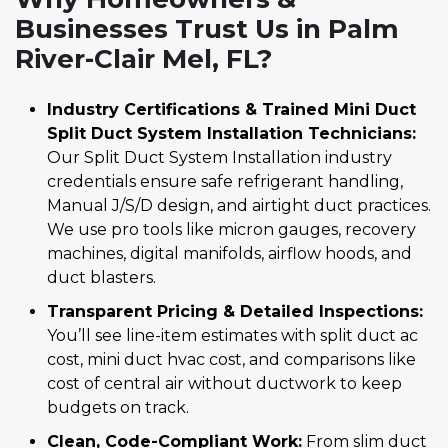
Businesses Trust Us in Palm
River-Clair Mel, FL?
Industry Certifications & Trained Mini Duct
Split Duct System Installation Technicians:
Our Split Duct System Installation industry
credentials ensure safe refrigerant handling,
Manual J/S/D design, and airtight duct practices.
We use pro tools like micron gauges, recovery
machines, digital manifolds, airflow hoods, and
duct blasters.
Transparent Pricing & Detailed Inspections:
You’ll see line-item estimates with split duct ac
cost, mini duct hvac cost, and comparisons like
cost of central air without ductwork to keep
budgets on track.
Clean, Code-Compliant Work:
From slim duct