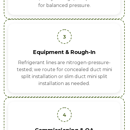
for balanced pressure.
3
Equipment & Rough-In
Refrigerant lines are nitrogen-pressure-
tested; we route for concealed duct mini
split installation or slim duct mini split
installation as needed.
4