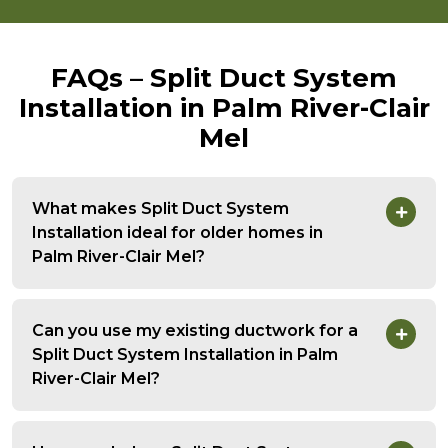
FAQs – Split Duct System
Installation in Palm River-Clair
Mel
What makes Split Duct System
Installation ideal for older homes in
Palm River-Clair Mel?
Can you use my existing ductwork for a
Split Duct System Installation in Palm
River-Clair Mel?