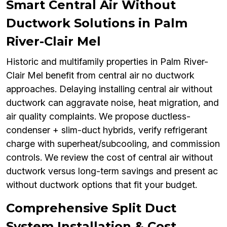
Smart Central Air Without
Ductwork Solutions in Palm
River-Clair Mel
Historic and multifamily properties in Palm River-
Clair Mel benefit from central air no ductwork
approaches. Delaying installing central air without
ductwork can aggravate noise, heat migration, and
air quality complaints. We propose ductless-
condenser + slim-duct hybrids, verify refrigerant
charge with superheat/subcooling, and commission
controls. We review the cost of central air without
ductwork versus long-term savings and present ac
without ductwork options that fit your budget.
Comprehensive Split Duct
System Installation & Cost