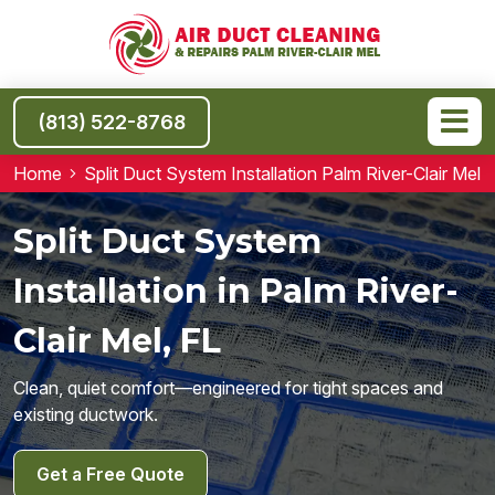
(813) 522-8768
Home
Split Duct System Installation Palm River-Clair Mel
Split Duct System
Installation in Palm River-
Clair Mel, FL
Clean, quiet comfort—engineered for tight spaces and
existing ductwork.
Get a Free Quote