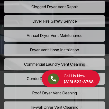
Clogged Dryer Vent Repair
Dryer Fire Safety Service
Annual Dryer Vent Maintenance
Dryer Vent Hose Installation
Commercial Laundry Vent Cleaning
Call Us Now
Condo Dryer Vent Maintenance
(813) 522-8768
Roof Dryer Vent Cleaning
In-wall Dryer Vent Cleaning