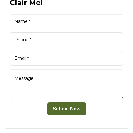
Clair Mel
Submit Now