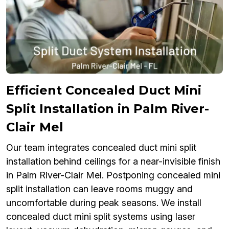
Efficient Concealed Duct Mini
Split Installation in Palm River-
Clair Mel
Our team integrates concealed duct mini split
installation behind ceilings for a near-invisible finish
in Palm River-Clair Mel. Postponing concealed mini
split installation can leave rooms muggy and
uncomfortable during peak seasons. We install
concealed duct mini split systems using laser