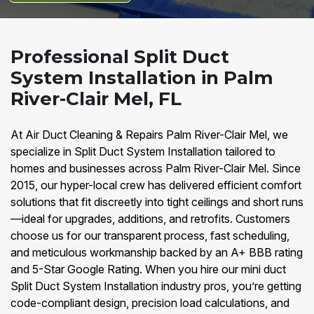
Professional Split Duct
System Installation in Palm
River-Clair Mel, FL
At Air Duct Cleaning & Repairs Palm River-Clair Mel, we
specialize in Split Duct System Installation tailored to
homes and businesses across Palm River-Clair Mel. Since
2015, our hyper-local crew has delivered efficient comfort
solutions that fit discreetly into tight ceilings and short runs
—ideal for upgrades, additions, and retrofits. Customers
choose us for our transparent process, fast scheduling,
and meticulous workmanship backed by an A+ BBB rating
and 5-Star Google Rating. When you hire our mini duct
Split Duct System Installation industry pros, you’re getting
code-compliant design, precision load calculations, and