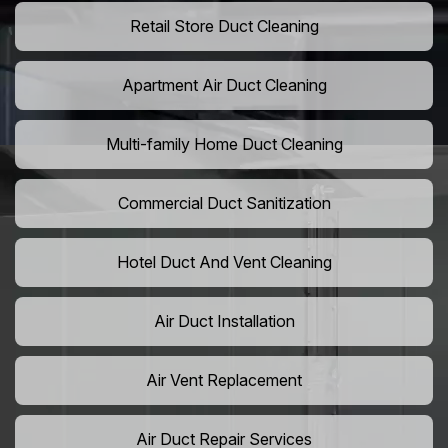
Retail Store Duct Cleaning
Apartment Air Duct Cleaning
Multi-family Home Duct Cleaning
Commercial Duct Sanitization
Hotel Duct And Vent Cleaning
Air Duct Installation
Air Vent Replacement
Air Duct Repair Services