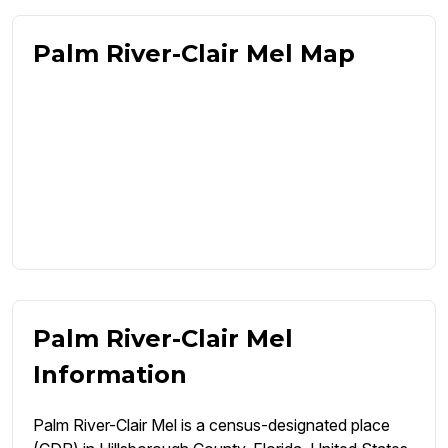
Palm River-Clair Mel Map
Palm River-Clair Mel
Information
Palm River-Clair Mel is a census-designated place