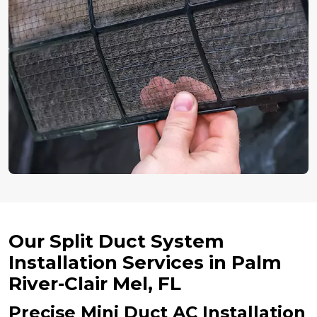
Our Split Duct System
Installation Services in Palm
River-Clair Mel, FL
Precise Mini Duct AC Installation