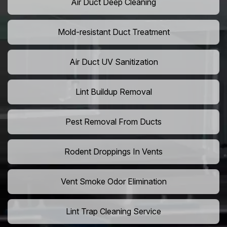
Air Duct Deep Cleaning
Mold-resistant Duct Treatment
Air Duct UV Sanitization
Lint Buildup Removal
Pest Removal From Ducts
Rodent Droppings In Vents
Vent Smoke Odor Elimination
Lint Trap Cleaning Service