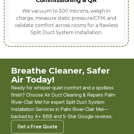
Commissioning & QA
We vacuum to 500 microns, weigh in
charge, measure static pressure/CFM, and
validate comfort across rooms for a flawless
Split Duct System Installation.
Breathe Cleaner, Safer
Air Today!
Ready for whisper-quiet comfort and a spotless
finish? Choose Air Duct Cleaning & Repairs Palm
River-Clair Mel for expert Split Duct System
Installation Services in Palm River-Clair Mel—
backed by A+ BBB and 5-Star Google reviews.
Get a Free Quote