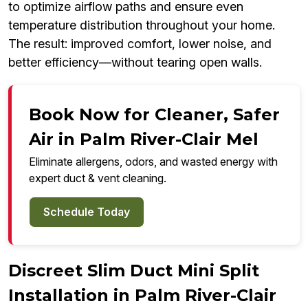
to optimize airflow paths and ensure even
temperature distribution throughout your home.
The result: improved comfort, lower noise, and
better efficiency—without tearing open walls.
Book Now for Cleaner, Safer
Air in Palm River-Clair Mel
Eliminate allergens, odors, and wasted energy with
expert duct & vent cleaning.
Schedule Today
Discreet Slim Duct Mini Split
Installation in Palm River-Clair