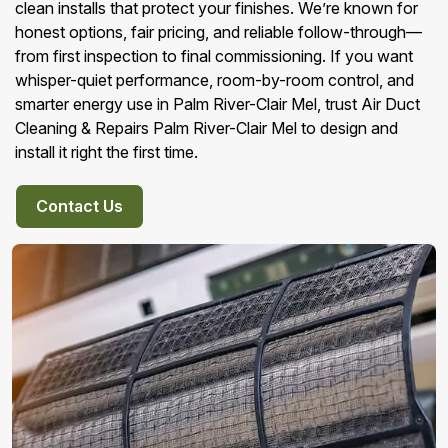
clean installs that protect your finishes. We’re known for
honest options, fair pricing, and reliable follow-through—
from first inspection to final commissioning. If you want
whisper-quiet performance, room-by-room control, and
smarter energy use in Palm River-Clair Mel, trust Air Duct
Cleaning & Repairs Palm River-Clair Mel to design and
install it right the first time.
Contact Us