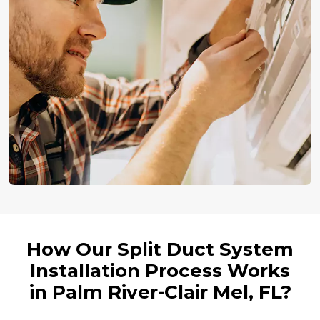
How Our Split Duct System
Installation Process Works
in Palm River-Clair Mel, FL?