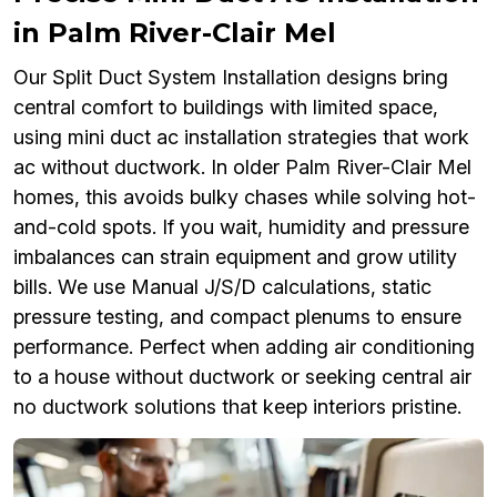
in Palm River-Clair Mel
Our Split Duct System Installation designs bring
central comfort to buildings with limited space,
using mini duct ac installation strategies that work
ac without ductwork. In older Palm River-Clair Mel
homes, this avoids bulky chases while solving hot-
and-cold spots. If you wait, humidity and pressure
imbalances can strain equipment and grow utility
bills. We use Manual J/S/D calculations, static
pressure testing, and compact plenums to ensure
performance. Perfect when adding air conditioning
to a house without ductwork or seeking central air
no ductwork solutions that keep interiors pristine.