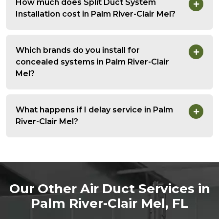
How much does Split Duct System
Installation cost in Palm River-Clair Mel?
Which brands do you install for
concealed systems in Palm River-Clair
Mel?
What happens if I delay service in Palm
River-Clair Mel?
Our Other Air Duct Services in
Palm River-Clair Mel, FL