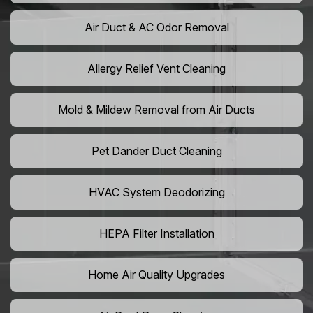
Air Duct & AC Odor Removal
Allergy Relief Vent Cleaning
Mold & Mildew Removal from Air Ducts
Pet Dander Duct Cleaning
HVAC System Deodorizing
HEPA Filter Installation
Home Air Quality Upgrades