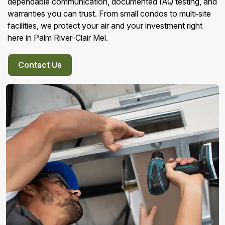
dependable communication, documented IAQ testing, and
warranties you can trust. From small condos to multi‑site
facilities, we protect your air and your investment right
here in Palm River-Clair Mel.
Contact Us