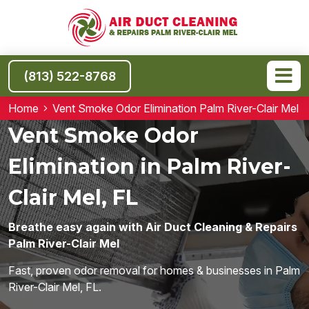
(813) 522-8768
Home
Vent Smoke Odor Elimination Palm River-Clair Mel
Vent Smoke Odor
Elimination in Palm River-
Clair Mel, FL
Breathe easy again with Air Duct Cleaning & Repairs
Palm River-Clair Mel
Fast, proven odor removal for homes & businesses in Palm
River-Clair Mel, FL.