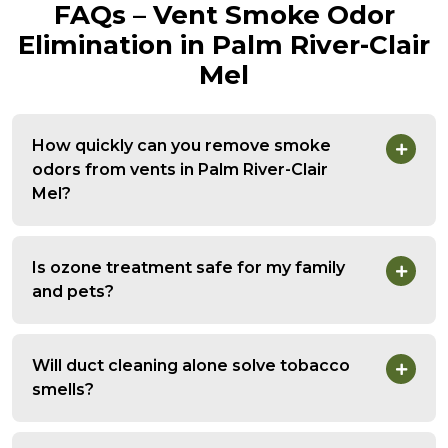
FAQs – Vent Smoke Odor
Elimination in Palm River-Clair
Mel
How quickly can you remove smoke
odors from vents in Palm River-Clair
Mel?
Is ozone treatment safe for my family
and pets?
Will duct cleaning alone solve tobacco
smells?