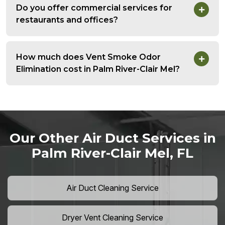
Do you offer commercial services for
restaurants and offices?
How much does Vent Smoke Odor
Elimination cost in Palm River-Clair Mel?
Our Other Air Duct Services in
Palm River-Clair Mel, FL
Air Duct Cleaning Service
Dryer Vent Cleaning Service