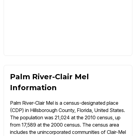
Palm River-Clair Mel
Information
Palm River-Clair Mel is a census-designated place
(CDP) in Hillsborough County, Florida, United States.
The population was 21,024 at the 2010 census, up
from 17,589 at the 2000 census. The census area
includes the unincorporated communities of Clair-Mel