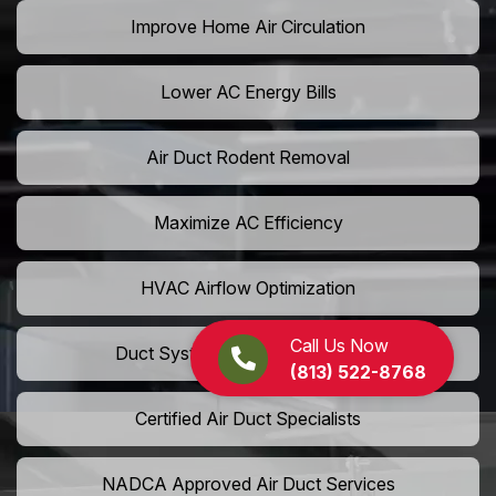
Improve Home Air Circulation
Lower AC Energy Bills
Air Duct Rodent Removal
Maximize AC Efficiency
HVAC Airflow Optimization
Call Us Now
Duct System Performance Boost
(813) 522-8768
Certified Air Duct Specialists
NADCA Approved Air Duct Services