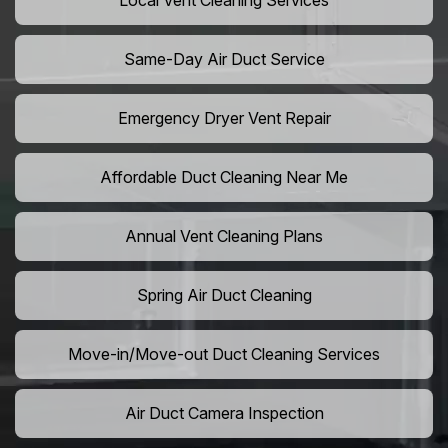
Local Vent Cleaning Services
Same-Day Air Duct Service
Emergency Dryer Vent Repair
Affordable Duct Cleaning Near Me
Annual Vent Cleaning Plans
Spring Air Duct Cleaning
Move-in/Move-out Duct Cleaning Services
Air Duct Camera Inspection