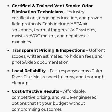
Certified & Trained Vent Smoke Odor
Elimination Technicians
– Industry
certifications, ongoing education, and proven
field protocols. Tools include HEPA air
scrubbers, thermal foggers, UV‑C systems,
moisture/VOC meters, and negative air
machines.
Transparent Pricing & Inspections
– Upfront
scopes, written estimates, no hidden fees, and
photo/video documentation.
Local Reliability
– Fast response across Palm
River-Clair Mel, respectful crew, and thorough
cleanup.
Cost‑Effective Results
– Affordable,
competitive pricing, and value‑engineered
options that fit your budget without
compromising outcomes.