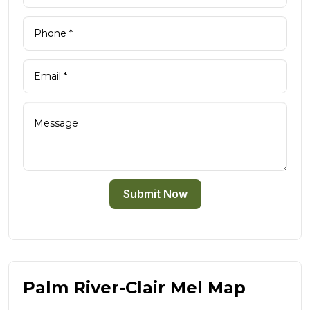
Submit Now
Palm River-Clair Mel Map