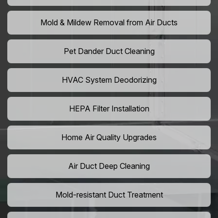
Mold & Mildew Removal from Air Ducts
Pet Dander Duct Cleaning
HVAC System Deodorizing
HEPA Filter Installation
Home Air Quality Upgrades
Air Duct Deep Cleaning
Mold-resistant Duct Treatment