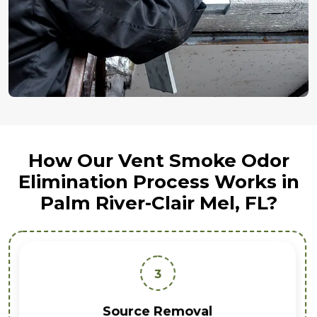
How Our Vent Smoke Odor
Elimination Process Works in
Palm River-Clair Mel, FL?
3
Source Removal