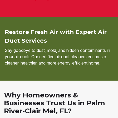
Restore Fresh Air with Expert Air
Duct Services
Say goodbye to dust, mold, and hidden contaminants in
your air ducts.Our certified air duct cleaners ensures a
cleaner, healthier, and more energy-efficient home.
Why Homeowners &
Businesses Trust Us in Palm
River-Clair Mel, FL?