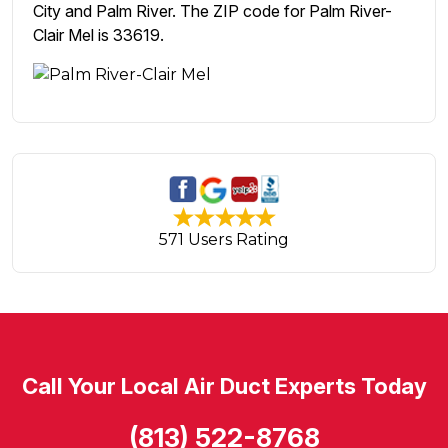
City and Palm River. The ZIP code for Palm River-
Clair Mel is 33619.
571 Users Rating
Call Your Local Air Duct Experts Today
(813) 522-8768