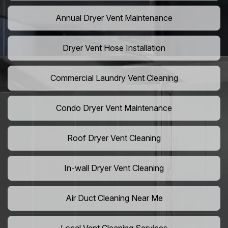
Annual Dryer Vent Maintenance
Dryer Vent Hose Installation
Commercial Laundry Vent Cleaning
Condo Dryer Vent Maintenance
Roof Dryer Vent Cleaning
In-wall Dryer Vent Cleaning
Air Duct Cleaning Near Me