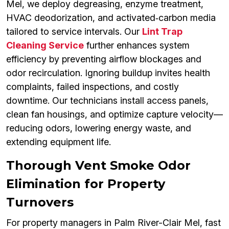
Mel, we deploy degreasing, enzyme treatment,
HVAC deodorization, and activated‑carbon media
tailored to service intervals. Our
Lint Trap
Cleaning Service
further enhances system
efficiency by preventing airflow blockages and
odor recirculation. Ignoring buildup invites health
complaints, failed inspections, and costly
downtime. Our technicians install access panels,
clean fan housings, and optimize capture velocity—
reducing odors, lowering energy waste, and
extending equipment life.
Thorough Vent Smoke Odor
Elimination for Property
Turnovers
For property managers in Palm River-Clair Mel, fast