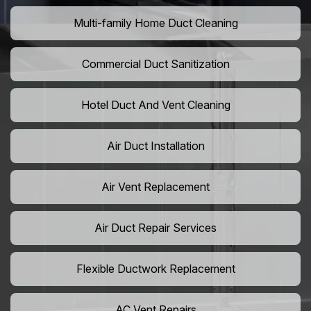
Multi-family Home Duct Cleaning
Commercial Duct Sanitization
Hotel Duct And Vent Cleaning
Air Duct Installation
Air Vent Replacement
Air Duct Repair Services
Flexible Ductwork Replacement
AC Vent Repairs