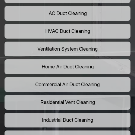
AC Duct Cleaning
HVAC Duct Cleaning
Ventilation System Cleaning
Home Air Duct Cleaning
Commercial Air Duct Cleaning
Residential Vent Cleaning
Industrial Duct Cleaning