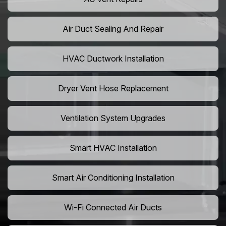
Air Duct Sealing And Repair
HVAC Ductwork Installation
Dryer Vent Hose Replacement
Ventilation System Upgrades
Smart HVAC Installation
Smart Air Conditioning Installation
Wi-Fi Connected Air Ducts