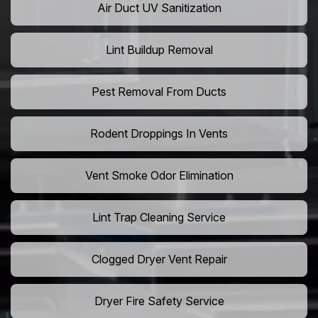
Air Duct UV Sanitization
Lint Buildup Removal
Pest Removal From Ducts
Rodent Droppings In Vents
Vent Smoke Odor Elimination
Lint Trap Cleaning Service
Clogged Dryer Vent Repair
Dryer Fire Safety Service