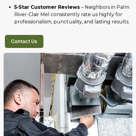
5‑Star Customer Reviews
– Neighbors in Palm
River-Clair Mel consistently rate us highly for
professionalism, punctuality, and lasting results.
Contact Us