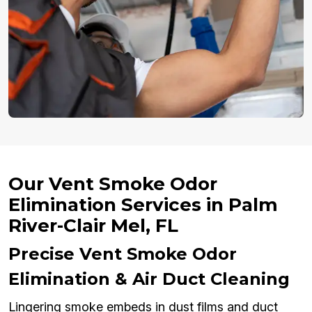
Our Vent Smoke Odor
Elimination Services in Palm
River-Clair Mel, FL
Precise Vent Smoke Odor
Elimination & Air Duct Cleaning
Lingering smoke embeds in dust films and duct