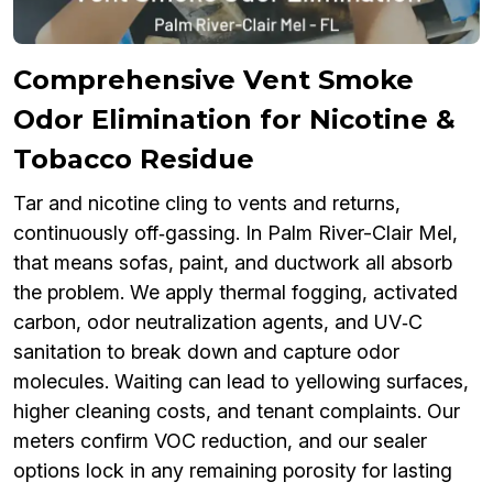
Comprehensive Vent Smoke
Odor Elimination for Nicotine &
Tobacco Residue
Tar and nicotine cling to vents and returns,
continuously off‑gassing. In Palm River-Clair Mel,
that means sofas, paint, and ductwork all absorb
the problem. We apply thermal fogging, activated
carbon, odor neutralization agents, and UV‑C
sanitation to break down and capture odor
molecules. Waiting can lead to yellowing surfaces,
higher cleaning costs, and tenant complaints. Our
meters confirm VOC reduction, and our sealer
options lock in any remaining porosity for lasting