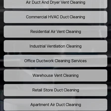
Air Duct And Dryer Vent Cleaning
Commercial HVAC Duct Cleaning
Residential Air Vent Cleaning
Industrial Ventilation Cleaning
Office Ductwork Cleaning Services
Warehouse Vent Cleaning
Retail Store Duct Cleaning
Apartment Air Duct Cleaning