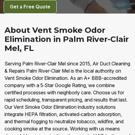
Get a Free Quote
About Vent Smoke Odor
Elimination in Palm River-Clair
Mel, FL
Serving Palm River-Clair Mel since 2015, Air Duct Cleaning
& Repairs Palm River-Clair Mel is the local authority on
Vent Smoke Odor Elimination. As an A+ BBB-accredited
company with a 5‑Star Google Rating, we combine
certified processes with neighborly care. Choose us for
rapid scheduling, transparent pricing, and results that last.
Our Vent Smoke Odor Elimination industry solutions
integrate HEPA filtration, activated‑carbon adsorption,
and thermal fogging to neutralize tobacco, wildfire, and
cooking smoke at the source. Working with us means