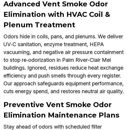
Advanced Vent Smoke Odor
Elimination with HVAC Coil &
Plenum Treatment
Odors hide in coils, pans, and plenums. We deliver
UV‑C sanitation, enzyme treatment, HEPA
vacuuming, and negative air pressure containment
to stop re‑odorization in Palm River-Clair Mel
buildings. Ignored, residues reduce heat exchange
efficiency and push smells through every register.
Our approach safeguards equipment performance,
cuts energy spend, and restores neutral air quality.
Preventive Vent Smoke Odor
Elimination Maintenance Plans
Stay ahead of odors with scheduled filter