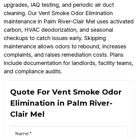
upgrades, IAQ testing, and periodic air duct
cleaning. Our Vent Smoke Odor Elimination
maintenance in Palm River-Clair Mel uses activated
carbon, HVAC deodorization, and seasonal
checkups to catch issues early. Skipping
maintenance allows odors to rebound, increases
complaints, and raises remediation costs. Plans
include documentation for landlords, facility teams,
and compliance audits.
Quote For Vent Smoke Odor
Elimination in Palm River-
Clair Mel