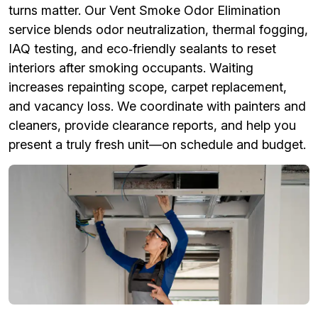
turns matter. Our Vent Smoke Odor Elimination
service blends odor neutralization, thermal fogging,
IAQ testing, and eco‑friendly sealants to reset
interiors after smoking occupants. Waiting
increases repainting scope, carpet replacement,
and vacancy loss. We coordinate with painters and
cleaners, provide clearance reports, and help you
present a truly fresh unit—on schedule and budget.