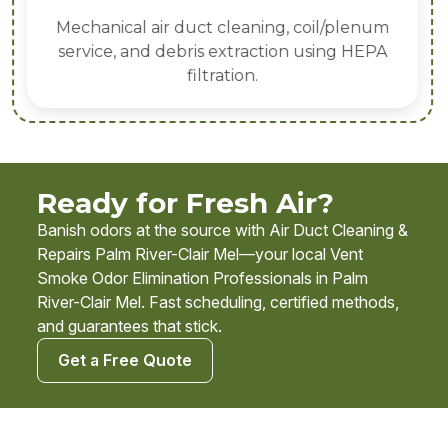
Mechanical air duct cleaning, coil/plenum
service, and debris extraction using HEPA
filtration.
Ready for Fresh Air?
Banish odors at the source with Air Duct Cleaning &
Repairs Palm River-Clair Mel—your local Vent
Smoke Odor Elimination Professionals in Palm
River-Clair Mel. Fast scheduling, certified methods,
and guarantees that stick.
Get a Free Quote