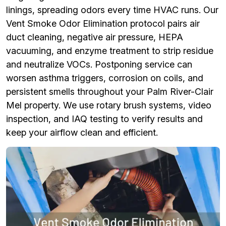
linings, spreading odors every time HVAC runs. Our
Vent Smoke Odor Elimination protocol pairs air
duct cleaning, negative air pressure, HEPA
vacuuming, and enzyme treatment to strip residue
and neutralize VOCs. Postponing service can
worsen asthma triggers, corrosion on coils, and
persistent smells throughout your Palm River-Clair
Mel property. We use rotary brush systems, video
inspection, and IAQ testing to verify results and
keep your airflow clean and efficient.