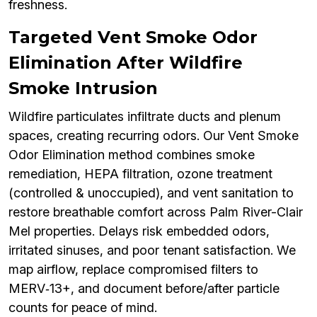
freshness.
Targeted Vent Smoke Odor
Elimination After Wildfire
Smoke Intrusion
Wildfire particulates infiltrate ducts and plenum
spaces, creating recurring odors. Our Vent Smoke
Odor Elimination method combines smoke
remediation, HEPA filtration, ozone treatment
(controlled & unoccupied), and vent sanitation to
restore breathable comfort across Palm River-Clair
Mel properties. Delays risk embedded odors,
irritated sinuses, and poor tenant satisfaction. We
map airflow, replace compromised filters to
MERV‑13+, and document before/after particle
counts for peace of mind.