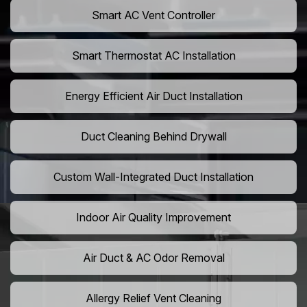
Smart AC Vent Controller
Smart Thermostat AC Installation
Energy Efficient Air Duct Installation
Duct Cleaning Behind Drywall
Custom Wall-Integrated Duct Installation
Indoor Air Quality Improvement
Air Duct & AC Odor Removal
Allergy Relief Vent Cleaning