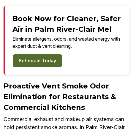
Book Now for Cleaner, Safer
Air in Palm River-Clair Mel
Eliminate allergens, odors, and wasted energy with
expert duct & vent cleaning.
Schedule Today
Proactive Vent Smoke Odor
Elimination for Restaurants &
Commercial Kitchens
Commercial exhaust and makeup air systems can
hold persistent smoke aromas. In Palm River-Clair