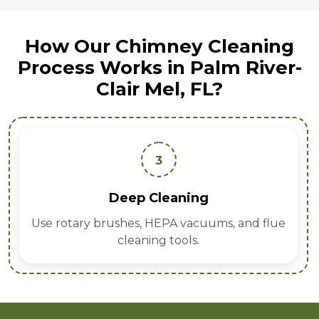
How Our Chimney Cleaning
Process Works in Palm River-
Clair Mel, FL?
4
Inspection Report
Provide detailed findings with cost-effective
recommendations.