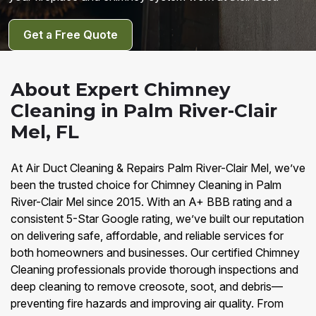
Get a Free Quote
About Expert Chimney
Cleaning in Palm River-Clair
Mel, FL
At Air Duct Cleaning & Repairs Palm River-Clair Mel, we’ve
been the trusted choice for Chimney Cleaning in Palm
River-Clair Mel since 2015. With an A+ BBB rating and a
consistent 5-Star Google rating, we’ve built our reputation
on delivering safe, affordable, and reliable services for
both homeowners and businesses. Our certified Chimney
Cleaning professionals provide thorough inspections and
deep cleaning to remove creosote, soot, and debris—
preventing fire hazards and improving air quality. From