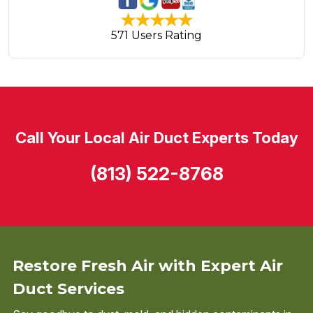
571 Users Rating
Call Your Local Air Duct Experts Today
(813) 522-8768
Restore Fresh Air with Expert Air
Duct Services