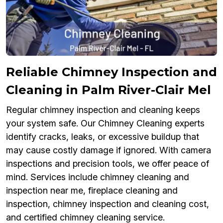
Reliable Chimney Inspection and
Cleaning in Palm River-Clair Mel
Regular chimney inspection and cleaning keeps
your system safe. Our Chimney Cleaning experts
identify cracks, leaks, or excessive buildup that
may cause costly damage if ignored. With camera
inspections and precision tools, we offer peace of
mind. Services include chimney cleaning and
inspection near me, fireplace cleaning and
inspection, chimney inspection and cleaning cost,
and certified chimney cleaning service.