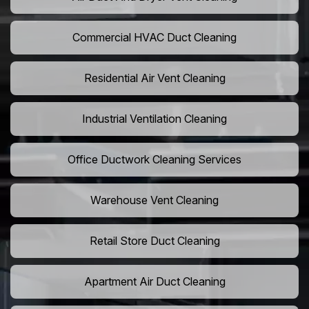
Commercial HVAC Duct Cleaning
Residential Air Vent Cleaning
Industrial Ventilation Cleaning
Office Ductwork Cleaning Services
Warehouse Vent Cleaning
Retail Store Duct Cleaning
Apartment Air Duct Cleaning