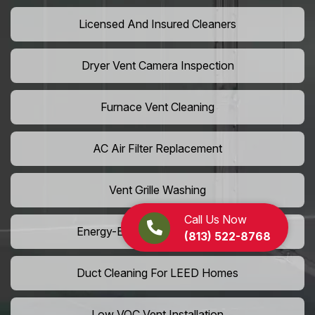
Licensed And Insured Cleaners
Dryer Vent Camera Inspection
Furnace Vent Cleaning
AC Air Filter Replacement
Vent Grille Washing
Call Us Now
Energy-Efficient HVAC Cleaning
(813) 522-8768
Duct Cleaning For LEED Homes
Low VOC Vent Installation