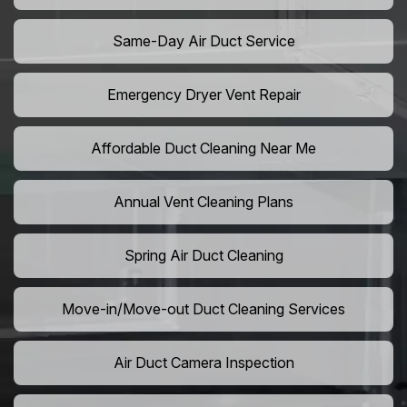
Same-Day Air Duct Service
Emergency Dryer Vent Repair
Affordable Duct Cleaning Near Me
Annual Vent Cleaning Plans
Spring Air Duct Cleaning
Move-in/Move-out Duct Cleaning Services
Air Duct Camera Inspection