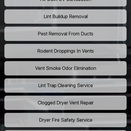
Lint Buildup Removal
Pest Removal From Ducts
Rodent Droppings In Vents
Vent Smoke Odor Elimination
Lint Trap Cleaning Service
Clogged Dryer Vent Repair
Dryer Fire Safety Service