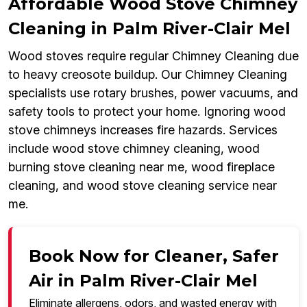
Affordable Wood Stove Chimney
Cleaning in Palm River-Clair Mel
Wood stoves require regular Chimney Cleaning due
to heavy creosote buildup. Our Chimney Cleaning
specialists use rotary brushes, power vacuums, and
safety tools to protect your home. Ignoring wood
stove chimneys increases fire hazards. Services
include wood stove chimney cleaning, wood
burning stove cleaning near me, wood fireplace
cleaning, and wood stove cleaning service near
me.
Book Now for Cleaner, Safer
Air in Palm River-Clair Mel
Eliminate allergens, odors, and wasted energy with