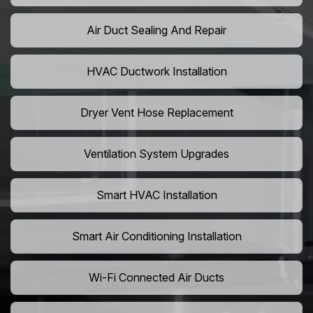
Air Duct Sealing And Repair
HVAC Ductwork Installation
Dryer Vent Hose Replacement
Ventilation System Upgrades
Smart HVAC Installation
Smart Air Conditioning Installation
Wi-Fi Connected Air Ducts