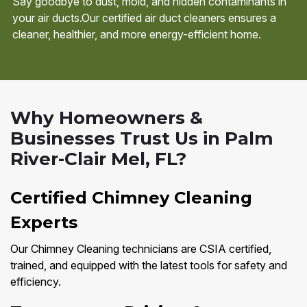
Say goodbye to dust, mold, and hidden contaminants in
your air ducts.Our certified air duct cleaners ensures a
cleaner, healthier, and more energy-efficient home.
Why Homeowners &
Businesses Trust Us in Palm
River-Clair Mel, FL?
Certified Chimney Cleaning
Experts
Our Chimney Cleaning technicians are CSIA certified,
trained, and equipped with the latest tools for safety and
efficiency.