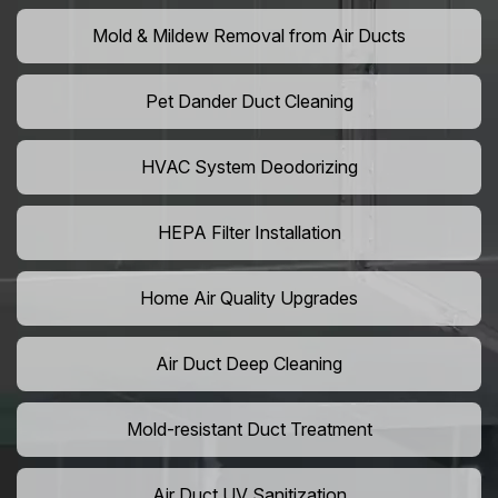
Mold & Mildew Removal from Air Ducts
Pet Dander Duct Cleaning
HVAC System Deodorizing
HEPA Filter Installation
Home Air Quality Upgrades
Air Duct Deep Cleaning
Mold-resistant Duct Treatment
Air Duct UV Sanitization