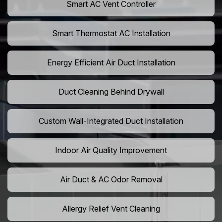
Smart AC Vent Controller
Smart Thermostat AC Installation
Energy Efficient Air Duct Installation
Duct Cleaning Behind Drywall
Custom Wall-Integrated Duct Installation
Indoor Air Quality Improvement
Air Duct & AC Odor Removal
Allergy Relief Vent Cleaning