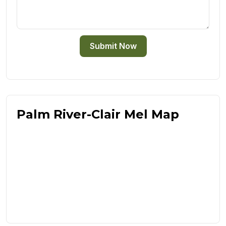
Submit Now
Palm River-Clair Mel Map