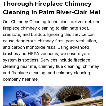
Thorough Fireplace Chimney
Cleaning in Palm River-Clair Mel
Our Chimney Cleaning technicians deliver detailed
fireplace chimney cleaning to eliminate soot,
creosote, and buildup. Ignoring this service can
cause dangerous chimney fires, poor ventilation,
and carbon monoxide risks. Using advanced
brushes and HEPA vacuums, we ensure your
system is spotless. Services include fireplace
cleaning near me, chimney flue cleaning, chimney
and fireplace cleaning, and chimney cleaning
company near me.