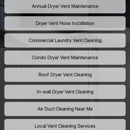
Annual Dryer Vent Maintenance
Dryer Vent Hose Installation
Commercial Laundry Vent Cleaning
Condo Dryer Vent Maintenance
Roof Dryer Vent Cleaning
In-wall Dryer Vent Cleaning
Air Duct Cleaning Near Me
Local Vent Cleaning Services