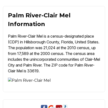
Palm River-Clair Mel
Information
Palm River-Clair Mel is a census-designated place
(CDP) in Hillsborough County, Florida, United States.
The population was 21,024 at the 2010 census, up
from 17,589 at the 2000 census. The census area
includes the unincorporated communities of Clair-Mel
City and Palm River. The ZIP code for Palm River-
Clair Mel is 33619.