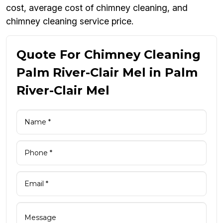
cost, average cost of chimney cleaning, and
chimney cleaning service price.
Quote For Chimney Cleaning
Palm River-Clair Mel in Palm
River-Clair Mel