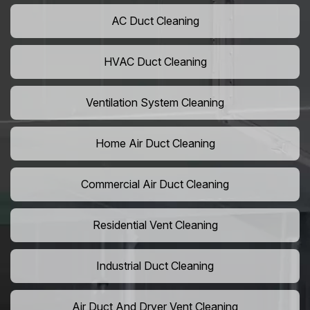
AC Duct Cleaning
HVAC Duct Cleaning
Ventilation System Cleaning
Home Air Duct Cleaning
Commercial Air Duct Cleaning
Residential Vent Cleaning
Industrial Duct Cleaning
Air Duct And Dryer Vent Cleaning