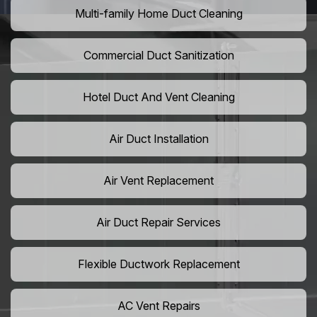
Multi-family Home Duct Cleaning
Commercial Duct Sanitization
Hotel Duct And Vent Cleaning
Air Duct Installation
Air Vent Replacement
Air Duct Repair Services
Flexible Ductwork Replacement
AC Vent Repairs