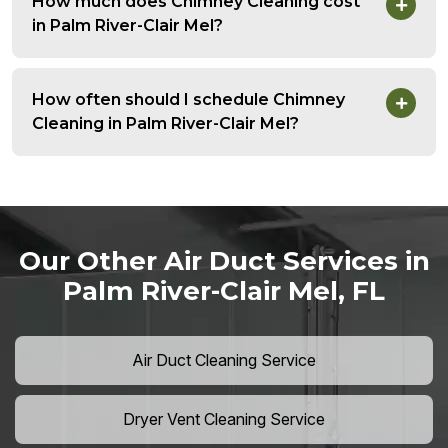
How much does Chimney Cleaning cost
in Palm River-Clair Mel?
How often should I schedule Chimney
Cleaning in Palm River-Clair Mel?
Our Other Air Duct Services in
Palm River-Clair Mel, FL
Air Duct Cleaning Service
Dryer Vent Cleaning Service