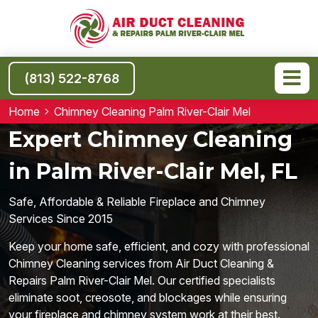
(813) 522-8768
Home
Chimney Cleaning Palm River-Clair Mel
Expert Chimney Cleaning
in Palm River-Clair Mel, FL
Safe, Affordable & Reliable Fireplace and Chimney
Services Since 2015
Keep your home safe, efficient, and cozy with professional
Chimney Cleaning services from Air Duct Cleaning &
Repairs Palm River-Clair Mel. Our certified specialists
eliminate soot, creosote, and blockages while ensuring
your fireplace and chimney system work at their best.