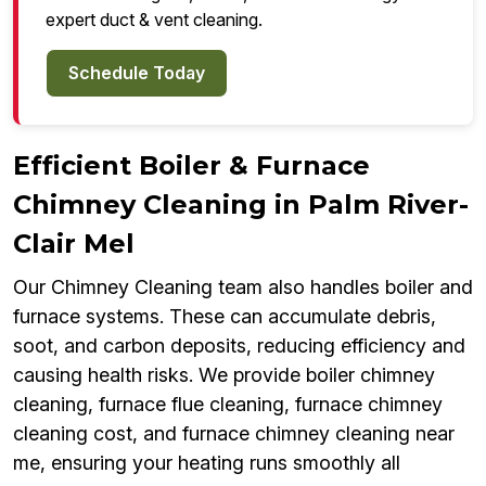
expert duct & vent cleaning.
Schedule Today
Efficient Boiler & Furnace
Chimney Cleaning in Palm River-
Clair Mel
Our Chimney Cleaning team also handles boiler and
furnace systems. These can accumulate debris,
soot, and carbon deposits, reducing efficiency and
causing health risks. We provide boiler chimney
cleaning, furnace flue cleaning, furnace chimney
cleaning cost, and furnace chimney cleaning near
me, ensuring your heating runs smoothly all