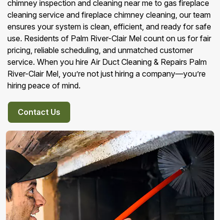
chimney inspection and cleaning near me to gas fireplace
cleaning service and fireplace chimney cleaning, our team
ensures your system is clean, efficient, and ready for safe
use. Residents of Palm River-Clair Mel count on us for fair
pricing, reliable scheduling, and unmatched customer
service. When you hire Air Duct Cleaning & Repairs Palm
River-Clair Mel, you’re not just hiring a company—you’re
hiring peace of mind.
Contact Us