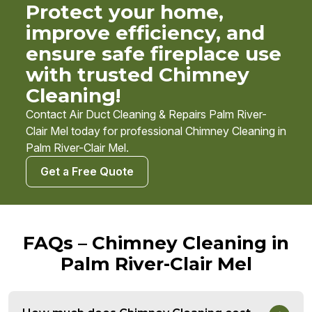
Protect your home,
improve efficiency, and
ensure safe fireplace use
with trusted Chimney
Cleaning!
Contact Air Duct Cleaning & Repairs Palm River-
Clair Mel today for professional Chimney Cleaning in
Palm River-Clair Mel.
Get a Free Quote
FAQs – Chimney Cleaning in
Palm River-Clair Mel