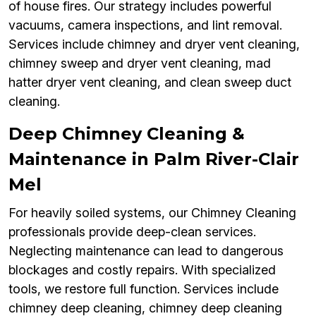
of house fires. Our strategy includes powerful
vacuums, camera inspections, and lint removal.
Services include chimney and dryer vent cleaning,
chimney sweep and dryer vent cleaning, mad
hatter dryer vent cleaning, and clean sweep duct
cleaning.
Deep Chimney Cleaning &
Maintenance in Palm River-Clair
Mel
For heavily soiled systems, our Chimney Cleaning
professionals provide deep-clean services.
Neglecting maintenance can lead to dangerous
blockages and costly repairs. With specialized
tools, we restore full function. Services include
chimney deep cleaning, chimney deep cleaning