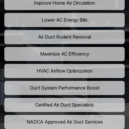
Improve Home Air Circulation
Lower AC Energy Bills
Air Duct Rodent Removal
Maximize AC Efficiency
HVAC Airflow Optimization
Duct System Performance Boost
Certified Air Duct Specialists
NADCA Approved Air Duct Services