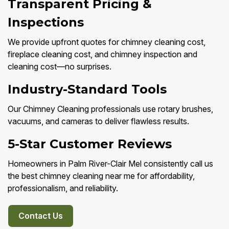
Transparent Pricing &
Inspections
We provide upfront quotes for chimney cleaning cost,
fireplace cleaning cost, and chimney inspection and
cleaning cost—no surprises.
Industry-Standard Tools
Our Chimney Cleaning professionals use rotary brushes,
vacuums, and cameras to deliver flawless results.
5-Star Customer Reviews
Homeowners in Palm River-Clair Mel consistently call us
the best chimney cleaning near me for affordability,
professionalism, and reliability.
Contact Us