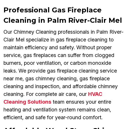
Professional Gas Fireplace
Cleaning in Palm River-Clair Mel
Our Chimney Cleaning professionals in Palm River-
Clair Mel specialize in gas fireplace cleaning to
maintain efficiency and safety. Without proper
service, gas fireplaces can suffer from clogged
burners, poor ventilation, or carbon monoxide
leaks. We provide gas fireplace cleaning service
near me, gas chimney cleaning, gas fireplace
cleaning and inspection, and affordable chimney
cleaning. For complete air care, our
HVAC
Cleaning Solutions
team ensures your entire
heating and ventilation system remains clean,
efficient, and safe for year-round comfort.