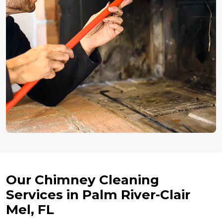
Our Chimney Cleaning
Services in Palm River-Clair
Mel, FL