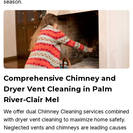
season.
Comprehensive Chimney and
Dryer Vent Cleaning in Palm
River-Clair Mel
We offer dual Chimney Cleaning services combined
with dryer vent cleaning to maximize home safety.
Neglected vents and chimneys are leading causes