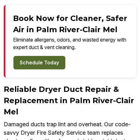
Book Now for Cleaner, Safer
Air in Palm River-Clair Mel
Eliminate allergens, odors, and wasted energy with
expert duct & vent cleaning.
Schedule Today
Reliable Dryer Duct Repair &
Replacement in Palm River-Clair
Mel
Damaged ducts trap lint and overheat. Our code-
savvy Dryer Fire Safety Service team replaces