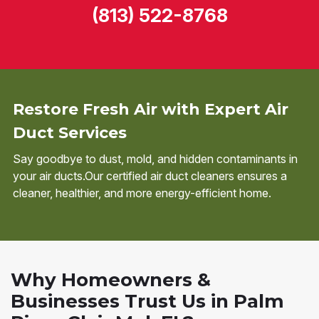
(813) 522-8768
Restore Fresh Air with Expert Air
Duct Services
Say goodbye to dust, mold, and hidden contaminants in
your air ducts.Our certified air duct cleaners ensures a
cleaner, healthier, and more energy-efficient home.
Why Homeowners &
Businesses Trust Us in Palm