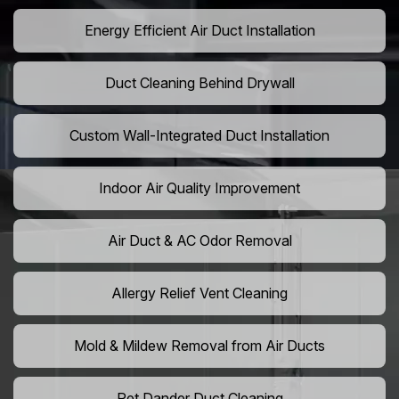
Energy Efficient Air Duct Installation
Duct Cleaning Behind Drywall
Custom Wall-Integrated Duct Installation
Indoor Air Quality Improvement
Air Duct & AC Odor Removal
Allergy Relief Vent Cleaning
Mold & Mildew Removal from Air Ducts
Pet Dander Duct Cleaning