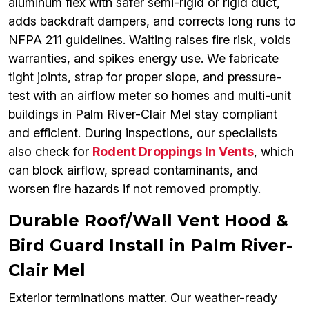
aluminum flex with safer semi-rigid or rigid duct,
adds backdraft dampers, and corrects long runs to
NFPA 211 guidelines. Waiting raises fire risk, voids
warranties, and spikes energy use. We fabricate
tight joints, strap for proper slope, and pressure-
test with an airflow meter so homes and multi-unit
buildings in Palm River-Clair Mel stay compliant
and efficient. During inspections, our specialists
also check for
Rodent Droppings In Vents
, which
can block airflow, spread contaminants, and
worsen fire hazards if not removed promptly.
Durable Roof/Wall Vent Hood &
Bird Guard Install in Palm River-
Clair Mel
Exterior terminations matter. Our weather-ready