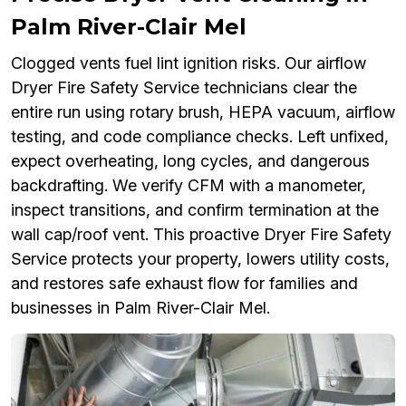
Palm River-Clair Mel
Clogged vents fuel lint ignition risks. Our airflow
Dryer Fire Safety Service technicians clear the
entire run using rotary brush, HEPA vacuum, airflow
testing, and code compliance checks. Left unfixed,
expect overheating, long cycles, and dangerous
backdrafting. We verify CFM with a manometer,
inspect transitions, and confirm termination at the
wall cap/roof vent. This proactive Dryer Fire Safety
Service protects your property, lowers utility costs,
and restores safe exhaust flow for families and
businesses in Palm River-Clair Mel.