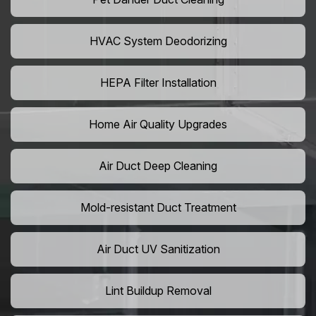
HVAC System Deodorizing
HEPA Filter Installation
Home Air Quality Upgrades
Air Duct Deep Cleaning
Mold-resistant Duct Treatment
Air Duct UV Sanitization
Lint Buildup Removal