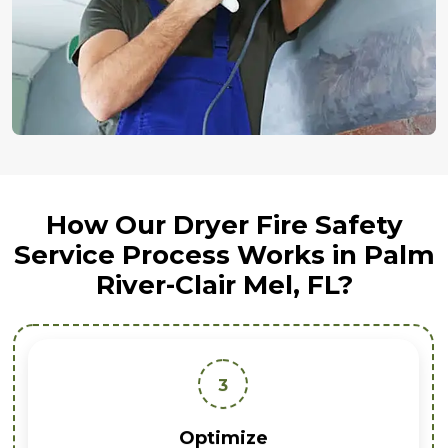
How Our Dryer Fire Safety
Service Process Works in Palm
River-Clair Mel, FL?
3
Optimize