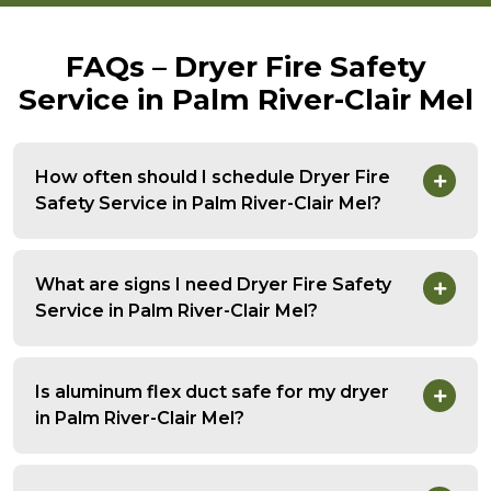
FAQs – Dryer Fire Safety
Service in Palm River-Clair Mel
How often should I schedule Dryer Fire
Safety Service in Palm River-Clair Mel?
What are signs I need Dryer Fire Safety
Service in Palm River-Clair Mel?
Is aluminum flex duct safe for my dryer
in Palm River-Clair Mel?