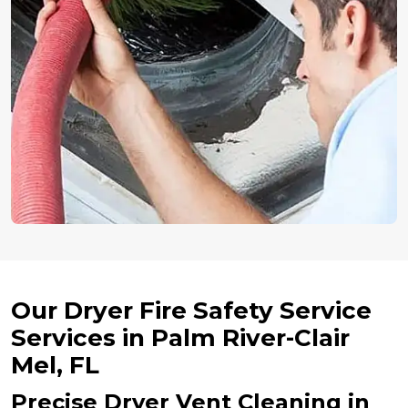
Our Dryer Fire Safety Service
Services in Palm River-Clair
Mel, FL
Precise Dryer Vent Cleaning in