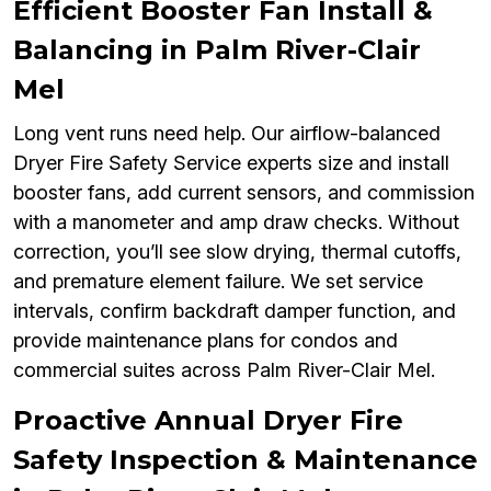
Efficient Booster Fan Install &
Balancing in Palm River-Clair
Mel
Long vent runs need help. Our airflow-balanced
Dryer Fire Safety Service experts size and install
booster fans, add current sensors, and commission
with a manometer and amp draw checks. Without
correction, you’ll see slow drying, thermal cutoffs,
and premature element failure. We set service
intervals, confirm backdraft damper function, and
provide maintenance plans for condos and
commercial suites across Palm River-Clair Mel.
Proactive Annual Dryer Fire
Safety Inspection & Maintenance