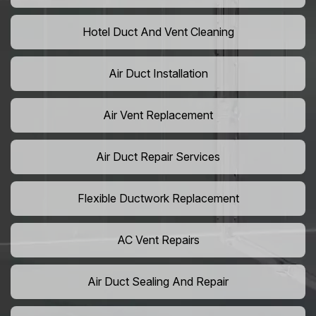
Hotel Duct And Vent Cleaning
Air Duct Installation
Air Vent Replacement
Air Duct Repair Services
Flexible Ductwork Replacement
AC Vent Repairs
Air Duct Sealing And Repair