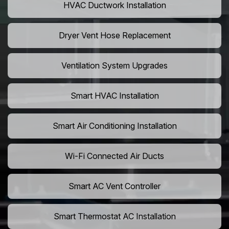
HVAC Ductwork Installation
Dryer Vent Hose Replacement
Ventilation System Upgrades
Smart HVAC Installation
Smart Air Conditioning Installation
Wi-Fi Connected Air Ducts
Smart AC Vent Controller
Smart Thermostat AC Installation