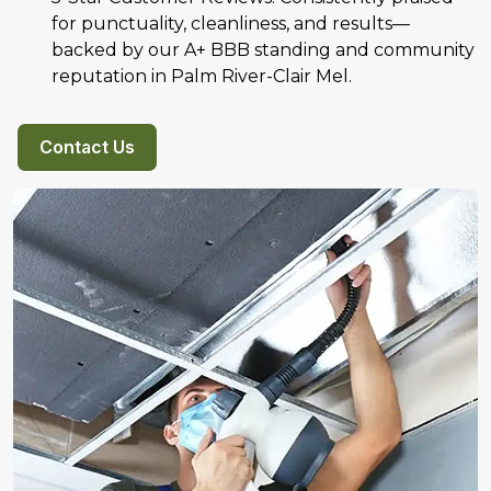
for punctuality, cleanliness, and results—
backed by our A+ BBB standing and community
reputation in Palm River-Clair Mel.
Contact Us