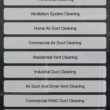
Ventilation System Cleaning
Home Air Duct Cleaning
Commercial Air Duct Cleaning
Residential Vent Cleaning
Industrial Duct Cleaning
Air Duct And Dryer Vent Cleaning
Commercial HVAC Duct Cleaning