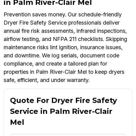
in Palm River-Clair Mel
Prevention saves money. Our schedule-friendly
Dryer Fire Safety Service professionals deliver
annual fire risk assessments, infrared inspections,
airflow testing, and NFPA 211 checklists. Skipping
maintenance risks lint ignition, insurance issues,
and downtime. We log serials, document code
compliance, and create a tailored plan for
properties in Palm River-Clair Mel to keep dryers
safe, efficient, and under warranty.
Quote For Dryer Fire Safety
Service in Palm River-Clair
Mel