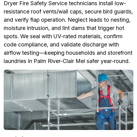
Dryer Fire Safety Service technicians install low-
resistance roof vents/wall caps, secure bird guards,
and verify flap operation. Neglect leads to nesting,
moisture intrusion, and lint dams that trigger hot
spots. We seal with UV-rated materials, confirm
code compliance, and validate discharge with
airflow testing—keeping households and storefront
laundries in Palm River-Clair Mel safer year-round.