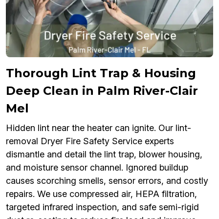
Thorough Lint Trap & Housing
Deep Clean in Palm River-Clair
Mel
Hidden lint near the heater can ignite. Our lint-
removal Dryer Fire Safety Service experts
dismantle and detail the lint trap, blower housing,
and moisture sensor channel. Ignored buildup
causes scorching smells, sensor errors, and costly
repairs. We use compressed air, HEPA filtration,
targeted infrared inspection, and safe semi-rigid