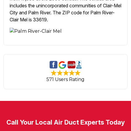
includes the unincorporated communities of Clair-Mel
City and Palm River. The ZIP code for Palm River-
Clair Mel is 33619.
571 Users Rating
Call Your Local Air Duct Experts Today