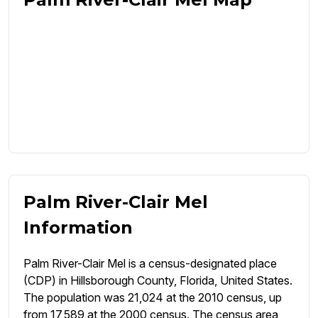
Palm River-Clair Mel
Information
Palm River-Clair Mel is a census-designated place
(CDP) in Hillsborough County, Florida, United States.
The population was 21,024 at the 2010 census, up
from 17,589 at the 2000 census. The census area