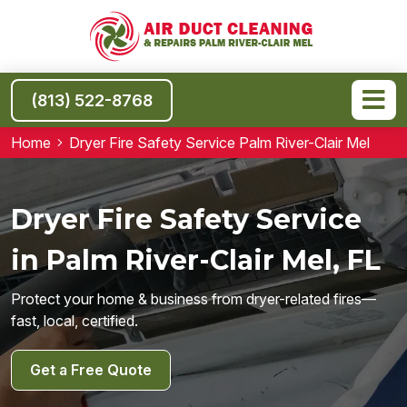
(813) 522-8768
Home
Dryer Fire Safety Service Palm River-Clair Mel
Dryer Fire Safety Service
in Palm River-Clair Mel, FL
Protect your home & business from dryer-related fires—
fast, local, certified.
Get a Free Quote