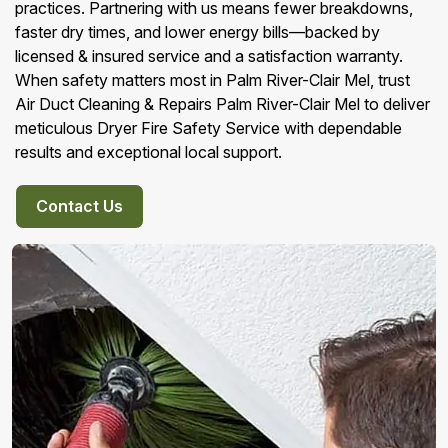
practices. Partnering with us means fewer breakdowns,
faster dry times, and lower energy bills—backed by
licensed & insured service and a satisfaction warranty.
When safety matters most in Palm River-Clair Mel, trust
Air Duct Cleaning & Repairs Palm River-Clair Mel to deliver
meticulous Dryer Fire Safety Service with dependable
results and exceptional local support.
Contact Us