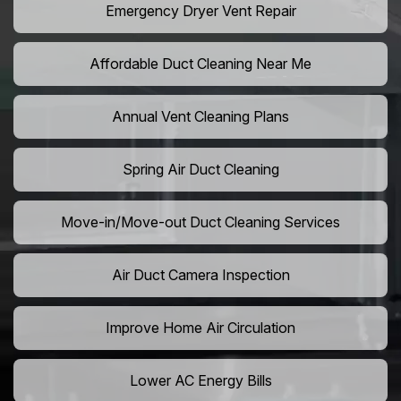
Emergency Dryer Vent Repair
Affordable Duct Cleaning Near Me
Annual Vent Cleaning Plans
Spring Air Duct Cleaning
Move-in/Move-out Duct Cleaning Services
Air Duct Camera Inspection
Improve Home Air Circulation
Lower AC Energy Bills