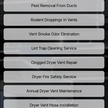
Pest Removal From Ducts
Rodent Droppings In Vents
Vent Smoke Odor Elimination
Lint Trap Cleaning Service
Clogged Dryer Vent Repair
Dryer Fire Safety Service
Annual Dryer Vent Maintenance
Dryer Vent Hose Installation