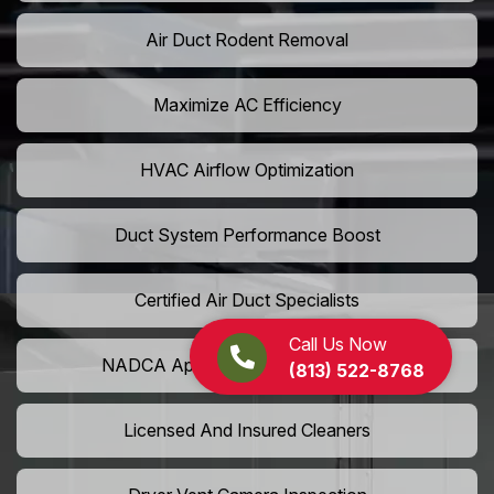
Air Duct Rodent Removal
Maximize AC Efficiency
HVAC Airflow Optimization
Duct System Performance Boost
Certified Air Duct Specialists
Call Us Now
NADCA Approved Air Duct Services
(813) 522-8768
Licensed And Insured Cleaners