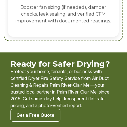
Booster fan sizing (if needed), damper
checks, leak sealing, and verified CFM
improvement with documented readings.
Ready for Safer Drying?
Protect your home, tenants, or business with
certified Dryer Fire Safety Service from Air Duct
Cleaning & Repairs Palm River-Clair Mel—your
trusted local partner in Palm River-Clair Mel since
2015. Get same-day help, transparent flat-rate
pricing, and a photo-verified report.
Get a Free Quote