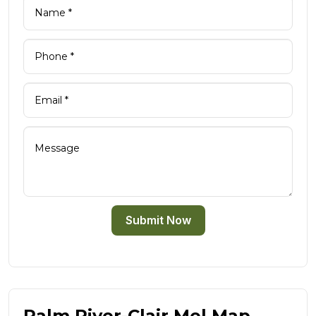
Submit Now
Palm River-Clair Mel Map