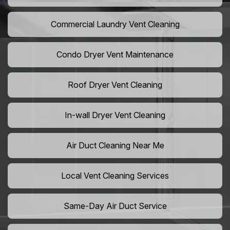
Commercial Laundry Vent Cleaning
Condo Dryer Vent Maintenance
Roof Dryer Vent Cleaning
In-wall Dryer Vent Cleaning
Air Duct Cleaning Near Me
Local Vent Cleaning Services
Same-Day Air Duct Service