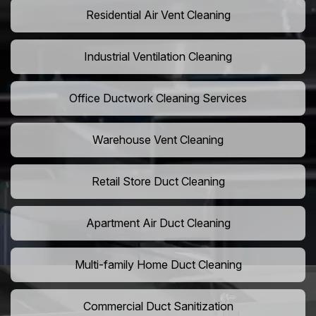
Residential Air Vent Cleaning
Industrial Ventilation Cleaning
Office Ductwork Cleaning Services
Warehouse Vent Cleaning
Retail Store Duct Cleaning
Apartment Air Duct Cleaning
Multi-family Home Duct Cleaning
Commercial Duct Sanitization