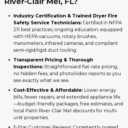
River-Clair Mel, FL?
Industry Certification & Trained Dryer Fire
Safety Service Technicians:
Certified in NFPA
211 best practices; ongoing education; equipped
with HEPA vacuums, rotary brushes,
manometers, infrared cameras, and compliant
semi-rigid/rigid duct tooling.
Transparent Pricing & Thorough
Inspections:
Straightforward flat-rate pricing,
no hidden fees, and photo/video reports so you
see exactly what we see.
Cost-Effective & Affordable:
Lower energy
bills, fewer repairs, and extended appliance life
—budget-friendly packages, free estimates, and
local Palm River-Clair Mel discounts for multi-
unit properties.
5-Star Customer Reviews: Consistently praised