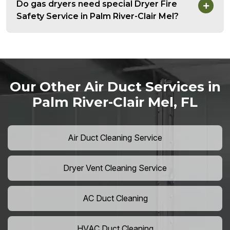
Do gas dryers need special Dryer Fire
Safety Service in Palm River-Clair Mel?
Our Other Air Duct Services in
Palm River-Clair Mel, FL
Air Duct Cleaning Service
Dryer Vent Cleaning Service
AC Duct Cleaning
HVAC Duct Cleaning