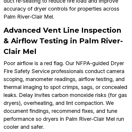
duct re-seating to reduce fire load and improve
accuracy of dryer controls for properties across
Palm River-Clair Mel.
Advanced Vent Line Inspection
& Airflow Testing in Palm River-
Clair Mel
Poor airflow is a red flag. Our NFPA-guided Dryer
Fire Safety Service professionals conduct camera
scoping, manometer readings, airflow testing, and
thermal imaging to spot crimps, sags, or concealed
leaks. Delay invites carbon monoxide risks (for gas
dryers), overheating, and lint compaction. We
document findings, recommend fixes, and tune
performance so dryers in Palm River-Clair Mel run
cooler and safer.