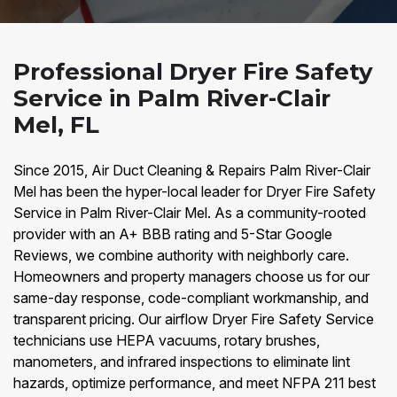
Professional Dryer Fire Safety
Service in Palm River-Clair
Mel, FL
Since 2015, Air Duct Cleaning & Repairs Palm River-Clair
Mel has been the hyper-local leader for Dryer Fire Safety
Service in Palm River-Clair Mel. As a community-rooted
provider with an A+ BBB rating and 5-Star Google
Reviews, we combine authority with neighborly care.
Homeowners and property managers choose us for our
same-day response, code-compliant workmanship, and
transparent pricing. Our airflow Dryer Fire Safety Service
technicians use HEPA vacuums, rotary brushes,
manometers, and infrared inspections to eliminate lint
hazards, optimize performance, and meet NFPA 211 best