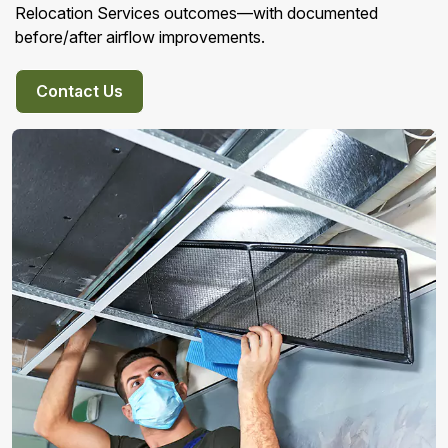
Relocation Services outcomes—with documented
before/after airflow improvements.
Contact Us