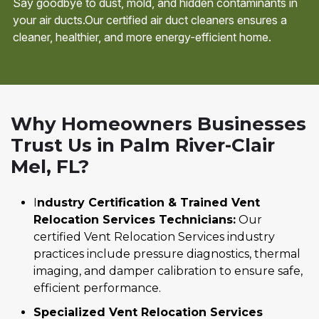
Say goodbye to dust, mold, and hidden contaminants in
your air ducts.Our certified air duct cleaners ensures a
cleaner, healthier, and more energy-efficient home.
Why Homeowners Businesses
Trust Us in Palm River-Clair
Mel, FL?
I
ndustry Certification & Trained Vent
Relocation Services Technicians:
Our
certified Vent Relocation Services industry
practices include pressure diagnostics, thermal
imaging, and damper calibration to ensure safe,
efficient performance.
Specialized Vent Relocation Services