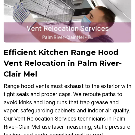
Efficient Kitchen Range Hood
Vent Relocation in Palm River-
Clair Mel
Range hood vents must exhaust to the exterior with
tight seals and proper caps. We reroute paths to
avoid kinks and long runs that trap grease and
vapor, safeguarding cabinets and indoor air quality.
Our Vent Relocation Services technicians in Palm
River-Clair Mel use laser measuring, static pressure
testing, and code-compliant wall or roof