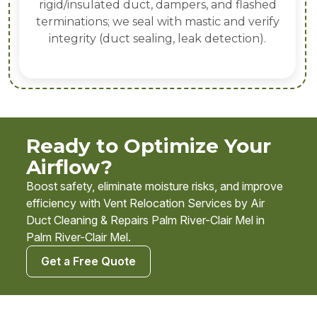
rigid/insulated duct, dampers, and flashed
terminations; we seal with mastic and verify
integrity (duct sealing, leak detection).
Ready to Optimize Your
Airflow?
Boost safety, eliminate moisture risks, and improve
efficiency with Vent Relocation Services by Air
Duct Cleaning & Repairs Palm River-Clair Mel in
Palm River-Clair Mel.
Get a Free Quote