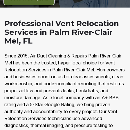
Professional Vent Relocation
Services in Palm River-Clair
Mel, FL
Since 2015, Air Duct Cleaning & Repairs Palm River-Clair
Mel has been the trusted, hyper-local choice for Vent
Relocation Services in Palm River-Clair Mel. Homeowners
and businesses count on us for clear assessments, clean
workmanship, and code-compliant rerouting that restores
proper airflow and prevents leaks, backdrafts, and
moisture damage. As a local company with an A+ BBB
rating and a 5-Star Google Rating, we bring proven
authority and accountability to every project. Our Vent
Relocation Services technicians use advanced
diagnostics, thermal imaging, and pressure testing to