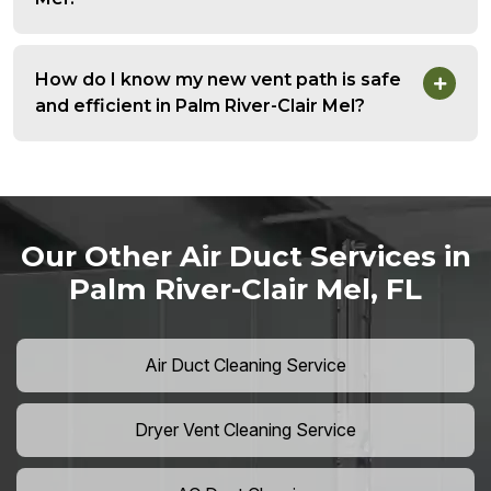
How do I know my new vent path is safe
and efficient in Palm River-Clair Mel?
Our Other Air Duct Services in
Palm River-Clair Mel, FL
Air Duct Cleaning Service
Dryer Vent Cleaning Service