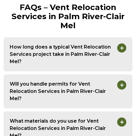
FAQs – Vent Relocation
Services in Palm River-Clair
Mel
How long does a typical Vent Relocation
Services project take in Palm River-Clair
Mel?
Will you handle permits for Vent
Relocation Services in Palm River-Clair
Mel?
What materials do you use for Vent
Relocation Services in Palm River-Clair
Mel?