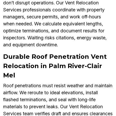
don’t disrupt operations. Our Vent Relocation
Services professionals coordinate with property
managers, secure permits, and work off-hours
when needed. We calculate equivalent lengths,
optimize terminations, and document results for
inspectors. Waiting risks citations, energy waste,
and equipment downtime.
Durable Roof Penetration Vent
Relocation in Palm River-Clair
Mel
Roof penetrations must resist weather and maintain
airflow. We reroute to ideal elevations, install
flashed terminations, and seal with long-life
materials to prevent leaks. Our Vent Relocation
Services team verifies draft and ensures clearances