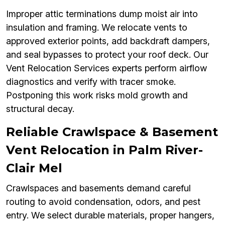
Improper attic terminations dump moist air into
insulation and framing. We relocate vents to
approved exterior points, add backdraft dampers,
and seal bypasses to protect your roof deck. Our
Vent Relocation Services experts perform airflow
diagnostics and verify with tracer smoke.
Postponing this work risks mold growth and
structural decay.
Reliable Crawlspace & Basement
Vent Relocation in Palm River-
Clair Mel
Crawlspaces and basements demand careful
routing to avoid condensation, odors, and pest
entry. We select durable materials, proper hangers,