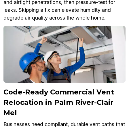
and airtight penetrations, then pressure-test for
leaks. Skipping a fix can elevate humidity and
degrade air quality across the whole home.
Code-Ready Commercial Vent
Relocation in Palm River-Clair
Mel
Businesses need compliant, durable vent paths that