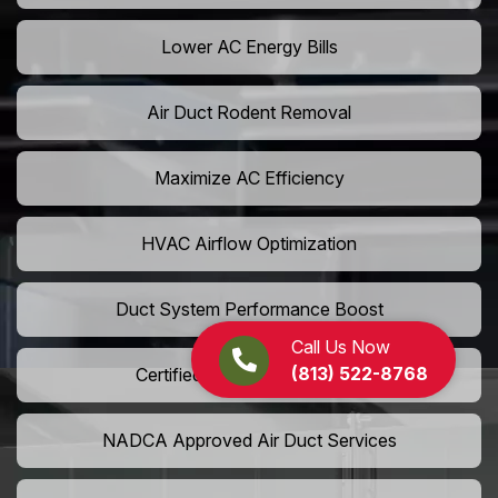
Lower AC Energy Bills
Air Duct Rodent Removal
Maximize AC Efficiency
HVAC Airflow Optimization
Duct System Performance Boost
Call Us Now
(813) 522-8768
Certified Air Duct Specialists
NADCA Approved Air Duct Services