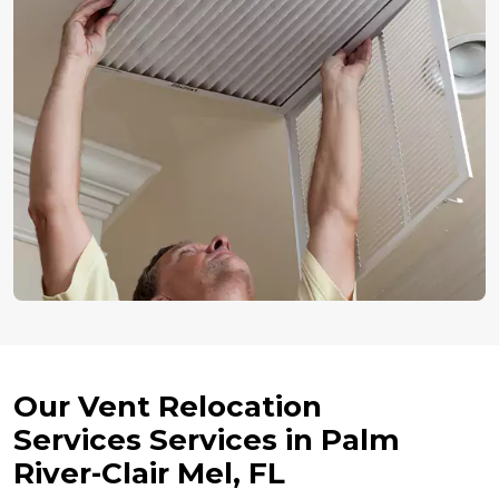
Our Vent Relocation
Services Services in Palm
River-Clair Mel, FL