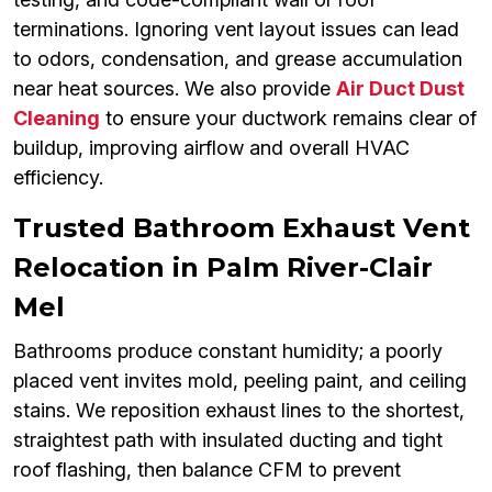
terminations. Ignoring vent layout issues can lead
to odors, condensation, and grease accumulation
near heat sources. We also provide
Air Duct Dust
Cleaning
to ensure your ductwork remains clear of
buildup, improving airflow and overall HVAC
efficiency.
Trusted Bathroom Exhaust Vent
Relocation in Palm River-Clair
Mel
Bathrooms produce constant humidity; a poorly
placed vent invites mold, peeling paint, and ceiling
stains. We reposition exhaust lines to the shortest,
straightest path with insulated ducting and tight
roof flashing, then balance CFM to prevent