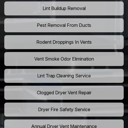
Lint Buildup Removal
Pest Removal From Ducts
Rodent Droppings In Vents
Vent Smoke Odor Elimination
Lint Trap Cleaning Service
Clogged Dryer Vent Repair
Dryer Fire Safety Service
Annual Dryer Vent Maintenance