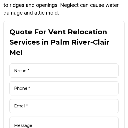
to ridges and openings. Neglect can cause water
damage and attic mold.
Quote For Vent Relocation
Services in Palm River-Clair
Mel