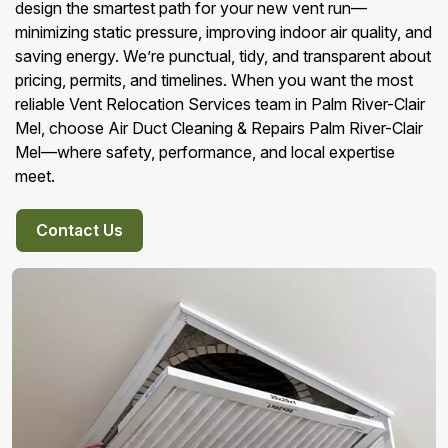
design the smartest path for your new vent run—
minimizing static pressure, improving indoor air quality, and
saving energy. We’re punctual, tidy, and transparent about
pricing, permits, and timelines. When you want the most
reliable Vent Relocation Services team in Palm River-Clair
Mel, choose Air Duct Cleaning & Repairs Palm River-Clair
Mel—where safety, performance, and local expertise
meet.
Contact Us