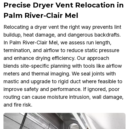
Precise Dryer Vent Relocation in
Palm River-Clair Mel
Relocating a dryer vent the right way prevents lint
buildup, heat damage, and dangerous backdrafts.
In Palm River-Clair Mel, we assess run length,
termination, and airflow to reduce static pressure
and enhance drying efficiency. Our approach
blends site-specific planning with tools like airflow
meters and thermal imaging. We seal joints with
mastic and upgrade to rigid duct where feasible to
improve safety and performance. If ignored, poor
routing can cause moisture intrusion, wall damage,
and fire risk.