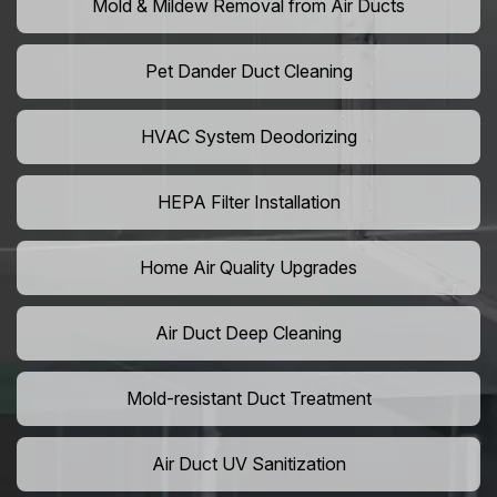
Mold & Mildew Removal from Air Ducts
Pet Dander Duct Cleaning
HVAC System Deodorizing
HEPA Filter Installation
Home Air Quality Upgrades
Air Duct Deep Cleaning
Mold-resistant Duct Treatment
Air Duct UV Sanitization