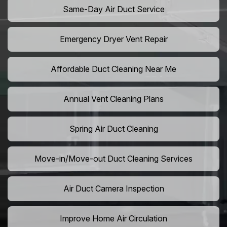
Same-Day Air Duct Service
Emergency Dryer Vent Repair
Affordable Duct Cleaning Near Me
Annual Vent Cleaning Plans
Spring Air Duct Cleaning
Move-in/Move-out Duct Cleaning Services
Air Duct Camera Inspection
Improve Home Air Circulation