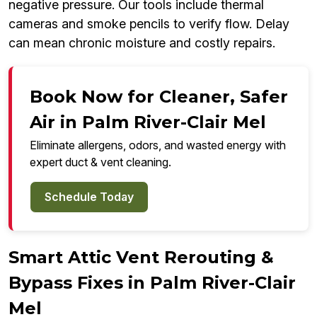
negative pressure. Our tools include thermal
cameras and smoke pencils to verify flow. Delay
can mean chronic moisture and costly repairs.
Book Now for Cleaner, Safer
Air in Palm River-Clair Mel
Eliminate allergens, odors, and wasted energy with
expert duct & vent cleaning.
Schedule Today
Smart Attic Vent Rerouting &
Bypass Fixes in Palm River-Clair
Mel