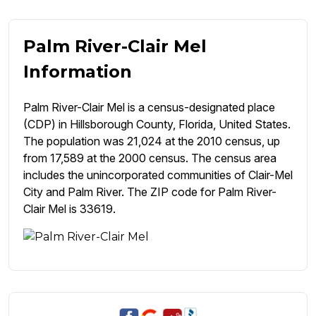
Palm River-Clair Mel
Information
Palm River-Clair Mel is a census-designated place
(CDP) in Hillsborough County, Florida, United States.
The population was 21,024 at the 2010 census, up
from 17,589 at the 2000 census. The census area
includes the unincorporated communities of Clair-Mel
City and Palm River. The ZIP code for Palm River-
Clair Mel is 33619.