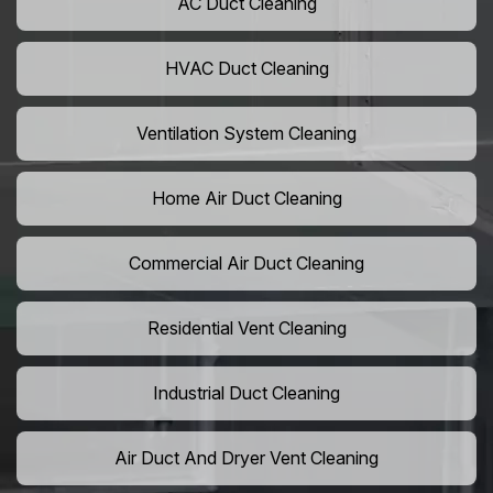
AC Duct Cleaning
HVAC Duct Cleaning
Ventilation System Cleaning
Home Air Duct Cleaning
Commercial Air Duct Cleaning
Residential Vent Cleaning
Industrial Duct Cleaning
Air Duct And Dryer Vent Cleaning