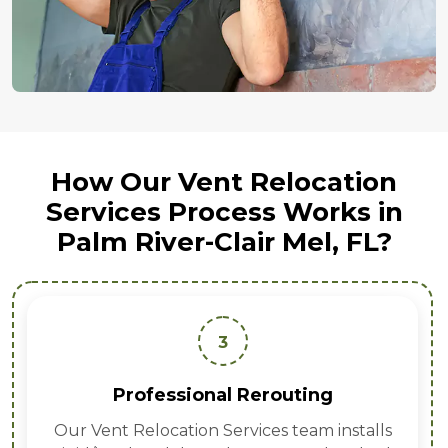
How Our Vent Relocation
Services Process Works in
Palm River-Clair Mel, FL?
3
Professional Rerouting
Our Vent Relocation Services team installs