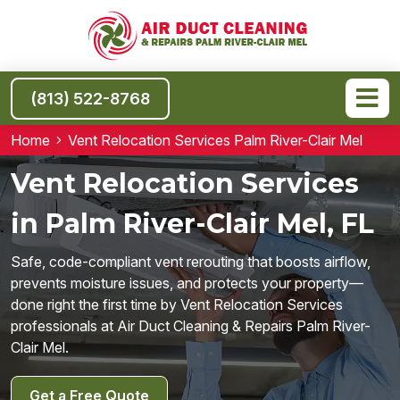
(813) 522-8768
Home
Vent Relocation Services Palm River-Clair Mel
Vent Relocation Services
in Palm River-Clair Mel, FL
Safe, code-compliant vent rerouting that boosts airflow,
prevents moisture issues, and protects your property—
done right the first time by Vent Relocation Services
professionals at Air Duct Cleaning & Repairs Palm River-
Clair Mel.
Get a Free Quote