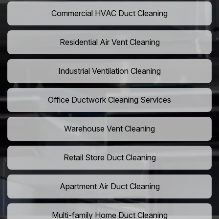
Commercial HVAC Duct Cleaning
Residential Air Vent Cleaning
Industrial Ventilation Cleaning
Office Ductwork Cleaning Services
Warehouse Vent Cleaning
Retail Store Duct Cleaning
Apartment Air Duct Cleaning
Multi-family Home Duct Cleaning