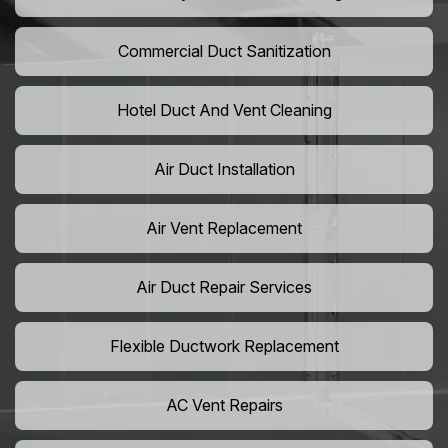
Commercial Duct Sanitization
Hotel Duct And Vent Cleaning
Air Duct Installation
Air Vent Replacement
Air Duct Repair Services
Flexible Ductwork Replacement
AC Vent Repairs