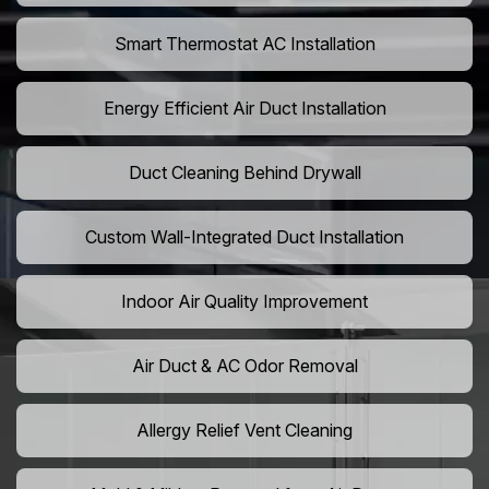
Smart Thermostat AC Installation
Energy Efficient Air Duct Installation
Duct Cleaning Behind Drywall
Custom Wall-Integrated Duct Installation
Indoor Air Quality Improvement
Air Duct & AC Odor Removal
Allergy Relief Vent Cleaning