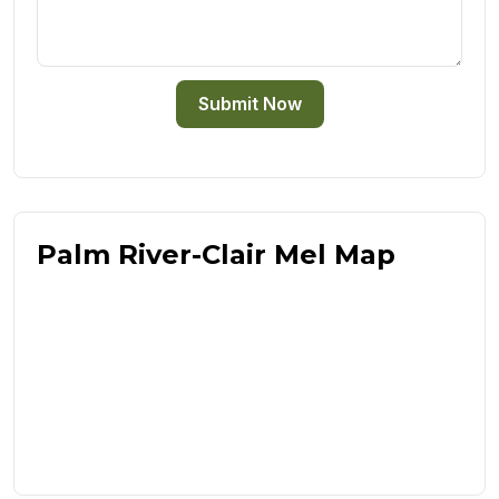
Submit Now
Palm River-Clair Mel Map