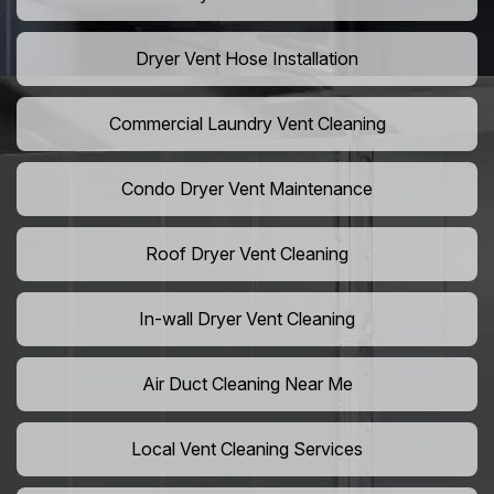
Dryer Vent Hose Installation
Commercial Laundry Vent Cleaning
Condo Dryer Vent Maintenance
Roof Dryer Vent Cleaning
In-wall Dryer Vent Cleaning
Air Duct Cleaning Near Me
Local Vent Cleaning Services