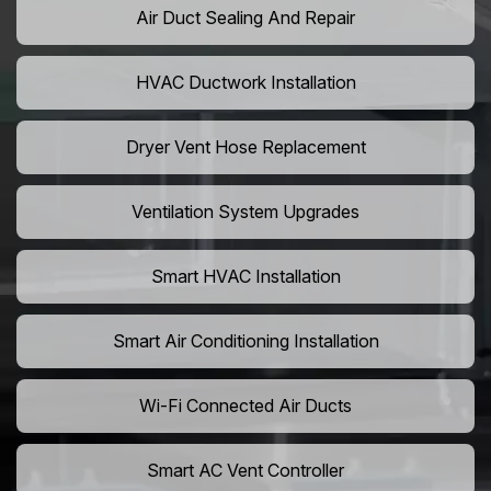
Air Duct Sealing And Repair
HVAC Ductwork Installation
Dryer Vent Hose Replacement
Ventilation System Upgrades
Smart HVAC Installation
Smart Air Conditioning Installation
Wi-Fi Connected Air Ducts
Smart AC Vent Controller