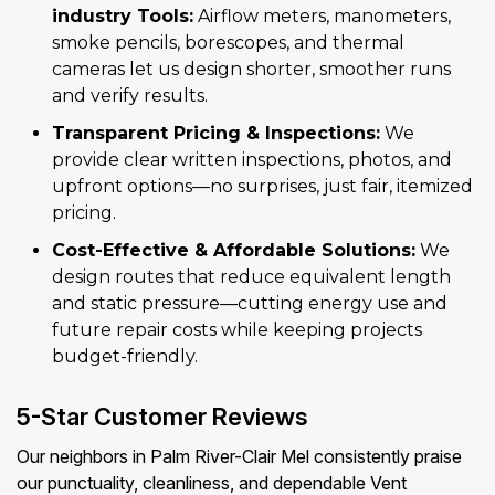
industry Tools:
Airflow meters, manometers,
smoke pencils, borescopes, and thermal
cameras let us design shorter, smoother runs
and verify results.
Transparent Pricing & Inspections:
We
provide clear written inspections, photos, and
upfront options—no surprises, just fair, itemized
pricing.
Cost-Effective & Affordable Solutions:
We
design routes that reduce equivalent length
and static pressure—cutting energy use and
future repair costs while keeping projects
budget-friendly.
5-Star Customer Reviews
Our neighbors in Palm River-Clair Mel consistently praise
our punctuality, cleanliness, and dependable Vent