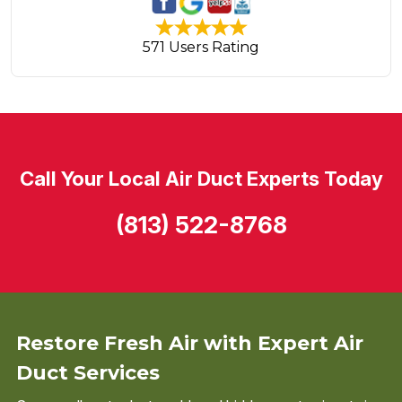
571 Users Rating
Call Your Local Air Duct Experts Today
(813) 522-8768
Restore Fresh Air with Expert Air
Duct Services