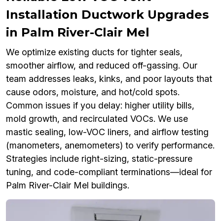
Installation Ductwork Upgrades
in Palm River-Clair Mel
We optimize existing ducts for tighter seals,
smoother airflow, and reduced off-gassing. Our
team addresses leaks, kinks, and poor layouts that
cause odors, moisture, and hot/cold spots.
Common issues if you delay: higher utility bills,
mold growth, and recirculated VOCs. We use
mastic sealing, low-VOC liners, and airflow testing
(manometers, anemometers) to verify performance.
Strategies include right-sizing, static-pressure
tuning, and code-compliant terminations—ideal for
Palm River-Clair Mel buildings.