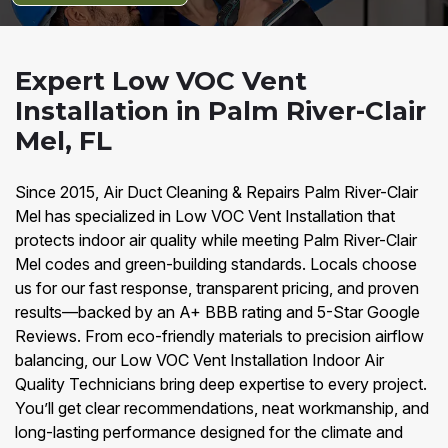
Expert Low VOC Vent
Installation in Palm River-Clair
Mel, FL
Since 2015, Air Duct Cleaning & Repairs Palm River-Clair
Mel has specialized in Low VOC Vent Installation that
protects indoor air quality while meeting Palm River-Clair
Mel codes and green-building standards. Locals choose
us for our fast response, transparent pricing, and proven
results—backed by an A+ BBB rating and 5-Star Google
Reviews. From eco-friendly materials to precision airflow
balancing, our Low VOC Vent Installation Indoor Air
Quality Technicians bring deep expertise to every project.
You’ll get clear recommendations, neat workmanship, and
long-lasting performance designed for the climate and