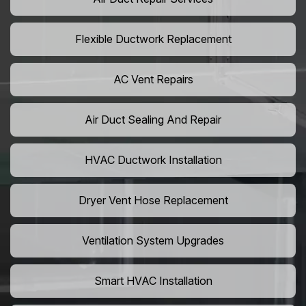
Flexible Ductwork Replacement
AC Vent Repairs
Air Duct Sealing And Repair
HVAC Ductwork Installation
Dryer Vent Hose Replacement
Ventilation System Upgrades
Smart HVAC Installation