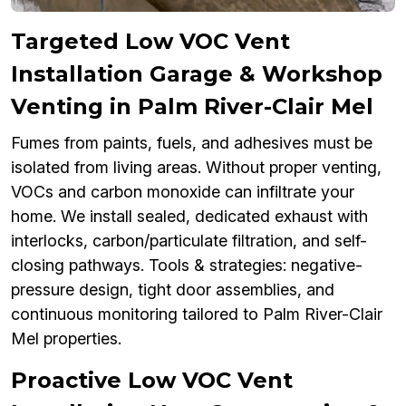
Targeted Low VOC Vent
Installation Garage & Workshop
Venting in Palm River-Clair Mel
Fumes from paints, fuels, and adhesives must be
isolated from living areas. Without proper venting,
VOCs and carbon monoxide can infiltrate your
home. We install sealed, dedicated exhaust with
interlocks, carbon/particulate filtration, and self-
closing pathways. Tools & strategies: negative-
pressure design, tight door assemblies, and
continuous monitoring tailored to Palm River-Clair
Mel properties.
Proactive Low VOC Vent