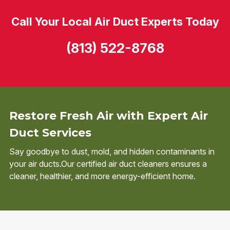
Call Your Local Air Duct Experts Today
(813) 522-8768
Restore Fresh Air with Expert Air
Duct Services
Say goodbye to dust, mold, and hidden contaminants in
your air ducts.Our certified air duct cleaners ensures a
cleaner, healthier, and more energy-efficient home.