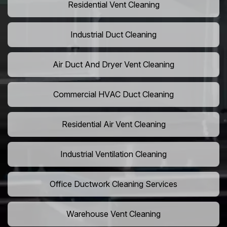
Residential Vent Cleaning
Industrial Duct Cleaning
Air Duct And Dryer Vent Cleaning
Commercial HVAC Duct Cleaning
Residential Air Vent Cleaning
Industrial Ventilation Cleaning
Office Ductwork Cleaning Services
Warehouse Vent Cleaning