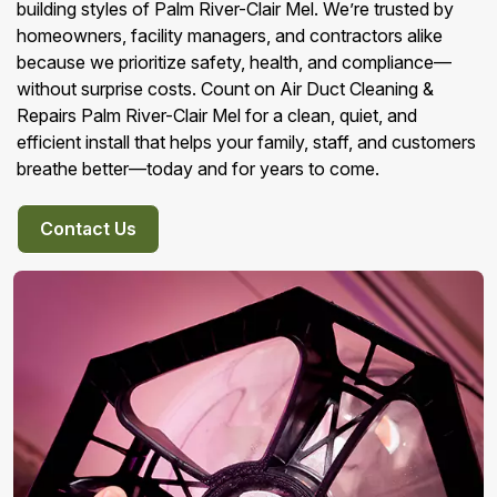
building styles of Palm River-Clair Mel. We’re trusted by
homeowners, facility managers, and contractors alike
because we prioritize safety, health, and compliance—
without surprise costs. Count on Air Duct Cleaning &
Repairs Palm River-Clair Mel for a clean, quiet, and
efficient install that helps your family, staff, and customers
breathe better—today and for years to come.
Contact Us