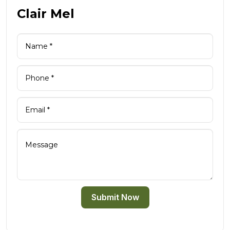
Clair Mel
Submit Now