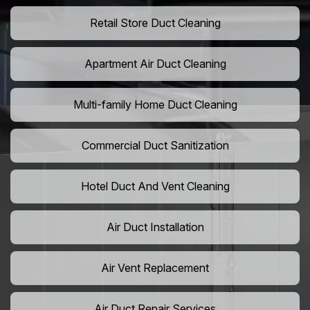
Retail Store Duct Cleaning
Apartment Air Duct Cleaning
Multi-family Home Duct Cleaning
Commercial Duct Sanitization
Hotel Duct And Vent Cleaning
Air Duct Installation
Air Vent Replacement
Air Duct Repair Services