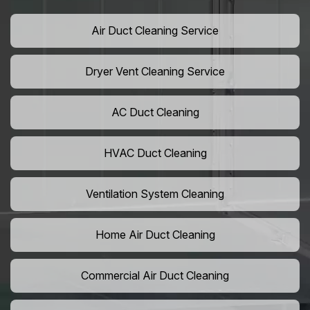
Air Duct Cleaning Service
Dryer Vent Cleaning Service
AC Duct Cleaning
HVAC Duct Cleaning
Ventilation System Cleaning
Home Air Duct Cleaning
Commercial Air Duct Cleaning