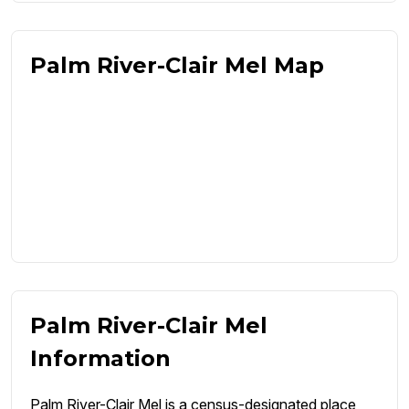
Palm River-Clair Mel Map
Palm River-Clair Mel
Information
Palm River-Clair Mel is a census-designated place