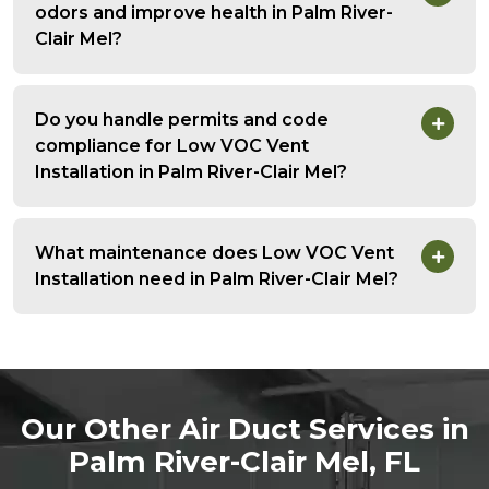
odors and improve health in Palm River-
Clair Mel?
Do you handle permits and code
compliance for Low VOC Vent
Installation in Palm River-Clair Mel?
What maintenance does Low VOC Vent
Installation need in Palm River-Clair Mel?
Our Other Air Duct Services in
Palm River-Clair Mel, FL