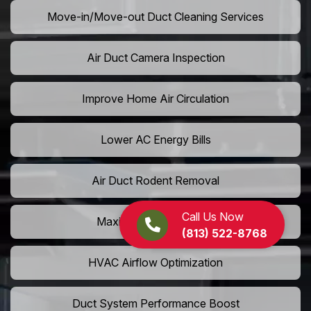
Move-in/Move-out Duct Cleaning Services
Air Duct Camera Inspection
Improve Home Air Circulation
Lower AC Energy Bills
Air Duct Rodent Removal
Call Us Now
Maximize AC Efficiency
(813) 522-8768
HVAC Airflow Optimization
Duct System Performance Boost