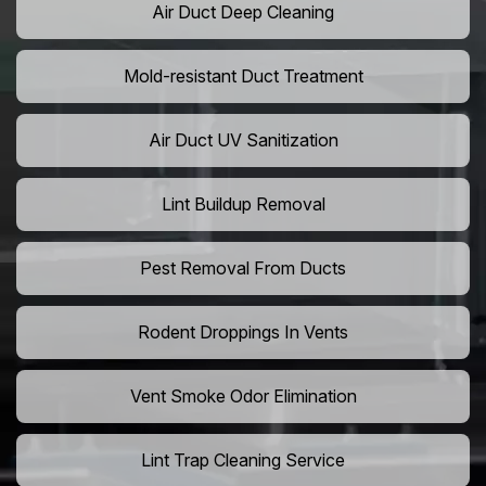
Air Duct Deep Cleaning
Mold-resistant Duct Treatment
Air Duct UV Sanitization
Lint Buildup Removal
Pest Removal From Ducts
Rodent Droppings In Vents
Vent Smoke Odor Elimination
Lint Trap Cleaning Service