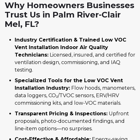
Why Homeowners Businesses
Trust Us in Palm River-Clair
Mel, FL?
Industry Certification & Trained Low VOC
Vent Installation Indoor Air Quality
Technicians:
Licensed, insured, and certified for
ventilation design, commissioning, and IAQ
testing.
Specialized Tools for the Low VOC Vent
Installation Industry:
Flow hoods, manometers,
data loggers, CO₂/TVOC sensors, ERV/HRV
commissioning kits, and low-VOC materials.
Transparent Pricing & Inspections:
Upfront
proposals, photo-documented findings, and
line-item options—no surprises.
Cost-Effective & Affordable:
Energy-saving