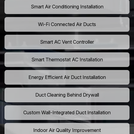
Smart Air Conditioning Installation
Wi-Fi Connected Air Ducts
Smart AC Vent Controller
Smart Thermostat AC Installation
Energy Efficient Air Duct Installation
Duct Cleaning Behind Drywall
Custom Wall-Integrated Duct Installation
Indoor Air Quality Improvement