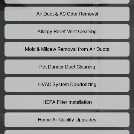
Air Duct & AC Odor Removal
Allergy Relief Vent Cleaning
Mold & Mildew Removal from Air Ducts
Pet Dander Duct Cleaning
HVAC System Deodorizing
HEPA Filter Installation
Home Air Quality Upgrades