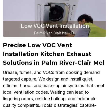
Precise Low VOC Vent
Installation Kitchen Exhaust
Solutions in Palm River-Clair Mel
Grease, fumes, and VOCs from cooking demand
targeted capture. We design and install quiet,
efficient hoods and make-up air systems that meet
local ventilation codes. Waiting can lead to
lingering odors, residue buildup, and indoor air
quality complaints. Tools & strategies: capture-