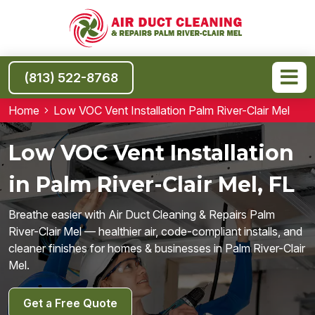
(813) 522-8768
Home
Low VOC Vent Installation Palm River-Clair Mel
Low VOC Vent Installation
in Palm River-Clair Mel, FL
Breathe easier with Air Duct Cleaning & Repairs Palm
River-Clair Mel — healthier air, code-compliant installs, and
cleaner finishes for homes & businesses in Palm River-Clair
Mel.
Get a Free Quote