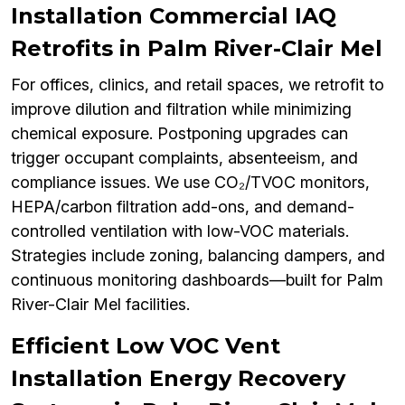
Installation Commercial IAQ
Retrofits in Palm River-Clair Mel
For offices, clinics, and retail spaces, we retrofit to
improve dilution and filtration while minimizing
chemical exposure. Postponing upgrades can
trigger occupant complaints, absenteeism, and
compliance issues. We use CO₂/TVOC monitors,
HEPA/carbon filtration add-ons, and demand-
controlled ventilation with low-VOC materials.
Strategies include zoning, balancing dampers, and
continuous monitoring dashboards—built for Palm
River-Clair Mel facilities.
Efficient Low VOC Vent
Installation Energy Recovery