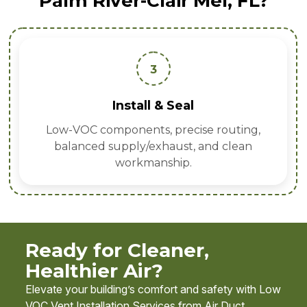
Palm River-Clair Mel, FL?
3
Install & Seal
Low-VOC components, precise routing,
balanced supply/exhaust, and clean
workmanship.
Ready for Cleaner,
Healthier Air?
Elevate your building’s comfort and safety with Low
VOC Vent Installation Services from Air Duct