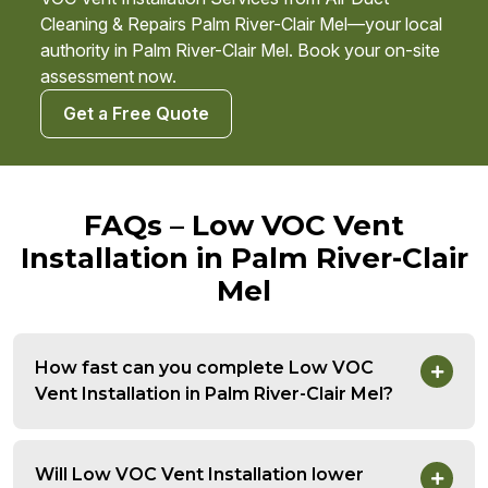
Cleaning & Repairs Palm River-Clair Mel—your local
authority in Palm River-Clair Mel. Book your on-site
assessment now.
Get a Free Quote
FAQs – Low VOC Vent
Installation in Palm River-Clair
Mel
How fast can you complete Low VOC
Vent Installation in Palm River-Clair Mel?
Will Low VOC Vent Installation lower