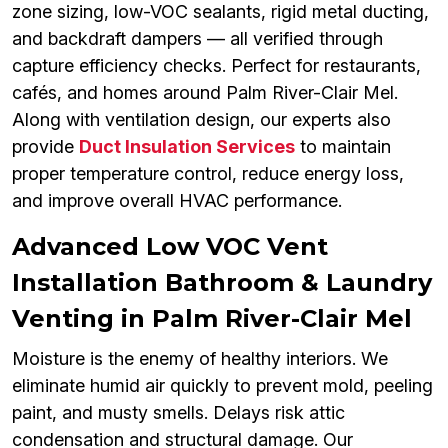
zone sizing, low-VOC sealants, rigid metal ducting,
and backdraft dampers — all verified through
capture efficiency checks. Perfect for restaurants,
cafés, and homes around Palm River-Clair Mel.
Along with ventilation design, our experts also
provide
Duct Insulation Services
to maintain
proper temperature control, reduce energy loss,
and improve overall HVAC performance.
Advanced Low VOC Vent
Installation Bathroom & Laundry
Venting in Palm River-Clair Mel
Moisture is the enemy of healthy interiors. We
eliminate humid air quickly to prevent mold, peeling
paint, and musty smells. Delays risk attic
condensation and structural damage. Our