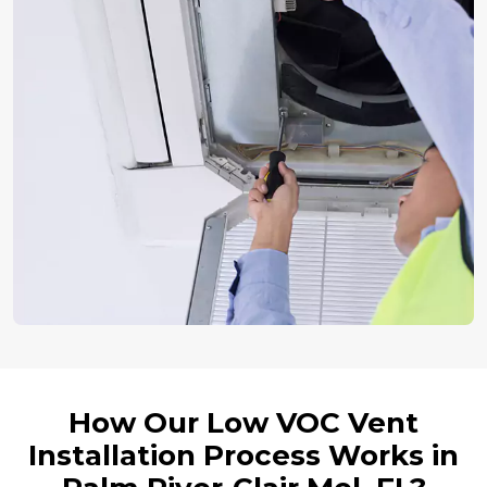
How Our Low VOC Vent
Installation Process Works in