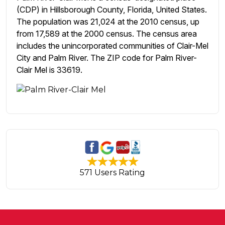
(CDP) in Hillsborough County, Florida, United States.
The population was 21,024 at the 2010 census, up
from 17,589 at the 2000 census. The census area
includes the unincorporated communities of Clair-Mel
City and Palm River. The ZIP code for Palm River-
Clair Mel is 33619.
571 Users Rating