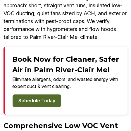
approach: short, straight vent runs, insulated low-
VOC ducting, quiet fans sized by ACH, and exterior
terminations with pest-proof caps. We verify
performance with hygrometers and flow hoods
tailored to Palm River-Clair Mel climate.
Book Now for Cleaner, Safer
Air in Palm River-Clair Mel
Eliminate allergens, odors, and wasted energy with
expert duct & vent cleaning.
Schedule Today
Comprehensive Low VOC Vent