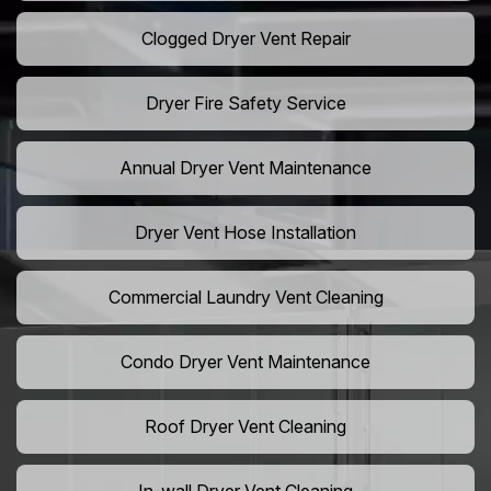
Clogged Dryer Vent Repair
Dryer Fire Safety Service
Annual Dryer Vent Maintenance
Dryer Vent Hose Installation
Commercial Laundry Vent Cleaning
Condo Dryer Vent Maintenance
Roof Dryer Vent Cleaning