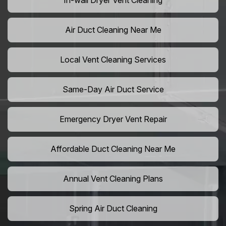
In-wall Dryer Vent Cleaning
Air Duct Cleaning Near Me
Local Vent Cleaning Services
Same-Day Air Duct Service
Emergency Dryer Vent Repair
Affordable Duct Cleaning Near Me
Annual Vent Cleaning Plans
Spring Air Duct Cleaning