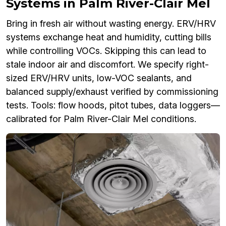
Systems in Palm River-Clair Mel
Bring in fresh air without wasting energy. ERV/HRV
systems exchange heat and humidity, cutting bills
while controlling VOCs. Skipping this can lead to
stale indoor air and discomfort. We specify right-
sized ERV/HRV units, low-VOC sealants, and
balanced supply/exhaust verified by commissioning
tests. Tools: flow hoods, pitot tubes, data loggers—
calibrated for Palm River-Clair Mel conditions.