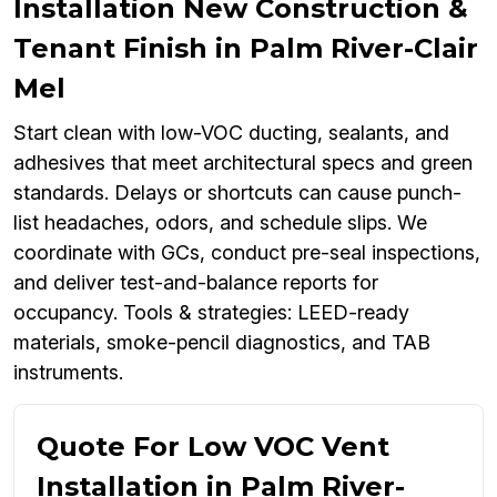
Installation New Construction &
Tenant Finish in Palm River-Clair
Mel
Start clean with low-VOC ducting, sealants, and
adhesives that meet architectural specs and green
standards. Delays or shortcuts can cause punch-
list headaches, odors, and schedule slips. We
coordinate with GCs, conduct pre-seal inspections,
and deliver test-and-balance reports for
occupancy. Tools & strategies: LEED-ready
materials, smoke-pencil diagnostics, and TAB
instruments.
Quote For Low VOC Vent
Installation in Palm River-