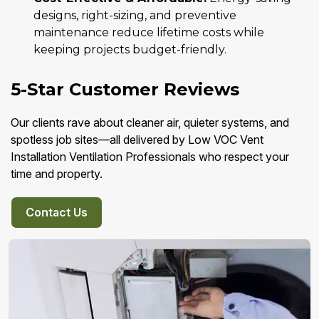
designs, right-sizing, and preventive
maintenance reduce lifetime costs while
keeping projects budget-friendly.
5-Star Customer Reviews
Our clients rave about cleaner air, quieter systems, and
spotless job sites—all delivered by Low VOC Vent
Installation Ventilation Professionals who respect your
time and property.
Contact Us