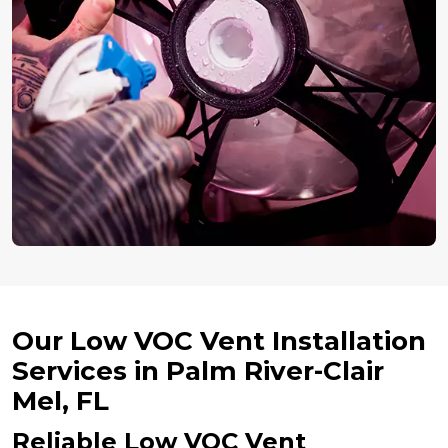
Our Low VOC Vent Installation
Services in Palm River-Clair
Mel, FL
Reliable Low VOC Vent