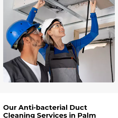
Our Anti-bacterial Duct
Cleaning Services in Palm