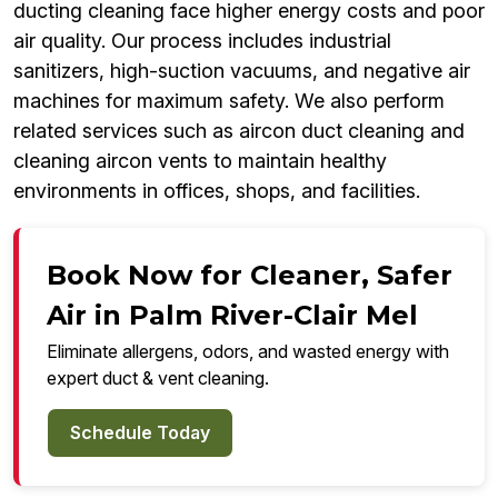
ducting cleaning face higher energy costs and poor
air quality. Our process includes industrial
sanitizers, high-suction vacuums, and negative air
machines for maximum safety. We also perform
related services such as aircon duct cleaning and
cleaning aircon vents to maintain healthy
environments in offices, shops, and facilities.
Book Now for Cleaner, Safer
Air in Palm River-Clair Mel
Eliminate allergens, odors, and wasted energy with
expert duct & vent cleaning.
Schedule Today