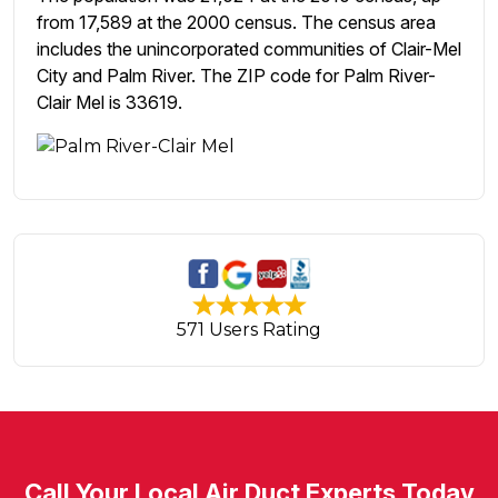
from 17,589 at the 2000 census. The census area
includes the unincorporated communities of Clair-Mel
City and Palm River. The ZIP code for Palm River-
Clair Mel is 33619.
571 Users Rating
Call Your Local Air Duct Experts Today