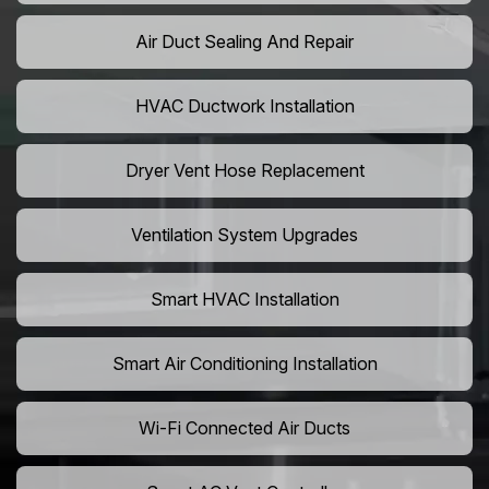
Air Duct Sealing And Repair
HVAC Ductwork Installation
Dryer Vent Hose Replacement
Ventilation System Upgrades
Smart HVAC Installation
Smart Air Conditioning Installation
Wi-Fi Connected Air Ducts