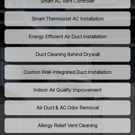
Smart AC Vent Controller
Smart Thermostat AC Installation
Energy Efficient Air Duct Installation
Duct Cleaning Behind Drywall
Custom Wall-Integrated Duct Installation
Indoor Air Quality Improvement
Air Duct & AC Odor Removal
Allergy Relief Vent Cleaning