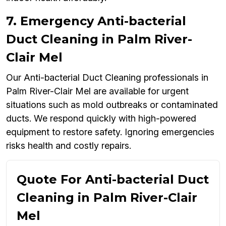
7. Emergency Anti-bacterial
Duct Cleaning in Palm River-
Clair Mel
Our Anti-bacterial Duct Cleaning professionals in
Palm River-Clair Mel are available for urgent
situations such as mold outbreaks or contaminated
ducts. We respond quickly with high-powered
equipment to restore safety. Ignoring emergencies
risks health and costly repairs.
Quote For Anti-bacterial Duct
Cleaning in Palm River-Clair
Mel