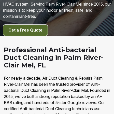
HVAC system. Serving Palm River-Clair Mel since 2015, our
mission is to keep your indoor air fresh, safe, and
contaminant-free.
Get a Free Quote
Professional Anti-bacterial
Duct Cleaning in Palm River-
Clair Mel, FL
For nearly a decade, Air Duct Cleaning & Repairs Palm
River-Clair Mel has been the trusted provider of Anti-
bacterial Duct Cleaning in Palm River-Clair Mel. Founded in
2015, we’ve built a strong reputation backed by an A+
BBB rating and hundreds of 5-star Google reviews. Our
certified Anti-bacterial Duct Cleaning technicians use