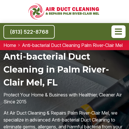
(813) 522-8768
Home
Anti-bacterial Duct Cleaning Palm River-Clair Mel
Anti-bacterial Duct
Cleaning in Palm River-
Clair Mel, FL
Protect Your Home & Business with Healthier, Cleaner Air
Since 2015
At Air Duct Cleaning & Repairs Palm River-Clair Mel, we
specialize in advanced Anti-bacterial Duct Cleaning to
eliminate germs, allergens, and harmful bacteria from your