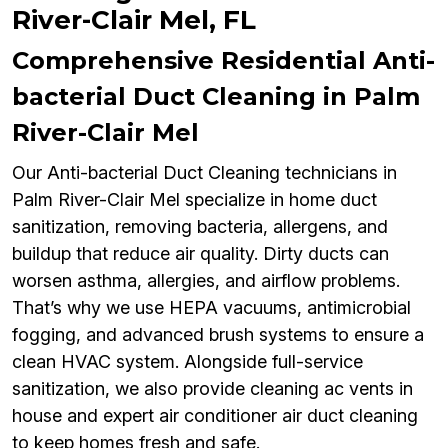
River-Clair Mel, FL
Comprehensive Residential Anti-
bacterial Duct Cleaning in Palm
River-Clair Mel
Our Anti-bacterial Duct Cleaning technicians in
Palm River-Clair Mel specialize in home duct
sanitization, removing bacteria, allergens, and
buildup that reduce air quality. Dirty ducts can
worsen asthma, allergies, and airflow problems.
That’s why we use HEPA vacuums, antimicrobial
fogging, and advanced brush systems to ensure a
clean HVAC system. Alongside full-service
sanitization, we also provide cleaning ac vents in
house and expert air conditioner air duct cleaning
to keep homes fresh and safe.