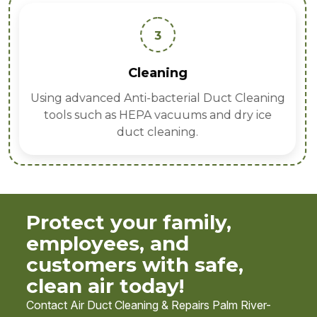
3
Cleaning
Using advanced Anti-bacterial Duct Cleaning
tools such as HEPA vacuums and dry ice
duct cleaning.
Protect your family,
employees, and
customers with safe,
clean air today!
Contact Air Duct Cleaning & Repairs Palm River-