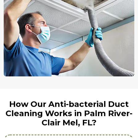
How Our Anti-bacterial Duct
Cleaning Works in Palm River-
Clair Mel, FL?