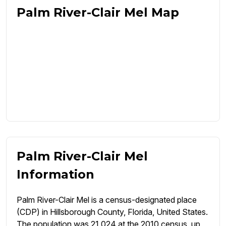
Palm River-Clair Mel Map
Palm River-Clair Mel
Information
Palm River-Clair Mel is a census-designated place
(CDP) in Hillsborough County, Florida, United States.
The population was 21,024 at the 2010 census, up