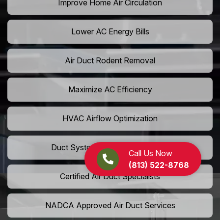
Improve Home Air Circulation
Lower AC Energy Bills
Air Duct Rodent Removal
Maximize AC Efficiency
HVAC Airflow Optimization
Duct System Performance Boost
Call Us Now
(813) 522-8768
Certified Air Duct Specialists
NADCA Approved Air Duct Services