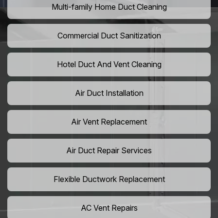
Multi-family Home Duct Cleaning
Commercial Duct Sanitization
Hotel Duct And Vent Cleaning
Air Duct Installation
Air Vent Replacement
Air Duct Repair Services
Flexible Ductwork Replacement
AC Vent Repairs