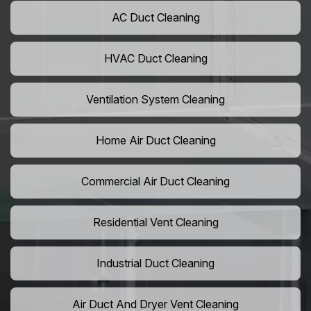
AC Duct Cleaning
HVAC Duct Cleaning
Ventilation System Cleaning
Home Air Duct Cleaning
Commercial Air Duct Cleaning
Residential Vent Cleaning
Industrial Duct Cleaning
Air Duct And Dryer Vent Cleaning