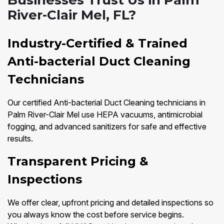
Businesses Trust Us in Palm
River-Clair Mel, FL?
Industry-Certified & Trained
Anti-bacterial Duct Cleaning
Technicians
Our certified Anti-bacterial Duct Cleaning technicians in
Palm River-Clair Mel use HEPA vacuums, antimicrobial
fogging, and advanced sanitizers for safe and effective
results.
Transparent Pricing &
Inspections
We offer clear, upfront pricing and detailed inspections so
you always know the cost before service begins.