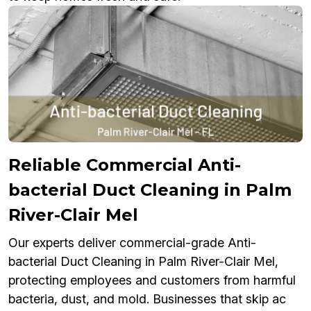
Reliable Commercial Anti-
bacterial Duct Cleaning in Palm
River-Clair Mel
Our experts deliver commercial-grade Anti-
bacterial Duct Cleaning in Palm River-Clair Mel,
protecting employees and customers from harmful
bacteria, dust, and mold. Businesses that skip ac