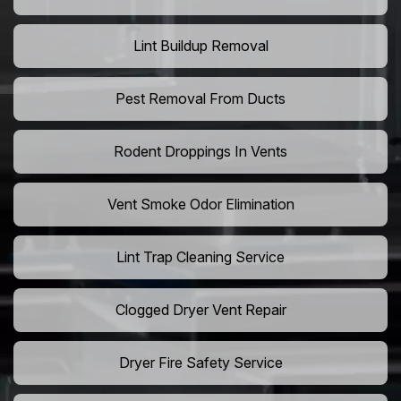
Lint Buildup Removal
Pest Removal From Ducts
Rodent Droppings In Vents
Vent Smoke Odor Elimination
Lint Trap Cleaning Service
Clogged Dryer Vent Repair
Dryer Fire Safety Service