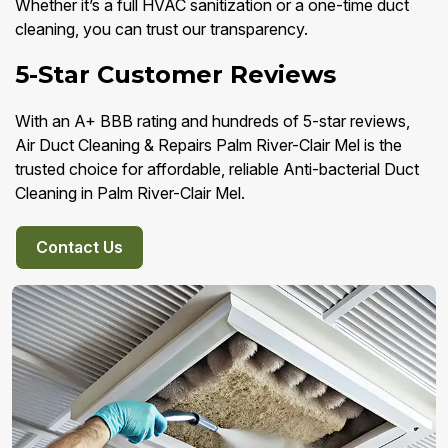
Whether it’s a full HVAC sanitization or a one-time duct
cleaning, you can trust our transparency.
5-Star Customer Reviews
With an A+ BBB rating and hundreds of 5-star reviews,
Air Duct Cleaning & Repairs Palm River-Clair Mel is the
trusted choice for affordable, reliable Anti-bacterial Duct
Cleaning in Palm River-Clair Mel.
Contact Us