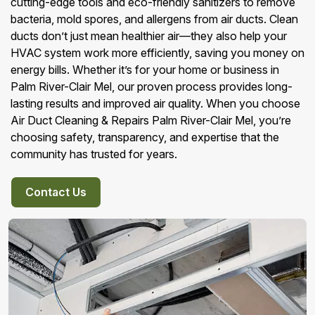
cutting-edge tools and eco-friendly sanitizers to remove
bacteria, mold spores, and allergens from air ducts. Clean
ducts don’t just mean healthier air—they also help your
HVAC system work more efficiently, saving you money on
energy bills. Whether it’s for your home or business in
Palm River-Clair Mel, our proven process provides long-
lasting results and improved air quality. When you choose
Air Duct Cleaning & Repairs Palm River-Clair Mel, you’re
choosing safety, transparency, and expertise that the
community has trusted for years.
Contact Us