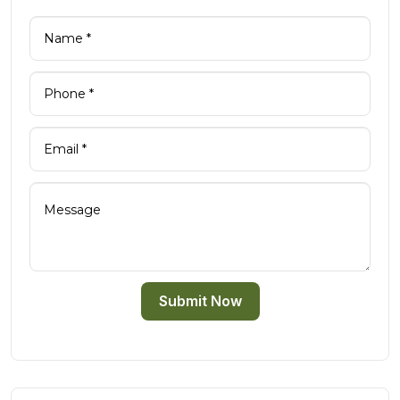
Submit Now