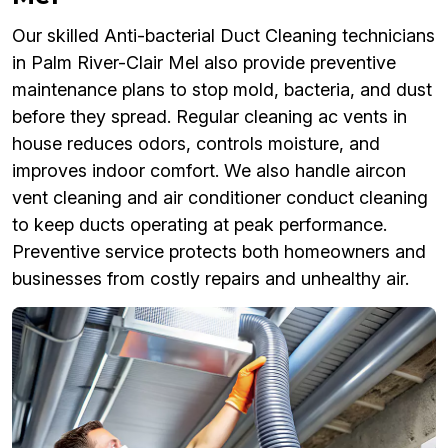
Our skilled Anti-bacterial Duct Cleaning technicians
in Palm River-Clair Mel also provide preventive
maintenance plans to stop mold, bacteria, and dust
before they spread. Regular cleaning ac vents in
house reduces odors, controls moisture, and
improves indoor comfort. We also handle aircon
vent cleaning and air conditioner conduct cleaning
to keep ducts operating at peak performance.
Preventive service protects both homeowners and
businesses from costly repairs and unhealthy air.