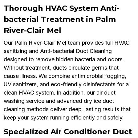
Thorough HVAC System Anti-
bacterial Treatment in Palm
River-Clair Mel
Our Palm River-Clair Mel team provides full HVAC
sanitizing and Anti-bacterial Duct Cleaning
designed to remove hidden bacteria and odors.
Without treatment, ducts circulate germs that
cause illness. We combine antimicrobial fogging,
UV sanitizers, and eco-friendly disinfectants for a
clean HVAC system. In addition, our air duct
washing service and advanced dry ice duct
cleaning methods deliver deep, lasting results that
keep your system running efficiently and safely.
Specialized Air Conditioner Duct