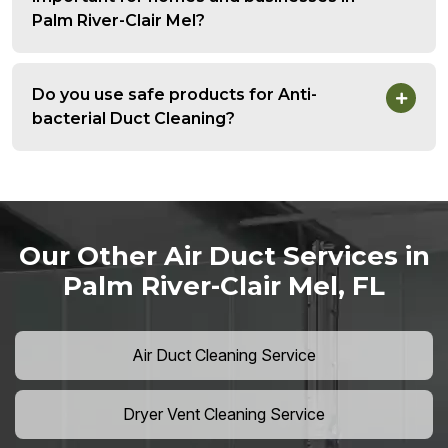
Palm River-Clair Mel?
Do you use safe products for Anti-
bacterial Duct Cleaning?
Our Other Air Duct Services in
Palm River-Clair Mel, FL
Air Duct Cleaning Service
Dryer Vent Cleaning Service