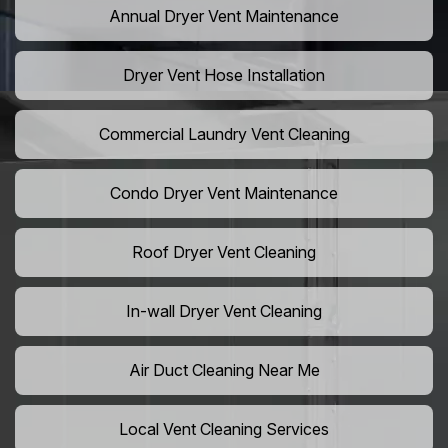
Annual Dryer Vent Maintenance
Dryer Vent Hose Installation
Commercial Laundry Vent Cleaning
Condo Dryer Vent Maintenance
Roof Dryer Vent Cleaning
In-wall Dryer Vent Cleaning
Air Duct Cleaning Near Me
Local Vent Cleaning Services