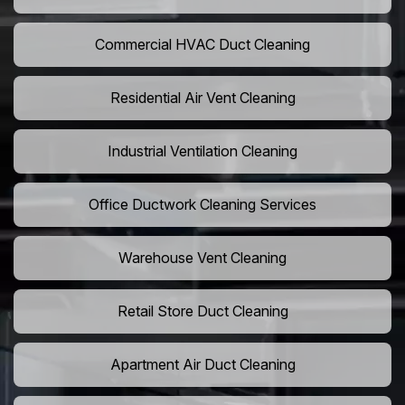
Commercial HVAC Duct Cleaning
Residential Air Vent Cleaning
Industrial Ventilation Cleaning
Office Ductwork Cleaning Services
Warehouse Vent Cleaning
Retail Store Duct Cleaning
Apartment Air Duct Cleaning