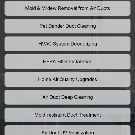
Mold & Mildew Removal from Air Ducts
Pet Dander Duct Cleaning
HVAC System Deodorizing
HEPA Filter Installation
Home Air Quality Upgrades
Air Duct Deep Cleaning
Mold-resistant Duct Treatment
Air Duct UV Sanitization