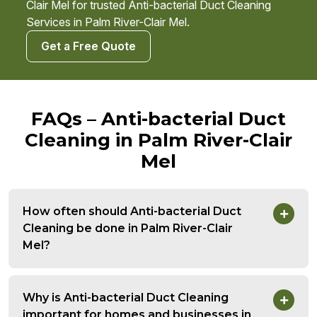
Clair Mel for trusted Anti-bacterial Duct Cleaning
Services in Palm River-Clair Mel.
Get a Free Quote
FAQs – Anti-bacterial Duct
Cleaning in Palm River-Clair
Mel
How often should Anti-bacterial Duct
Cleaning be done in Palm River-Clair
Mel?
Why is Anti-bacterial Duct Cleaning
important for homes and businesses in