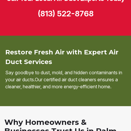
(813) 522-8768
Restore Fresh Air with Expert Air
Duct Services
Say goodbye to dust, mold, and hidden contaminants in
your air ducts.Our certified air duct cleaners ensures a
cleaner, healthier, and more energy-efficient home.
Why Homeowners &