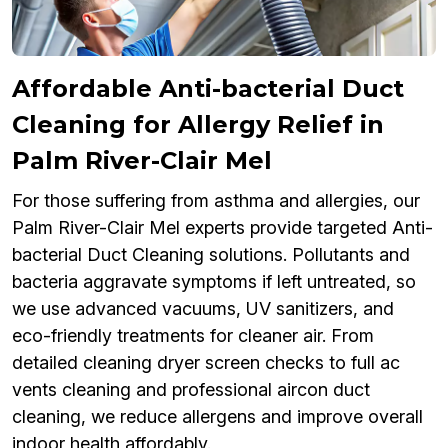
Affordable Anti-bacterial Duct
Cleaning for Allergy Relief in
Palm River-Clair Mel
For those suffering from asthma and allergies, our
Palm River-Clair Mel experts provide targeted Anti-
bacterial Duct Cleaning solutions. Pollutants and
bacteria aggravate symptoms if left untreated, so
we use advanced vacuums, UV sanitizers, and
eco-friendly treatments for cleaner air. From
detailed cleaning dryer screen checks to full ac
vents cleaning and professional aircon duct
cleaning, we reduce allergens and improve overall
indoor health affordably.