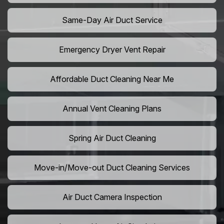
Same-Day Air Duct Service
Emergency Dryer Vent Repair
Affordable Duct Cleaning Near Me
Annual Vent Cleaning Plans
Spring Air Duct Cleaning
Move-in/Move-out Duct Cleaning Services
Air Duct Camera Inspection