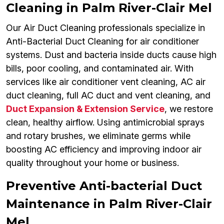
Cleaning in Palm River-Clair Mel
Our Air Duct Cleaning professionals specialize in
Anti-Bacterial Duct Cleaning for air conditioner
systems. Dust and bacteria inside ducts cause high
bills, poor cooling, and contaminated air. With
services like air conditioner vent cleaning, AC air
duct cleaning, full AC duct and vent cleaning, and
Duct Expansion & Extension Service
, we restore
clean, healthy airflow. Using antimicrobial sprays
and rotary brushes, we eliminate germs while
boosting AC efficiency and improving indoor air
quality throughout your home or business.
Preventive Anti-bacterial Duct
Maintenance in Palm River-Clair
Mel